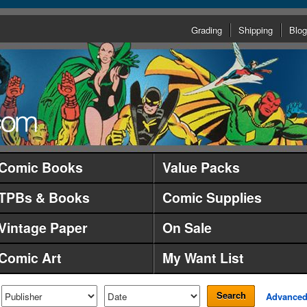
Grading
Shipping
Blog
Comic Books
Value Packs
TPBs & Books
Comic Supplies
Vintage Paper
On Sale
Comic Art
My Want List
Search
Advance