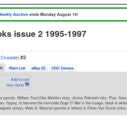
Weekly Auction
ends Monday August 10!
ks issue 2 1995-1997
#2
 Crusade)
ck
Want List
eBay (5)
CGC Census
Add to cart
Very Good
pencils. William Tucci/Dan Mishkin story. Jimmy Palmiotti inks. Plus: Samur
an, Gypsy, to become the invincible Dogs O' War in the 5-page, black & whit
goski (story), Mark A. Masztal (pencils & letters) & Ethan Van Sciver (inks).