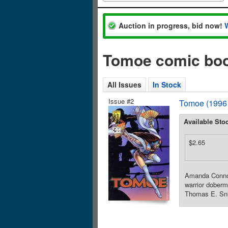
Auction in progress, bid now!
Tomoe comic boo
All Issues
In Stock
Issue #2
Tomoe (1996
Available Sto
$2.65
Amanda Connor 
warrior doberm
Thomas E. Snie