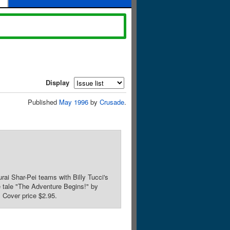
Display
Published
May 1996
by
Crusade
.
ai Shar-Pei teams with Billy Tucci's
e tale "The Adventure Begins!" by
 Cover price $2.95.