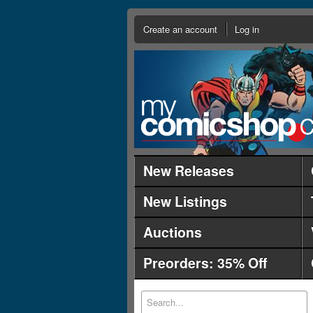
Create an account
Log in
New Releases
New Listings
Auctions
Preorders: 35% Off