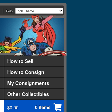
Help
How to Sell
How to Consign
My Consignments
Other Collectibles
$0.00
0 items
d