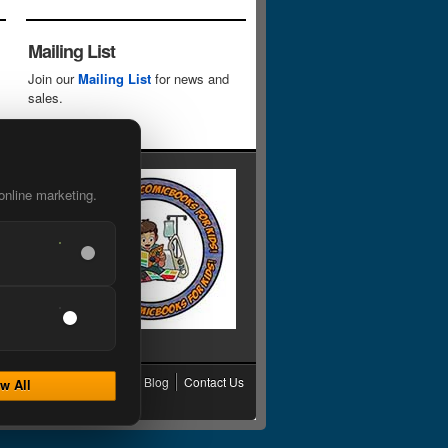
Mailing List
Join our
Mailing List
for news and
sales.
online marketing.
cy
Grading
Shipping
Blog
Contact Us
w All