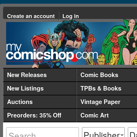
Create an account
Log in
New Releases
Comic Books
New Listings
TPBs & Books
Auctions
Vintage Paper
Preorders: 35% Off
Comic Art