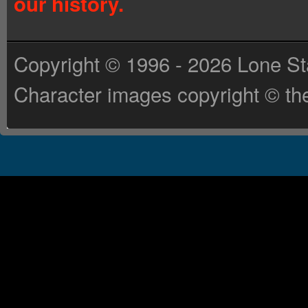
our history.
Copyright © 1996 - 2026 Lone St
Character images copyright © the