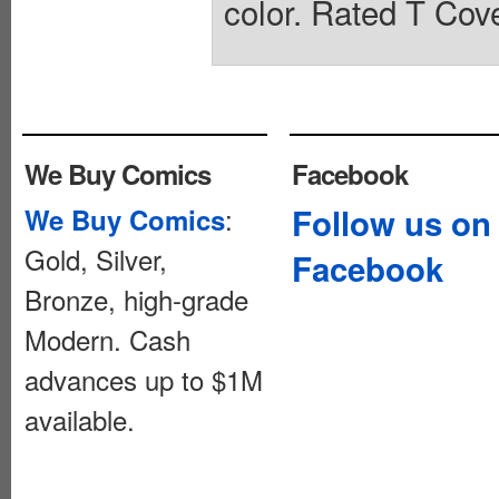
color. Rated T Cove
We Buy Comics
Facebook
:
Follow us on
We Buy Comics
Gold, Silver,
Facebook
Bronze, high-grade
Modern. Cash
advances up to $1M
available.