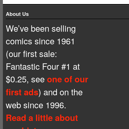
About Us
We’ve been selling
comics since 1961
(our first sale:
Fantastic Four #1 at
$0.25, see
one of our
) and on the
first ads
web since 1996.
Read a little about