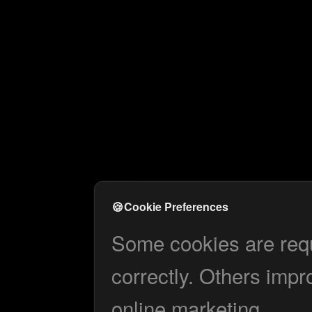
🍪
Cookie Preferences
Some cookies are requi
correctly. Others impr
online marketing.