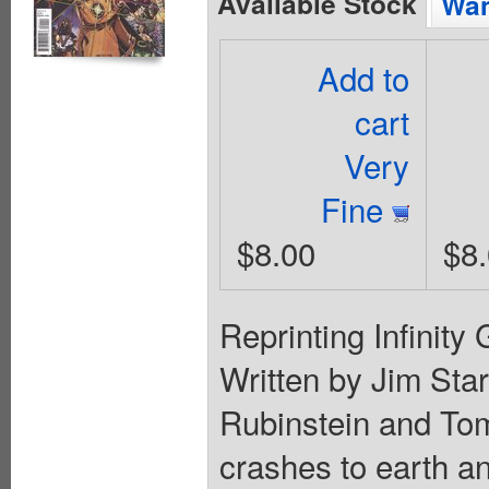
Available Stock
Wan
Add to
cart
Very
Fine
$8.00
$8
Reprinting Infinity 
Written by Jim Star
Rubinstein and Tom
crashes to earth a