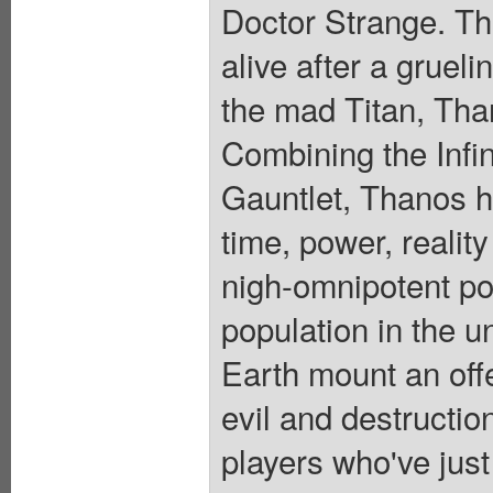
Doctor Strange. Th
alive after a grueli
the mad Titan, Tha
Combining the Infin
Gauntlet, Thanos h
time, power, reality
nigh-omnipotent po
population in the u
Earth mount an off
evil and destructi
players who've just