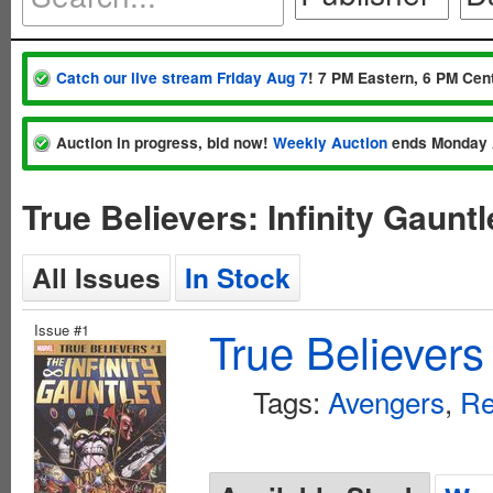
Catch our live stream Friday Aug 7
! 7 PM Eastern, 6 PM Cent
Auction in progress, bid now!
Weekly Auction
ends Monday 
True Believers: Infinity Gaun
All Issues
In Stock
Issue #1
True Believers 
Tags:
Avengers
,
Re