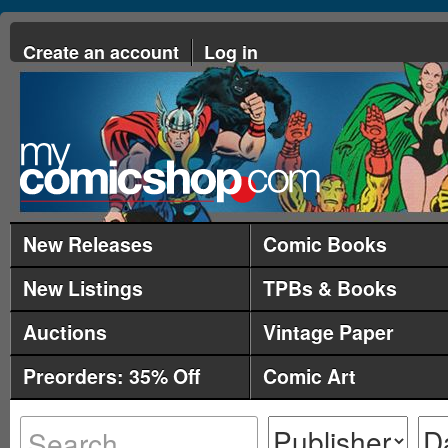
Create an account
Log in
New Releases
Comic Books
New Listings
TPBs & Books
Auctions
Vintage Paper
Preorders: 35% Off
Comic Art