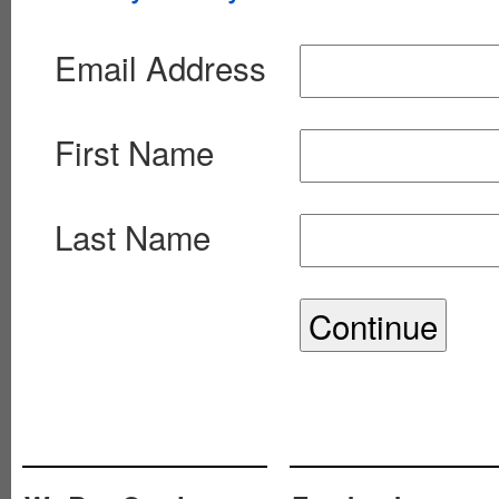
Email Address
First Name
Last Name