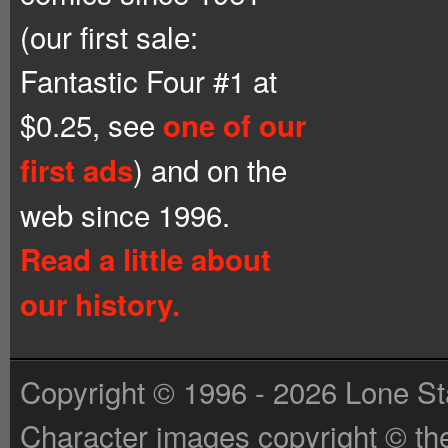
(our first sale:
Fantastic Four #1 at
$0.25, see
one of our
) and on the
first ads
web since 1996.
Read a little about
our history.
Copyright © 1996 - 2026 Lone St
Character images copyright © the