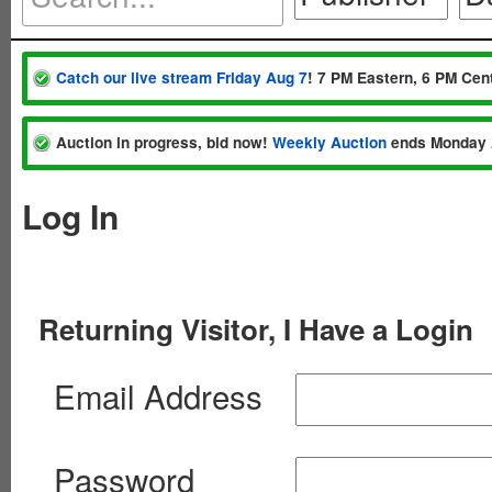
Catch our live stream Friday Aug 7
! 7 PM Eastern, 6 PM Cent
Auction in progress, bid now!
Weekly Auction
ends Monday 
Log In
Returning Visitor, I Have a Login
Email Address
Password