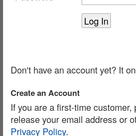
Don't have an account yet? It on
Create an Account
If you are a first-time customer
release your email address or o
Privacy Policy
.