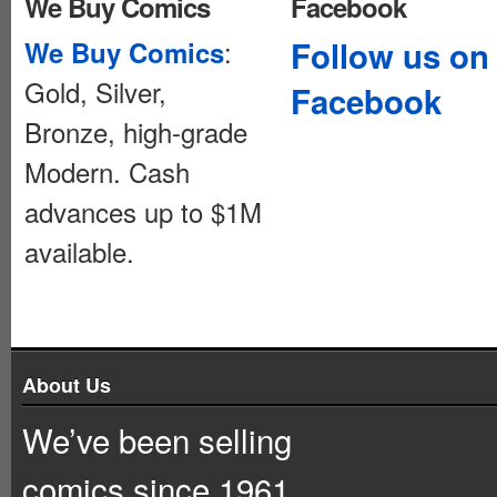
We Buy Comics
Facebook
:
Follow us on
We Buy Comics
Gold, Silver,
Facebook
Bronze, high-grade
Modern. Cash
advances up to $1M
available.
About Us
We’ve been selling
comics since 1961