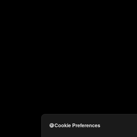
🍪
Cookie Preferences