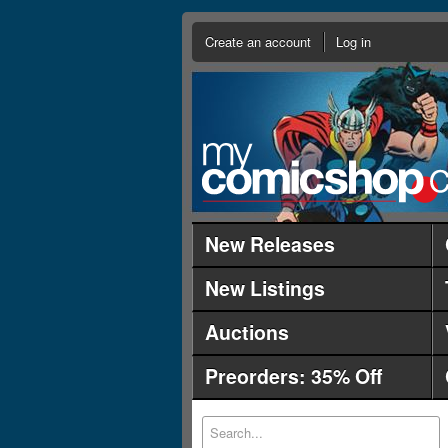
Create an account
Log in
New Releases
New Listings
Auctions
Preorders: 35% Off