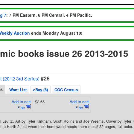
ug 7
! 7 PM Eastern, 6 PM Central, 4 PM Pacific.
Weekly Auction
ends Monday August 10!
omic books issue 26 2013-2015
#26
t (2012 3rd Series)
ck
Want List
eBay (6)
CGC Census
Add to cart
$2.65
Add to cart
Fine
Fine
ul Levitz. Art by Tyler Kirkham, Scott Kolins and Joe Weems. Cover by Tyle
n to Earth 2 just when their homeworld needs them most! 32 pages, full color.