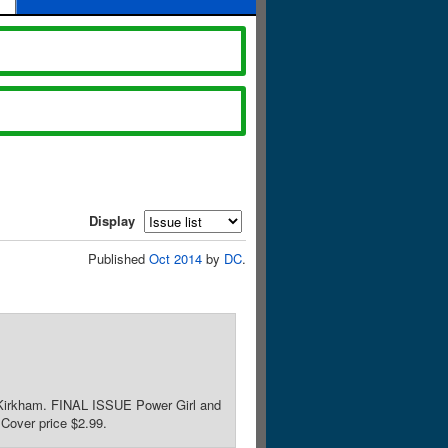
Display
Published
Oct 2014
by
DC
.
r Kirkham. FINAL ISSUE Power Girl and
 Cover price $2.99.