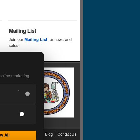
Mailing List
Join our
Mailing List
for news and
sales.
online marketing.
cy
Grading
Shipping
Blog
Contact Us
w All