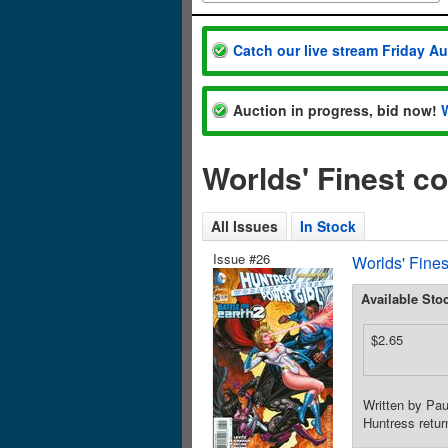
Catch our live stream Friday A
Auction in progress, bid now!
Worlds' Finest c
All Issues
In Stock
Issue #26
Worlds' Fines
Available Sto
$2.65
Written by Pa
Huntress retur