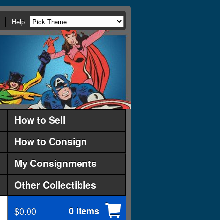
Help
How to Sell
How to Consign
My Consignments
Other Collectibles
$0.00
0 items
d