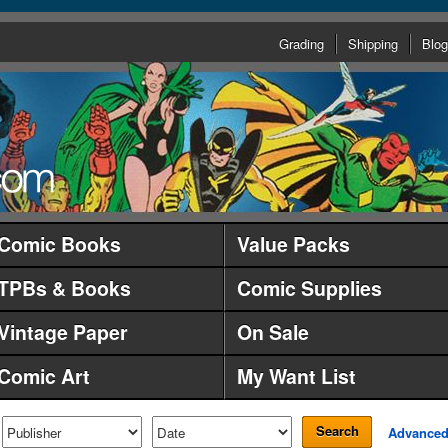
Grading
Shipping
Blog
Comic Books
Value Packs
TPBs & Books
Comic Supplies
Vintage Paper
On Sale
Comic Art
My Want List
Search
Advance