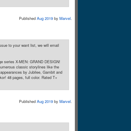
Published
Aug 2019
by
Marvel
.
sue to your want list, we will email
restige series X-MEN: GRAND DESIGN!
numerous classic storylines like the
h appearances by Jubilee, Gambit and
kor! 48 pages, full color. Rated T+
Published
Aug 2019
by
Marvel
.