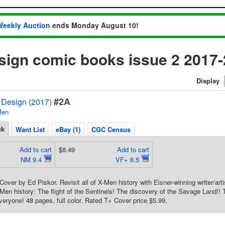
Weekly Auction
ends Monday August 10!
sign comic books issue 2 2017
Display
#2A
Design (2017)
Men
ck
Want List
eBay (1)
CGC Census
Add to cart
$8.49
Add to cart
NM 9.4
VF+ 8.5
Cover by Ed Piskor. Revisit all of X-Men history with Eisner-winning writer/arti
en history: The flight of the Sentinels! The discovery of the Savage Land!! T
veryone! 48 pages, full color. Rated T+ Cover price $5.99.