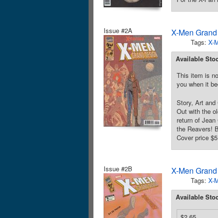
Issue #2A
X-Men Grand 
Tags:
X-
Available Sto
This item is no
you when it be
Story, Art and
Out with the ol
return of Jean
the Reavers! B
Cover price $5
Issue #2B
X-Men Grand 
Tags:
X-
Available Sto
$2.65