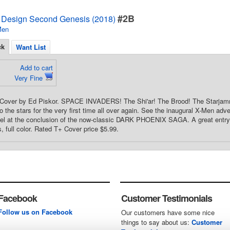
#2B
 Design Second Genesis (2018)
Men
ck
Want List
Add to cart
Very Fine
d Cover by Ed Piskor. SPACE INVADERS! The Shi'ar! The Brood! The Starjam
o the stars for the very first time all over again. See the inaugural X-Men adv
el at the conclusion of the now-classic DARK PHOENIX SAGA. A great entry 
, full color. Rated T+ Cover price $5.99.
Facebook
Customer Testimonials
Follow us on Facebook
Our customers have some nice
things to say about us:
Customer