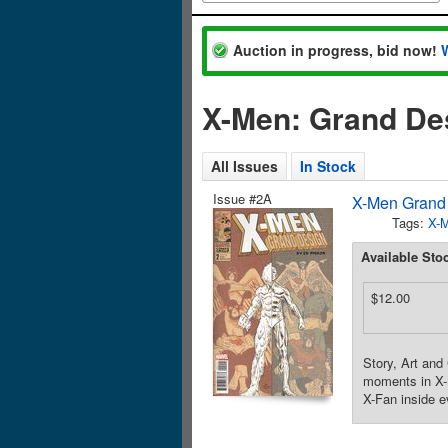
Auction in progress, bid now!
X-Men: Grand De
All Issues
In Stock
Issue #2A
X-Men Grand 
Tags:
X-
Available Sto
$12.00
Story, Art and 
moments in X-M
X-Fan inside e