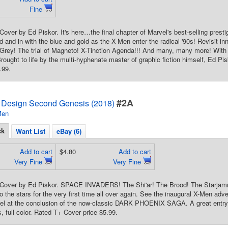
Fine
 Cover by Ed Piskor. It's here…the final chapter of Marvel's best-selling p
d and in with the blue and gold as the X-Men enter the radical '90s! Revisit in
 Grey! The trial of Magneto! X-Tinction Agenda!!! And many, many more! Wit
rought to life by the multi-hyphenate master of graphic fiction himself, Ed Pis
.99.
#2A
 Design Second Genesis (2018)
Men
ck
Want List
eBay (6)
Add to cart
$4.80
Add to cart
Very Fine
Very Fine
d Cover by Ed Piskor. SPACE INVADERS! The Shi'ar! The Brood! The Starjam
o the stars for the very first time all over again. See the inaugural X-Men adv
el at the conclusion of the now-classic DARK PHOENIX SAGA. A great entry 
, full color. Rated T+ Cover price $5.99.