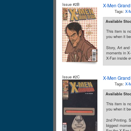
Issue #2B
X-Men Grand 
Tags:
X-
Available Sto
This item is no
you when it be
Story, Art and 
moments in X-M
X-Fan inside e
Issue #2C
X-Men Grand 
Tags:
X-
Available Sto
This item is no
you when it be
2nd Printing. S
biggest moment
For the X-Fan 