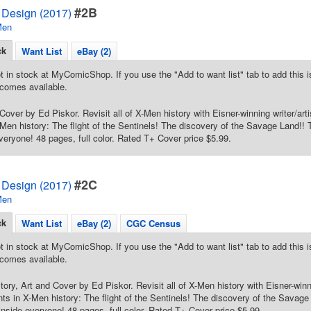
#2B
Design (2017)
Men
ck
Want List
eBay (2)
t in stock at MyComicShop. If you use the "Add to want list" tab to add this is
comes available.
Cover by Ed Piskor. Revisit all of X-Men history with Eisner-winning writer/arti
en history: The flight of the Sentinels! The discovery of the Savage Land!! T
veryone! 48 pages, full color. Rated T+ Cover price $5.99.
#2C
Design (2017)
Men
ck
Want List
eBay (2)
CGC Census
t in stock at MyComicShop. If you use the "Add to want list" tab to add this is
comes available.
tory, Art and Cover by Ed Piskor. Revisit all of X-Men history with Eisner-winni
s in X-Men history: The flight of the Sentinels! The discovery of the Savage 
inside everyone! 48 pages, full color. Rated T+ Cover price $5.99.