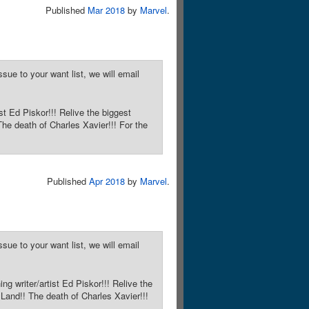
Published
Mar 2018
by
Marvel
.
sue to your want list, we will email
st Ed Piskor!!! Relive the biggest
he death of Charles Xavier!!! For the
Published
Apr 2018
by
Marvel
.
sue to your want list, we will email
ng writer/artist Ed Piskor!!! Relive the
Land!! The death of Charles Xavier!!!