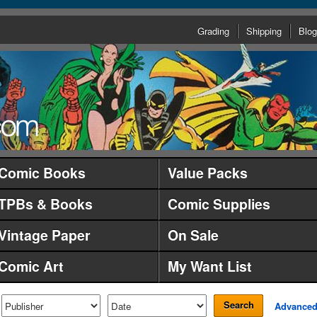
Grading
Shipping
Blog
Comic Books
Value Packs
TPBs & Books
Comic Supplies
Vintage Paper
On Sale
Comic Art
My Want List
Search
Advance