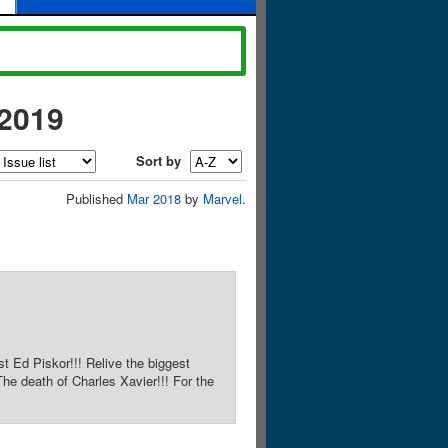
-2019
Sort by
Published
Mar 2018
by
Marvel
.
st Ed Piskor!!! Relive the biggest
he death of Charles Xavier!!! For the