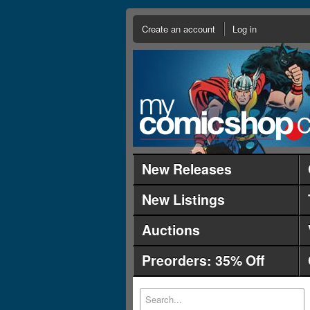
Create an account
Log in
New Releases
New Listings
Auctions
Preorders: 35% Off