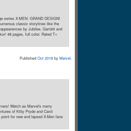
restige series X-MEN: GRAND DESIGN!
numerous classic storylines like the
h appearances by Jubilee, Gambit and
kor! 48 pages, full color. Rated T+
Published
Oct 2018
by
Marvel
.
mers! Watch as Marvel's merry
entures of Kitty Pryde and Carol
point for new and lapsed X-Men fans