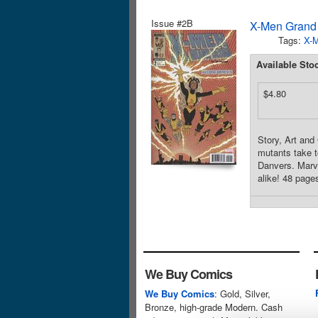
Issue #2B
X-Men Grand
Tags:
X-
Available Sto
$4.80
Story, Art an
mutants take t
Danvers. Marv
alike! 48 pages
We Buy Comics
We Buy Comics
: Gold, Silver,
Bronze, high-grade Modern. Cash