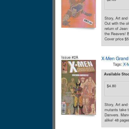
Story, Art and
Out with the ol
return of Jean
the Reavers! B
Cover price $5
Issue #2A
X-Men Grand
Tags:
X-
Available Sto
$4.80
Story, Art an
mutants take t
Danvers. Marv
alike! 48 pages