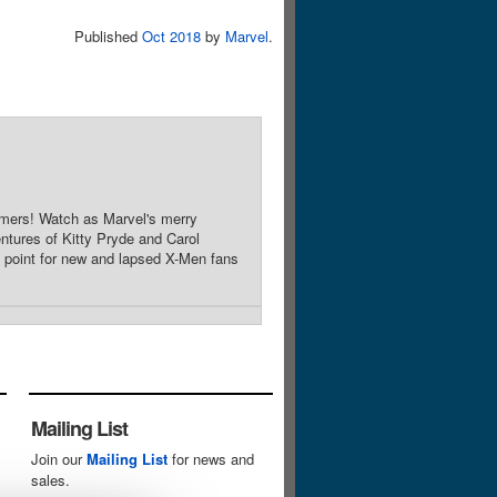
Published
Oct 2018
by
Marvel
.
mers! Watch as Marvel's merry
entures of Kitty Pryde and Carol
point for new and lapsed X-Men fans
Mailing List
Join our
Mailing List
for news and
sales.