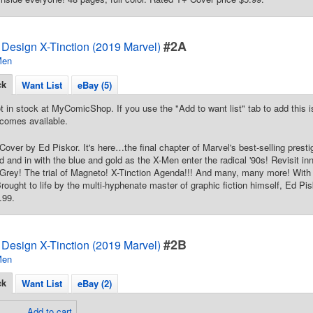
#2A
Design X-Tinction (2019 Marvel)
Men
ck
Want List
eBay (5)
t in stock at MyComicShop. If you use the "Add to want list" tab to add this is
comes available.
 Cover by Ed Piskor. It's here…the final chapter of Marvel's best-selling p
d and in with the blue and gold as the X-Men enter the radical '90s! Revisit in
 Grey! The trial of Magneto! X-Tinction Agenda!!! And many, many more! Wit
rought to life by the multi-hyphenate master of graphic fiction himself, Ed Pis
.99.
#2B
Design X-Tinction (2019 Marvel)
Men
ck
Want List
eBay (2)
Add to cart