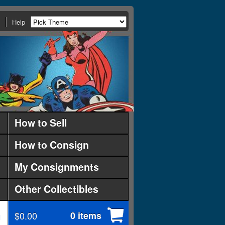
Help
How to Sell
How to Consign
My Consignments
Other Collectibles
$0.00
0 items
d