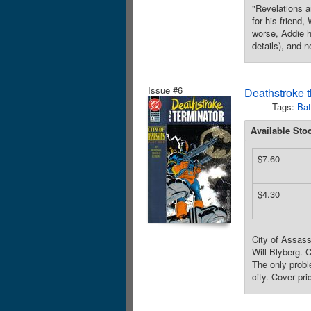
"Revelations a
for his friend
worse, Addie h
details), and 
Issue #6
Deathstroke t
Tags:
Ba
Available Sto
$7.60
$4.30
City of Assass
Will Blyberg. 
The only probl
city. Cover pri