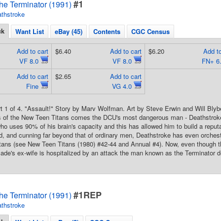
#1
he Terminator (1991)
thstroke
ck
Want List
eBay (45)
Contents
CGC Census
Add to cart
$6.40
Add to cart
$6.20
Add to
VF 8.0
VF 8.0
FN+ 6
Add to cart
$2.65
Add to cart
Fine
VG 4.0
rt 1 of 4. "Assault!" Story by Marv Wolfman. Art by Steve Erwin and Will Bly
s of the New Teen Titans comes the DCU's most dangerous man - Deathstroke 
who uses 90% of his brain's capacity and this has allowed him to build a reputa
d, and cunning far beyond that of ordinary men, Deathstroke has even orches
itans (see New Teen Titans (1980) #42-44 and Annual #4). Now, even though 
ade's ex-wife is hospitalized by an attack the man known as the Terminator d
#1REP
he Terminator (1991)
thstroke