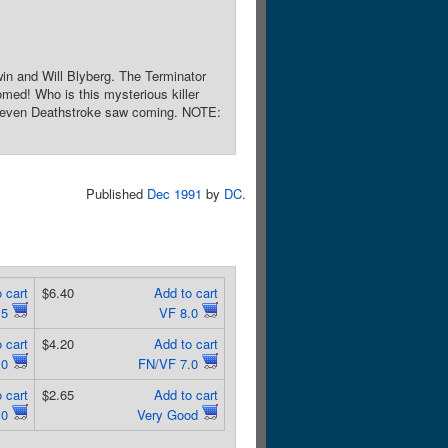
win and Will Blyberg. The Terminator
omed! Who is this mysterious killer
ne even Deathstroke saw coming. NOTE:
Published
Dec 1991
by
DC
.
 cart
$6.40
Add to cart
.5
VF 8.0
 cart
$4.20
Add to cart
.0
FN/VF 7.0
 cart
$2.65
Add to cart
.0
Very Good