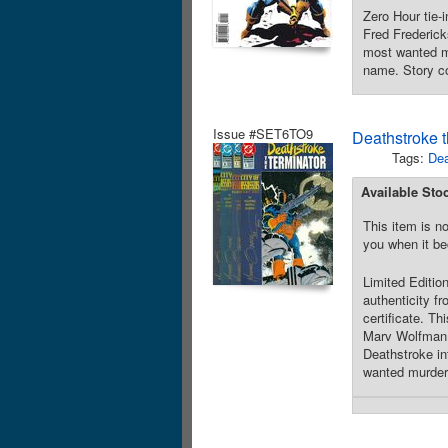
Zero Hour tie-
Fred Frederick
most wanted ma
name. Story co
Issue #SET6TO9
Deathstroke t
Tags:
Dea
Available Sto
This item is no
you when it be
Limited Edition
authenticity fr
certificate. T
Marv Wolfman.
Deathstroke in
wanted murdere