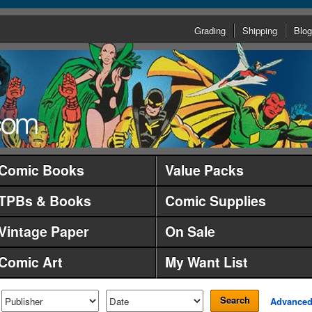
Grading
Shipping
Blog
Comic Books
Value Packs
TPBs & Books
Comic Supplies
Vintage Paper
On Sale
Comic Art
My Want List
Search
Advance