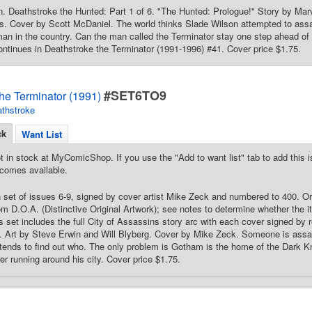
in. Deathstroke the Hunted: Part 1 of 6. "The Hunted: Prologue!" Story by Mar
s. Cover by Scott McDaniel. The world thinks Slade Wilson attempted to assa
n in the country. Can the man called the Terminator stay one step ahead of h
ntinues in Deathstroke the Terminator (1991-1996) #41. Cover price $1.75.
#SET6TO9
he Terminator (1991)
thstroke
ck
Want List
t in stock at MyComicShop. If you use the "Add to want list" tab to add this is
comes available.
 set of issues 6-9, signed by cover artist Mike Zeck and numbered to 400. Origi
om D.O.A. (Distinctive Original Artwork); see notes to determine whether the it
his set includes the full City of Assassins story arc with each cover signed by
 Art by Steve Erwin and Will Blyberg. Cover by Mike Zeck. Someone is assa
tends to find out who. The only problem is Gotham is the home of the Dark Kni
r running around his city. Cover price $1.75.