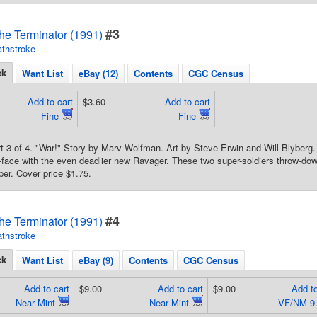
#3
he Terminator (1991)
thstroke
ck
Want List
eBay (12)
Contents
CGC Census
Add to cart
$3.60
Add to cart
Fine
Fine
rt 3 of 4. "War!" Story by Marv Wolfman. Art by Steve Erwin and Will Blyber
face with the even deadlier new Ravager. These two super-soldiers throw-dow
per. Cover price $1.75.
#4
he Terminator (1991)
thstroke
ck
Want List
eBay (9)
Contents
CGC Census
Add to cart
$9.00
Add to cart
$9.00
Add to
Near Mint
Near Mint
VF/NM 9