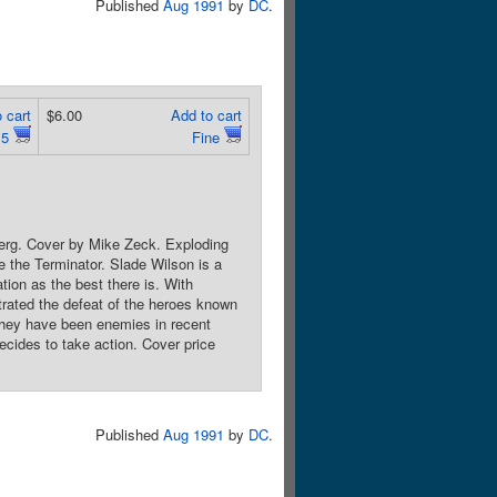
Published
Aug 1991
by
DC
.
 cart
$6.00
Add to cart
.5
Fine
berg. Cover by Mike Zeck. Exploding
the Terminator. Slade Wilson is a
tion as the best there is. With
trated the defeat of the heroes known
they have been enemies in recent
ecides to take action. Cover price
Published
Aug 1991
by
DC
.