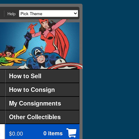
Help
How to Sell
How to Consign
My Consignments
Other Collectibles
$0.00
0 items
d