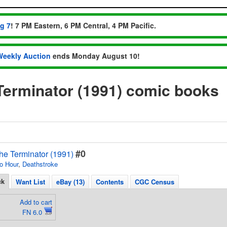
ug 7
! 7 PM Eastern, 6 PM Central, 4 PM Pacific.
Weekly Auction
ends Monday August 10!
Terminator (1991) comic books
#0
he Terminator (1991)
o Hour
,
Deathstroke
ck
Want List
eBay (13)
Contents
CGC Census
Add to cart
FN 6.0