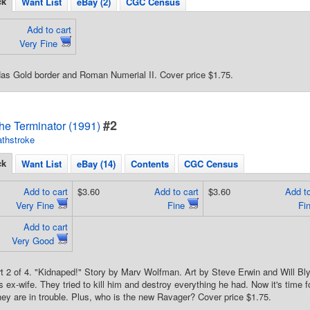
ck
Want List
eBay (2)
CGC Census
Add to cart
Very Fine
Has Gold border and Roman Numerial II. Cover price $1.75.
#2
he Terminator (1991)
thstroke
ck
Want List
eBay (14)
Contents
CGC Census
Add to cart
$3.60
Add to cart
$3.60
Add to
Very Fine
Fine
Fi
Add to cart
Very Good
rt 2 of 4. "Kidnaped!" Story by Marv Wolfman. Art by Steve Erwin and Will B
is ex-wife. They tried to kill him and destroy everything he had. Now it's time
hey are in trouble. Plus, who is the new Ravager? Cover price $1.75.