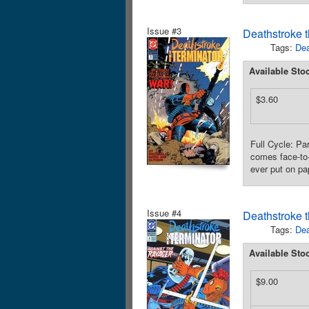
Issue #3
Deathstroke t
Tags:
Dea
Available Sto
$3.60
Full Cycle: Pa
comes face-to-
ever put on pa
Issue #4
Deathstroke t
Tags:
Dea
Available Sto
$9.00