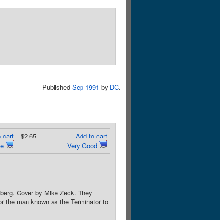
Published
Sep 1991
by
DC
.
 cart
$2.65
Add to cart
ne
Very Good
lyberg. Cover by Mike Zeck. They
 for the man known as the Terminator to