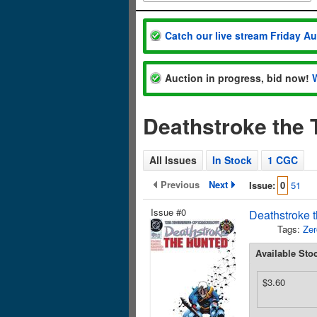
Catch our live stream Friday A
Auction in progress, bid now!
Deathstroke the 
All Issues
In Stock
1 CGC
Previous
Next
Issue:
0
51
Issue #0
Deathstroke t
Tags:
Zer
Available Sto
$3.60