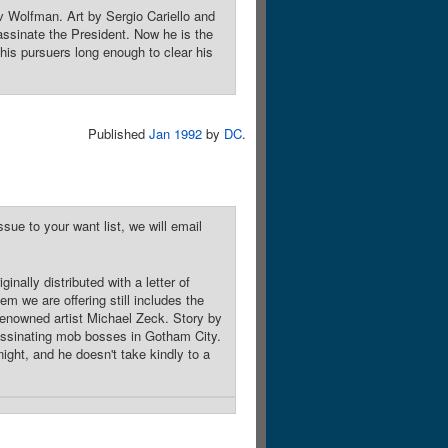
v Wolfman. Art by Sergio Cariello and
ssinate the President. Now he is the
is pursuers long enough to clear his
Published
Jan 1992
by
DC
.
sue to your want list, we will email
nally distributed with a letter of
em we are offering still includes the
 renowned artist Michael Zeck. Story by
ssinating mob bosses in Gotham City.
ght, and he doesn't take kindly to a