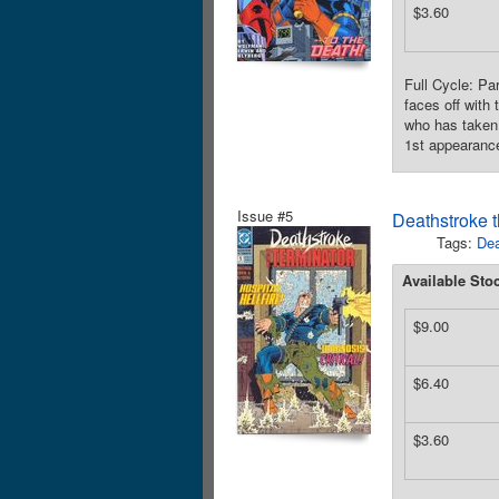
$3.60
Full Cycle: Pa
faces off with
who has taken 
1st appearance
Issue #5
Deathstroke t
Tags:
Dea
Available Sto
$9.00
$6.40
$3.60