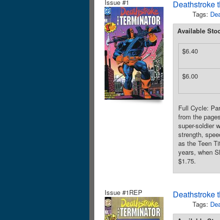
Issue #1
Deathstroke t
Tags:
Dea
Available Sto
$6.40
$6.00
Full Cycle: Pa
from the page
super-soldier 
strength, spee
as the Teen T
years, when Sl
$1.75.
Issue #1REP
Deathstroke t
Tags:
Dea