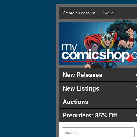
Create an account
Log in
New Releases
New Listings
Auctions
Preorders: 35% Off