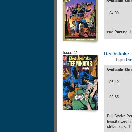
Available Sto
$4.00
2nd Printing, 
Issue #2
Deathstroke t
Tags:
Dea
Available Sto
$6.40
$2.65
Full Cycle: Pa
hospitalized h
strike back. T