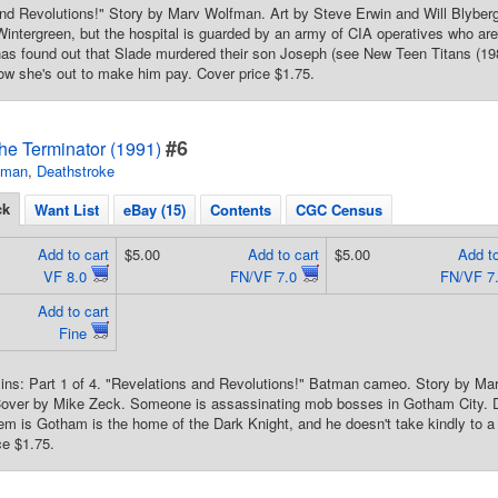
nd Revolutions!" Story by Marv Wolfman. Art by Steve Erwin and Will Blyber
, Wintergreen, but the hospital is guarded by an army of CIA operatives who a
as found out that Slade murdered their son Joseph (see New Teen Titans (19
now she's out to make him pay. Cover price $1.75.
#6
he Terminator (1991)
tman
,
Deathstroke
ck
Want List
eBay (15)
Contents
CGC Census
Add to cart
$5.00
Add to cart
$5.00
Add to
VF 8.0
FN/VF 7.0
FN/VF 7
Add to cart
Fine
ins: Part 1 of 4. "Revelations and Revolutions!" Batman cameo. Story by Ma
Cover by Mike Zeck. Someone is assassinating mob bosses in Gotham City. De
em is Gotham is the home of the Dark Knight, and he doesn't take kindly to a
ce $1.75.