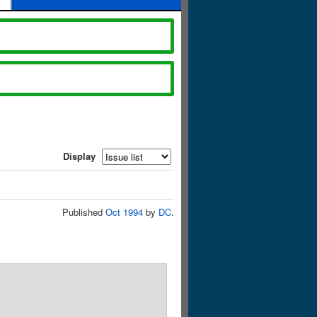
Display
Published
Oct 1994
by
DC
.