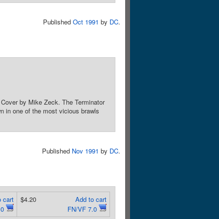
Published
Oct 1991
by
DC
.
g. Cover by Mike Zeck. The Terminator
n in one of the most vicious brawls
Published
Nov 1991
by
DC
.
 cart
$4.20
Add to cart
.0
FN/VF 7.0