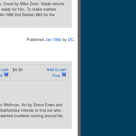
g. Cover by Mike Zeck. Slade returns
re ready for him. To make matters
84-1996 2nd Series) #83 for the
Published
Jan 1992
by
DC
.
 cart
$4.30
Add to cart
.0
Fine
rv Wolfman. Art by Steve Erwin and
athstroke intends to find out who.
 wanted murderer running around his