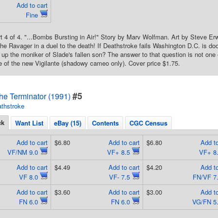
Add to cart
Fine
rt 4 of 4. "...Bombs Bursting in Air!" Story by Marv Wolfman. Art by Steve Er
 the Ravager in a duel to the death! If Deathstroke fails Washington D.C. is do
up the moniker of Slade's fallen son? The answer to that question is not o
 of the new Vigilante (shadowy cameo only). Cover price $1.75.
#5
he Terminator (1991)
thstroke
ck
Want List
eBay (15)
Contents
CGC Census
Add to cart
$6.80
Add to cart
$6.80
Add to
VF/NM 9.0
VF+ 8.5
VF+ 8
Add to cart
$4.49
Add to cart
$4.20
Add to
VF 8.0
VF- 7.5
FN/VF 7
Add to cart
$3.60
Add to cart
$3.00
Add to
FN 6.0
FN 6.0
VG/FN 5