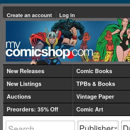
Create an account
Log in
New Releases
Comic Books
New Listings
TPBs & Books
Auctions
Vintage Paper
Preorders: 35% Off
Comic Art