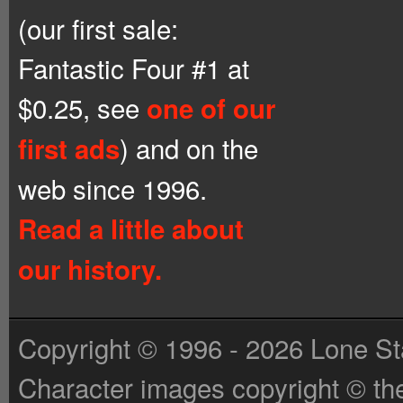
(our first sale:
Fantastic Four #1 at
$0.25, see
one of our
) and on the
first ads
web since 1996.
Read a little about
our history.
Copyright © 1996 - 2026 Lone St
Character images copyright © the