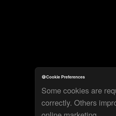
🍪
Cookie Preferences
Some cookies are requi
correctly. Others impr
online marketing.