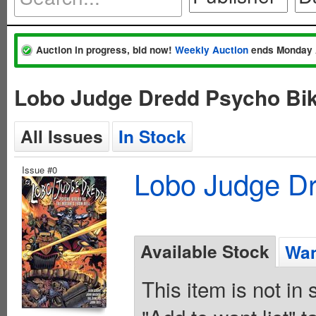
Auction in progress, bid now!
Weekly Auction
ends Monday 
Lobo Judge Dredd Psycho Bik
All Issues
In Stock
Issue #0
Lobo Judge Dr
Available Stock
Wan
This item is not in