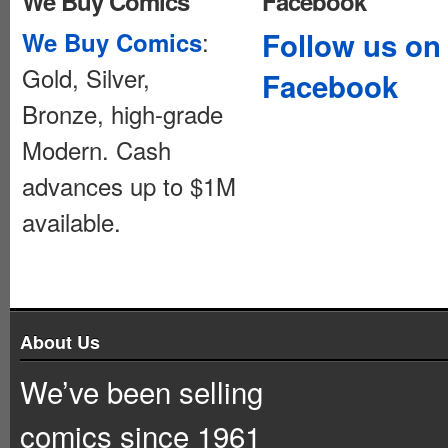
We Buy Comics
Facebook
:
Follow us on
We Buy Comics
Gold, Silver,
Facebook
Bronze, high-grade
Modern. Cash
advances up to $1M
available.
About Us
We’ve been selling
comics since 1961