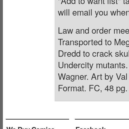
"Add to want list" t
will email you when
Law and order meet
Transported to Me
Dredd to crack skul
Undercity mutants.
Wagner. Art by Val
Format. FC, 48 pg.