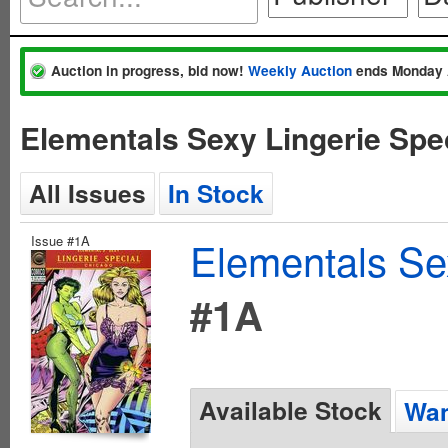
Auction in progress, bid now!
Weekly Auction
ends Monday 
Elementals Sexy Lingerie Spe
All Issues
In Stock
Issue #1A
Elementals Sex
#1A
Available Stock
Wan