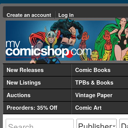
Create an account
Log in
New Releases
Comic Books
New Listings
TPBs & Books
Auctions
Vintage Paper
Preorders: 35% Off
Comic Art