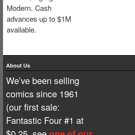
Modern. Cash
advances up to $1M
available.
About Us
We’ve been selling
comics since 1961
(our first sale:
Fantastic Four #1 at
$0.25, see
one of our