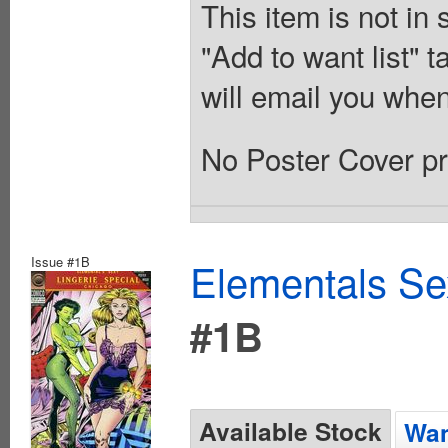
This item is not in
"Add to want list" t
will email you when
No Poster Cover pr
Issue #1B
Elementals Sex
#1B
Available Stock
Wan