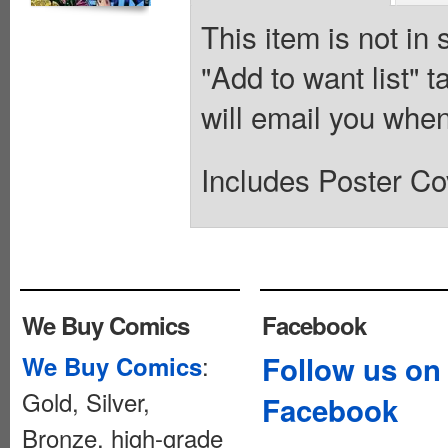
This item is not in
"Add to want list" t
will email you when
Includes Poster Co
We Buy Comics
Facebook
:
Follow us on
We Buy Comics
Gold, Silver,
Facebook
Bronze, high-grade