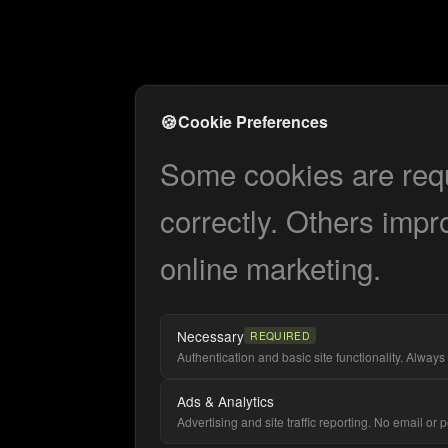
🍪
Cookie Preferences
Some cookies are requi
correctly. Others impr
online marketing.
Necessary
REQUIRED
Authentication and basic site functionality. Always 
Ads & Analytics
Advertising and site traffic reporting. No email or