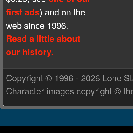
) and on the
first ads
web since 1996.
Read a little about
our history.
Copyright © 1996 - 2026 Lone St
Character images copyright © the