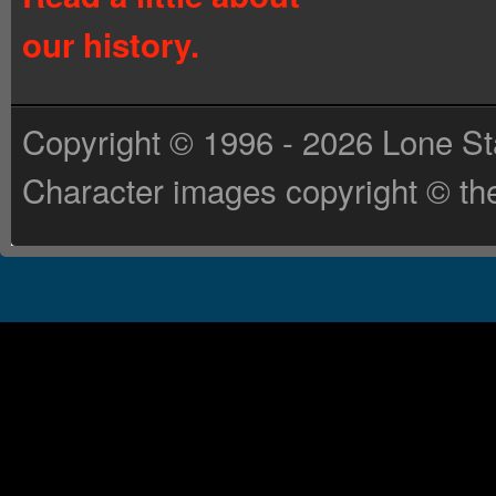
our history.
Copyright © 1996 - 2026 Lone St
Character images copyright © the