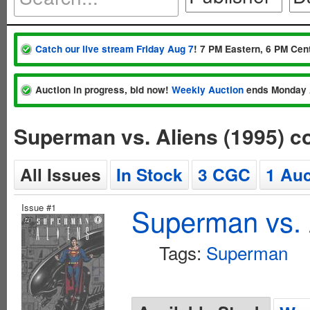
Catch our live stream Friday Aug 7
! 7 PM Eastern, 6 PM Cent
Auction in progress, bid now!
Weekly Auction
ends Monday 
Superman vs. Aliens (1995) 
All Issues
In Stock
3 CGC
1 Auc
Issue #1
Superman vs. 
Tags:
Superman