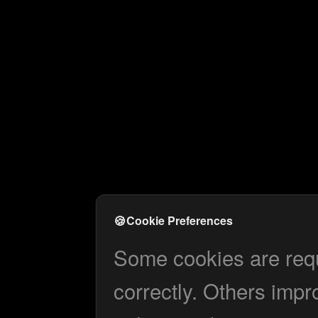
🍪
Cookie Preferences
Some cookies are requi
correctly. Others impr