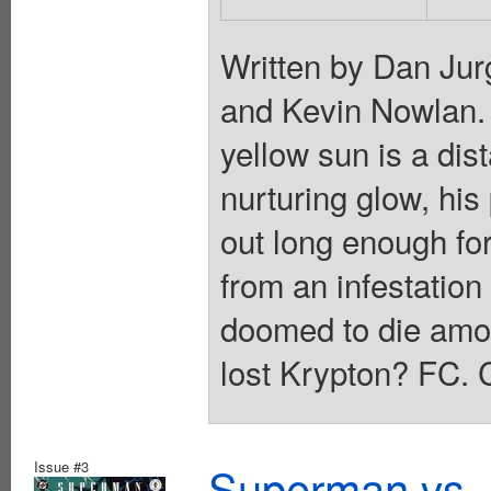
Written by Dan Jur
and Kevin Nowlan. I
yellow sun is a di
nurturing glow, his
out long enough fo
from an infestation
doomed to die amon
lost Krypton? FC. 
Issue #3
Superman vs. 