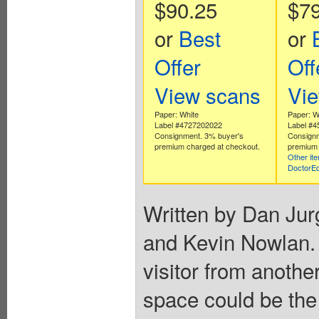
$90.25
$79
or
Best
or
Offer
Off
View scans
Vi
Paper: White
Paper: W
Label #4727202022
Label #
Consignment. 3% buyer's
Consignm
premium charged at checkout.
premium 
Other it
DoctorE
Written by Dan Jur
and Kevin Nowlan. 
visitor from anothe
space could be the 