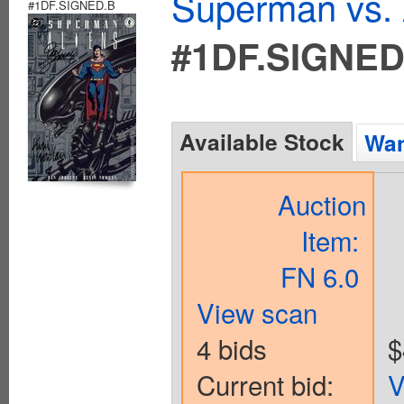
Superman vs. 
#1DF.SIGNED.B
#1DF.SIGNED
Available Stock
Wan
Auction
Item:
FN 6.0
View scan
4 bids
$
Current bid:
V