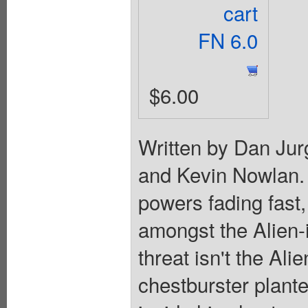
cart
FN 6.0
$6.00
Written by Dan Jur
and Kevin Nowlan. 
powers fading fast,
amongst the Alien-i
threat isn't the Ali
chestburster plant