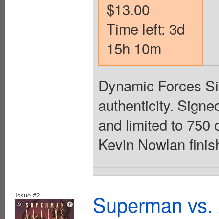
$13.00
Time left: 3d
15h 10m
Dynamic Forces Sign
authenticity. Sign
and limited to 750 
Kevin Nowlan finish
Issue #2
Superman vs. 