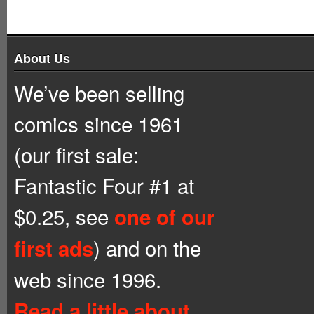
About Us
We’ve been selling
comics since 1961
(our first sale:
Fantastic Four #1 at
$0.25, see
one of our
) and on the
first ads
web since 1996.
Read a little about