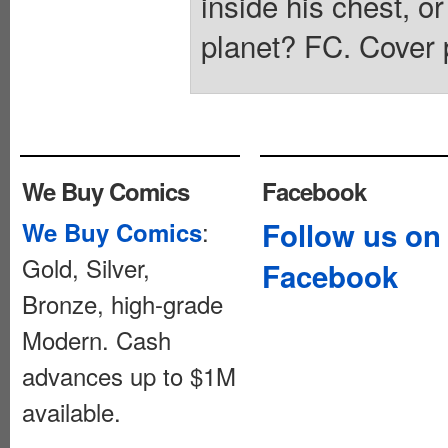
inside his chest, o
planet? FC. Cover 
We Buy Comics
Facebook
:
Follow us on
We Buy Comics
Gold, Silver,
Facebook
Bronze, high-grade
Modern. Cash
advances up to $1M
available.