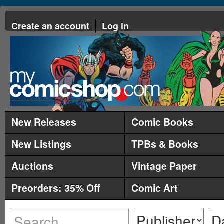
Create an account
Log in
New Releases
Comic Books
New Listings
TPBs & Books
Auctions
Vintage Paper
Preorders: 35% Off
Comic Art