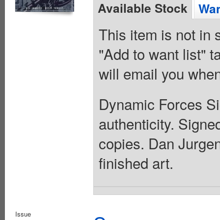
Available Stock
Wan
This item is not in
"Add to want list" t
will email you when
Dynamic Forces Sign
authenticity. Sign
copies. Dan Jurgen
finished art.
Issue