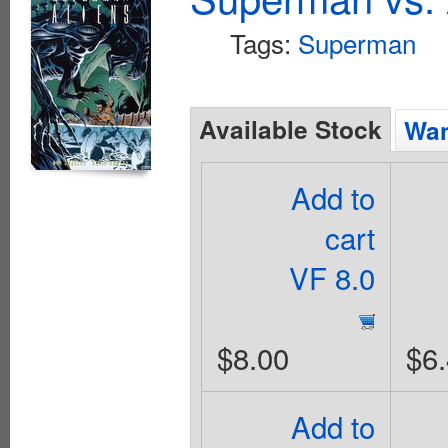
Tags:
Superman
Available Stock
Wan
Add to
cart
VF 8.0
$8.00
$6
Add to