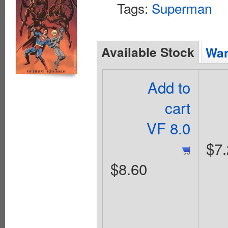
Tags:
Superman
Available Stock
Wan
Add to
cart
VF 8.0
$7.
$8.60