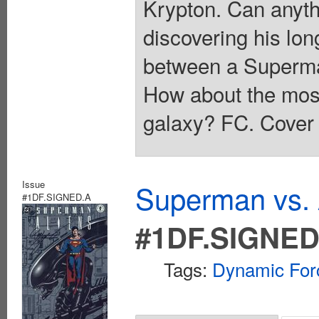
Krypton. Can anyth
discovering his lon
between a Superma
How about the most
galaxy? FC. Cover 
Issue
Superman vs. 
#1DF.SIGNED.A
#1DF.SIGNED
Tags:
Dynamic For