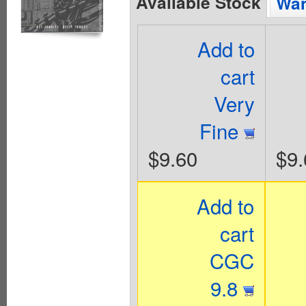
Available Stock
Wan
Add to
cart
Very
Fine
$9.60
$9.
Add to
cart
CGC
9.8