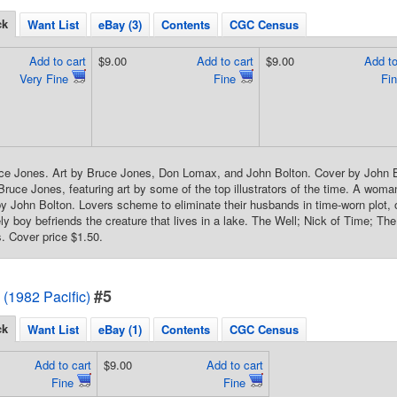
ck
Want List
eBay (3)
Contents
CGC Census
Add to cart
$9.00
Add to cart
$9.00
Add to
Very Fine
Fine
Fi
ce Jones. Art by Bruce Jones, Don Lomax, and John Bolton. Cover by John B
 Bruce Jones, featuring art by some of the top illustrators of the time. A woma
 by John Bolton. Lovers scheme to eliminate their husbands in time-worn plot, o
y boy befriends the creature that lives in a lake. The Well; Nick of Time; The
. Cover price $1.50.
#5
 (1982 Pacific)
ck
Want List
eBay (1)
Contents
CGC Census
Add to cart
$9.00
Add to cart
Fine
Fine