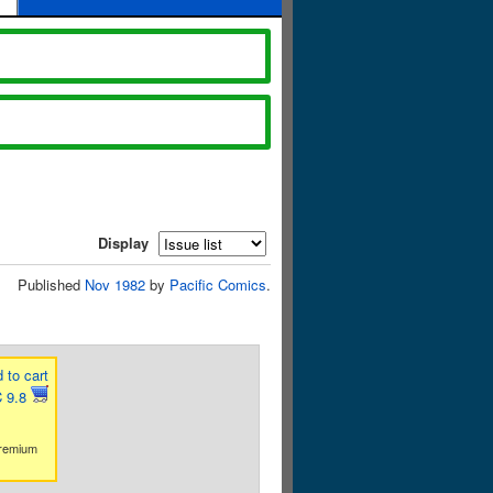
Display
Published
Nov 1982
by
Pacific Comics
.
 to cart
 9.8
premium