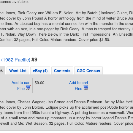
comes available.
uce Jones, Rick Geary and William F. Nolan. Art by Butch (Jackson) Guice, 
ted cover by John Pound A horror anthology from the mind of writer Bruce Jon
f the time. An abused boy has a mental connection with the monster in the se
ster with an axe, in a one-pager by Rick Geary. A man is trapped for eternity in 
 F. Nolan. Way Down There Below in the Dark; First Impressions; An Unsettlin
Comics. 32 pages, Full Color. Mature readers. Cover price $1.50.
#9
 (1982 Pacific)
ck
Want List
eBay (4)
Contents
CGC Census
Add to cart
$9.00
Add to cart
Fine
Fine
uce Jones, Charles Wagner, Jan Strnad and Dennis Etchison. Art by Mike Hof
nted cover by John Bolton. Eclipse picks up the acclaimed post-Code horror a
ly teens from the 1950s haunt a highway. A pet dog becomes a werewolf. Wo
of a small town and raise up monsters, in a story by horror legend Dennis E
wolf and Me; Wet Season. 32 pages, Full Color. Mature readers. Cover price