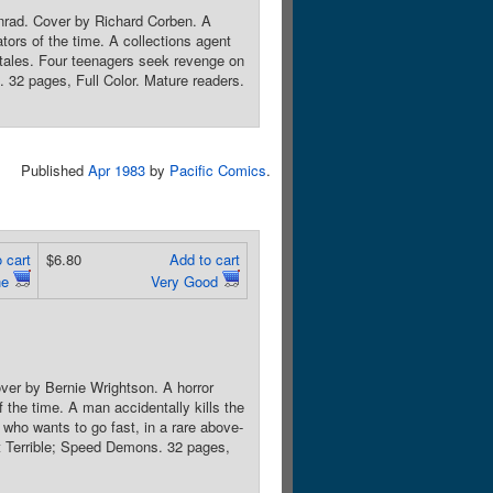
onrad. Cover by Richard Corben. A
ators of the time. A collections agent
 tales. Four teenagers seek revenge on
s. 32 pages, Full Color. Mature readers.
Published
Apr 1983
by
Pacific Comics
.
 cart
$6.80
Add to cart
ne
Very Good
ver by Bernie Wrightson. A horror
f the time. A man accidentally kills the
 who wants to go fast, in a rare above-
t Terrible; Speed Demons. 32 pages,