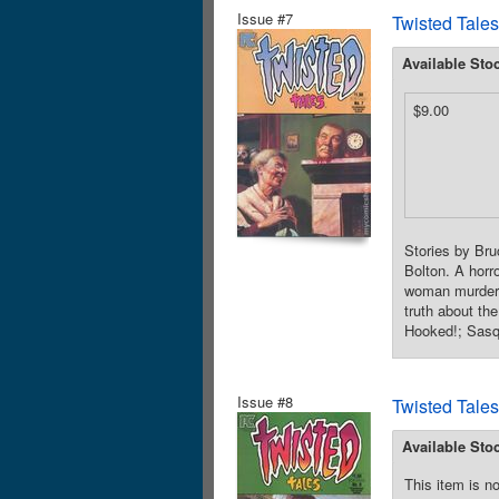
Issue #7
Twisted Tales
Available Sto
$9.00
Stories by Bru
Bolton. A horro
woman murders 
truth about th
Hooked!; Sasqu
Issue #8
Twisted Tales
Available Sto
This item is no