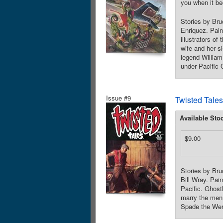
you when it be
Stories by Br
Enriquez. Pain
illustrators o
wife and her si
legend William
under Pacific 
Issue #9
Twisted Tales
Available Sto
$9.00
Stories by Br
Bill Wray. Pai
Pacific. Ghost
marry the men 
Spade the Were