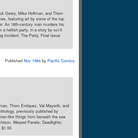
Rick Geary, Mike Hoffman, and Thom
es, featuring art by some of the top
wer. An 18th-century man murders his
a hellish party, in a story by sci-fi
g Incident; The Party. Final issue
Published
Nov 1984
by
Pacific Comics
.
fman, Thom Enriquez, Val Mayerik, and
nthology, previously published by
men-like things from beneath the sea
tchison. Warped Panels; Deadlights;
 $1.50.