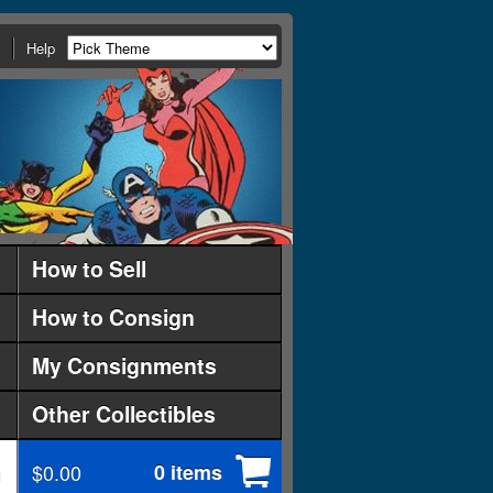
Help
How to Sell
How to Consign
My Consignments
Other Collectibles
$0.00
0 items
d