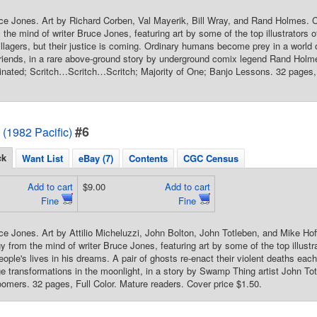
ce Jones. Art by Richard Corben, Val Mayerik, Bill Wray, and Rand Holmes. 
the mind of writer Bruce Jones, featuring art by some of the top illustrators o
llagers, but their justice is coming. Ordinary humans become prey in a worl
riends, in a rare above-ground story by underground comix legend Rand Hol
inated; Scritch…Scritch…Scritch; Majority of One; Banjo Lessons. 32 pages, 
#6
 (1982 Pacific)
ck
Want List
eBay (7)
Contents
CGC Census
Add to cart
$9.00
Add to cart
Fine
Fine
ce Jones. Art by Attilio Micheluzzi, John Bolton, John Totleben, and Mike Ho
gy from the mind of writer Bruce Jones, featuring art by some of the top illust
people's lives in his dreams. A pair of ghosts re-enact their violent deaths ea
e transformations in the moonlight, in a story by Swamp Thing artist John Tot
mers. 32 pages, Full Color. Mature readers. Cover price $1.50.