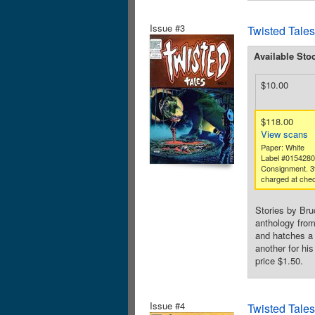
Issue #3
Twisted Tales
Available Sto
$10.00
$118.00
View scans
Paper: White
Label #015428
Consignment. 3
charged at chec
Stories by Bru
anthology from
and hatches a 
another for hi
price $1.50.
Issue #4
Twisted Tales