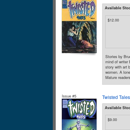
Available Sto
$12.00
Stories by Bru
mind of writer
story with art
women. A lonel
Mature readers
Issue #5
Twisted Tales
Available Sto
$9.00