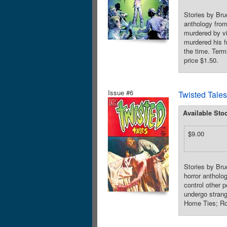
Stories by Bru
anthology from 
murdered by vi
murdered his f
the time. Term
price $1.50.
Issue #6
Twisted Tales
Available Sto
$9.00
Stories by Bru
horror antholo
control other 
undergo strang
Home Ties; Roo