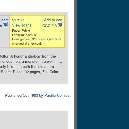
 cart
$175.00
Add to cart
View scans
ne
CGC 9.8
Paper: White
Label #0154280019
Consignment. 3% buyer's premium
charged at checkout.
olton A horror anthology from the
n encounters a monster in a well, in a
nly this time both the lovers are
 Secret Place. 32 pages, Full Color.
Published
Oct 1983
by
Pacific Comics
.