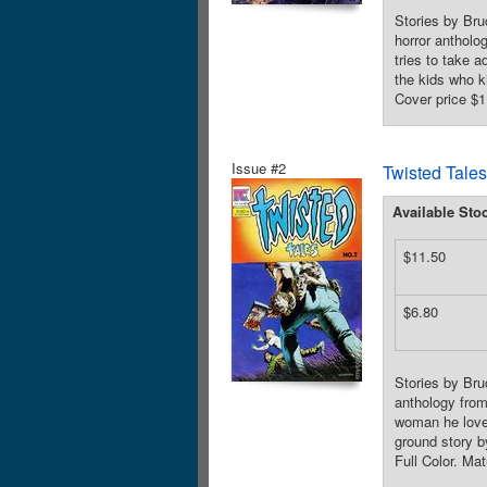
Stories by Bru
horror antholog
tries to take 
the kids who k
Cover price $1
Issue #2
Twisted Tales
Available Sto
$11.50
$6.80
Stories by Bru
anthology from 
woman he loves
ground story 
Full Color. Ma