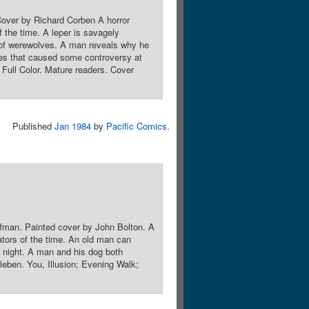
Cover by Richard Corben A horror
f the time. A leper is savagely
d of werewolves. A man reveals why he
mes that caused some controversy at
Full Color. Mature readers. Cover
Published
Jan 1984
by
Pacific Comics
.
ffman. Painted cover by John Bolton. A
rators of the time. An old man can
ch night. A man and his dog both
leben. You, Illusion; Evening Walk;