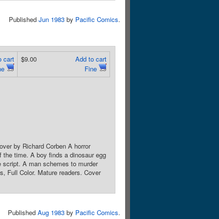
Published
Jun 1983
by
Pacific Comics
.
 cart
$9.00
Add to cart
ne
Fine
Cover by Richard Corben A horror
of the time. A boy finds a dinosaur egg
ie script. A man schemes to murder
, Full Color. Mature readers. Cover
Published
Aug 1983
by
Pacific Comics
.