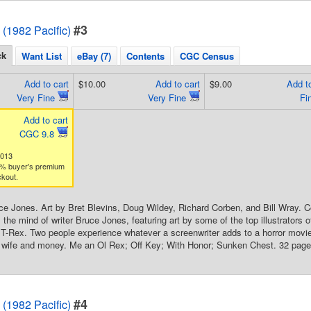
#3
 (1982 Pacific)
ck
Want List
eBay (7)
Contents
CGC Census
Add to cart
$10.00
Add to cart
$9.00
Add to
Very Fine
Very Fine
Fi
Add to cart
CGC 9.8
0013
% buyer's premium
kout.
ce Jones. Art by Bret Blevins, Doug Wildey, Richard Corben, and Bill Wray. 
 the mind of writer Bruce Jones, featuring art by some of the top illustrators 
T-Rex. Two people experience whatever a screenwriter adds to a horror mov
s wife and money. Me an Ol Rex; Off Key; With Honor; Sunken Chest. 32 pages
#4
 (1982 Pacific)