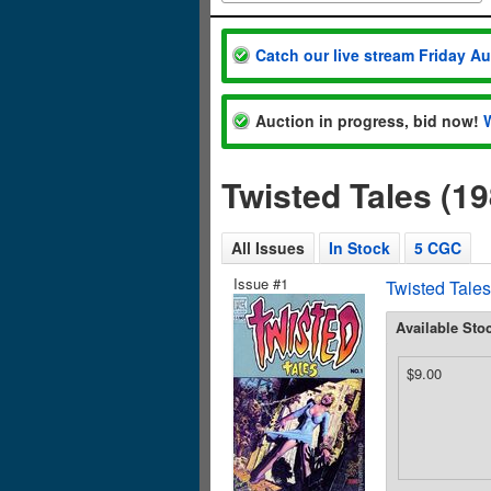
Catch our live stream Friday A
Auction in progress, bid now!
Twisted Tales (1
All Issues
In Stock
5 CGC
Issue #1
Twisted Tales
Available Sto
$9.00