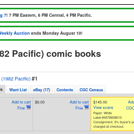
ug 7
! 7 PM Eastern, 6 PM Central, 4 PM Pacific.
Weekly Auction
ends Monday August 10!
982 Pacific) comic books
#1
 (1982 Pacific)
ck
Want List
eBay (17)
Contents
CGC Census
Add to cart
$9.00
Add to cart
$145.00
Add
View scans
Fine
Fine
CGC
Paper: White
Label #4576608010
Consignment. 3% buyer's 
charged at checkout.