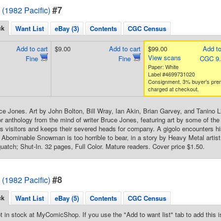
#7
 (1982 Pacific)
ck
Want List
eBay (3)
Contents
CGC Census
Add to cart
$9.00
Add to cart
$99.00
Add to
View scans
Fine
Fine
CGC 9
Paper: White
Label #4699731020
Consignment. 3% buyer's pre
charged at checkout.
ce Jones. Art by John Bolton, Bill Wray, Ian Akin, Brian Garvey, and Tanino L
r anthology from the mind of writer Bruce Jones, featuring art by some of the t
visitors and keeps their severed heads for company. A gigolo encounters hi
e Abominable Snowman is too horrible to bear, in a story by Heavy Metal artist
atch; Shut-In. 32 pages, Full Color. Mature readers. Cover price $1.50.
#8
 (1982 Pacific)
ck
Want List
eBay (5)
Contents
CGC Census
t in stock at MyComicShop. If you use the "Add to want list" tab to add this is