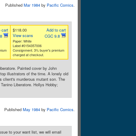
Published
Mar 1984
by
Pacific Comics
.
 cart
$118.00
Add to cart
View scans
.8
CGC 9.8
Paper: White
Label #0154357006
mium
Consignment. 3% buyer's premium
charged at checkout.
iberatore. Painted cover by John
op illustrators of the time. A lonely old
s client's murderous mutant son. The
 Tanino Liberatore. Hollys Hobby;
Published
May 1984
by
Pacific Comics
.
sue to your want list, we will email