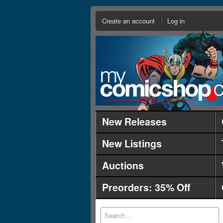
Create an account
Log in
New Releases
New Listings
Auctions
Preorders: 35% Off