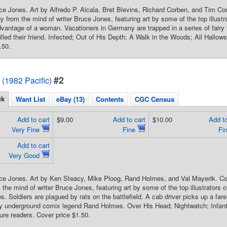
ce Jones. Art by Alfredo P. Alcala, Bret Blevins, Richard Corben, and Tim C
y from the mind of writer Bruce Jones, featuring art by some of the top illustr
advantage of a woman. Vacationers in Germany are trapped in a series of fairy
illed their friend. Infected; Out of His Depth; A Walk in the Woods; All Hallow
.50.
#2
 (1982 Pacific)
ck
Want List
eBay (13)
Contents
CGC Census
Add to cart
$9.00
Add to cart
$10.00
Add to
Very Fine
Fine
Fi
Add to cart
Very Good
ce Jones. Art by Ken Steacy, Mike Ploog, Rand Holmes, and Val Mayerik. Co
the mind of writer Bruce Jones, featuring art by some of the top illustrators o
. Soldiers are plagued by rats on the battlefield. A cab driver picks up a fare
by underground comix legend Rand Holmes. Over His Head; Nightwatch; Infan
ture readers. Cover price $1.50.