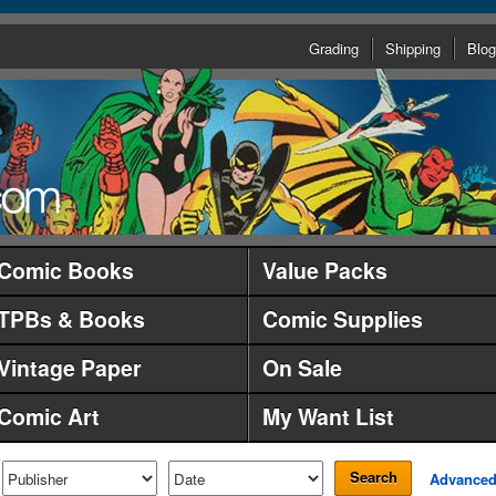
Grading
Shipping
Blog
Comic Books
Value Packs
TPBs & Books
Comic Supplies
Vintage Paper
On Sale
Comic Art
My Want List
Search
Advance