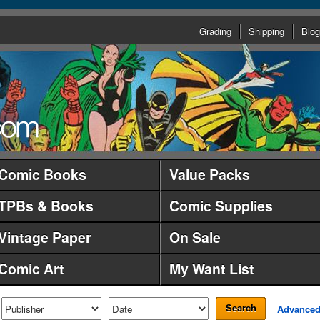
Grading
Shipping
Blog
Comic Books
Value Packs
TPBs & Books
Comic Supplies
Vintage Paper
On Sale
Comic Art
My Want List
Search
Advance