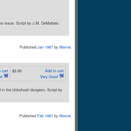
ers issue. Script by J.M. DeMatteis.
Published
Jan 1987
by
Marvel
.
 cart
$2.65
Add to cart
od
Very Good
ned in the Unkshush dungeon. Script by
.
Published
Feb 1987
by
Marvel
.