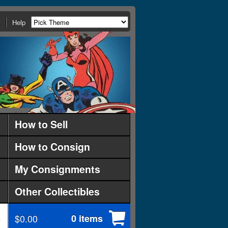
Help
How to Sell
How to Consign
My Consignments
Other Collectibles
$0.00
0 items
d