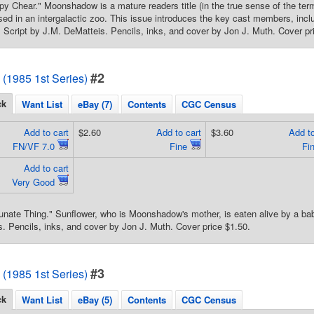
y Chear." Moonshadow is a mature readers title (in the true sense of the term
ed in an intergalactic zoo. This issue introduces the key cast members, inc
 Script by J.M. DeMatteis. Pencils, inks, and cover by Jon J. Muth. Cover pr
#2
1985 1st Series)
ck
Want List
eBay (7)
Contents
CGC Census
Add to cart
$2.60
Add to cart
$3.60
Add to
FN/VF 7.0
Fine
Fi
Add to cart
Very Good
unate Thing." Sunflower, who is Moonshadow's mother, is eaten alive by a baby 
. Pencils, inks, and cover by Jon J. Muth. Cover price $1.50.
#3
1985 1st Series)
ck
Want List
eBay (5)
Contents
CGC Census