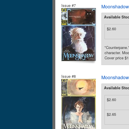
Issue #7
Moonshadow (
Available Sto
$2.60
"Counterpane."
character. Moo
Cover price $1
Issue #8
Moonshadow (
Available Sto
$2.60
$2.65