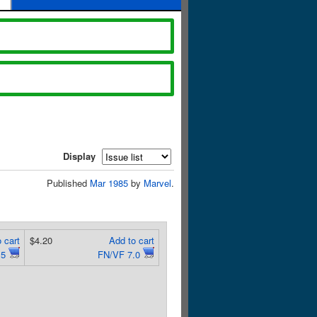
Display
Published
Mar 1985
by
Marvel
.
 cart
$4.20
Add to cart
.5
FN/VF 7.0