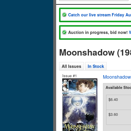
Catch our live stream Friday A
Auction in progress, bid now!
Moonshadow (198
All Issues
In Stock
Issue #1
Moonshadow (
Available Sto
$6.40
$3.60