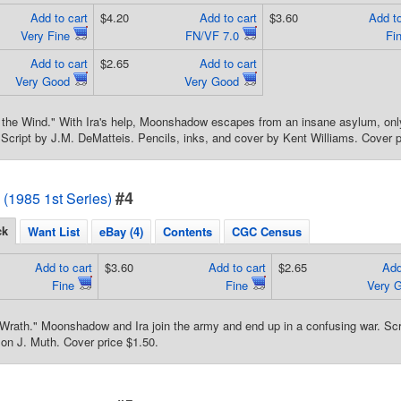
Add to cart
$4.20
Add to cart
$3.60
Add to
Very Fine
FN/VF 7.0
Fi
Add to cart
$2.65
Add to cart
Very Good
Very Good
 the Wind." With Ira's help, Moonshadow escapes from an insane asylum, only 
Script by J.M. DeMatteis. Pencils, inks, and cover by Kent Williams. Cover p
#4
1985 1st Series)
ck
Want List
eBay (4)
Contents
CGC Census
Add to cart
$3.60
Add to cart
$2.65
Add
Fine
Fine
Very 
Wrath." Moonshadow and Ira join the army and end up in a confusing war. Scri
on J. Muth. Cover price $1.50.