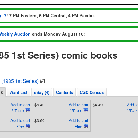
ug 7
! 7 PM Eastern, 6 PM Central, 4 PM Pacific.
Weekly Auction
ends Monday August 10!
5 1st Series) comic books
#1
1985 1st Series)
ck
Want List
eBay (4)
Contents
CGC Census
Add to cart
$6.40
Add to cart
$4.49
Add to
VF 8.0
VF 8.0
VF- 7
Add to cart
$3.60
Add to cart
Fine
Fine