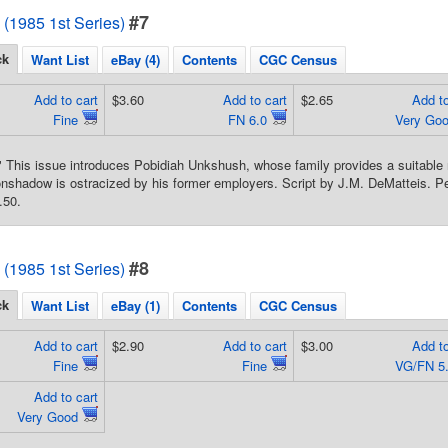
#7
1985 1st Series)
ck
Want List
eBay (4)
Contents
CGC Census
Add to cart
$3.60
Add to cart
$2.65
Add to
Fine
FN 6.0
Very Go
 This issue introduces Pobidiah Unkshush, whose family provides a suitable n
nshadow is ostracized by his former employers. Script by J.M. DeMatteis. Pe
.50.
#8
1985 1st Series)
ck
Want List
eBay (1)
Contents
CGC Census
Add to cart
$2.90
Add to cart
$3.00
Add to
Fine
Fine
VG/FN 5
Add to cart
Very Good