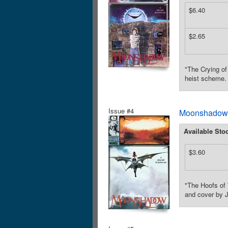
$6.40
$2.65
"The Crying of
heist scheme. 
Issue #4
Moonshadow (
Available Sto
$3.60
"The Hoofs of 
and cover by J