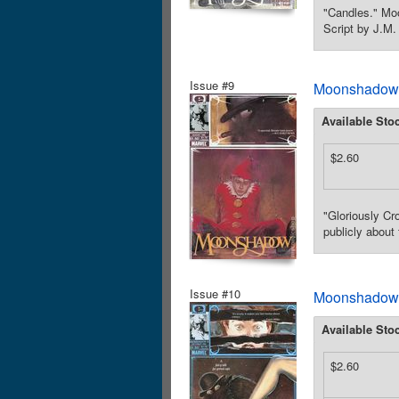
"Candles." Moo
Script by J.M.
Issue #9
Moonshadow (
Available Sto
$2.60
"Gloriously Cr
publicly about
Issue #10
Moonshadow (
Available Sto
$2.60