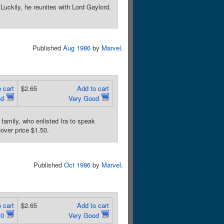
uckily, he reunites with Lord Gaylord.
Published
Aug 1986
by
Marvel
.
 cart
$2.65
Add to cart
od
Very Good
amily, who enlisted Ira to speak
over price $1.50.
Published
Oct 1986
by
Marvel
.
 cart
$2.65
Add to cart
.0
Very Good