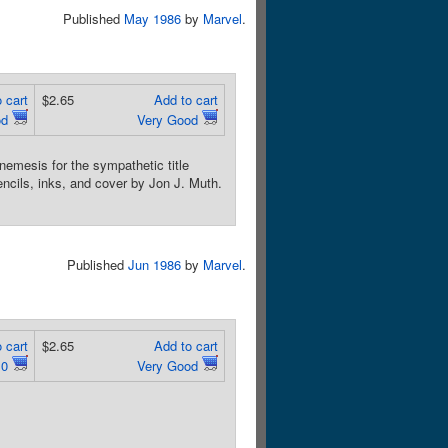
Published
May 1986
by
Marvel
.
 cart
$2.65
Add to cart
od
Very Good
emesis for the sympathetic title
ncils, inks, and cover by Jon J. Muth.
Published
Jun 1986
by
Marvel
.
 cart
$2.65
Add to cart
.0
Very Good