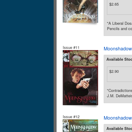
$2.65
"A Liberal Dos
Pencils and co
Issue #11
Moonshadow (
Available Sto
$2.90
"Contradiction
J.M. DeMatteis
Issue #12
Moonshadow (
Available Sto