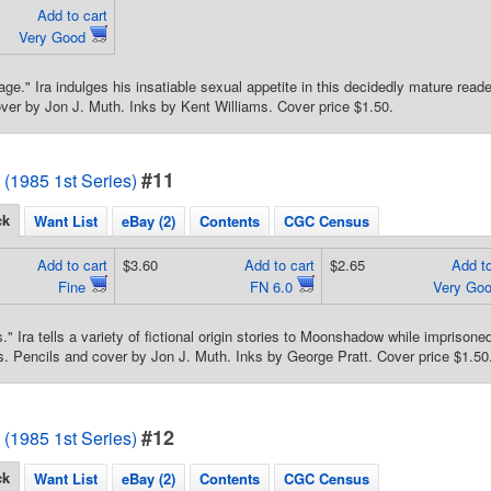
Add to cart
Very Good
age." Ira indulges his insatiable sexual appetite in this decidedly mature read
ver by Jon J. Muth. Inks by Kent Williams. Cover price $1.50.
#11
1985 1st Series)
ck
Want List
eBay (2)
Contents
CGC Census
Add to cart
$3.60
Add to cart
$2.65
Add to
Fine
FN 6.0
Very Go
s." Ira tells a variety of fictional origin stories to Moonshadow while impriso
. Pencils and cover by Jon J. Muth. Inks by George Pratt. Cover price $1.50
#12
1985 1st Series)
ck
Want List
eBay (2)
Contents
CGC Census