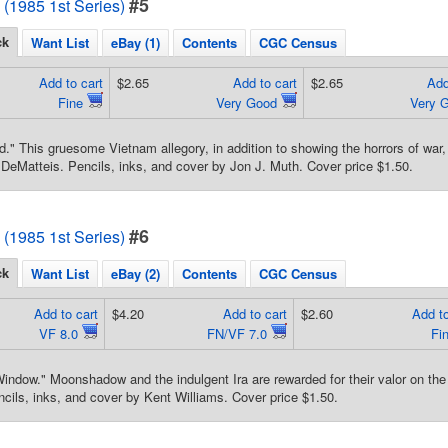
#5
1985 1st Series)
ck
Want List
eBay (1)
Contents
CGC Census
Add to cart
$2.65
Add to cart
$2.65
Add
Fine
Very Good
Very 
d." This gruesome Vietnam allegory, in addition to showing the horrors of wa
 DeMatteis. Pencils, inks, and cover by Jon J. Muth. Cover price $1.50.
#6
1985 1st Series)
ck
Want List
eBay (2)
Contents
CGC Census
Add to cart
$4.20
Add to cart
$2.60
Add to
VF 8.0
FN/VF 7.0
Fi
indow." Moonshadow and the indulgent Ira are rewarded for their valor on the f
cils, inks, and cover by Kent Williams. Cover price $1.50.