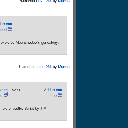
Published
Nov 1985
by
Marvel
.
 to cart
Good
r, explores Moonshadow's genealogy.
Published
Jan 1986
by
Marvel
.
 cart
$2.90
Add to cart
ne
Fine
ield of battle. Script by J.M.