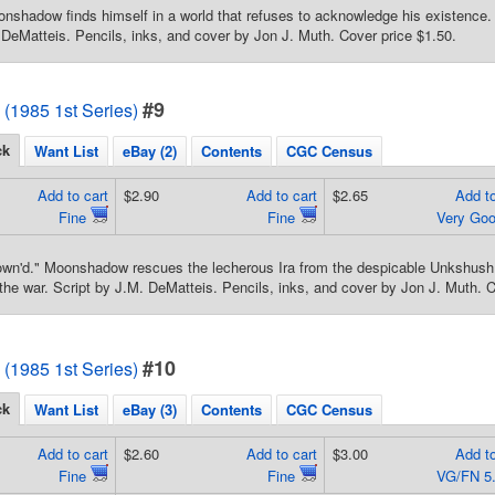
nshadow finds himself in a world that refuses to acknowledge his existence. L
 DeMatteis. Pencils, inks, and cover by Jon J. Muth. Cover price $1.50.
#9
1985 1st Series)
ck
Want List
eBay (2)
Contents
CGC Census
Add to cart
$2.90
Add to cart
$2.65
Add to
Fine
Fine
Very Go
own'd." Moonshadow rescues the lecherous Ira from the despicable Unkshush f
 the war. Script by J.M. DeMatteis. Pencils, inks, and cover by Jon J. Muth. C
#10
1985 1st Series)
ck
Want List
eBay (3)
Contents
CGC Census
Add to cart
$2.60
Add to cart
$3.00
Add to
Fine
Fine
VG/FN 5