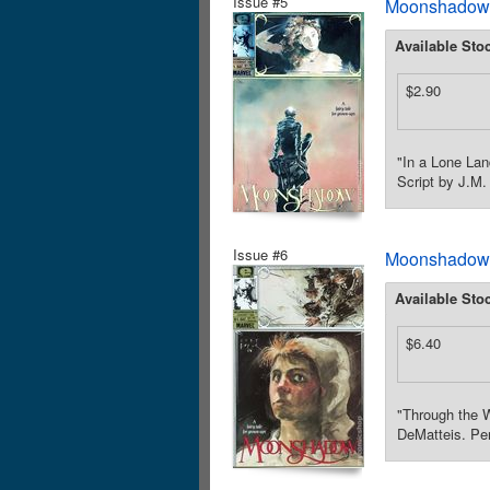
Issue #5
Moonshadow (
Available Sto
$2.90
"In a Lone Lan
Script by J.M.
Issue #6
Moonshadow (
Available Sto
$6.40
"Through the W
DeMatteis. Pen