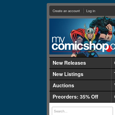
Create an account
Log in
New Releases
New Listings
Auctions
Preorders: 35% Off