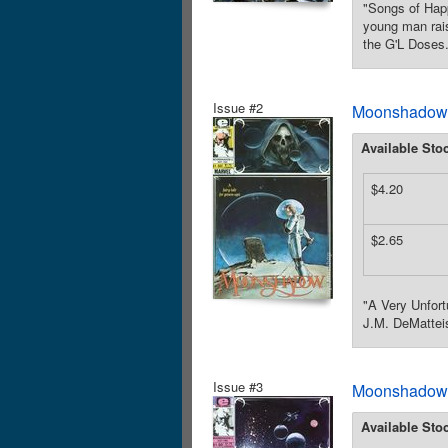
"Songs of Happ
young man rais
the G'L Doses.
Issue #2
Moonshadow (
Available Sto
$4.20
$2.65
"A Very Unfort
J.M. DeMatteis
Issue #3
Moonshadow (
Available Sto