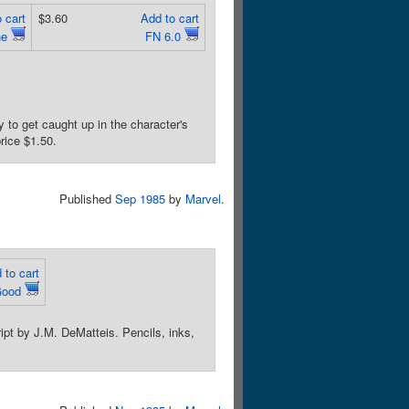
 cart
$3.60
Add to cart
ne
FN 6.0
to get caught up in the character's
rice $1.50.
Published
Sep 1985
by
Marvel
.
 to cart
Good
pt by J.M. DeMatteis. Pencils, inks,