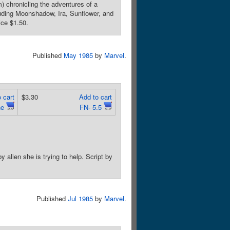
) chronicling the adventures of a
luding Moonshadow, Ira, Sunflower, and
ice $1.50.
Published
May 1985
by
Marvel
.
 cart
$3.30
Add to cart
ne
FN- 5.5
alien she is trying to help. Script by
Published
Jul 1985
by
Marvel
.