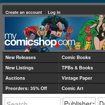
Create an account
Log in
New Releases
Comic Books
New Listings
TPBs & Books
Auctions
Vintage Paper
Preorders: 35% Off
Comic Art