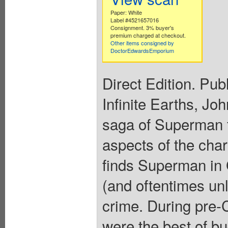
Paper: White
Label #4521657016
Consignment. 3% buyer's
premium charged at checkout.
Other items consigned by
DoctorEdwardsEmporium
Direct Edition. Pub
Infinite Earths, Jo
saga of Superman 
aspects of the char
finds Superman in 
(and oftentimes un
crime. During pre
were the best of b