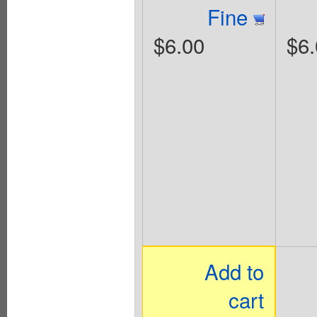
Fine
$6.00
$6.
Add to
cart