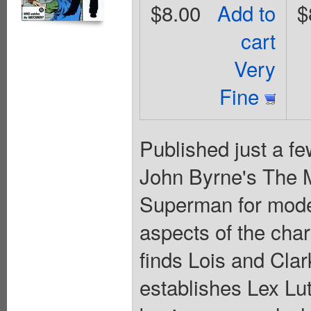
$8.00
Add to
$
cart
Very
Fine
Published just a fe
John Byrne's The M
Superman for mode
aspects of the char
finds Lois and Clar
establishes Lex L