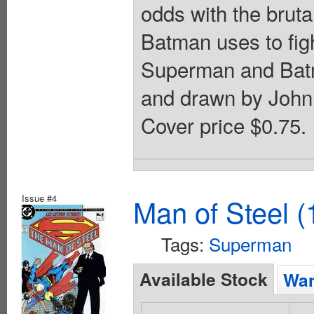
odds with the brut
Batman uses to figh
Superman and Batm
and drawn by John 
Cover price $0.75.
Issue #4
Man of Steel (
Tags:
Superman
Available Stock
Wan