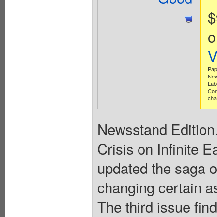
$
o
V
Pap
New
Lab
Con
cha
Newsstand Edition.
Crisis on Infinite 
updated the saga 
changing certain as
The third issue fi