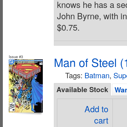
knows he has a sec
John Byrne, with i
$0.75.
Issue #3
Man of Steel (
Tags:
Batman
,
Sup
Available Stock
Wan
Add to
cart