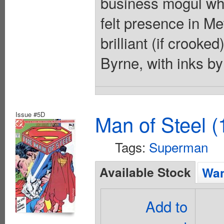
business mogul who
felt presence in Me
brilliant (if crooke
Byrne, with inks b
Issue #5D
Man of Steel (
Tags:
Superman
Available Stock
Wan
Add to