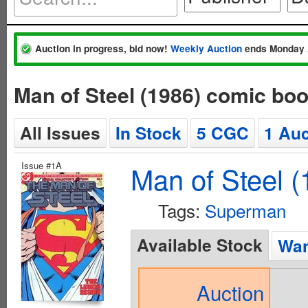
Auction in progress, bid now!
Weekly Auction
ends Monday 
Man of Steel (1986) comic bo
All Issues
In Stock
5 CGC
1 Auc
Issue #1A
Man of Steel (
Tags:
Superman
Available Stock
Wan
Auction