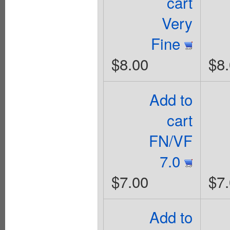
cart
Very
Fine
$8.00
$8
Add to
cart
FN/VF
7.0
$7.00
$7
Add to