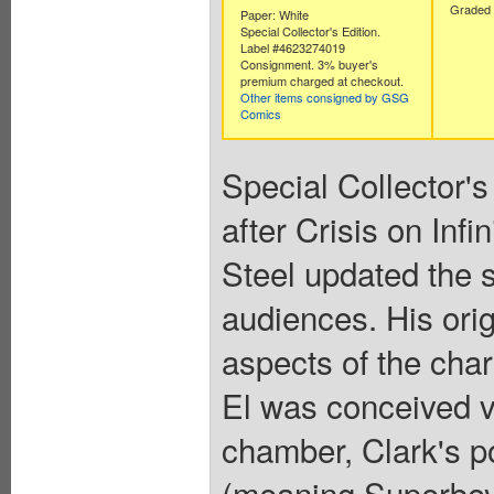
Graded 
Paper: White
Special Collector's Edition.
Label #4623274019
Consignment. 3% buyer's
premium charged at checkout.
Other items consigned by GSG
Comics
Special Collector's
after Crisis on Inf
Steel updated the
audiences. His ori
aspects of the chara
El was conceived vi
chamber, Clark's p
(meaning Superboy 