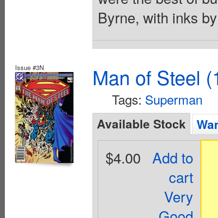
Byrne, with inks b
Issue #3N
Man of Steel (
Tags:
Superman
Available Stock
Wan
$4.00
Add to
cart
Very
Good