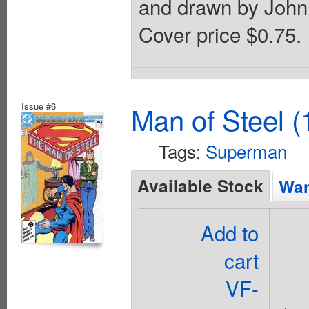
and drawn by John 
Cover price $0.75.
Issue #6
Man of Steel (
Tags:
Superman
Available Stock
Wan
Add to
cart
VF-