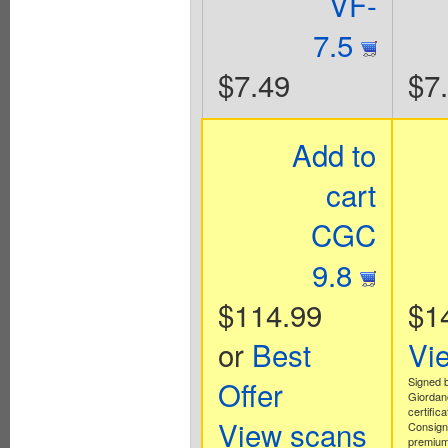
VF-
7.5
$7.49
$7
Add to
cart
CGC
9.8
$114.99
$1
or
Best
Vi
Offer
Signed 
Giordan
certifica
View scans
Consign
premium