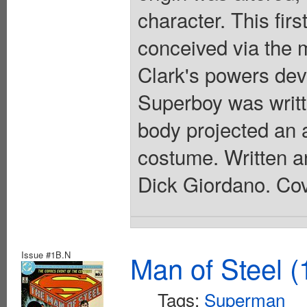
character. This fir
conceived via the 
Clark's powers dev
Superboy was writt
body projected an 
costume. Written a
Dick Giordano. Cov
Issue #1B.N
Man of Steel (
Tags:
Superman