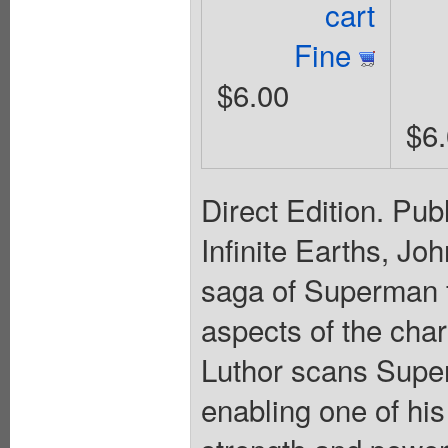
cart
Fine
$6.00
$6
Direct Edition. Pub
Infinite Earths, Jo
saga of Superman 
aspects of the char
Luthor scans Super
enabling one of his