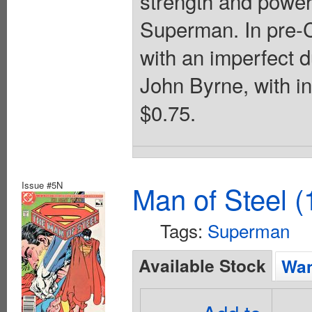
strength and power
Superman. In pre-Cr
with an imperfect d
John Byrne, with i
$0.75.
Issue #5N
Man of Steel (
Tags:
Superman
Available Stock
Wan