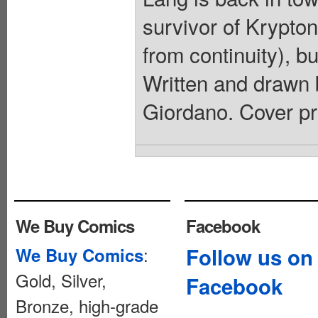
survivor of Krypton
from continuity), b
Written and drawn 
Giordano. Cover pr
We Buy Comics
Facebook
:
Follow us on
We Buy Comics
Gold, Silver,
Facebook
Bronze, high-grade