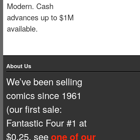
Modern. Cash
advances up to $1M
available.
About Us
We’ve been selling
comics since 1961
(our first sale:
Fantastic Four #1 at
$0.25, see
one of our