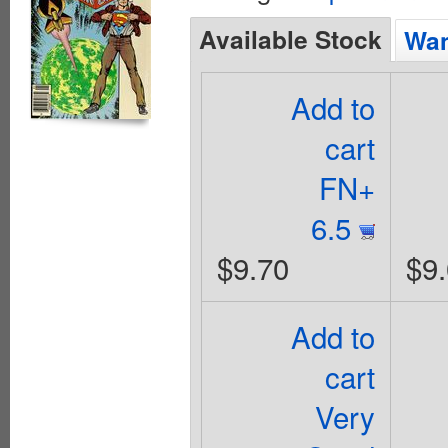
Available Stock
Wan
Add to
cart
FN+
6.5
$9.70
$9
Add to
cart
Very