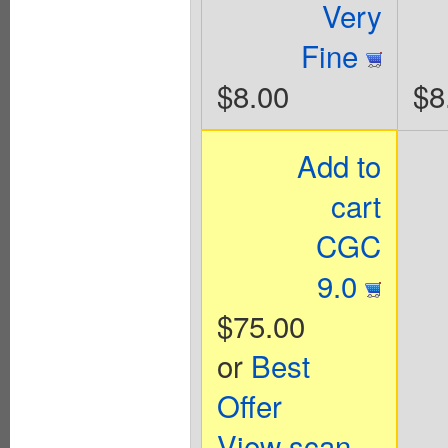
Very
Fine
$8.00
$8
Add to
cart
CGC
9.0
$75.00
or
Best
Offer
View scan