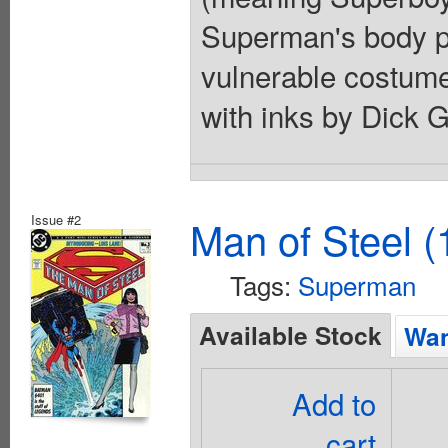
Superman's body pr
vulnerable costume
with inks by Dick G
Issue #2
Man of Steel (
Tags:
Superman
Available Stock
Wan
Add to
cart