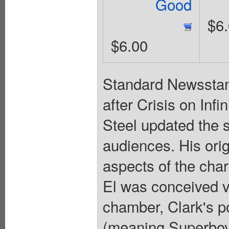
Good
$6
$6.00
Standard Newsstand
after Crisis on Inf
Steel updated the
audiences. His ori
aspects of the chara
El was conceived vi
chamber, Clark's p
(meaning Superboy 