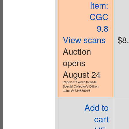
Item:
CGC
9.8
View scans
$8
Auction
opens
August 24
Paper: Off white to white
Special Collector's Edition.
Label #4734839016
Add to
cart