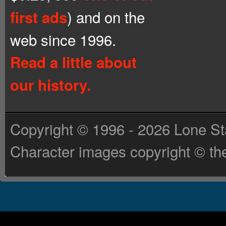
) and on the
first ads
web since 1996.
Read a little about
our history.
Copyright © 1996 - 2026 Lone St
Character images copyright © the