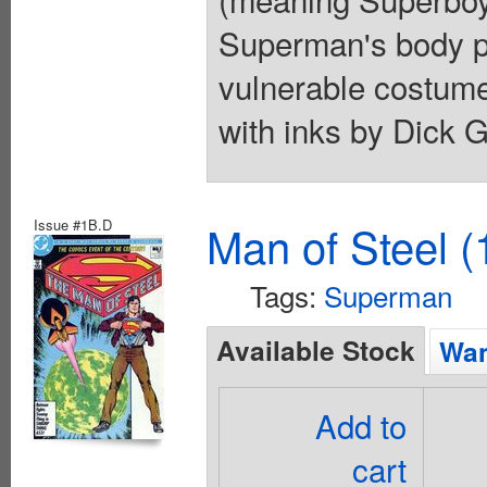
Superman's body pr
vulnerable costume
with inks by Dick G
Issue #1B.D
Man of Steel (
Tags:
Superman
Available Stock
Wan
Add to
cart