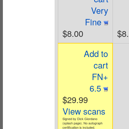
Very
Fine
$8.00
$8
Add to
cart
FN+
6.5
$29.99
View scans
Signed by Dick Giordano
(splash page). No autograph
certification is included.