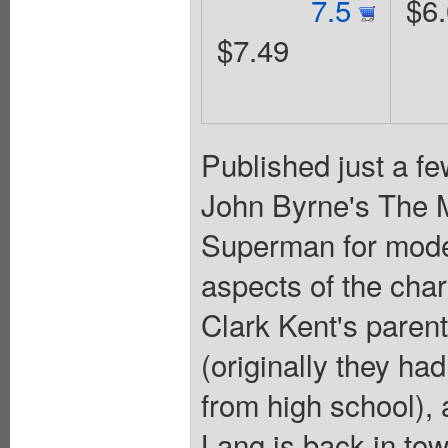
7.5
$6
$7.49
Published just a fe
John Byrne's The M
Superman for mode
aspects of the char
Clark Kent's parent
(originally they had
from high school),
Lang is back in tow