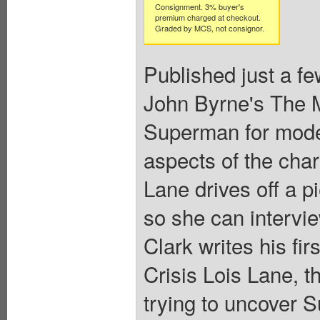
Consignment. 3% buyer's
premium charged at checkout.
Graded by MCS, not consignor.
Published just a fe
John Byrne's The M
Superman for mode
aspects of the char
Lane drives off a p
so she can intervie
Clark writes his fir
Crisis Lois Lane, t
trying to uncover S