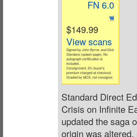
FN 6.0
$149.99
View scans
Signed by John Byrne, and Dick
Giordano (splash page). No
autograph certification is
included.
Consignment. 3% buyer's
premium charged at checkout.
Graded by MCS, not consignor.
Standard Direct Edi
Crisis on Infinite 
updated the saga 
origin was altered,