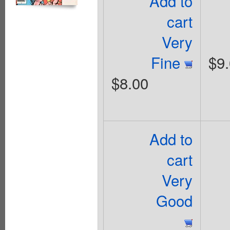
Add to
cart
Very
Fine
$9
$8.00
Add to
cart
Very
Good