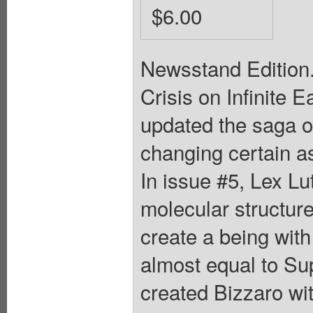
$6.00
Newsstand Edition.
Crisis on Infinite 
updated the saga 
changing certain as
In issue #5, Lex L
molecular structure
create a being wit
almost equal to Sup
created Bizzaro wit