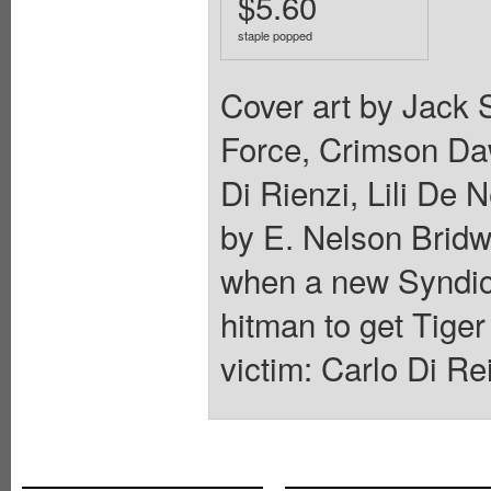
$5.60
staple popped
Cover art by Jack S
Force, Crimson Da
Di Rienzi, Lili De 
by E. Nelson Bridwe
when a new Syndic
hitman to get Tige
victim: Carlo Di Re