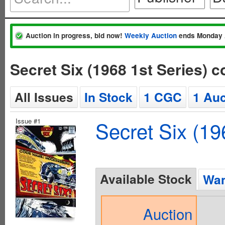
Auction in progress, bid now!
Weekly Auction
ends Monday 
Secret Six (1968 1st Series) 
All Issues
In Stock
1 CGC
1 Auc
Issue #1
Secret Six (19
Available Stock
Wan
Auction