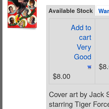
Available Stock
Wan
Add to
cart
Very
Good
$8
$8.00
Cover art by Jack S
starring Tiger For