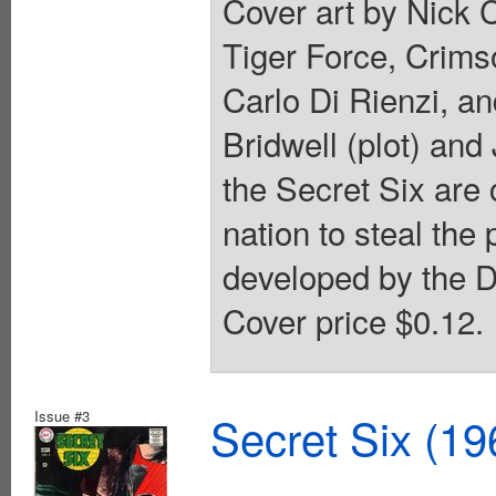
Cover art by Nick 
Tiger Force, Crim
Carlo Di Rienzi, an
Bridwell (plot) and 
the Secret Six are 
nation to steal the
developed by the D
Cover price $0.12.
Issue #3
Secret Six (19