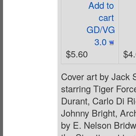
Add to
cart
GD/VG
3.0
$5.60
$4
Cover art by Jack 
starring Tiger For
Durant, Carlo Di Ri
Johnny Bright, Arc
by E. Nelson Bridwe