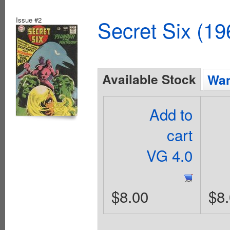
Issue #2
Secret Six (19
Available Stock
Wan
Add to
cart
VG 4.0
$8.00
$8