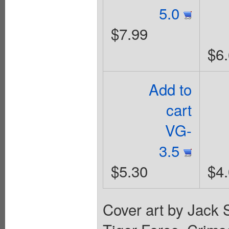
5.0
$7.99
$6
Add to
cart
VG-
3.5
$5.30
$4
Cover art by Jack S