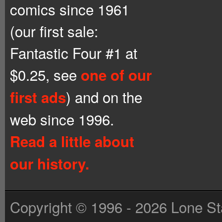
comics since 1961
(our first sale:
Fantastic Four #1 at
$0.25, see
one of our
) and on the
first ads
web since 1996.
Read a little about
our history.
Copyright © 1996 - 2026 Lone St