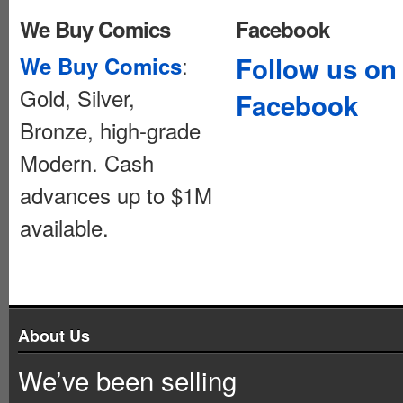
We Buy Comics
Facebook
:
Follow us on
We Buy Comics
Gold, Silver,
Facebook
Bronze, high-grade
Modern. Cash
advances up to $1M
available.
About Us
We’ve been selling