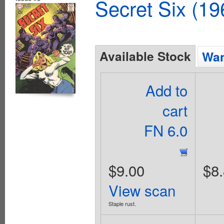
Secret Six (19
Available Stock
Wan
Add to
cart
FN 6.0
$9.00
$8
View scan
Staple rust.