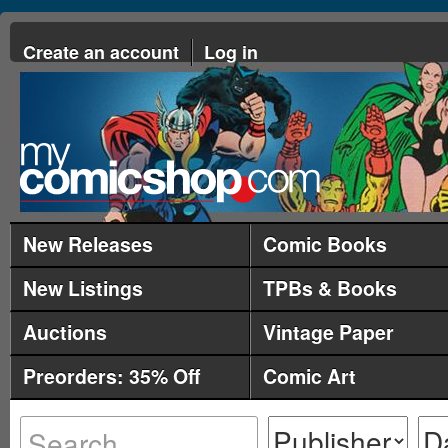
Create an account
Log in
New Releases
Comic Books
New Listings
TPBs & Books
Auctions
Vintage Paper
Preorders: 35% Off
Comic Art