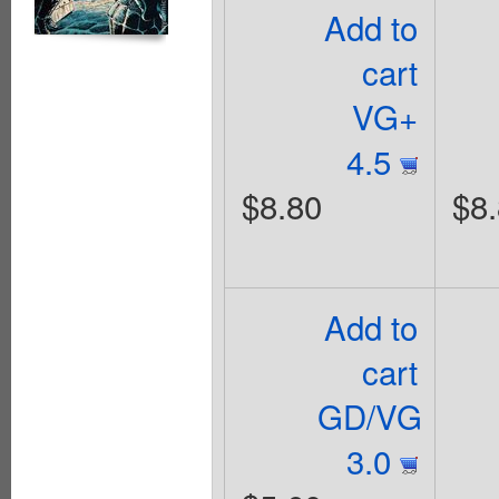
Add to
cart
VG+
4.5
$8.80
$8
Add to
cart
GD/VG
3.0