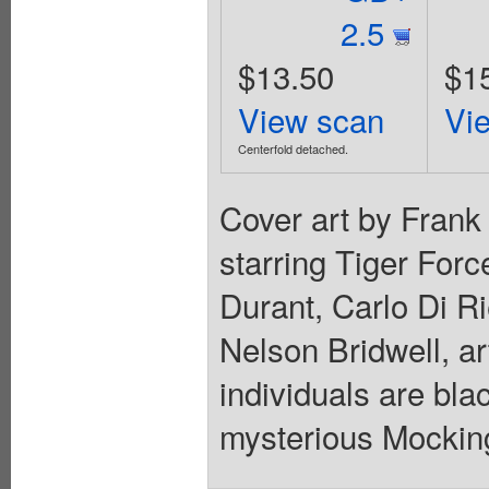
2.5
$13.50
$1
View scan
Vi
Centerfold detached.
Cover art by Fran
starring Tiger For
Durant, Carlo Di Ri
Nelson Bridwell, ar
individuals are bla
mysterious Mocking