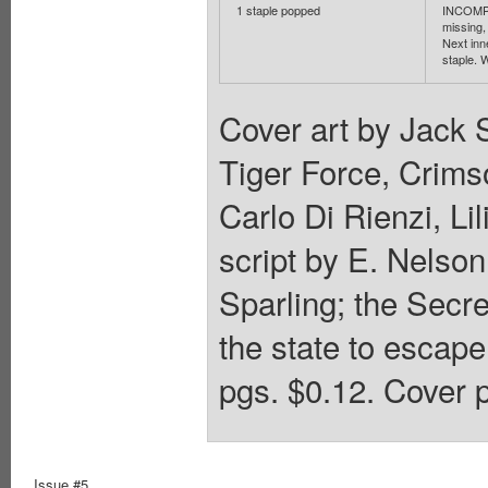
1 staple popped
INCOMPL
missing, 
Next inn
staple. W
Cover art by Jack 
Tiger Force, Crim
Carlo Di Rienzi, L
script by E. Nelson
Sparling; the Secre
the state to escape
pgs. $0.12. Cover p
Issue #5