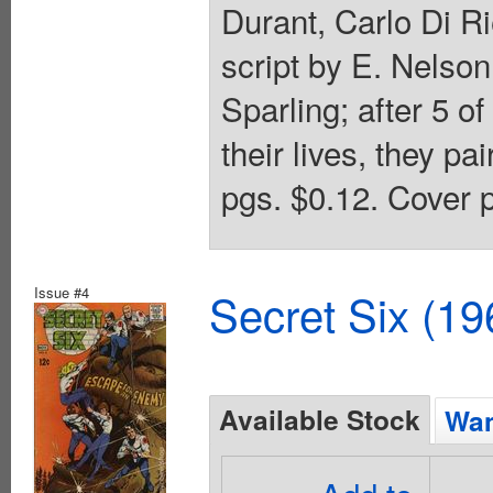
Durant, Carlo Di Ri
script by E. Nelson
Sparling; after 5 o
their lives, they pa
pgs. $0.12. Cover p
Issue #4
Secret Six (19
Available Stock
Wan