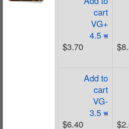
Add to
cart
VG+
4.5
$3.70
$8
Add to
cart
VG-
3.5
$6.40
$2