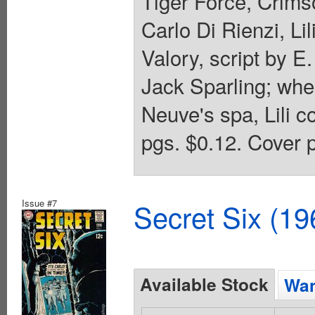
Tiger Force, Crim
Carlo Di Rienzi, L
Valory, script by E
Jack Sparling; whe
Neuve's spa, Lili c
pgs. $0.12. Cover p
Issue #7
Secret Six (19
Available Stock
Wan