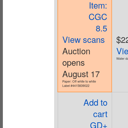
Item:
CGC
8.5
View scans
$2
Auction
Vi
opens
Water da
August 17
Paper: Off white to white
Label #4415839022
Add to
cart
GD+