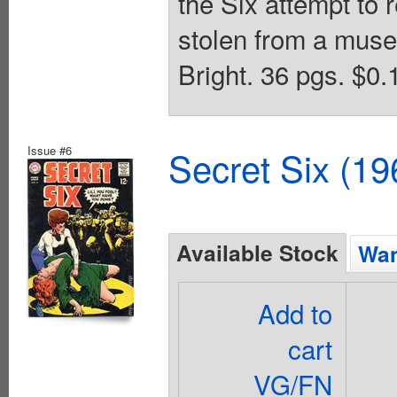
the Six attempt to
stolen from a mus
Bright. 36 pgs. $0.
Issue #6
Secret Six (19
Available Stock
Wan
Add to
cart
VG/FN