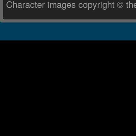
Character images copyright © the