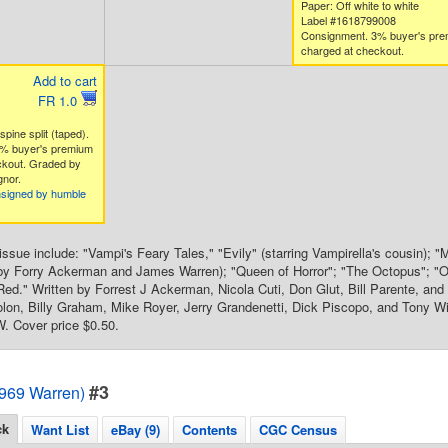
Paper: Off white to white
Label #1618799008
Consignment. 3% buyer's pr
charged at checkout.
Add to cart
FR 1.0
spine split (taped).
% buyer's premium
ckout. Graded by
nor.
nsigned by humble
s issue include: "Vampi's Feary Tales," "Evily" (starring Vampirella's cousin)
y Forry Ackerman and James Warren); "Queen of Horror"; "The Octopus"; "One
ed." Written by Forrest J Ackerman, Nicola Cuti, Don Glut, Bill Parente, and
olon, Billy Graham, Mike Royer, Jerry Grandenetti, Dick Piscopo, and Tony Wi
. Cover price $0.50.
#3
1969 Warren)
ck
Want List
eBay (9)
Contents
CGC Census