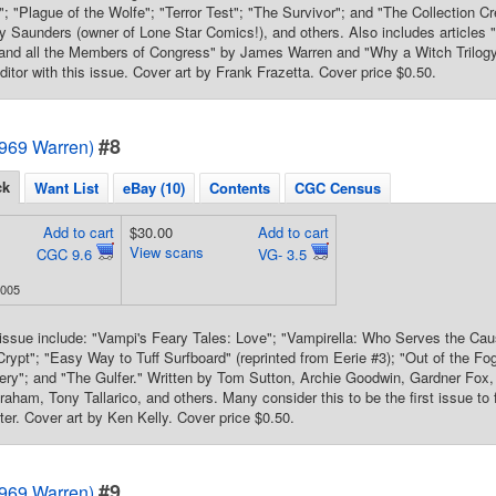
; "Plague of the Wolfe"; "Terror Test"; "The Survivor"; and "The Collection Cr
Saunders (owner of Lone Star Comics!), and others. Also includes articles "A
 and all the Members of Congress" by James Warren and "Why a Witch Trilo
ditor with this issue. Cover art by Frank Frazetta. Cover price $0.50.
#8
1969 Warren)
ck
Want List
eBay (10)
Contents
CGC Census
Add to cart
$30.00
Add to cart
View scans
CGC 9.6
VG- 3.5
2005
s issue include: "Vampi's Feary Tales: Love"; "Vampirella: Who Serves the C
rypt"; "Easy Way to Tuff Surfboard" (reprinted from Eerie #3); "Out of the Fo
ery"; and "The Gulfer." Written by Tom Sutton, Archie Goodwin, Gardner Fox,
raham, Tony Tallarico, and others. Many consider this to be the first issue to 
ter. Cover art by Ken Kelly. Cover price $0.50.
#9
1969 Warren)