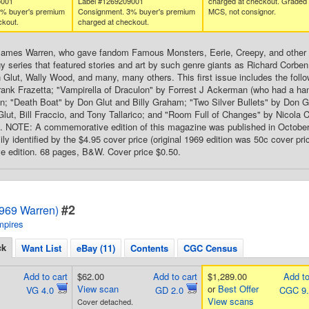
5001
Label #1269209001
charged at checkout. Graded
3% buyer's premium
Consignment. 3% buyer's premium
MCS, not consignor.
ckout.
charged at checkout.
James Warren, who gave fandom Famous Monsters, Eerie, Creepy, and other g
gy series that featured stories and art by such genre giants as Richard Corb
 Glut, Wally Wood, and many, many others. This first issue includes the follo
ank Frazetta; "Vampirella of Draculon" by Forrest J Ackerman (who had a han
n; "Death Boat" by Don Glut and Billy Graham; "Two Silver Bullets" by Don 
Glut, Bill Fraccio, and Tony Tallarico; and "Room Full of Changes" by Nicola C
. NOTE: A commemorative edition of this magazine was published in October 200
ly identified by the $4.95 cover price (original 1969 edition was 50c cover pric
 edition. 68 pages, B&W. Cover price $0.50.
#2
1969 Warren)
mpires
ck
Want List
eBay (11)
Contents
CGC Census
Add to cart
$62.00
Add to cart
$1,289.00
Add to
View scan
or
Best Offer
VG 4.0
GD 2.0
CGC 9
View scans
Cover detached.