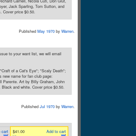
ichard Carnell, Nicola Cuti, Don Glut,
oyer, Jack Sparling, Tom Sutton, and
. Cover price $0.50.
Published
May 1970
by
Warren
.
sue to your want list, we will email
"Craft of a Cat's Eye"; "Scaly Death";
s new name for fan club page:
l Parente. Art by Billy Graham, John
. Black and white. Cover price $0.50.
Published
Jul 1970
by
Warren
.
 cart
$41.00
Add to cart