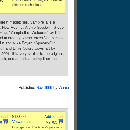
Consignment. 3% buyer's premium
 by
charged at checkout.
reat magazines, Vampirella is a
en, Neal Adams, Archie Goodwin, Steve
wing: "Vampirella's Welcome" by Bill
d in creating vampi vixen Vampirella)
Glut and Mike Royer; "Spaced-Out
uti and Ernie Colon. Cover art by
1. It is very similar to the original,
ed), and an indica noting it as the
Published
Nov 1969
by
Warren
.
 cart
$128.00
Add to cart
View scans
.6
FN+ 6.5
Consignment. 3% buyer's premium