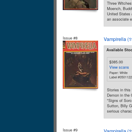
Three Witches"
Moench, Buddy 
United States
an associate e
Issue #8
Vampirella (
Available Sto
$385.00
View scans
Paper: White
Label #050112
Stories in thi
Demon in the C
"Signs of Sorc
Sutton, Billy G
serious charac
Issue #9
Vampirella (