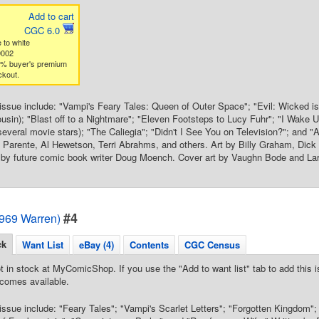
Add to cart
CGC 6.0
 to white
9002
3% buyer's premium
ckout.
s issue include: "Vampi's Feary Tales: Queen of Outer Space"; "Evil: Wicked i
ousin); "Blast off to a Nightmare"; "Eleven Footsteps to Lucy Fuhr"; "I Wake U
several movie stars); "The Caliegia"; "Didn't I See You on Television?"; and "A
 Parente, Al Hewetson, Terri Abrahms, and others. Art by Billy Graham, Dick
r by future comic book writer Doug Moench. Cover art by Vaughn Bode and La
#4
1969 Warren)
ck
Want List
eBay (4)
Contents
CGC Census
t in stock at MyComicShop. If you use the "Add to want list" tab to add this is
comes available.
s issue include: "Feary Tales"; "Vampi's Scarlet Letters"; "Forgotten Kingdom"