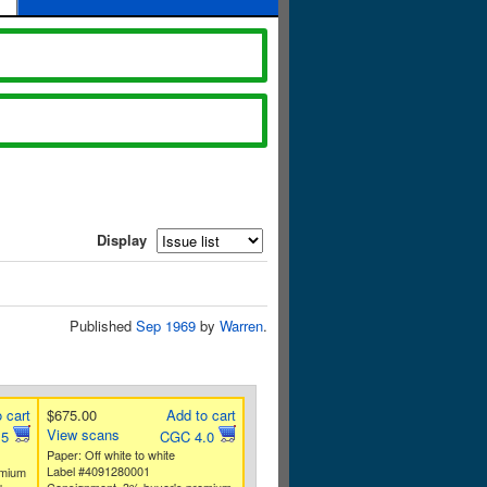
Display
Published
Sep 1969
by
Warren
.
 cart
$675.00
Add to cart
View scans
.5
CGC 4.0
Paper: Off white to white
Label #4091280001
emium