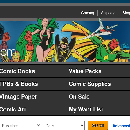
Grading
Shipping
Blog
Comic Books
Value Packs
TPBs & Books
Comic Supplies
Vintage Paper
On Sale
Comic Art
My Want List
Search
Advance