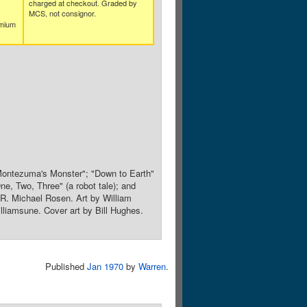
charged at checkout. Graded by
MCS, not consignor.
emium
; "Montezuma's Monster"; "Down to Earth"
, Two, Three" (a robot tale); and
 R. Michael Rosen. Art by William
lliamsune. Cover art by Bill Hughes.
Published
Jan 1970
by
Warren
.