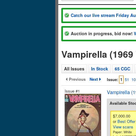
Catch our live stream Friday A
Auction in progress, bid now!
Vampirella (1969
All Issues
In Stock
65 CGC
Previous
Next
Issue:
1
51
10
Issue #1
Vampirella (
Available Sto
$7,000.00
or
Best Offer
View scans
Paper: White