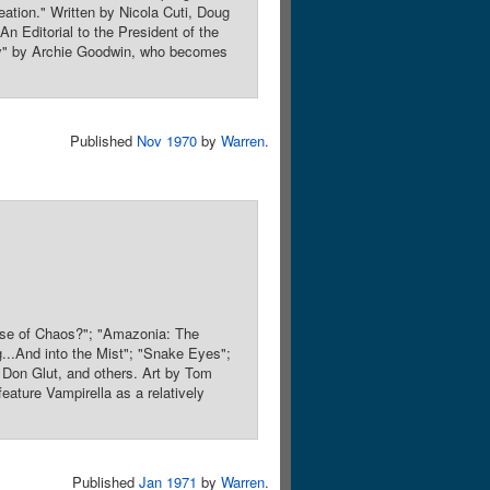
eation." Written by Nicola Cuti, Doug
n Editorial to the President of the
gy" by Archie Goodwin, who becomes
Published
Nov 1970
by
Warren
.
ause of Chaos?"; "Amazonia: The
g...And into the Mist"; "Snake Eyes";
 Don Glut, and others. Art by Tom
feature Vampirella as a relatively
Published
Jan 1971
by
Warren
.