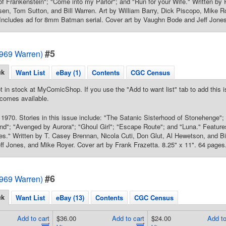
of Frankenstein"; "Come into my Parlor"; and "Run for your Wife." Written by R
en, Tom Sutton, and Bill Warren. Art by William Barry, Dick Piscopo, Mike R
 Includes ad for 8mm Batman serial. Cover art by Vaughn Bode and Jeff Jones
#5
1969 Warren)
ck
Want List
eBay (1)
Contents
CGC Census
t in stock at MyComicShop. If you use the "Add to want list" tab to add this is
comes available.
1970. Stories in this issue include: "The Satanic Sisterhood of Stonehenge"; 
nd"; "Avenged by Aurora"; "Ghoul Girl"; "Escape Route"; and "Luna." Feature
s." Written by T. Casey Brennan, Nicola Cuti, Don Glut, Al Hewetson, and Bil
ff Jones, and Mike Royer. Cover art by Frank Frazetta. 8.25" x 11". 64 pages
#6
1969 Warren)
ck
Want List
eBay (13)
Contents
CGC Census
Add to cart
$36.00
Add to cart
$24.00
Add to