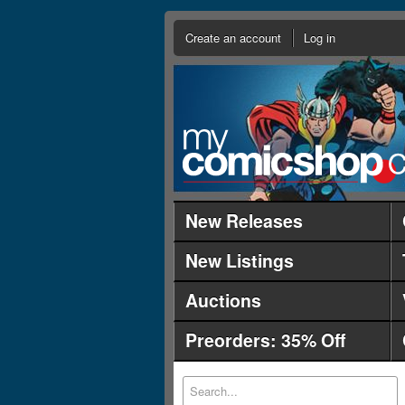
Create an account
Log in
New Releases
New Listings
Auctions
Preorders: 35% Off