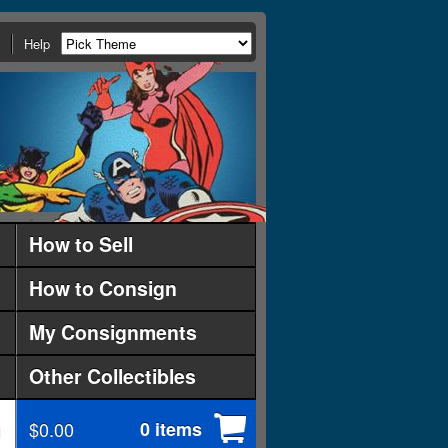
Help
How to Sell
How to Consign
My Consignments
Other Collectibles
$0.00
0 items
d