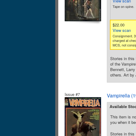
View scan
Tape on spine.
$22.00
View scan
Consignment. 3
charged at che
MCS, not consig
Stories in thi
of the Vampire
Bennett, Larr
others. Art by
Issue #7
Vampirella (
Available Sto
This item is no
you when it be
Stories in thi