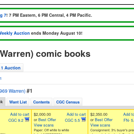
ug 7
! 7 PM Eastern, 6 PM Central, 4 PM Pacific.
Weekly Auction
ends Monday August 10!
 Warren) comic books
1 Auction
1
#1
1969 Warren)
ck
Want List
Contents
CGC Census
Add to cart
$2,000.00
Add to cart
$2,350.00
Add to
or
Best Offer
or
Best Offer
CGC 9.2
CGC 5.5
FN- 5
View scans
View scans
Paper: Off white to white
Consignment. 3% buyer's pr