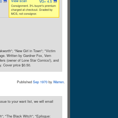
View scan
.0
VG+ 4.5
Consignment. 3% buyer's premium
charged at checkout. Graded by
MCS, not consignor.
akworth"; "New Girl in Town"; "Victim
age. Written by Gardner Fox, Vern
ers (owner of Lone Star Comics!), and
y. Cover price $0.50.
Published
Sep 1970
by
Warren
.
sue to your want list, we will email
h"; "The Black Witch"; "Epilogue: