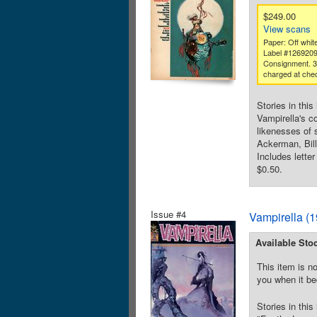
$249.00
View scans
Paper: Off white
Label #126920
Consignment. 
charged at che
Stories in thi
Vampirella's c
likenesses of 
Ackerman, Bill
Includes lette
$0.50.
Issue #4
Vampirella (
Available Sto
This item is no
you when it be
Stories in thi