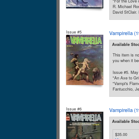
"For the Love 
R. Michael Ros
David StClair.
Issue #5
Vampirella (
Available Sto
This item is no
you when it be
Issue #5. May 
"An Axe to Gri
"Vampi's Flame
Fantucchio, Je
Issue #6
Vampirella (
Available Sto
$35.00