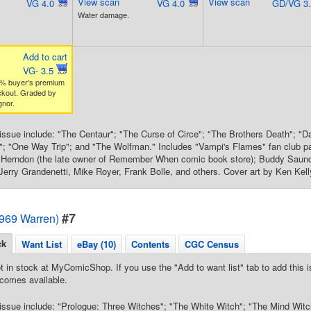
View scan
View scan
VG 4.0
VG 4.0
GD/VG 3
Water damage.
Add to cart
VG- 3.5
% buyer's premium
ckout. Graded by
nor.
s issue include: "The Centaur"; "The Curse of Circe"; "The Brothers Death"; "D
"; "One Way Trip"; and "The Wolfman." Includes "Vampi's Flames" fan club p
y Herndon (the late owner of Remember When comic book store); Buddy Saund
 Jerry Grandenetti, Mike Royer, Frank Bolle, and others. Cover art by Ken Kell
#7
1969 Warren)
ck
Want List
eBay (10)
Contents
CGC Census
t in stock at MyComicShop. If you use the "Add to want list" tab to add this is
comes available.
s issue include: "Prologue: Three Witches"; "The White Witch"; "The Mind Witc