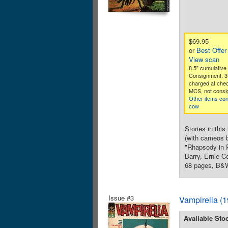
$69.95
or
Best Offer
View scan
8.5" cumulative 
Consignment. 3
charged at che
MCS, not consig
Other items co
cow
Stories in thi
(with cameos b
"Rhapsody in R
Barry, Ernie C
68 pages, B&W
Issue #3
Vampirella (
Available Sto