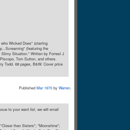
s who Wicked Does" (starring
p...Screaming" (featuring the
 Slimy Situation." Written by Forrest J
 Piscopo, Tom Sutton, and others.
rry Todd. 68 pages, B&W. Cover price
Published
Mar 1970
by
Warren
.
sue to your want list, we will email
; "Closer than Sisters"; "Moonshine";