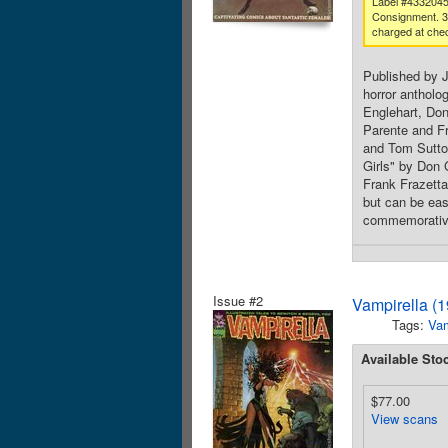
Label #433204
Consignment. 
charged at che
Published by 
horror antholo
Englehart, Don
Parente and Fr
and Tom Sutto
Girls" by Don 
Frank Frazetta
but can be easi
commemorative
Issue #2
Vampirella (
Tags:
Va
Available Sto
$77.00
View scans