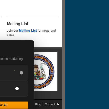
Mailing List
Join our
Mailing List
for news and
sales.
online marketing.
cy
Grading
Shipping
Blog
Contact Us
w All