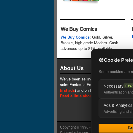
We Buy Comics
We Buy Comics
: Gold, Silver,
Bronze, high-grade Modern. Cash
advances up to $1M available.
🍪
Cookie Pref
About Us
Some cookies are req
We’ve been selling comics since 1961 (our 
sale: Fantastic Four #1 at $0.25, see
one 
Necessary
REQ
first ads
) and on the web since 1996.
Authentication and 
Read a little about our history.
Ads & Analytics
Advertising and si
Copyright © 1996 - 2026 Lone Star Comics In
De
Character images copyright © their respectiv