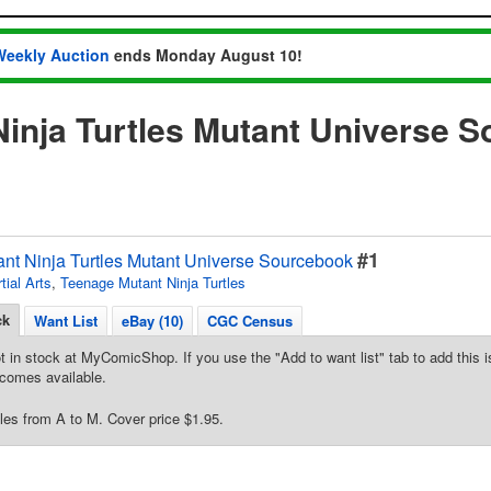
Weekly Auction
ends Monday August 10!
inja Turtles Mutant Universe 
#1
nt Ninja Turtles Mutant Universe Sourcebook
tial Arts
,
Teenage Mutant Ninja Turtles
ck
Want List
eBay (10)
CGC Census
t in stock at MyComicShop. If you use the "Add to want list" tab to add this is
comes available.
les from A to M. Cover price $1.95.