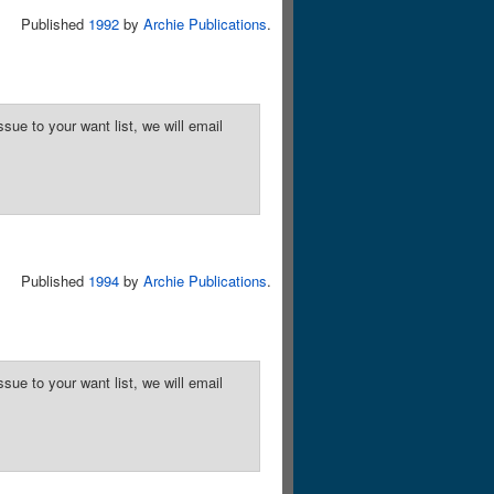
Published
1992
by
Archie Publications
.
sue to your want list, we will email
Published
1994
by
Archie Publications
.
sue to your want list, we will email