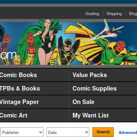
Grading
Shipping
Blog
Comic Books
Value Packs
TPBs & Books
Comic Supplies
Vintage Paper
On Sale
Comic Art
My Want List
Search
Advance