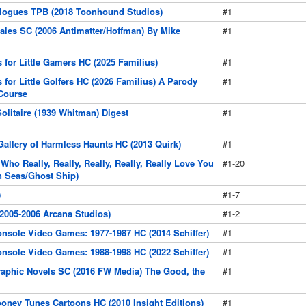
logues TPB (2018 Toonhound Studios)
#1
les SC (2006 Antimatter/Hoffman) By Mike
#1
 for Little Gamers HC (2025 Familius)
#1
 for Little Golfers HC (2026 Familius) A Parody
#1
 Course
olitaire (1939 Whitman) Digest
#1
Gallery of Harmless Haunts HC (2013 Quirk)
#1
 Who Really, Really, Really, Really, Really Love You
#1-20
n Seas/Ghost Ship)
)
#1-7
(2005-2006 Arcana Studios)
#1-2
onsole Video Games: 1977-1987 HC (2014 Schiffer)
#1
onsole Video Games: 1988-1998 HC (2022 Schiffer)
#1
raphic Novels SC (2016 FW Media) The Good, the
#1
ooney Tunes Cartoons HC (2010 Insight Editions)
#1