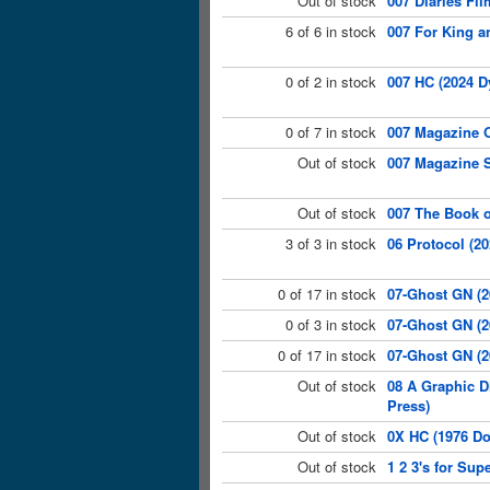
Out of stock
007 Diaries Fil
6 of 6 in stock
007 For King a
0 of 2 in stock
007 HC (2024 D
0 of 7 in stock
007 Magazine O
Out of stock
007 Magazine S
Out of stock
007 The Book o
3 of 3 in stock
06 Protocol (20
0 of 17 in stock
07-Ghost GN (
0 of 3 in stock
07-Ghost GN (2
0 of 17 in stock
07-Ghost GN (2
Out of stock
08 A Graphic D
Press)
Out of stock
0X HC (1976 Do
Out of stock
1 2 3's for Su