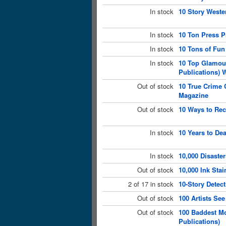
In stock
10 Story Weste
In stock
10 Ton Press P
In stock
10 Tons of Fun
In stock
10 Top Glamou
Publications) 
Out of stock
10 True Crime C
Magazine
Out of stock
10 Ways to Rec
In stock
10 Years to De
In stock
10,000 Disaste
Out of stock
10,000 Ink Sta
2 of 17 in stock
10-Story Detec
Out of stock
100 Artists Se
Out of stock
100 Baddest Mo
Publications)