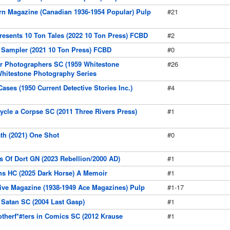
rn Magazine (Canadian 1936-1954 Popular) Pulp
#21
resents 10 Ton Tales (2022 10 Ton Press) FCBD
#2
 Sampler (2021 10 Ton Press) FCBD
#0
r Photographers SC (1959 Whitestone
#26
Whitestone Photography Series
ases (1950 Current Detective Stories Inc.)
#4
ycle a Corpse SC (2011 Three Rivers Press)
#1
ath (2021) One Shot
#0
rs Of Dort GN (2023 Rebellion/2000 AD)
#1
ins HC (2025 Dark Horse) A Memoir
#1
tive Magazine (1938-1949 Ace Magazines) Pulp
#1-17
e Satan SC (2004 Last Gasp)
#1
therf*#!ers in Comics SC (2012 Krause
#1