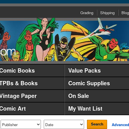
Grading
Shipping
Blog
Comic Books
Value Packs
TPBs & Books
Comic Supplies
Vintage Paper
On Sale
Comic Art
My Want List
Search
Advance