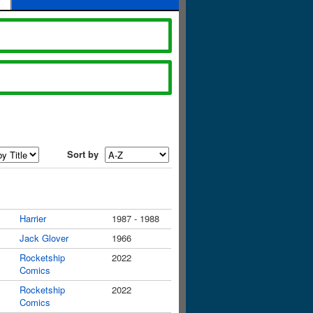
Sort by
Harrier
1987 - 1988
Jack Glover
1966
Rocketship
2022
Comics
Rocketship
2022
Comics