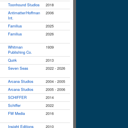
Toonhound Studios
2018
Antimatter/Hoffman
2006
Int.
Familius
2025
Familius
2026
Whitman
1939
Publishing Co.
Quirk
2013
Seven Seas
2022 - 2026
Arcana Studios
2004 - 2005
Arcana Studios
2005 - 2006
SCHIFFER
2014
Schiffer
2022
FW Media
2016
Insight Editions
2010