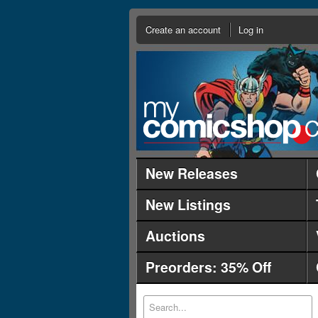
Create an account
Log in
New Releases
New Listings
Auctions
Preorders: 35% Off