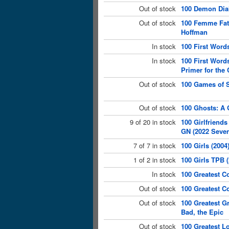
Out of stock
100 Demon Dia
Out of stock
100 Femme Fata
Hoffman
In stock
100 First Words
In stock
100 First Words
Primer for the
Out of stock
100 Games of S
Out of stock
100 Ghosts: A 
9 of 20 in stock
100 Girlfriends
GN (2022 Seve
7 of 7 in stock
100 Girls (2004
1 of 2 in stock
100 Girls TPB 
In stock
100 Greatest C
Out of stock
100 Greatest C
Out of stock
100 Greatest G
Bad, the Epic
Out of stock
100 Greatest L