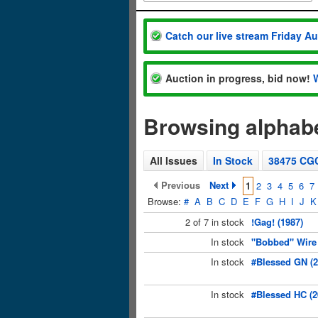
Catch our live stream Friday A
Auction in progress, bid now!
Browsing alphabe
All Issues
In Stock
38475 CG
Previous
Next
1
2
3
4
5
6
7
Browse:
#
A
B
C
D
E
F
G
H
I
J
K
2 of 7 in stock
!Gag! (1987)
In stock
"Bobbed" Wire 
In stock
#Blessed GN (
In stock
#Blessed HC (