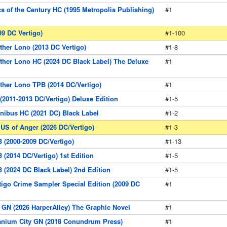
s of the Century HC (1995 Metropolis Publishing)
#1
99 DC Vertigo)
#1-100
other Lono (2013 DC Vertigo)
#1-8
other Lono HC (2024 DC Black Label) The Deluxe
#1
other Lono TPB (2014 DC/Vertigo)
#1
 (2011-2013 DC/Vertigo) Deluxe Edition
#1-5
nibus HC (2021 DC) Black Label
#1-2
 US of Anger (2026 DC/Vertigo)
#1-3
B (2000-2009 DC/Vertigo)
#1-13
 (2014 DC/Vertigo) 1st Edition
#1-5
B (2024 DC Black Label) 2nd Edition
#1-5
rtigo Crime Sampler Special Edition (2009 DC
#1
GN (2026 HarperAlley) The Graphic Novel
#1
ranium City GN (2018 Conundrum Press)
#1