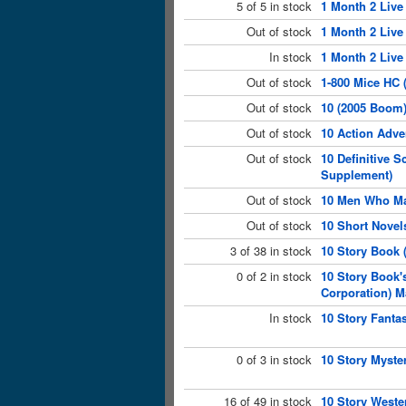
5 of 5 in stock
1 Month 2 Live
Out of stock
1 Month 2 Live
In stock
1 Month 2 Live
Out of stock
1-800 Mice HC 
Out of stock
10 (2005 Boom
Out of stock
10 Action Adve
Out of stock
10 Definitive 
Supplement)
Out of stock
10 Men Who Ma
Out of stock
10 Short Novel
3 of 38 in stock
10 Story Book 
0 of 2 in stock
10 Story Book'
Corporation) M
In stock
10 Story Fanta
0 of 3 in stock
10 Story Myste
16 of 49 in stock
10 Story Weste