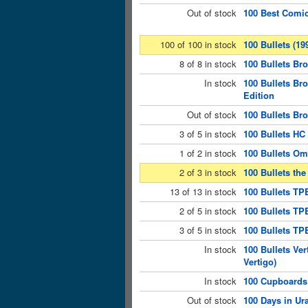
Out of stock
100 Best Comic
100 of 100 in stock
100 Bullets (19
8 of 8 in stock
100 Bullets Br
In stock
100 Bullets Br
Edition
Out of stock
100 Bullets Br
3 of 5 in stock
100 Bullets HC
1 of 2 in stock
100 Bullets Om
2 of 3 in stock
100 Bullets the
13 of 13 in stock
100 Bullets TP
2 of 5 in stock
100 Bullets TPB
3 of 5 in stock
100 Bullets TP
In stock
100 Bullets Ve
Vertigo)
In stock
100 Cupboards 
Out of stock
100 Days in U