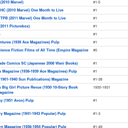
 (2010 Marvel)
#1-5
 HC (2010 Marvel) One Month to Live
#1
 TPB (2011 Marvel) One Month to Live
#1
(2011 Picturebox)
#1
)
#1
ntures (1939 Ace Magazines) Pulp
#1
Science Fiction Films of All Time (Empire Magazine
#0
de Comics SC (Japanese 2008 Wani Books)
#1
s Magazine (1938-1939 Ace Magazines) Pulp
#1
(1901-1940 Sun Publications) Magazine
#1-38
s Big Girl Picture Revue (1930 10-Story Book
1930-1931
agazine
sy (1951 Avon) Pulp
#1
ry Magazine (1941-1943 Popular) Pulp
#1-3
rn Magazine (1936-1954 Popular) Pulp
#1-49