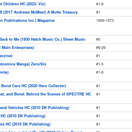
 Children HC (2023- Viz)
#1-6
B (2017 Andrews McMeel) A Mutts Treasury
#1
en Publications Inc.) Magazine
1959-1973
Back to Me (1930 Hatch Music Co.) Sheet Music
#0
 Main Enterprises)
#9-29
anzine)
#1
etcomics Manga) Zero/Six
#1-5
mite)
#1-6
t Bond Cars HC (2020 Hero Collector)
#1
eat, and Bond: Behind the Scenes of SPECTRE HC
#1
and Vehicles HC (2010 DK Publishing)
#1
 HC (2010 DK Publishing)
#1
ins HC (2010 DK Publishing)
#1