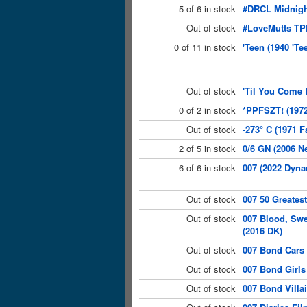
5 of 6 in stock
#DRCL Midnight
Out of stock
#LoveMutts TP
0 of 11 in stock
'Teen (1940 'Te
Out of stock
'Til You Come 
0 of 2 in stock
*PPFSZT! (1972
Out of stock
-273° C (1971 F
2 of 5 in stock
0/6 GN (2006 N
6 of 6 in stock
007 (2022 Dyna
Out of stock
007 50 Greates
Out of stock
007 Blood, Sw
(2016 DK)
Out of stock
007 Bond Cars 
Out of stock
007 Bond Girls
Out of stock
007 Bond Villa