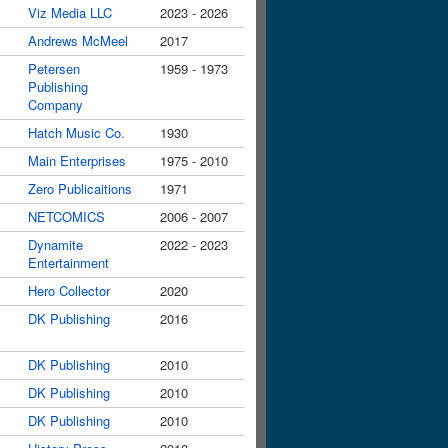
Viz Media LLC
2023 - 2026
Andrews McMeel
2017
Petersen
1959 - 1973
Publishing
Company
Hatch Music Co.
1930
Main Enterprises
1975 - 2010
Zero Publicaitions
1971
NETCOMICS
2006 - 2007
Dynamite
2022 - 2023
Entertainment
Hero Collector
2020
DK Publishing
2016
DK Publishing
2010
DK Publishing
2010
DK Publishing
2010