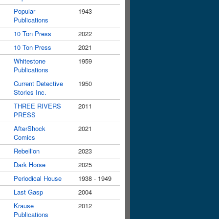
Popular
1943
Publications
10 Ton Press
2022
10 Ton Press
2021
Whitestone
1959
Publications
Current Detective
1950
Stories Inc.
THREE RIVERS
2011
PRESS
AfterShock
2021
Comics
Rebellion
2023
Dark Horse
2025
Periodical House
1938 - 1949
Last Gasp
2004
Krause
2012
Publications