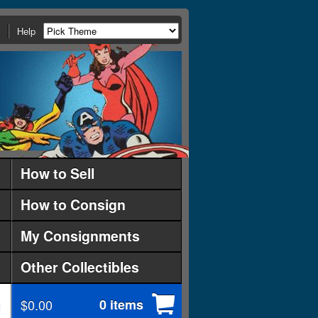
Help
How to Sell
How to Consign
My Consignments
Other Collectibles
$0.00
0 items
d