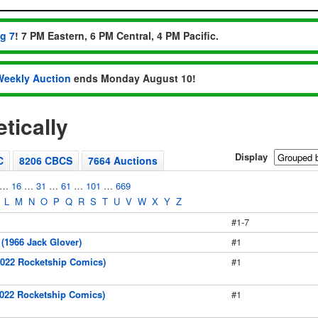
ug 7
! 7 PM Eastern, 6 PM Central, 4 PM Pacific.
Weekly Auction
ends Monday August 10!
tically
Display
C
8206 CBCS
7664 Auctions
…
16
…
31
…
61
…
101
…
669
L
M
N
O
P
Q
R
S
T
U
V
W
X
Y
Z
#1-7
(1966 Jack Glover)
#1
2022 Rocketship Comics)
#1
2022 Rocketship Comics)
#1