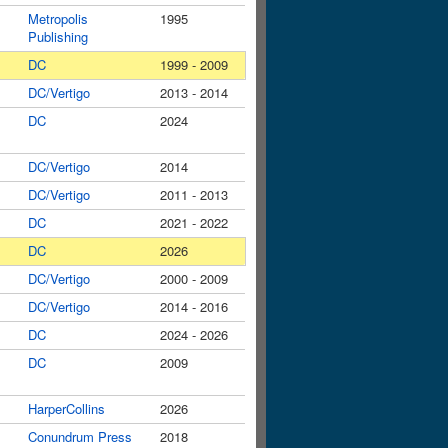
Metropolis
1995
Publishing
DC
1999 - 2009
DC/Vertigo
2013 - 2014
DC
2024
DC/Vertigo
2014
DC/Vertigo
2011 - 2013
DC
2021 - 2022
DC
2026
DC/Vertigo
2000 - 2009
DC/Vertigo
2014 - 2016
DC
2024 - 2026
DC
2009
HarperCollins
2026
Conundrum Press
2018