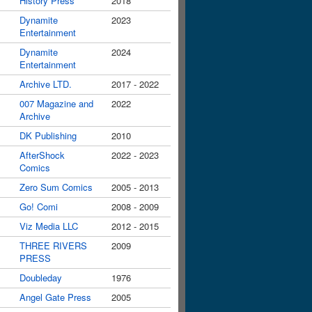
History Press
2018
Dynamite
2023
Entertainment
Dynamite
2024
Entertainment
Archive LTD.
2017 - 2022
007 Magazine and
2022
Archive
DK Publishing
2010
AfterShock
2022 - 2023
Comics
Zero Sum Comics
2005 - 2013
Go! Comi
2008 - 2009
Viz Media LLC
2012 - 2015
THREE RIVERS
2009
PRESS
Doubleday
1976
Angel Gate Press
2005