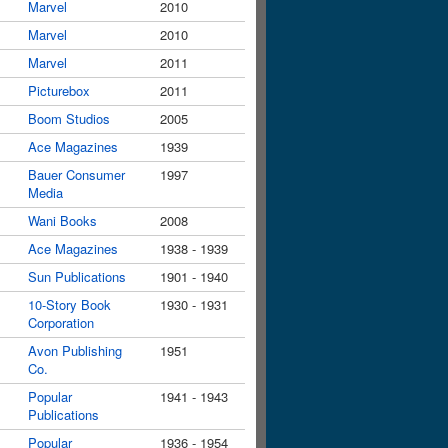
Marvel
2010
Marvel
2010
Marvel
2011
Picturebox
2011
Boom Studios
2005
Ace Magazines
1939
Bauer Consumer
1997
Media
Wani Books
2008
Ace Magazines
1938 - 1939
Sun Publications
1901 - 1940
10-Story Book
1930 - 1931
Corporation
Avon Publishing
1951
Co.
Popular
1941 - 1943
Publications
Popular
1936 - 1954