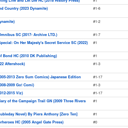
ming Live and Let Die HC (2018 History Press)
#1
nd Country (2023 Dynamite)
#1-6
ynamite)
#1-2
mnibus SC (2017- Archive LTD.)
#1-7
pecial: On Her Majesty's Secret Service SC (2022)
#1
f Bond HC (2010 DK Publishing)
#1
22 Aftershock)
#1-3
2005-2013 Zero Sum Comics) Japanese Edition
#1-17
008-2009 Go! Comi)
#1-3
012-2015 Viz)
#1-17
iary of the Campaign Trail GN (2009 Three Rivers
#1
ubleday Novel) By Piers Anthony [Zero Ten]
#1
perheroes HC (2005 Angel Gate Press)
#0