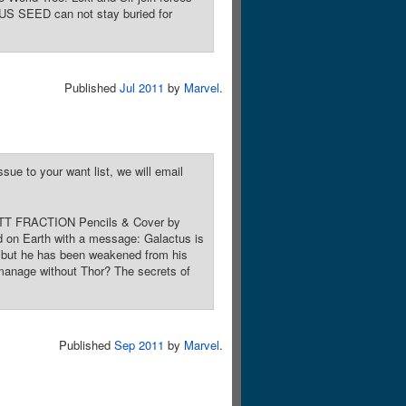
TUS SEED can not stay buried for
Published
Jul 2011
by
Marvel
.
sue to your want list, we will email
 MATT FRACTION Pencils & Cover by
 on Earth with a message: Galactus is
r but he has been weakened from his
y manage without Thor? The secrets of
Published
Sep 2011
by
Marvel
.