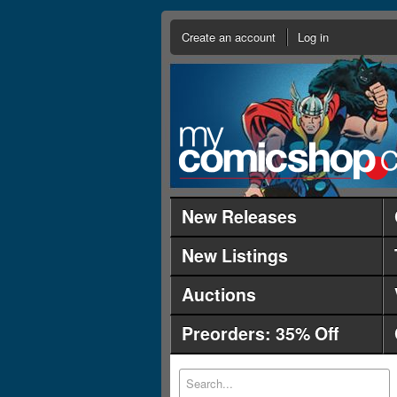
Create an account
Log in
New Releases
New Listings
Auctions
Preorders: 35% Off