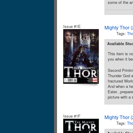
some of the ar
Issue #1E
Mighty Thor 
Tags:
Tho
Available Sto
This item is no
you when it be
Second Printi
Thunder God an
fractured World
And when a hera
Eater...prepar
picture with a
Issue #1F
Mighty Thor 
Tags:
Tho