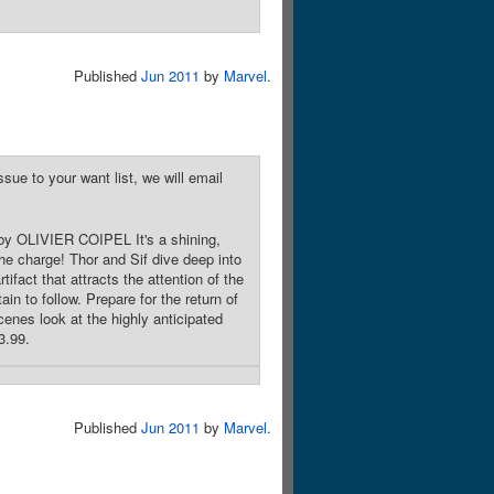
Published
Jun 2011
by
Marvel
.
sue to your want list, we will email
y OLIVIER COIPEL It's a shining,
he charge! Thor and Sif dive deep into
ifact that attracts the attention of the
in to follow. Prepare for the return of
cenes look at the highly anticipated
3.99.
Published
Jun 2011
by
Marvel
.