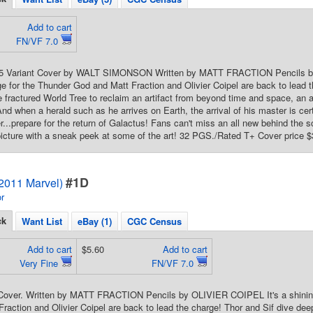
Add to cart
FN/VF 7.0
 25 Variant Cover by WALT SIMONSON Written by MATT FRACTION Pencils by
e for the Thunder God and Matt Fraction and Olivier Coipel are back to lead t
e fractured World Tree to reclaim an artifact from beyond time and space, an art
And when a herald such as he arrives on Earth, the arrival of his master is certa
r...prepare for the return of Galactus! Fans can't miss an all new behind the s
icture with a sneak peek at some of the art! 32 PGS./Rated T+ Cover price $
#1D
(2011 Marvel)
r
ck
Want List
eBay (1)
CGC Census
Add to cart
$5.60
Add to cart
Very Fine
FN/VF 7.0
 Cover. Written by MATT FRACTION Pencils by OLIVIER COIPEL It's a shining
raction and Olivier Coipel are back to lead the charge! Thor and Sif dive deep