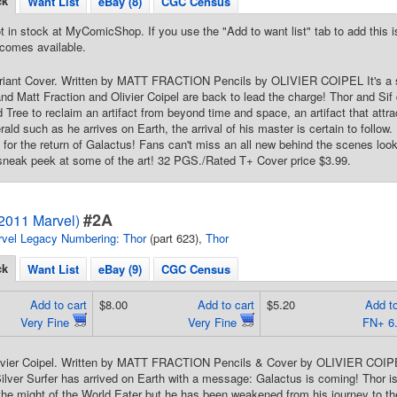
ck
Want List
eBay (8)
CGC Census
t in stock at MyComicShop. If you use the "Add to want list" tab to add this is
comes available.
riant Cover. Written by MATT FRACTION Pencils by OLIVIER COIPEL It's a sh
d Matt Fraction and Olivier Coipel are back to lead the charge! Thor and Sif d
 Tree to reclaim an artifact from beyond time and space, an artifact that attrac
ld such as he arrives on Earth, the arrival of his master is certain to follow. 
e for the return of Galactus! Fans can't miss an all new behind the scenes look
 sneak peek at some of the art! 32 PGS./Rated T+ Cover price $3.99.
#2A
(2011 Marvel)
vel Legacy Numbering: Thor
(part 623),
Thor
ck
Want List
eBay (9)
CGC Census
Add to cart
$8.00
Add to cart
$5.20
Add to
Very Fine
Very Fine
FN+ 6
ivier Coipel. Written by MATT FRACTION Pencils & Cover by OLIVIER COIP
ver Surfer has arrived on Earth with a message: Galactus is coming! Thor is
the might of the World Eater but he has been weakened from his journey to the