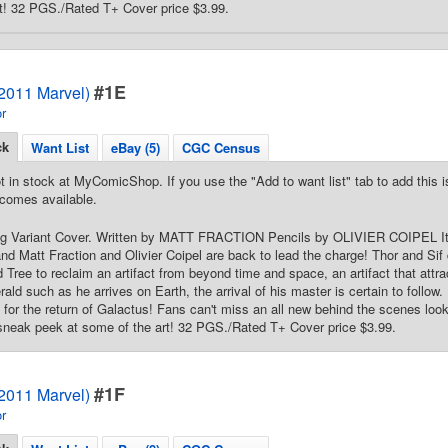
t! 32 PGS./Rated T+ Cover price $3.99.
#1E
(2011 Marvel)
r
ck
Want List
eBay (5)
CGC Census
t in stock at MyComicShop. If you use the "Add to want list" tab to add this is
comes available.
ng Variant Cover. Written by MATT FRACTION Pencils by OLIVIER COIPEL It's
d Matt Fraction and Olivier Coipel are back to lead the charge! Thor and Sif d
 Tree to reclaim an artifact from beyond time and space, an artifact that attrac
ld such as he arrives on Earth, the arrival of his master is certain to follow. 
e for the return of Galactus! Fans can't miss an all new behind the scenes look
 sneak peek at some of the art! 32 PGS./Rated T+ Cover price $3.99.
#1F
(2011 Marvel)
r