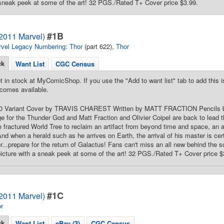
 sneak peek at some of the art! 32 PGS./Rated T+ Cover price $3.99.
#1B
(2011 Marvel)
vel Legacy Numbering: Thor
(part 622),
Thor
ck
Want List
CGC Census
t in stock at MyComicShop. If you use the "Add to want list" tab to add this is
comes available.
 50 Variant Cover by TRAVIS CHAREST Written by MATT FRACTION Pencils b
e for the Thunder God and Matt Fraction and Olivier Coipel are back to lead t
e fractured World Tree to reclaim an artifact from beyond time and space, an art
And when a herald such as he arrives on Earth, the arrival of his master is certa
r...prepare for the return of Galactus! Fans can't miss an all new behind the s
icture with a sneak peek at some of the art! 32 PGS./Rated T+ Cover price $
#1C
(2011 Marvel)
r
ck
Want List
eBay (3)
CGC Census