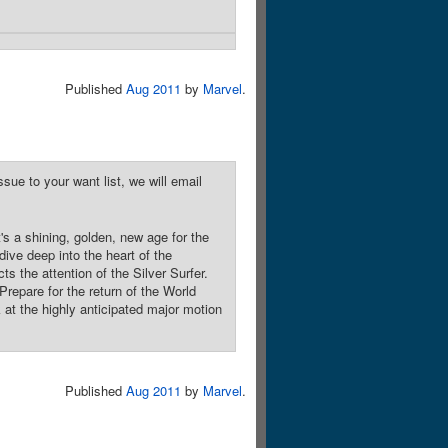
Published
Aug 2011
by
Marvel
.
sue to your want list, we will email
 a shining, golden, new age for the
ive deep into the heart of the
ts the attention of the Silver Surfer.
Prepare for the return of the World
 at the highly anticipated major motion
Published
Aug 2011
by
Marvel
.