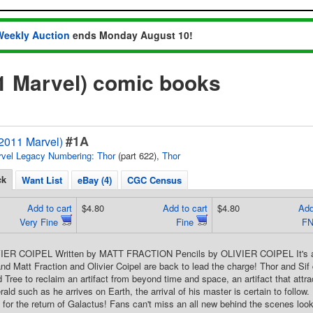
Weekly Auction
ends Monday August 10!
1 Marvel) comic books
#1A
(2011 Marvel)
vel Legacy Numbering: Thor
(part 622),
Thor
ck
Want List
eBay (4)
CGC Census
Add to cart
$4.80
Add to cart
$4.80
Add
Very Fine
Fine
FN
IER COIPEL Written by MATT FRACTION Pencils by OLIVIER COIPEL It's a s
d Matt Fraction and Olivier Coipel are back to lead the charge! Thor and Sif d
 Tree to reclaim an artifact from beyond time and space, an artifact that attrac
ld such as he arrives on Earth, the arrival of his master is certain to follow. 
e for the return of Galactus! Fans can't miss an all new behind the scenes look