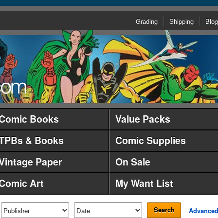
Grading
Shipping
Blog
Comic Books
Value Packs
TPBs & Books
Comic Supplies
Vintage Paper
On Sale
Comic Art
My Want List
Search
Advance