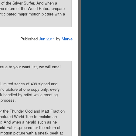
n of the Silver Surfer. And when a
the return of the World Eater...prepare
nticipated major motion picture with a
Published
Jun 2011
by
Marvel
.
sue to your want list, we will email
 Limited series of 499 signed and
ic picture of one copy only, every
 handled by artist while creating
s process.
r the Thunder God and Matt Fraction
ractured World Tree to reclaim an
fer. And when a herald such as he
rld Eater...prepare for the return of
 motion picture with a sneak peek at