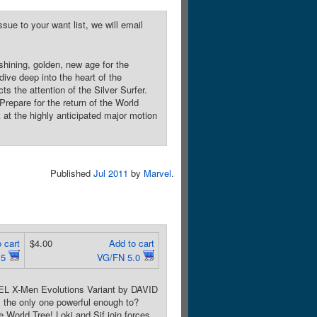
sue to your want list, we will email
ining, golden, new age for the
ive deep into the heart of the
ts the attention of the Silver Surfer.
Prepare for the return of the World
 at the highly anticipated major motion
Published
Jul 2011
by
Marvel
.
 cart
$4.00
Add to cart
.5
VG/FN 5.0
EL X-Men Evolutions Variant by DAVID
 the only one powerful enough to?
 World Tree! Loki and Sif join forces