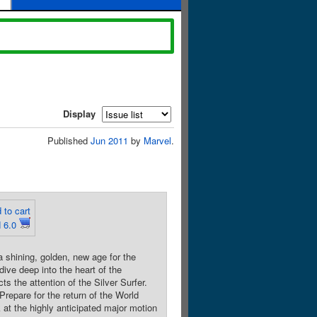
Display
Published
Jun 2011
by
Marvel
.
 to cart
 6.0
hining, golden, new age for the
ive deep into the heart of the
ts the attention of the Silver Surfer.
Prepare for the return of the World
 at the highly anticipated major motion