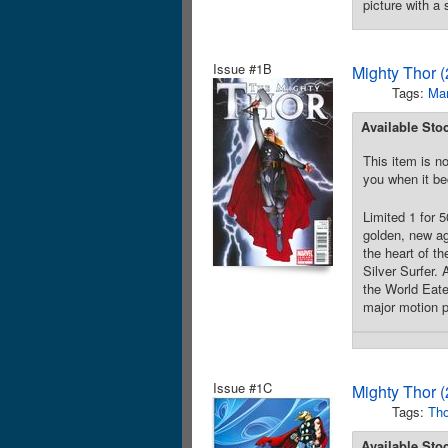
picture with a
Issue #1B
Mighty Thor 
Tags:
Mar
Available Sto
This item is no
you when it be
Limited 1 for
golden, new ag
the heart of th
Silver Surfer. 
the World Eate
major motion p
Issue #1C
Mighty Thor 
Tags:
Tho
Available Sto