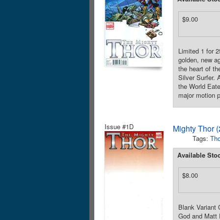
$9.00
Limited 1 for
golden, new ag
the heart of th
Silver Surfer. 
the World Eate
major motion p
Issue #1D
Mighty Thor 
Tags:
Tho
Available Sto
$8.00
Blank Variant
God and Matt F