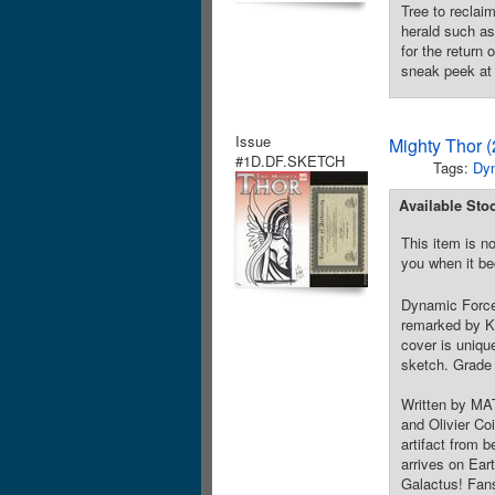
Tree to reclaim
herald such as 
for the return
sneak peek at 
Issue
Mighty Thor 
#1D.DF.SKETCH
Tags:
Dy
Available Sto
This item is no
you when it be
Dynamic Forces
remarked by Ke
cover is uniqu
sketch. Grade 
Written by MA
and Olivier Co
artifact from 
arrives on Eart
Galactus! Fans