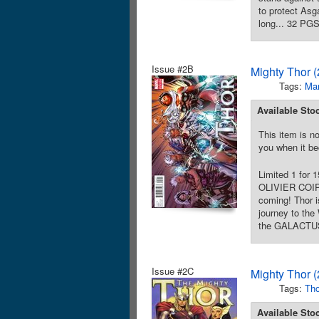
to protect As
long... 32 PGS
Issue #2B
Mighty Thor 
Tags:
Mar
Available Sto
This item is no
you when it be
Limited 1 for 
OLIVIER COIPE
coming! Thor i
journey to the
the GALACTUS 
Issue #2C
Mighty Thor 
Tags:
Tho
Available Sto