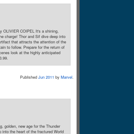
 OLIVIER COIPEL It's a shining,
he charge! Thor and Sif dive deep into
ifact that attracts the attention of the
in to follow. Prepare for the return of
cenes look at the highly anticipated
3.99.
Published
Jun 2011
by
Marvel
.
, golden, new age for the Thunder
 into the heart of the fractured World