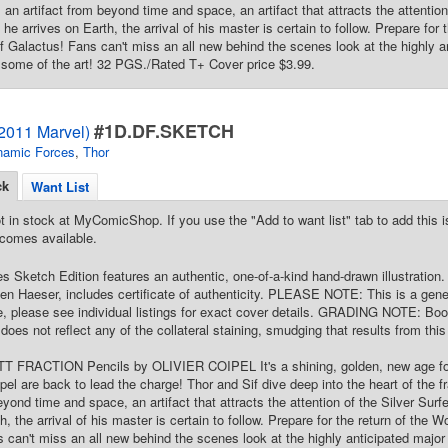
 an artifact from beyond time and space, an artifact that attracts the attentio
he arrives on Earth, the arrival of his master is certain to follow. Prepare for 
 of Galactus! Fans can't miss an all new behind the scenes look at the highly a
some of the art! 32 PGS./Rated T+ Cover price $3.99.
#1D.DF.SKETCH
(2011 Marvel)
namic Forces
,
Thor
ck
Want List
t in stock at MyComicShop. If you use the "Add to want list" tab to add this is
comes available.
 Sketch Edition features an authentic, one-of-a-kind hand-drawn illustration.
n Haeser, includes certificate of authenticity. PLEASE NOTE: This is a gener
e, please see individual listings for exact cover details. GRADING NOTE: Book
does not reflect any of the collateral staining, smudging that results from thi
TT FRACTION Pencils by OLIVIER COIPEL It's a shining, golden, new age fo
ipel are back to lead the charge! Thor and Sif dive deep into the heart of the f
beyond time and space, an artifact that attracts the attention of the Silver Sur
h, the arrival of his master is certain to follow. Prepare for the return of the Wo
 can't miss an all new behind the scenes look at the highly anticipated major