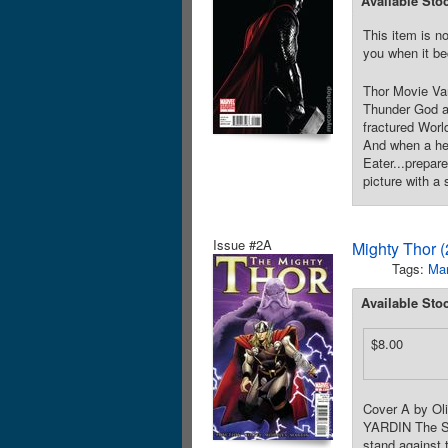
Available Sto
This item is no
you when it be
Thor Movie Va
Thunder God an
fractured World
And when a hera
Eater...prepar
picture with a
Issue #2A
Mighty Thor 
Tags:
Mar
Available Sto
$8.00
Cover A by Ol
YARDIN The Sil
stand against 