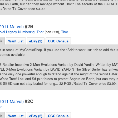
gard on Earth, but can they manage without Thor? The secrets of the GALAC
./Rated T+ Cover price $3.99.
#2B
(2011 Marvel)
vel Legacy Numbering: Thor
(part 623),
Thor
ck
Want List
eBay (2)
CGC Census
t in stock at MyComicShop. If you use the "Add to want list" tab to add this is
comes available.
15 Retailer Incentive X-Men Evolutions Variant by David Yardin. Written by
L X-Men Evolutions Variant by DAVID YARDIN The Silver Surfer has arrived
s the only one powerful enough to?stand against the might of the World Eate
 World Tree! Loki and Sif join forces to protect Asgard on Earth, but can the
SEED can not stay buried for long... 32 PGS./Rated T+ Cover price $3.99.
#2C
(2011 Marvel)
r
ck
Want List
eBay (2)
CGC Census