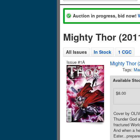
Auction in progress, bid now!
Mighty Thor (201
All Issues
In Stock
1 CGC
Issue #1A
Mighty Thor 
Tags:
Mar
Available Sto
$8.00
Cover by OLIV
Thunder God an
fractured World
And when a hera
Eater...prepar