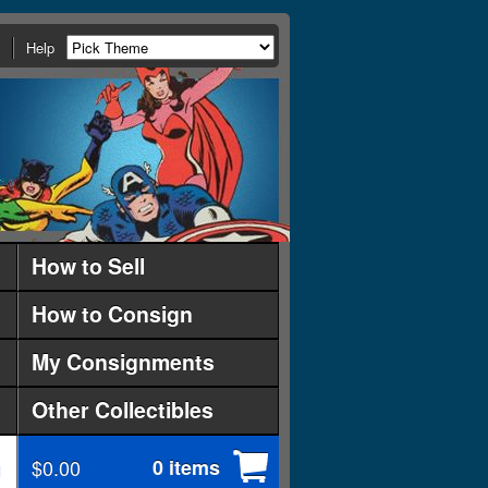
Help
How to Sell
How to Consign
My Consignments
Other Collectibles
$0.00
0 items
d