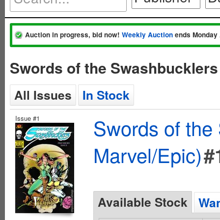
Auction in progress, bid now!
Weekly Auction
ends Monday 
Swords of the Swashbucklers
All Issues
In Stock
Issue #1
Swords of the
Marvel/Epic)
#
Available Stock
Wan