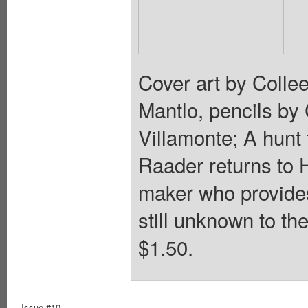
Cover art by Collee
Mantlo, pencils by
Villamonte; A hunt 
Raader returns to 
maker who provides
still unknown to th
$1.50.
Issue #10