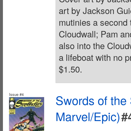
art by Jackson Gui
mutinies a second 
Cloudwall; Pam and
also into the Cloud
a lifeboat with no 
$1.50.
Issue #4
Swords of the
Marvel/Epic)
#