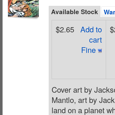
Available Stock
Wan
$2.65
Add to
$
cart
Fine
Cover art by Jackso
Mantlo, art by Jac
land on a planet w