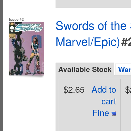
Issue #2
Swords of the
Marvel/Epic)
#
Available Stock
Wan
$2.65
Add to
$
cart
Fine