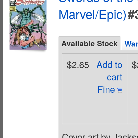
Marvel/Epic)
#
Available Stock
Wan
$2.65
Add to
$
cart
Fine
Cover art by Jackso