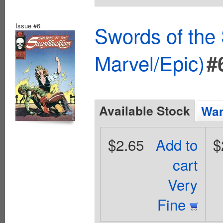
Issue #6
Swords of the
Marvel/Epic)
#
Available Stock
Wan
$2.65
Add to
$
cart
Very
Fine