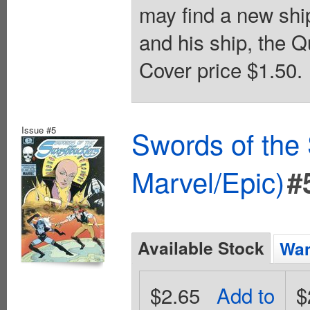
may find a new ship
and his ship, the Q
Cover price $1.50.
Issue #5
Swords of the
Marvel/Epic)
#
Available Stock
Wan
$2.65
Add to
$