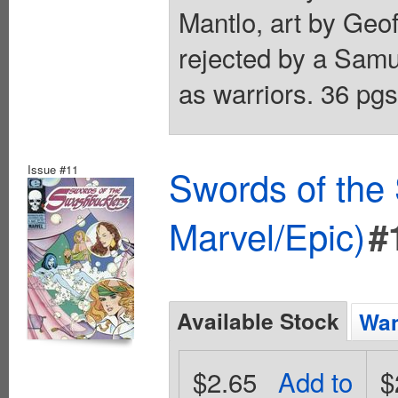
Mantlo, art by Geof
rejected by a Sam
as warriors. 36 pgs
Issue #11
Swords of the
Marvel/Epic)
#
Available Stock
Wan
$2.65
Add to
$