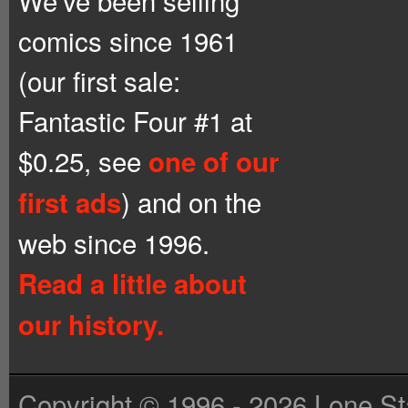
We’ve been selling
comics since 1961
(our first sale:
Fantastic Four #1 at
$0.25, see
one of our
) and on the
first ads
web since 1996.
Read a little about
our history.
Copyright © 1996 - 2026 Lone St