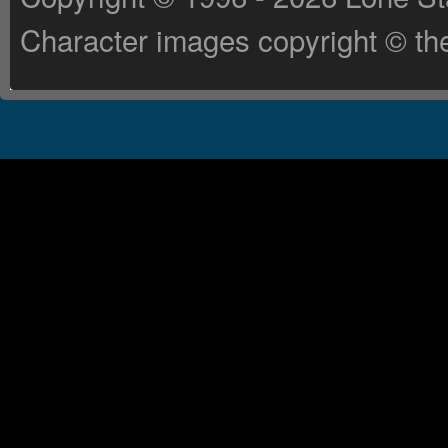
Character images copyright © the