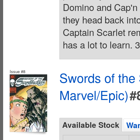
Domino and Cap'n K
they head back int
Captain Scarlet re
has a lot to learn.
Issue #8
Swords of the
Marvel/Epic)
#
Available Stock
Wan