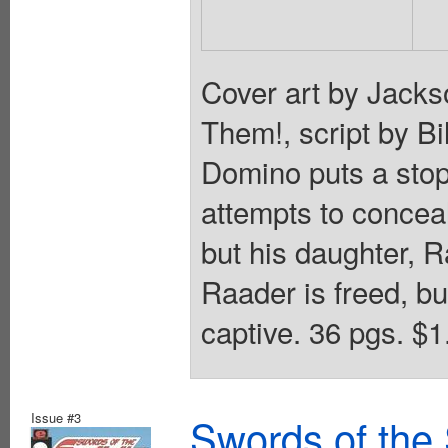
Cover art by Jacks
Them!, script by Bi
Domino puts a stop
attempts to concea
but his daughter, Ra
Raader is freed, b
captive. 36 pgs. $1
Issue #3
Swords of the