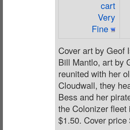
cart
Very
Fine
Cover art by Geof 
Bill Mantlo, art by
reunited with her o
Cloudwall, they hea
Bess and her pirat
the Colonizer fleet 
$1.50. Cover price 