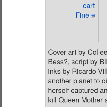
cart
Fine
Cover art by Coll
Bess?, script by Bi
inks by Ricardo Vi
another planet to d
herself captured a
kill Queen Mother 