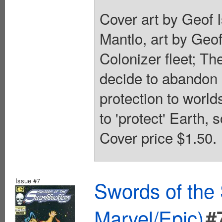
Cover art by Geof I
Mantlo, art by Geo
Colonizer fleet; T
decide to abandon 
protection to world
to 'protect' Earth, s
Cover price $1.50.
Issue #7
Swords of the
Marvel/Epic)
#