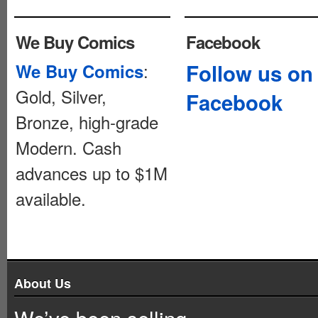
We Buy Comics
Facebook
:
Follow us on
We Buy Comics
Gold, Silver,
Facebook
Bronze, high-grade
Modern. Cash
advances up to $1M
available.
About Us