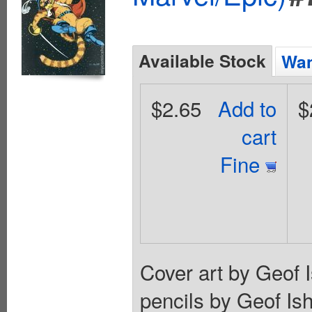
Available Stock
Wan
$2.65
Add to
$
cart
Fine
Cover art by Geof I
pencils by Geof Is