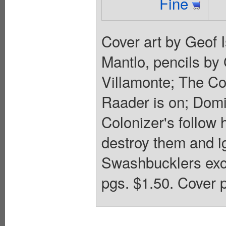
Fine
Cover art by Geof 
Mantlo, pencils by
Villamonte; The Col
Raader is on; Domi
Colonizer's follow 
destroy them and ign
Swashbucklers exc
pgs. $1.50. Cover p