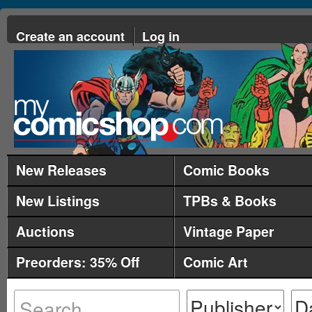
Create an account
Log in
New Releases
Comic Books
New Listings
TPBs & Books
Auctions
Vintage Paper
Preorders: 35% Off
Comic Art