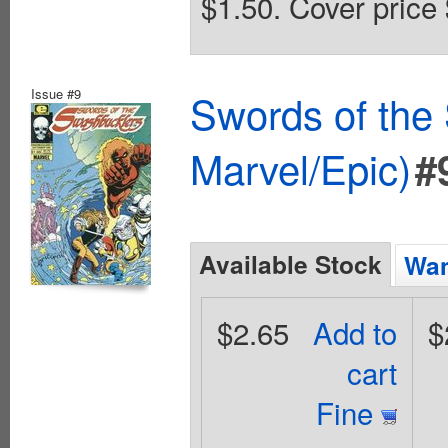
$1.50. Cover price 
Issue #9
Swords of the
Marvel/Epic)
#
Available Stock
Wan
$2.65
Add to
$
cart
Fine