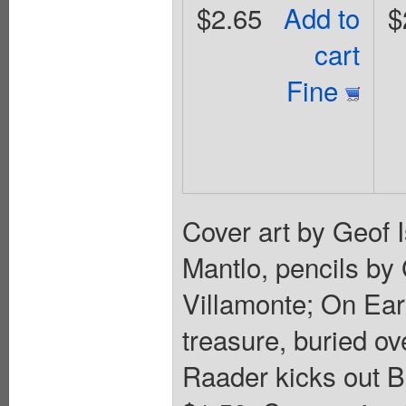
$2.65
Add to
$
cart
Fine
Cover art by Geof I
Mantlo, pencils by
Villamonte; On Eart
treasure, buried o
Raader kicks out B