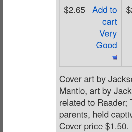
$2.65
Add to
$
cart
Very
Good
Cover art by Jacks
Mantlo, art by Jac
related to Raader;
parents, held capti
Cover price $1.50.