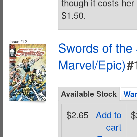
though it costs her
$1.50.
Issue #12
Swords of the
Marvel/Epic)
#
Available Stock
Wan
$2.65
Add to
$
cart