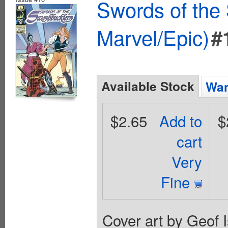
Swords of the
Marvel/Epic)
#
Available Stock
Wan
$2.65
Add to
$
cart
Very
Fine
Cover art by Geof I