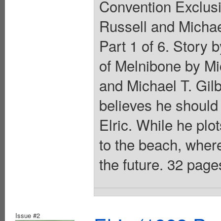
Convention Exclusi
Russell and Michael
Part 1 of 6. Story 
of Melnibone by Mi
and Michael T. Gilb
believes he should 
Elric. While he plot
to the beach, where
the future. 32 pages
Issue #2