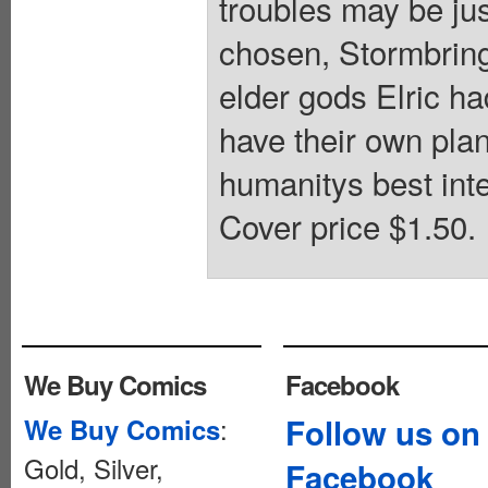
troubles may be ju
chosen, Stormbringe
elder gods Elric ha
have their own pla
humanitys best inte
Cover price $1.50.
We Buy Comics
Facebook
:
Follow us on
We Buy Comics
Gold, Silver,
Facebook