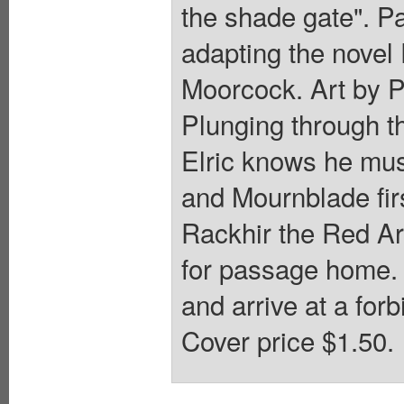
the shade gate". P
adapting the novel 
Moorcock. Art by P.
Plunging through th
Elric knows he mus
and Mournblade fir
Rackhir the Red Ar
for passage home. 
and arrive at a for
Cover price $1.50.