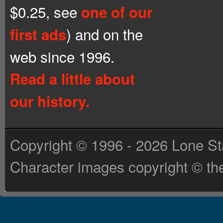
$0.25, see
one of our
) and on the
first ads
web since 1996.
Read a little about
our history.
Copyright © 1996 - 2026 Lone St
Character images copyright © the