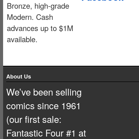
Bronze, high-grade
Modern. Cash
advances up to $1M
available.
About Us
We’ve been selling
comics since 1961
(our first sale:
Fantastic Four #1 at