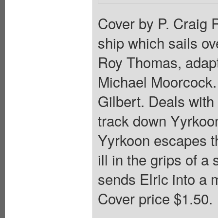
Cover by P. Craig R
ship which sails ov
Roy Thomas, adapti
Michael Moorcock. 
Gilbert. Deals with
track down Yyrkoon.
Yyrkoon escapes t
ill in the grips of 
sends Elric into a 
Cover price $1.50.