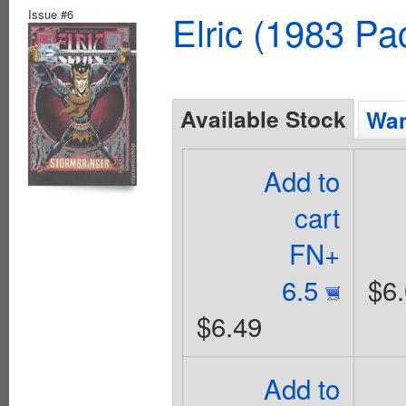
Issue #6
Elric (1983 Pa
Available Stock
Wan
Add to
cart
FN+
6.5
$6
$6.49
Add to