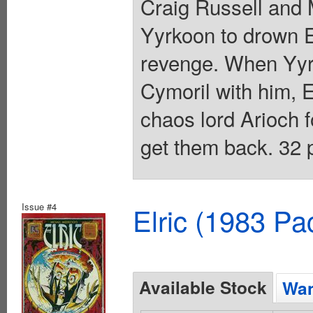
Craig Russell and M
Yyrkoon to drown Elr
revenge. When Yyr
Cymoril with him, E
chaos lord Arioch 
get them back. 32 p
Issue #4
Elric (1983 Pa
Available Stock
Wan