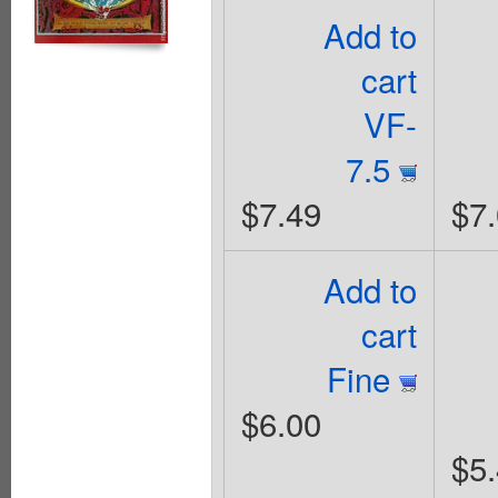
Add to
cart
VF-
7.5
$7.49
$7
Add to
cart
Fine
$6.00
$5