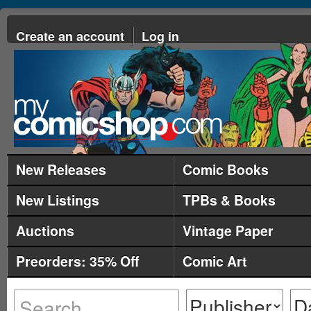
Create an account
Log in
New Releases
Comic Books
New Listings
TPBs & Books
Auctions
Vintage Paper
Preorders: 35% Off
Comic Art