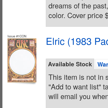
dreams of the past,
color. Cover price 
Issue #1CON
Elric (1983 Pa
Available Stock
Wan
This item is not in
"Add to want list" t
will email you when