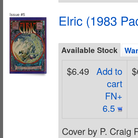
Issue #5
Elric (1983 Pa
Available Stock
Wan
$6.49
Add to
$
cart
FN+
6.5
Cover by P. Craig 