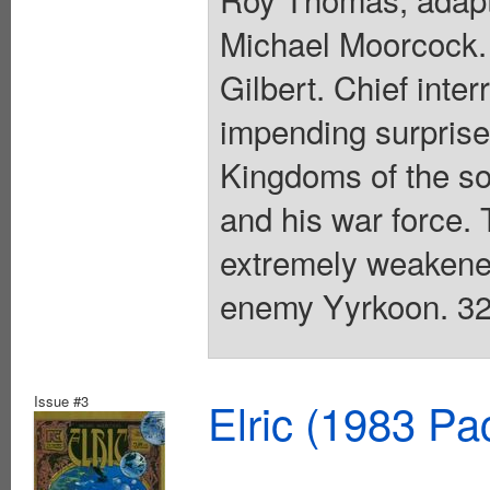
Michael Moorcock. 
Gilbert. Chief inte
impending surprise
Kingdoms of the sou
and his war force. T
extremely weakened
enemy Yyrkoon. 32 
Issue #3
Elric (1983 Pa