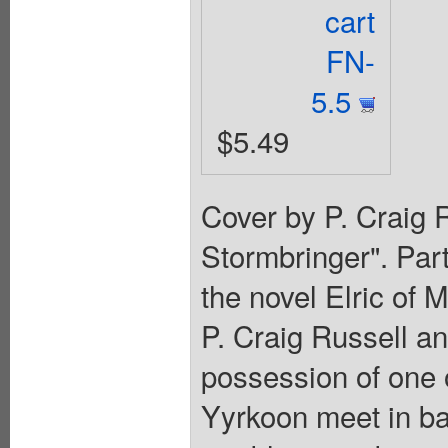
cart
FN-
5.5
$5.49
Cover by P. Craig R
Stormbringer". Par
the novel Elric of
P. Craig Russell an
possession of one 
Yyrkoon meet in bat