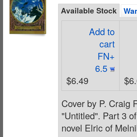
Available Stock
Wan
Add to
cart
FN+
6.5
$6.49
$6
Cover by P. Craig R
"Untitled". Part 3 
novel Elric of Mel