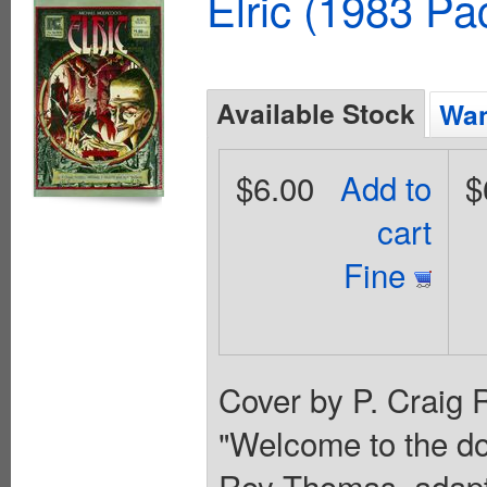
Elric (1983 Pa
Available Stock
Wan
$6.00
Add to
$
cart
Fine
Cover by P. Craig R
"Welcome to the dom
Roy Thomas, adapti