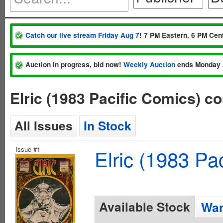
Catch our live stream Friday Aug 7
! 7 PM Eastern, 6 PM Cent
Auction in progress, bid now!
Weekly Auction
ends Monday 
Elric (1983 Pacific Comics) c
All Issues
In Stock
Issue #1
Elric (1983 Pa
Available Stock
Wan