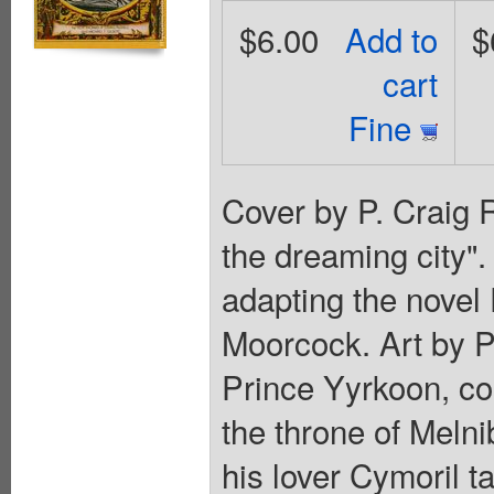
$6.00
Add to
$
cart
Fine
Cover by P. Craig R
the dreaming city".
adapting the novel 
Moorcock. Art by P.
Prince Yyrkoon, cou
the throne of Melni
his lover Cymoril t