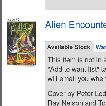
Issue #6
Alien Encounte
Available Stock
Wan
This item is not in
"Add to want list" t
will email you when
Cover by Peter Led
Ray Nelson and To