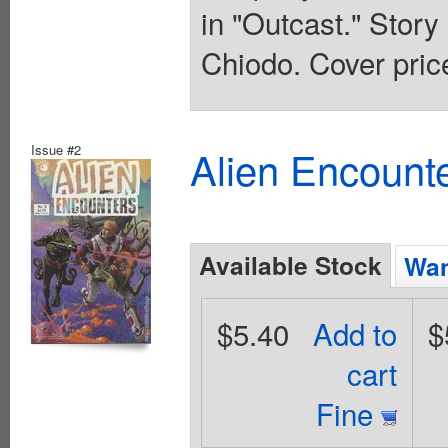
in "Outcast." Stor
Chiodo. Cover pric
Issue #2
Alien Encounte
Available Stock
Wan
$5.40
Add to
$
cart
Fine