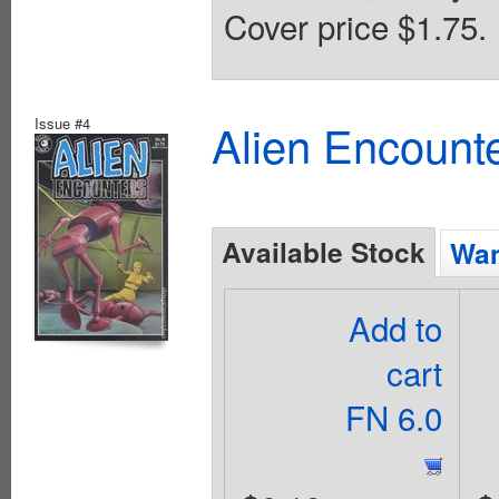
Cover price $1.75.
Issue #4
Alien Encounte
Available Stock
Wan
Add to
cart
FN 6.0