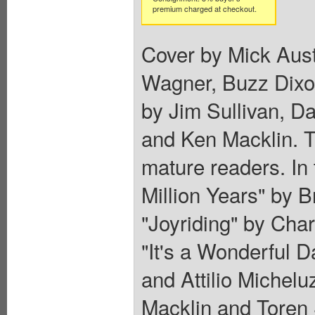
premium charged at checkout.
Cover by Mick Aust
Wagner, Buzz Dixo
by Jim Sullivan, D
and Ken Macklin. T
mature readers. In
Million Years" by 
"Joyriding" by Ch
"It's a Wonderful 
and Attilio Michelu
Macklin and Toren S