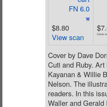
FN 6.0
$8.80
$7
View scan
Cover ox
Cover by Dave Dor
Cuti and Ruby. Art
Kayanan & Willie 
Nelson. The illustr
readers. In this is
Waller and Gerald F