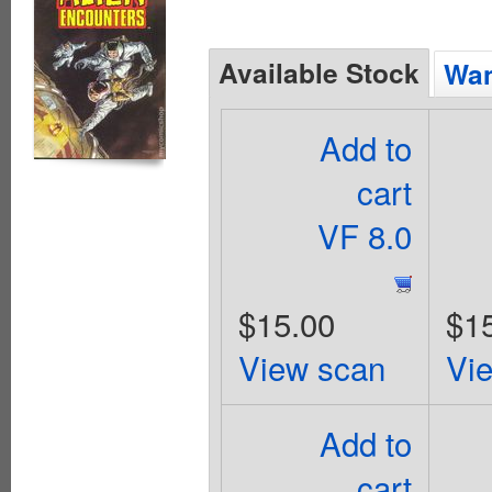
Available Stock
Wan
Add to
cart
VF 8.0
$15.00
$1
View scan
Vi
Add to
cart