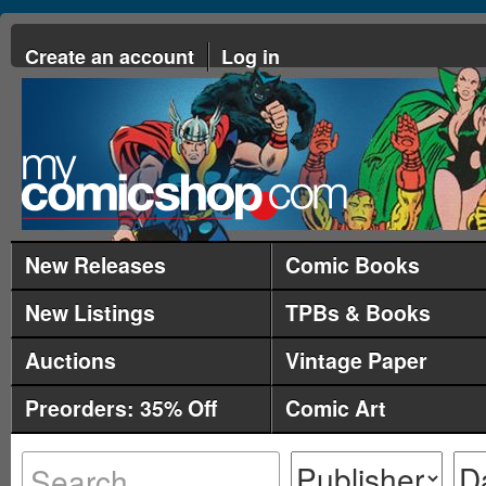
Create an account
Log in
New Releases
Comic Books
New Listings
TPBs & Books
Auctions
Vintage Paper
Preorders: 35% Off
Comic Art