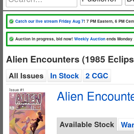
Catch our live stream Friday Aug 7
! 7 PM Eastern, 6 PM Cent
Auction in progress, bid now!
Weekly Auction
ends Monday 
Alien Encounters (1985 Eclip
All Issues
In Stock
2 CGC
Issue #1
Alien Encounte
Available Stock
Wan