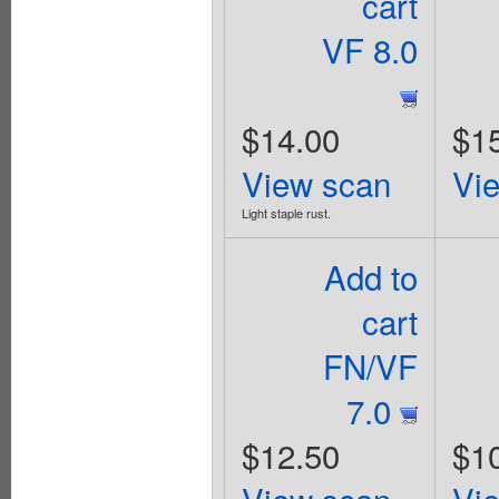
cart
VF 8.0
$14.00
$1
View scan
Vi
Light staple rust.
Add to
cart
FN/VF
7.0
$12.50
$1