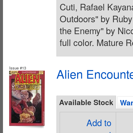
Cuti, Rafael Kayan
Outdoors" by Ruby
the Enemy" by Nico
full color. Mature 
Issue #13
Alien Encounte
Available Stock
Wan
Add to