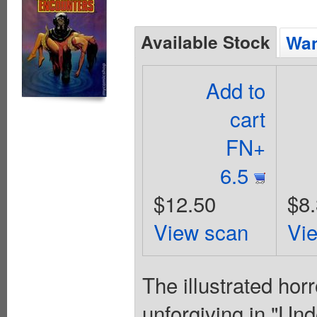
Available Stock
Wan
Add to
cart
FN+
6.5
$12.50
$8
View scan
Vi
The illustrated hor
unforgiving in "Und