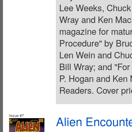
Lee Weeks, Chuck 
Wray and Ken Mackli
magazine for mature
Procedure" by Bruc
Len Wein and Chuc
Bill Wray; and "Fo
P. Hogan and Ken M
Readers. Cover pri
Issue #7
Alien Encounte