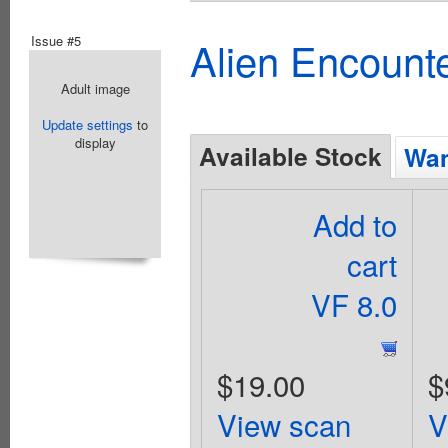
Issue #5
Alien Encounte
Adult image
Update settings
to
display
Available Stock
Wan
Add to
cart
VF 8.0
$19.00
$
View scan
V