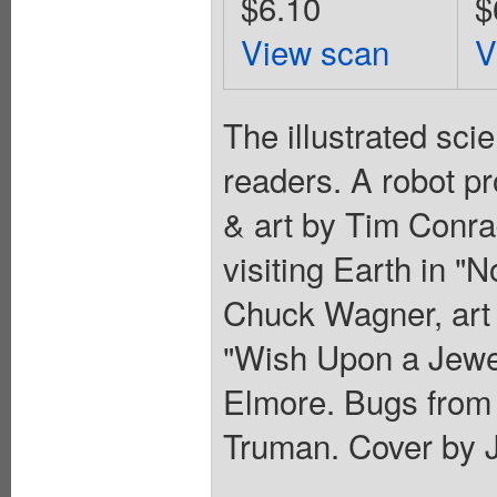
$6.10
$
View scan
V
The illustrated sci
readers. A robot pr
& art by Tim Conra
visiting Earth in "
Chuck Wagner, art 
"Wish Upon a Jewel
Elmore. Bugs from 
Truman. Cover by J