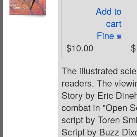
Add to
cart
Fine
$10.00
$
The illustrated sci
readers. The viewin
Story by Eric Dine
combat in "Open Se
script by Toren Sm
Script by Buzz Dixo