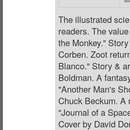
Wate
The illustrated sci
readers. The value 
the Monkey." Story
Corben. Zoot return
Blanco." Story & a
Boldman. A fantasy
"Another Man's Sho
Chuck Beckum. A r
"Journal of a Space
Cover by David Dor