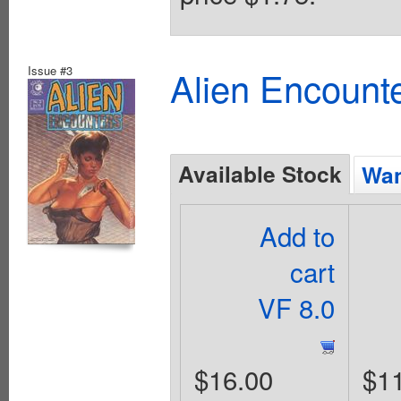
Issue #3
Alien Encounte
Available Stock
Wan
Add to
cart
VF 8.0
$16.00
$1