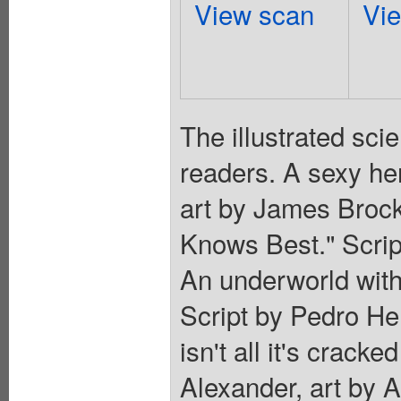
View scan
Vi
The illustrated sci
readers. A sexy her
art by James Brock
Knows Best." Scrip
An underworld with
Script by Pedro Hen
isn't all it's cracke
Alexander, art by A