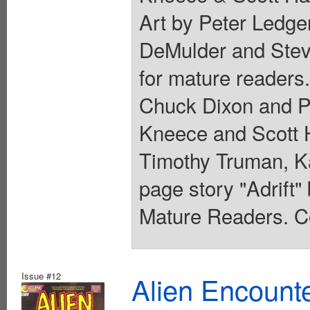
Art by Peter Ledge
DeMulder and Steve
for mature readers.
Chuck Dixon and P
Kneece and Scott 
Timothy Truman, K
page story "Adrift" 
Mature Readers. Co
Issue #12
Alien Encounte