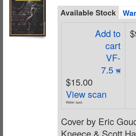
Available Stock
Wan
Add to
$
cart
VF-
7.5
$15.00
View scan
Water spot.
Cover by Eric Gouc
Kneece & Scott Ha