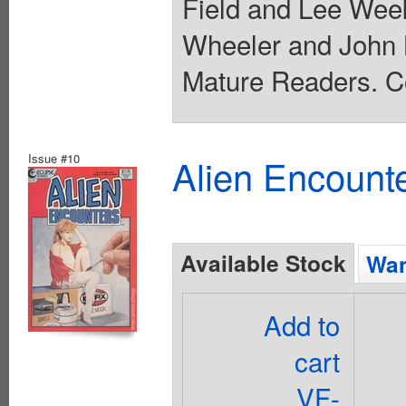
Field and Lee Wee
Wheeler and John K.
Mature Readers. Co
Issue #10
Alien Encounte
Available Stock
Wan
Add to
cart
VF-