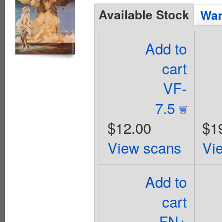
Available Stock
Wan
Add to
cart
VF-
7.5
$12.00
$1
View scans
Vi
Add to
cart
FN+