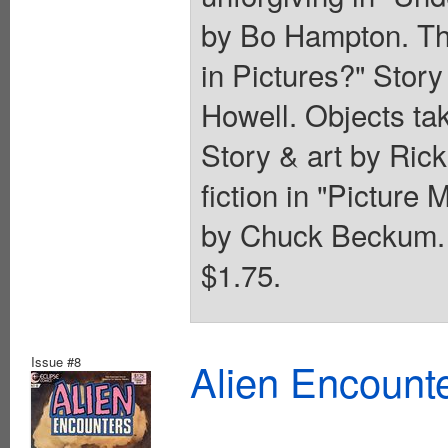
by Bo Hampton. Th
in Pictures?" Stor
Howell. Objects tak
Story & art by Rick
fiction in "Picture
by Chuck Beckum. 
$1.75.
Issue #8
Alien Encounte