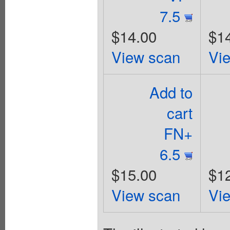
7.5
$14.00
$1
View scan
Vi
Add to
cart
FN+
6.5
$15.00
$1
View scan
Vi