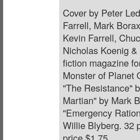
Cover by Peter Led
Farrell, Mark Bora
Kevin Farrell, Chu
Nicholas Koenig & W
fiction magazine fo
Monster of Planet 
"The Resistance" by
Martian" by Mark 
"Emergency Ration
Willie Blyberg. 32 
price $1.75.