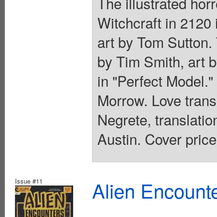
The illustrated hor
Witchcraft in 2120 
art by Tom Sutton. 
by Tim Smith, art b
in "Perfect Model."
Morrow. Love trans
Negrete, translati
Austin. Cover price
Issue #11
Alien Encounte