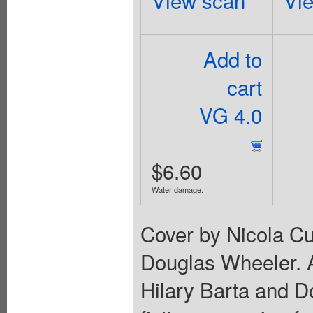
View scan
Vi
Add to
cart
VG 4.0
$6.60
Water damage.
Cover by Nicola Cu
Douglas Wheeler. 
Hilary Barta and D