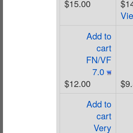
$15.00
$1
Vi
Add to
cart
FN/VF
7.0
$12.00
$9
Add to
cart
Very