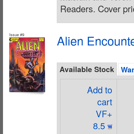
Readers. Cover pri
Issue #9
Alien Encounte
Available Stock
Wan
Add to
cart
VF+
8.5