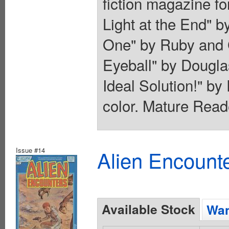
fiction magazine fo
Light at the End" 
One" by Ruby and 
Eyeball" by Dougla
Ideal Solution!" b
color. Mature Read
Issue #14
Alien Encounte
Available Stock
Wan