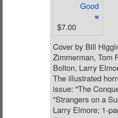
Good
$7.00
Cover by Bill Higg
Zimmerman, Tom Fi
Bolton, Larry Elmo
The illustrated hor
issue: "The Conqu
"Strangers on a 
Larry Elmore; 1-pa