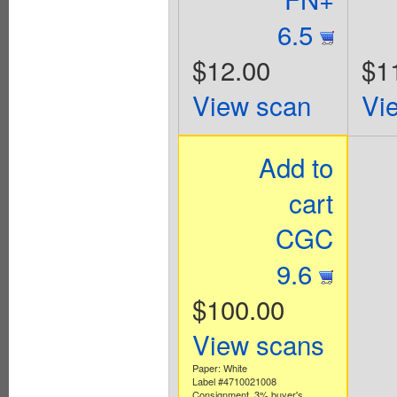
6.5
$12.00
$1
View scan
Vi
Add to
cart
CGC
9.6
$100.00
View scans
Paper: White
Label #4710021008
Consignment. 3% buyer's