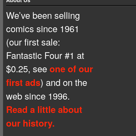
We’ve been selling
comics since 1961
(our first sale:
Fantastic Four #1 at
$0.25, see
one of our
) and on the
first ads
web since 1996.
Read a little about
our history.