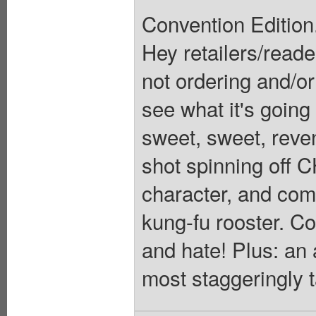
Convention Editio
Hey retailers/reader
not ordering and/o
see what it's going
sweet, sweet, reve
shot spinning off 
character, and com
kung-fu rooster. C
and hate! Plus: an 
most staggeringly ta