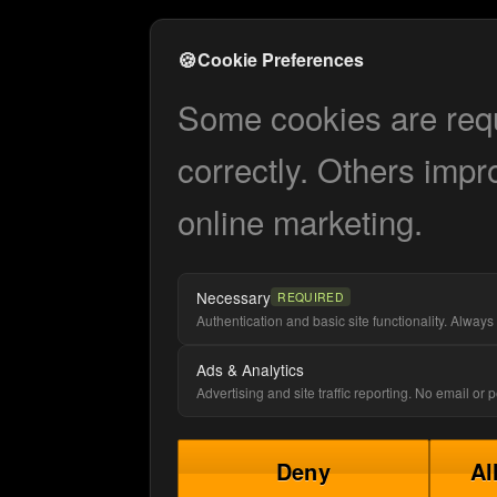
🍪
Cookie Preferences
Some cookies are requi
correctly. Others impr
online marketing.
Necessary
REQUIRED
Authentication and basic site functionality. Always 
Ads & Analytics
Advertising and site traffic reporting. No email or
Deny
Al