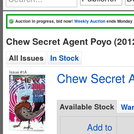
Auction in progress, bid now!
Weekly Auction
ends Monday 
Chew Secret Agent Poyo (201
All Issues
In Stock
Issue #1A
Chew Secret A
Available Stock
Wan
Add to