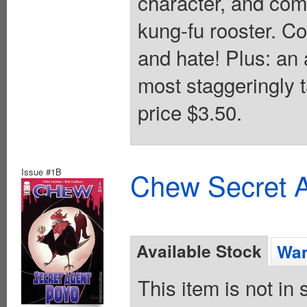
character, and com
kung-fu rooster. C
and hate! Plus: an 
most staggeringly t
price $3.50.
Issue #1B
Chew Secret A
Available Stock
Wan
This item is not in