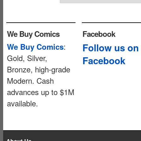
We Buy Comics
Facebook
:
Follow us on
We Buy Comics
Gold, Silver,
Facebook
Bronze, high-grade
Modern. Cash
advances up to $1M
available.
About Us