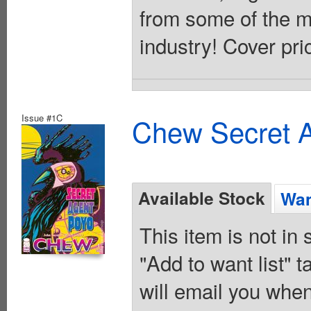
from some of the mo
industry! Cover pri
Issue #1C
Chew Secret A
Available Stock
Wan
This item is not in
"Add to want list" t
will email you when