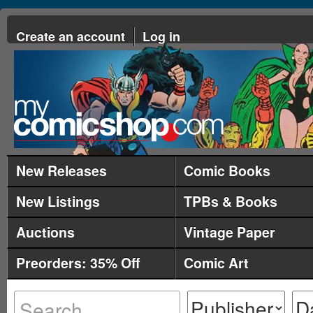
Create an account
Log in
New Releases
Comic Books
New Listings
TPBs & Books
Auctions
Vintage Paper
Preorders: 35% Off
Comic Art