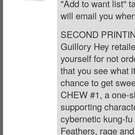
"Add to want list" t
will email you when
SECOND PRINTING
Guillory Hey retaile
yourself for not o
that you see what i
chance to get swee
CHEW #1, a one-sh
supporting charact
cybernetic kung-fu
Feathers, rage and 