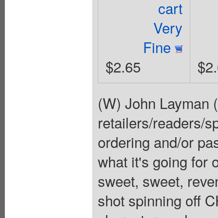
cart
Very
Fine
$2.65
$2
(W) John Layman (
retailers/readers/sp
ordering and/or p
what it's going for
sweet, sweet, reve
shot spinning off 