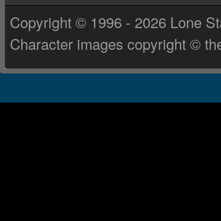
Copyright © 1996 - 2026 Lone St
Character images copyright © the