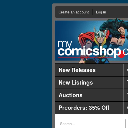
Create an account
Log in
New Releases
New Listings
Auctions
Preorders: 35% Off