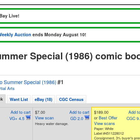
Bay Live!
Weekly Auction
ends Monday August 10!
ummer Special (1986) comic bo
#1
o Summer Special (1986)
tial Arts
ck
Want List
eBay (18)
CGC Census
Add to cart
$7.00
Add to cart
$189.00
Add to
View scan
or
Best Offer
VG+ 4.5
GD 2.0
CGC 9
View scans
Heavy water damage.
Paper: White
Label #4511228012
Consignment. 3% buyer's pr