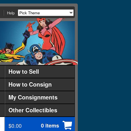
Help
How to Sell
How to Consign
My Consignments
Other Collectibles
$0.00
0 items
d