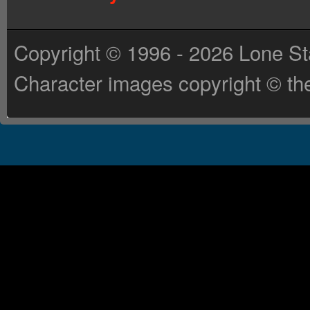
Copyright © 1996 - 2026 Lone St
Character images copyright © the