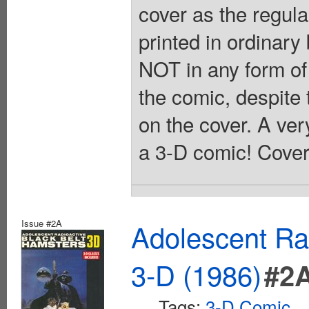
cover as the regular
printed in ordinary
NOT in any form of
the comic, despite 
on the cover. A ver
a 3-D comic! Cover
Issue #2A
Adolescent Ra
3-D (1986)
#2
Tags:
3-D Comic