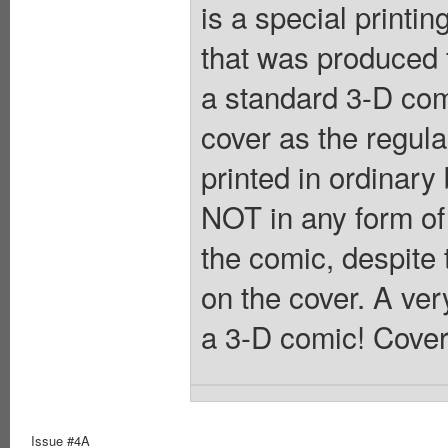
is a special printin
that was produced 
a standard 3-D com
cover as the regular
printed in ordinary
NOT in any form of
the comic, despite 
on the cover. A ver
a 3-D comic! Cover
Issue #4A