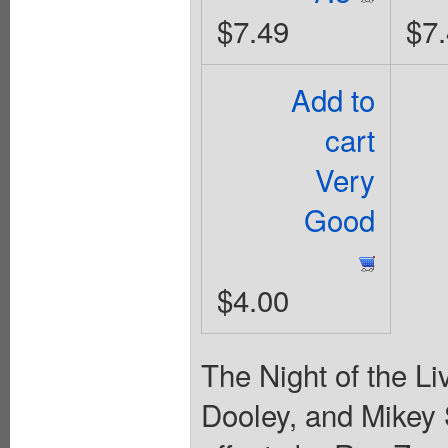
$7.49
$7
Add to
cart
Very
Good
$4.00
The Night of the Li
Dooley, and Mikey 