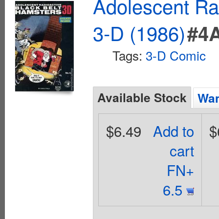
Adolescent Ra
3-D (1986)
#4
Tags:
3-D Comic
Available Stock
Wan
$6.49
Add to
$
cart
FN+
6.5