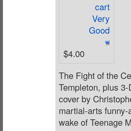
cart
Very
Good
$4.00
The Fight of the Ce
Templeton, plus 3
cover by Christoph
martial-arts funny-
wake of Teenage Mu