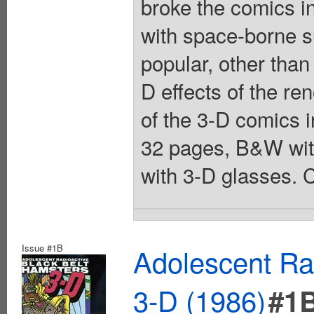
broke the comics i
with space-borne s
popular, other than
D effects of the 
of the 3-D comics i
32 pages, B&W wit
with 3-D glasses. C
Issue #1B
Adolescent Ra
3-D (1986)
#1