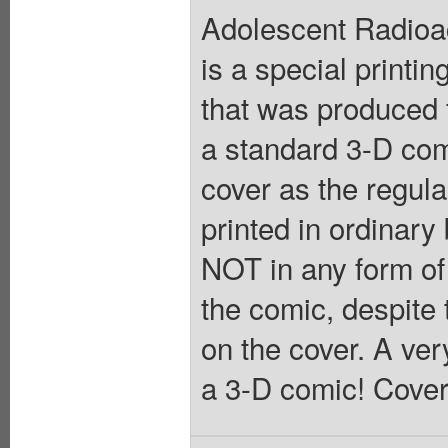
Adolescent Radioac
is a special printin
that was produced 
a standard 3-D com
cover as the regular
printed in ordinary
NOT in any form of
the comic, despite 
on the cover. A ver
a 3-D comic! Cover