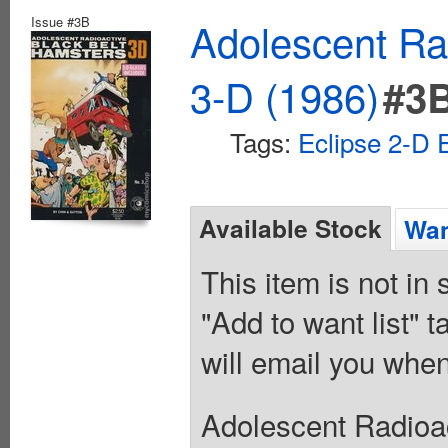
Issue #3B
Adolescent Ra
3-D (1986)
#3
Tags:
Eclipse 2-D E
Available Stock
Wan
This item is not in
"Add to want list" t
will email you when
Adolescent Radioac