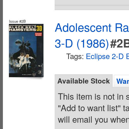
Issue #2B
Adolescent Ra
3-D (1986)
#2
Tags:
Eclipse 2-D E
Available Stock
Wan
This item is not in
"Add to want list" t
will email you when