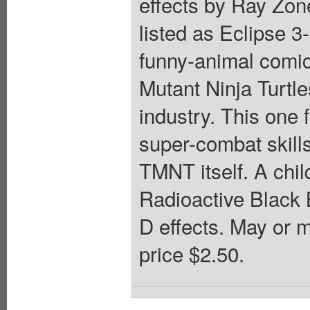
effects by Ray Zo
listed as Eclipse 3
funny-animal comic
Mutant Ninja Turtl
industry. This one
super-combat skill
TMNT itself. A chi
Radioactive Black 
D effects. May or 
price $2.50.