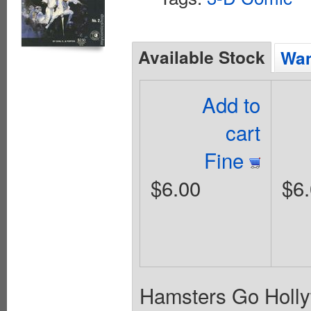
Available Stock
Wan
Add to
cart
Fine
$6.00
$6
Hamsters Go Holly