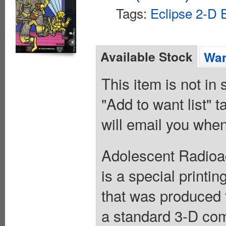
Tags:
Eclipse 2-D E
Available Stock
Wan
This item is not in
"Add to want list" t
will email you when
Adolescent Radioac
is a special printin
that was produced 
a standard 3-D com