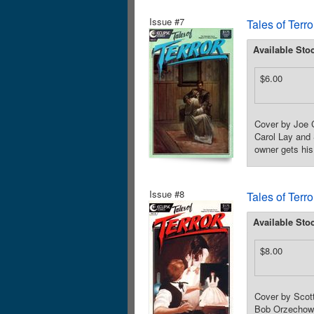
Issue #7
Tales of Terr
Available Sto
$6.00
Cover by Joe C
Carol Lay and 
owner gets his
Issue #8
Tales of Terr
Available Sto
$8.00
Cover by Scot
Bob Orzechowsk