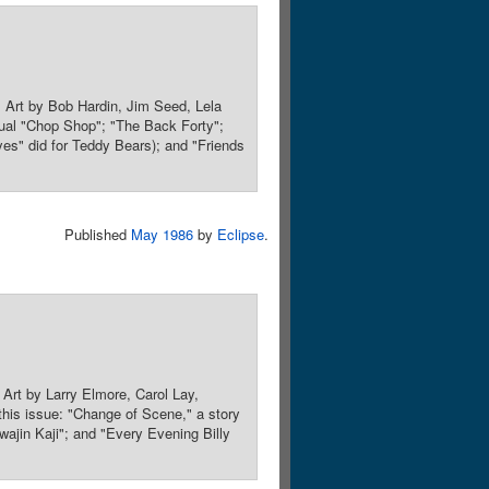
 Art by Bob Hardin, Jim Seed, Lela
sual "Chop Shop"; "The Back Forty";
s" did for Teddy Bears); and "Friends
Published
May 1986
by
Eclipse
.
Art by Larry Elmore, Carol Lay,
this issue: "Change of Scene," a story
wajin Kaji"; and "Every Evening Billy