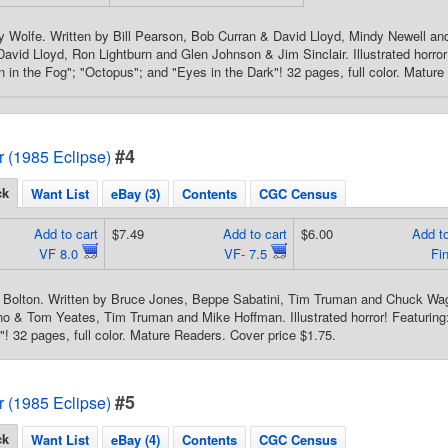
y Wolfe. Written by Bill Pearson, Bob Curran & David Lloyd, Mindy Newell a
avid Lloyd, Ron Lightburn and Glen Johnson & Jim Sinclair. Illustrated horror!
 in the Fog"; "Octopus"; and "Eyes in the Dark"! 32 pages, full color. Mature
#4
or (1985 Eclipse)
ck
Want List
eBay (3)
Contents
CGC Census
Add to cart
$7.49
Add to cart
$6.00
Add to
VF 8.0
VF- 7.5
Fi
 Bolton. Written by Bruce Jones, Beppe Sabatini, Tim Truman and Chuck Wag
 & Tom Yeates, Tim Truman and Mike Hoffman. Illustrated horror! Featuring:
"! 32 pages, full color. Mature Readers. Cover price $1.75.
#5
or (1985 Eclipse)
ck
Want List
eBay (4)
Contents
CGC Census