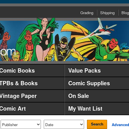
Grading
Shipping
Blog
Comic Books
Value Packs
TPBs & Books
Comic Supplies
Vintage Paper
On Sale
Comic Art
My Want List
Search
Advance