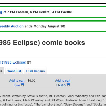
ug 7
! 7 PM Eastern, 6 PM Central, 4 PM Pacific.
Weekly Auction
ends Monday August 10!
1985 Eclipse) comic books
#1
or (1985 Eclipse)
ck
Want List
CGC Census
Add to cart
$6.00
Add to cart
Fine
FN 6.0
Vincent. Written by Steve Bissette, Bill Pearson, Mark Wheatley and Eric Yar
g & Dell Barras, Mark Wheatley and Bill Wray. Illustrated horror! Featuring: "
r painting for this issue); "The Vampire Sting"; "Suzy Dreams"; and "Stick