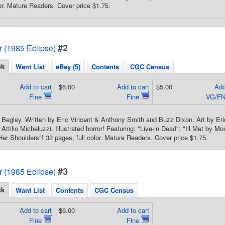
lor. Mature Readers. Cover price $1.75.
#2
or (1985 Eclipse)
ck
Want List
eBay (5)
Contents
CGC Census
Add to cart
$6.00
Add to cart
$5.00
Add
Fine
Fine
VG/FN
Begley. Written by Eric Vincent & Anthony Smith and Buzz Dixon. Art by Er
ttilio Micheluzzi. Illustrated horror! Featuring: "Live-in Dead"; "Ill Met by Mo
er Shoulders"! 32 pages, full color. Mature Readers. Cover price $1.75.
#3
or (1985 Eclipse)
ck
Want List
Contents
CGC Census
Add to cart
$6.00
Add to cart
Fine
Fine