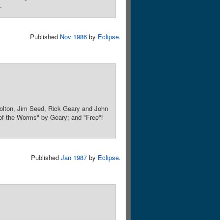
.
Published
Nov 1986
by
Eclipse
.
olton, Jim Seed, Rick Geary and John
 of the Worms" by Geary; and "Free"!
Published
Jan 1987
by
Eclipse
.