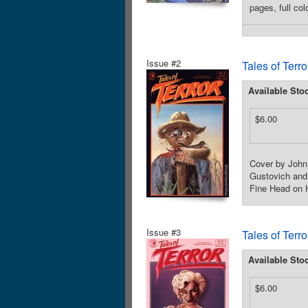
pages, full co
Issue #2
Tales of Terr
Available Sto
$6.00
Cover by John 
Gustovich and A
Fine Head on H
Issue #3
Tales of Terr
Available Sto
$6.00