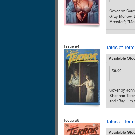
Cover by Core
Gray Morrow, D
Monster"; "Man
Issue #4
Tales of Terr
Available Sto
$8.00
Cover by John
Sherman Tereno
and "Bag Limit
Issue #5
Tales of Terr
Available Sto