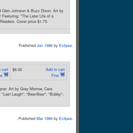
nd Glen Johnson & Buzz Dixon. Art by
 Featuring: "The Later Life of a
 Readers. Cover price $1.75.
Published
Jan 1986
by
Eclipse
.
 cart
$6.00
Add to cart
ne
Fine
ner. Art by Gray Morrow, Cara
 "Last Laugh"; "Bear-Bear"; "Bubby";
Published
Mar 1986
by
Eclipse
.