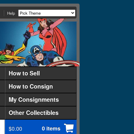
Help
How to Sell
How to Consign
My Consignments
Other Collectibles
$0.00
0 items
d