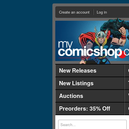
Create an account
Log in
New Releases
New Listings
Auctions
Preorders: 35% Off