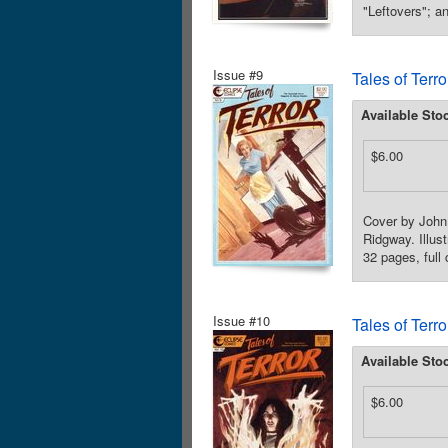
"Leftovers"; a
Issue #9
Tales of Terr
Available Sto
$6.00
Cover by John
Ridgway. Illus
32 pages, full
Issue #10
Tales of Terr
Available Sto
$6.00