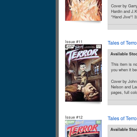
Cover by Garry
Hardin and J.K
"Hand Jive"! 3
Issue #11
Tales of Terr
Available Sto
This item is no
you when it be
Cover by John
Nelson and Larr
pages, full co
Issue #12
Tales of Terr
Available Sto