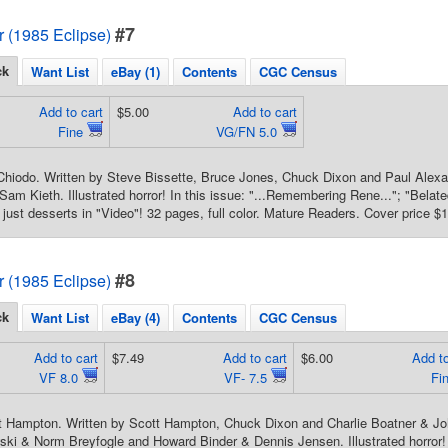
#7
or (1985 Eclipse)
ck
Want List
eBay (1)
Contents
CGC Census
Add to cart
$5.00
Add to cart
Fine
VG/FN 5.0
hiodo. Written by Steve Bissette, Bruce Jones, Chuck Dixon and Paul Alexan
Sam Kieth. Illustrated horror! In this issue: "...Remembering Rene..."; "Belat
 just desserts in "Video"! 32 pages, full color. Mature Readers. Cover price $1
#8
or (1985 Eclipse)
ck
Want List
eBay (4)
Contents
CGC Census
Add to cart
$7.49
Add to cart
$6.00
Add to
VF 8.0
VF- 7.5
Fi
t Hampton. Written by Scott Hampton, Chuck Dixon and Charlie Boatner & Jo
i & Norm Breyfogle and Howard Binder & Dennis Jensen. Illustrated horror!