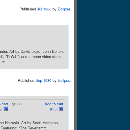
Published
Jul 1986
by
Eclipse
.
der. Art by David Lloyd, John Bolton,
ed"; "D.W.I."; and a mean video store
.75.
Published
Sep 1986
by
Eclipse
.
 cart
$6.00
Add to cart
ne
Fine
hn Holiwski. Art by Scott Hampton,
 Featuring: "The Revenant";