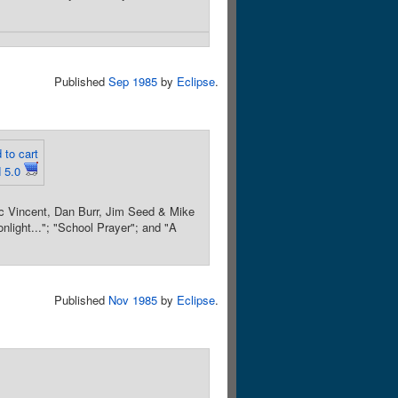
Published
Sep 1985
by
Eclipse
.
 to cart
 5.0
ic Vincent, Dan Burr, Jim Seed & Mike
onlight..."; "School Prayer"; and "A
Published
Nov 1985
by
Eclipse
.