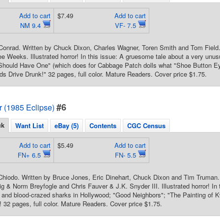
Add to cart
$7.49
Add to cart
NM 9.4
VF- 7.5
Conrad. Written by Chuck Dixon, Charles Wagner, Toren Smith and Tom Field.
e Weeks. Illustrated horror! In this issue: A gruesome tale about a very unu
hould Have One" (which does for Cabbage Patch dolls what "Shoe Button Eye
nds Drive Drunk!" 32 pages, full color. Mature Readers. Cover price $1.75.
#6
or (1985 Eclipse)
ck
Want List
eBay (5)
Contents
CGC Census
Add to cart
$5.49
Add to cart
FN+ 6.5
FN- 5.5
hiodo. Written by Bruce Jones, Eric Dinehart, Chuck Dixon and Tim Truman. 
g & Norm Breyfogle and Chris Fauver & J.K. Snyder III. Illustrated horror! In 
ty and blood-crazed sharks in Hollywood; "Good Neighbors"; "The Painting of K
2 pages, full color. Mature Readers. Cover price $1.75.