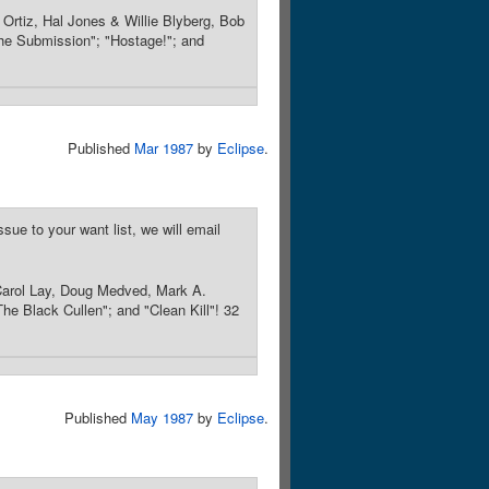
Ortiz, Hal Jones & Willie Blyberg, Bob
"The Submission"; "Hostage!"; and
Published
Mar 1987
by
Eclipse
.
sue to your want list, we will email
Carol Lay, Doug Medved, Mark A.
The Black Cullen"; and "Clean Kill"! 32
Published
May 1987
by
Eclipse
.