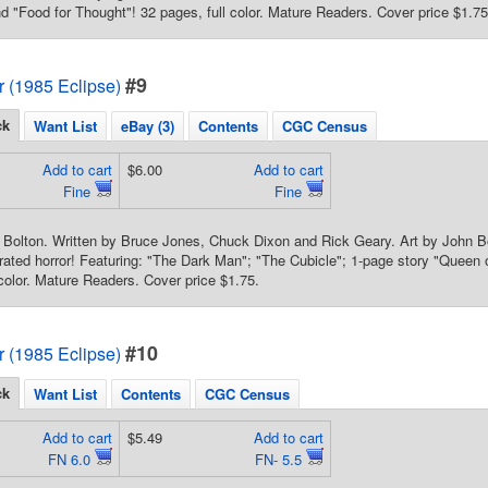
nd "Food for Thought"! 32 pages, full color. Mature Readers. Cover price $1.75
#9
or (1985 Eclipse)
ck
Want List
eBay (3)
Contents
CGC Census
Add to cart
$6.00
Add to cart
Fine
Fine
 Bolton. Written by Bruce Jones, Chuck Dixon and Rick Geary. Art by John B
trated horror! Featuring: "The Dark Man"; "The Cubicle"; 1-page story "Queen
 color. Mature Readers. Cover price $1.75.
#10
or (1985 Eclipse)
ck
Want List
Contents
CGC Census
Add to cart
$5.49
Add to cart
FN 6.0
FN- 5.5