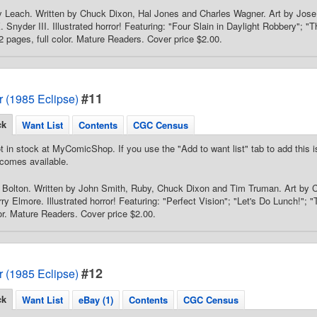
 Leach. Written by Chuck Dixon, Hal Jones and Charles Wagner. Art by Jose 
. Snyder III. Illustrated horror! Featuring: "Four Slain in Daylight Robbery"; 
2 pages, full color. Mature Readers. Cover price $2.00.
#11
or (1985 Eclipse)
ck
Want List
Contents
CGC Census
t in stock at MyComicShop. If you use the "Add to want list" tab to add this is
comes available.
 Bolton. Written by John Smith, Ruby, Chuck Dixon and Tim Truman. Art by 
y Elmore. Illustrated horror! Featuring: "Perfect Vision"; "Let's Do Lunch!"; "
lor. Mature Readers. Cover price $2.00.
#12
or (1985 Eclipse)
ck
Want List
eBay (1)
Contents
CGC Census