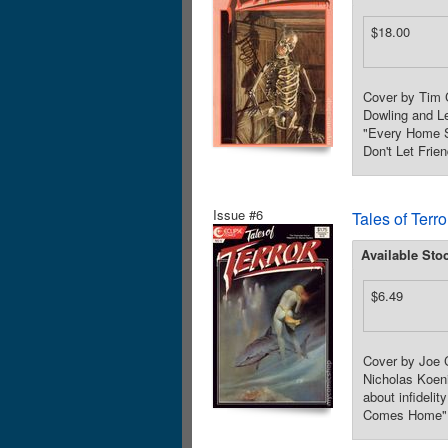
$18.00
Cover by Tim 
Dowling and Le
"Every Home S
Don't Let Frie
Issue #6
Tales of Terr
Available Sto
$6.49
Cover by Joe C
Nicholas Koeni
about infideli
Comes Home"! 3