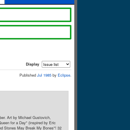
Display
Published
Jul 1985
by
Eclipse
.
ber. Art by Michael Gustovich,
Queen for a Day" (inspired by Eric
s and Stones May Break My Bones"! 32