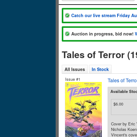
Catch our live stream Friday A
Auction in progress, bid now!
Tales of Terror (
All Issues
In Stock
Issue #1
Tales of Terr
Available Sto
$6.00
Cover by Eric 
Nicholas Koeni
Vincent's cove