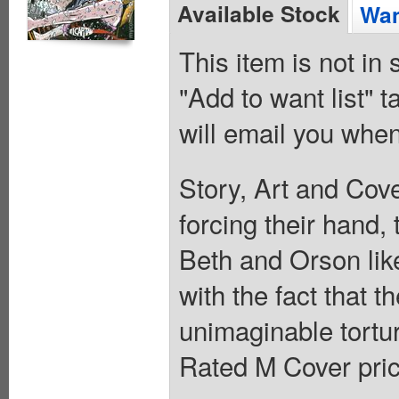
Available Stock
Wan
This item is not in
"Add to want list" t
will email you when
Story, Art and Co
forcing their hand,
Beth and Orson like
with the fact that t
unimaginable tortu
Rated M Cover pric