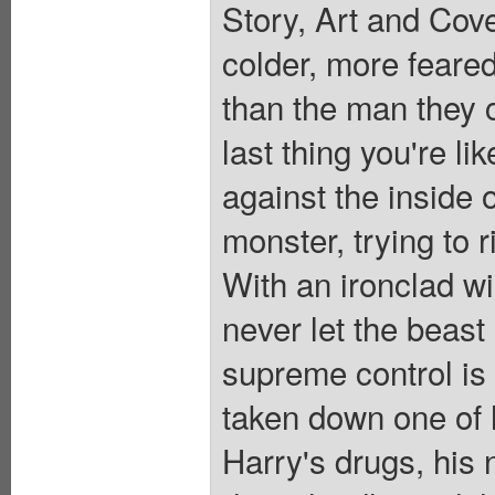
Story, Art and Cov
colder, more feared
than the man they c
last thing you're li
against the inside 
monster, trying to r
With an ironclad wi
never let the beast
supreme control is 
taken down one of h
Harry's drugs, his 