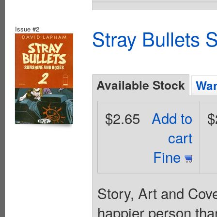
Issue #2
Stray Bullets
Available Stock
Wan
$2.65
Add to
$
cart
Fine
Story, Art and Cove
happier person tha