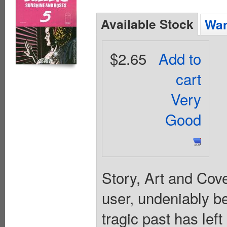
Available Stock
Wan
$2.65
Add to
cart
Very
Good
Story, Art and Cov
user, undeniably be
tragic past has left