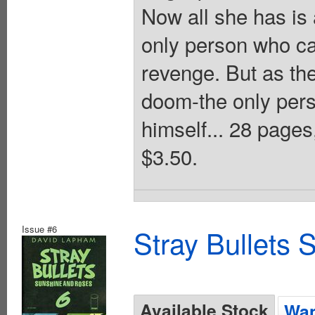
Now all she has is 
only person who ca
revenge. But as th
doom-the only pers
himself... 28 page
$3.50.
Issue #6
Stray Bullets
Available Stock
Wan