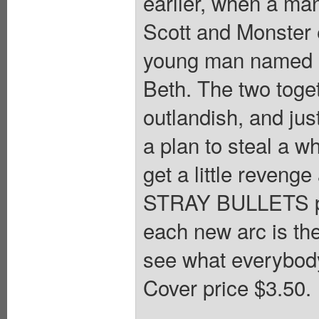
earlier, when a ma
Scott and Monster 
young man named O
Beth. The two toge
outlandish, and jus
a plan to steal a w
get a little reveng
STRAY BULLETS pre
each new arc is th
see what everybody
Cover price $3.50.