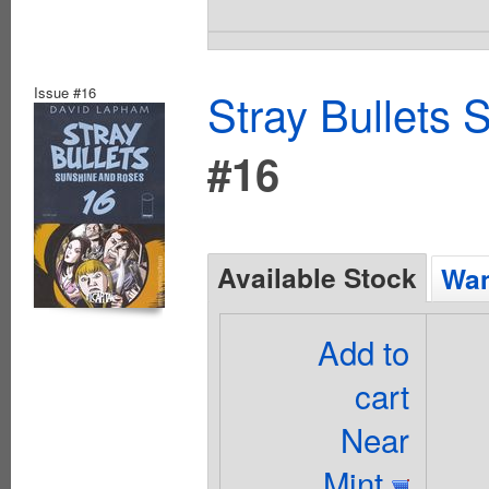
Issue #16
Stray Bullets
#16
Available Stock
Wan
Add to
cart
Near
Mint