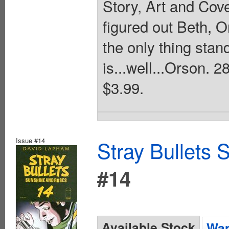
Story, Art and Cov
figured out Beth, 
the only thing sta
is...well...Orson.
$3.99.
Issue #14
Stray Bullets
#14
Available Stock
Wan