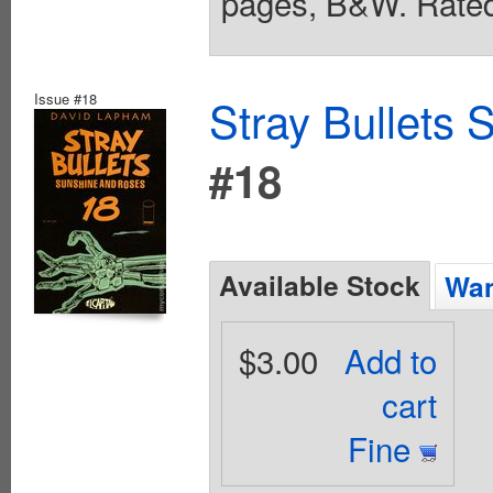
pages, B&W. Rated
Issue #18
Stray Bullets
#18
Available Stock
Wan
$3.00
Add to
cart
Fine