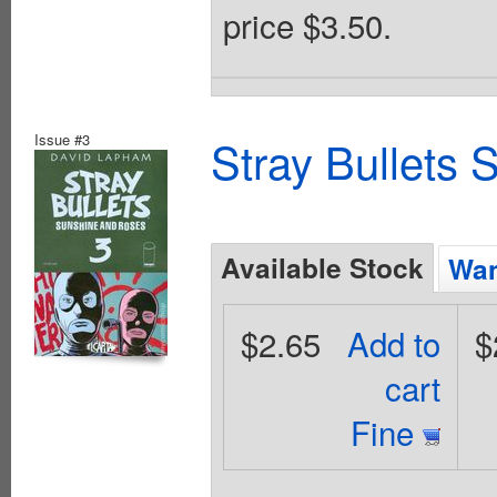
price $3.50.
Issue #3
Stray Bullets
Available Stock
Wan
$2.65
Add to
$
cart
Fine