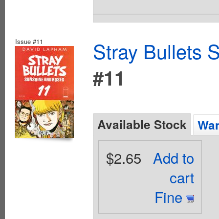
Issue #11
Stray Bullets
#11
Available Stock
Wan
$2.65
Add to
cart
Fine