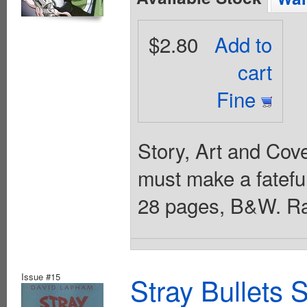
$2.80
Add to
cart
Fine
Story, Art and Cov
must make a fateful
28 pages, B&W. Ra
Issue #15
Stray Bullets