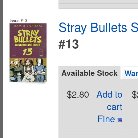
Issue #13
Stray Bullets
#13
Available Stock
Wan
$2.80
Add to
$
cart
Fine