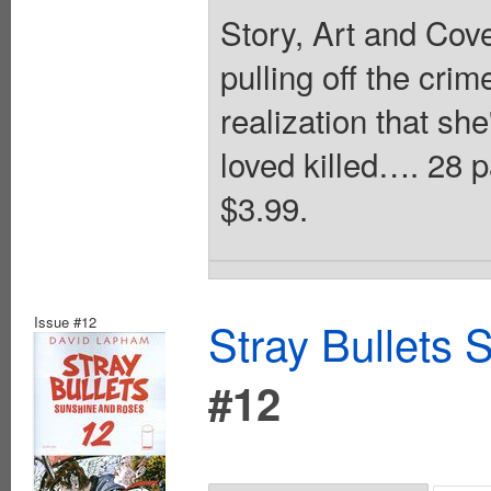
Story, Art and Cov
pulling off the cri
realization that sh
loved killed…. 28 
$3.99.
Issue #12
Stray Bullets
#12