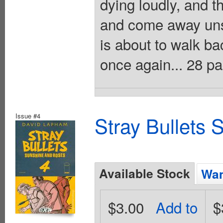
dying loudly, and t
and come away unsc
is about to walk ba
once again... 28 p
Issue #4
Stray Bullets
Available Stock
Wan
$3.00
Add to
$