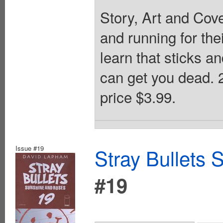
Story, Art and Cov
and running for the
learn that sticks 
can get you dead.
price $3.99.
Issue #19
Stray Bullets
#19