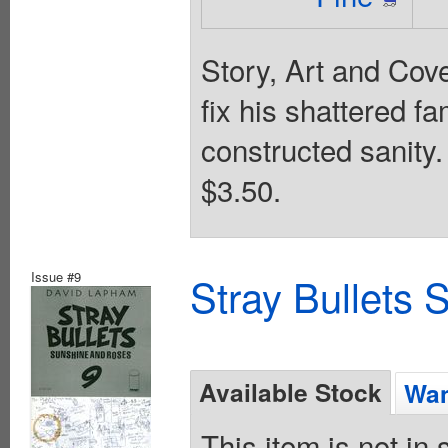
Story, Art and Co
fix his shattered fa
constructed sanity
$3.50.
Issue #9
Stray Bullets
Available Stock
Wan
This item is not in