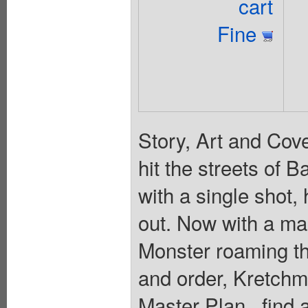
cart
Fine
Story, Art and Cov
hit the streets of 
with a single shot, 
out. Now with a ma
Monster roaming th
and order, Kretchme
Master Plan...find 