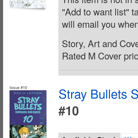
"Add to want list" t
will email you when
Story, Art and Co
Rated M Cover pric
Issue #10
Stray Bullets
#10