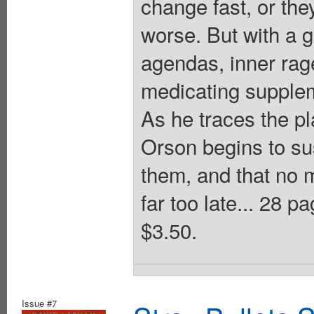
change fast, or they
worse. But with a g
agendas, inner rag
medicating suppleme
As he traces the pl
Orson begins to su
them, and that no m
far too late... 28
$3.50.
Issue #7