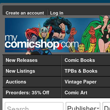
Create an account
Log in
New Releases
Comic Books
New Listings
TPBs & Books
Auctions
Vintage Paper
Preorders: 35% Off
Comic Art