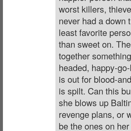
worst killers, thiev
never had a down t
least favorite per
than sweet on. Th
together something 
headed, happy-go-l
is out for blood-a
is spilt. Can this 
she blows up Balti
revenge plans, or w
be the ones on he