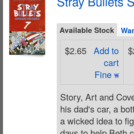
Stray Bullets
Available Stock
Wan
$2.65
Add to
$
cart
Fine
Story, Art and Cov
his dad's car, a bo
a wicked idea to fig
days to help Beth c