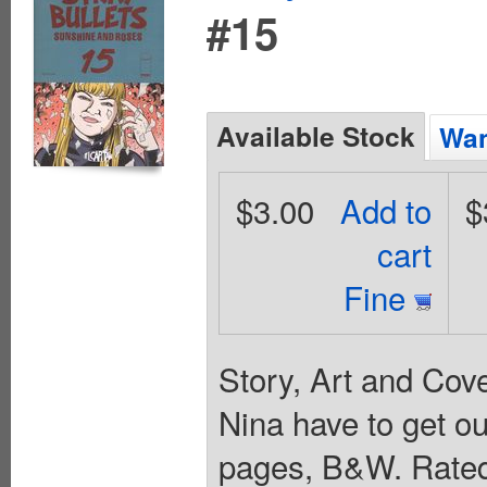
#15
Available Stock
Wan
$3.00
Add to
$
cart
Fine
Story, Art and Cov
Nina have to get out
pages, B&W. Rated