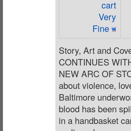
cart
Very
Fine
Story, Art and C
CONTINUES WITH
NEW ARC OF STO
about violence, lov
Baltimore underworl
blood has been spi
in a handbasket ca