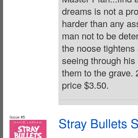
dreams is not a pro
harder than any ass
man not to be dete
the noose tightens 
seeing through his 
them to the grave
price $3.50.
Issue #5
Stray Bullets