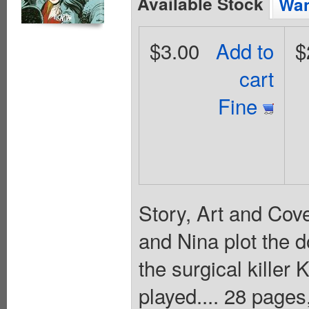
Available Stock
Wan
$3.00
Add to
$
cart
Fine
Story, Art and Cov
and Nina plot the do
the surgical killer
played.... 28 page