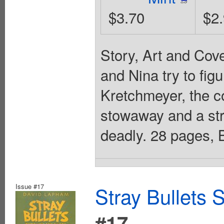
$3.70
$2
Story, Art and Cov
and Nina try to fig
Kretchmeyer, the 
stowaway and a st
deadly. 28 pages, 
Issue #17
Stray Bullets
#17