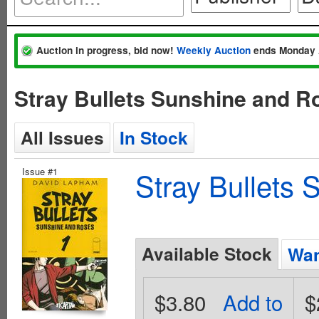
Auction in progress, bid now!
Weekly Auction
ends Monday 
Stray Bullets Sunshine and R
All Issues
In Stock
Issue #1
Stray Bullets
Available Stock
Wan
$3.80
Add to
$