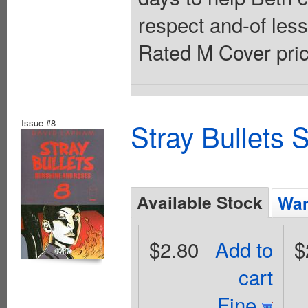
respect and-of les
Rated M Cover pric
Issue #8
Stray Bullets
Available Stock
Wan
$2.80
Add to
$
cart
Fine