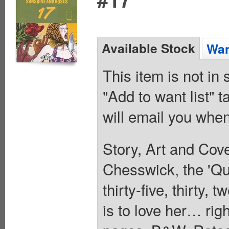
Available Stock
Wan
This item is not in
"Add to want list" t
will email you when
Story, Art and Co
Chesswick, the 'Que
thirty-five, thirty,
is to love her… righ