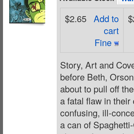
$2.65
Add to
$
cart
Fine
Story, Art and Cov
before Beth, Orson
about to pull off t
a fatal flaw in their
confusing, ill-conc
a can of Spaghetti