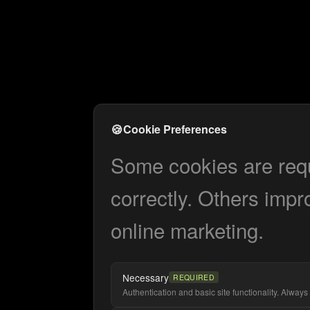
🍪
Cookie Preferences
Some cookies are requi
correctly. Others impr
online marketing.
Necessary
REQUIRED
Authentication and basic site functionality. Always 