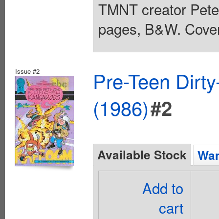
TMNT creator Pete
pages, B&W. Cover
Issue #2
Pre-Teen Dirt
(1986)
#2
Available Stock
Wan
Add to
cart