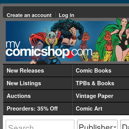
Create an account
Log in
New Releases
Comic Books
New Listings
TPBs & Books
Auctions
Vintage Paper
Preorders: 35% Off
Comic Art