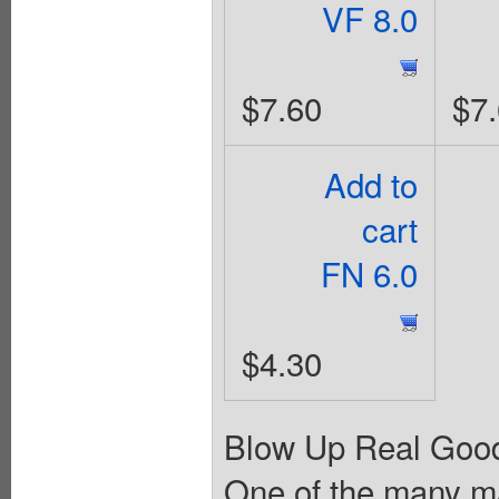
VF 8.0
$7.60
$7
Add to
cart
FN 6.0
$4.30
Blow Up Real Good.
One of the many ma