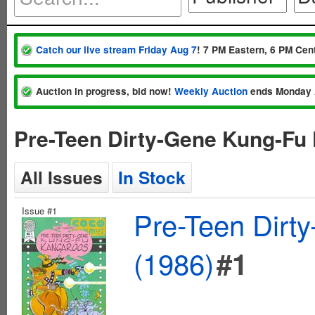
Catch our live stream Friday Aug 7
! 7 PM Eastern, 6 PM Cent
Auction in progress, bid now!
Weekly Auction
ends Monday 
Pre-Teen Dirty-Gene Kung-Fu
All Issues
In Stock
Issue #1
Pre-Teen Dirt
(1986)
#1