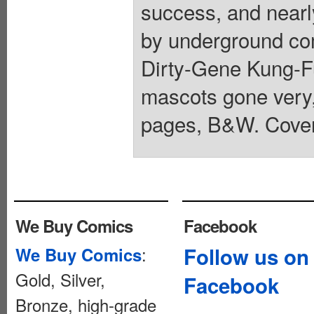
success, and nearl
by underground co
Dirty-Gene Kung-Fu
mascots gone very, 
pages, B&W. Cover
We Buy Comics
Facebook
:
Follow us on
We Buy Comics
Gold, Silver,
Facebook
Bronze, high-grade