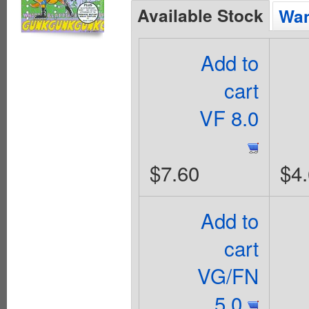
Available Stock
Wan
Add to
cart
VF 8.0
$7.60
$4
Add to
cart
VG/FN
5.0