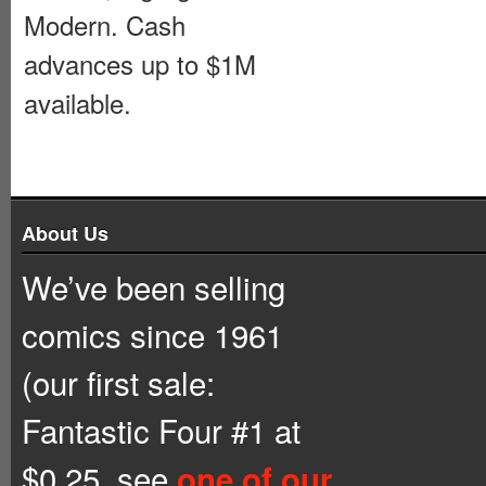
Modern. Cash
advances up to $1M
available.
About Us
We’ve been selling
comics since 1961
(our first sale:
Fantastic Four #1 at
$0.25, see
one of our