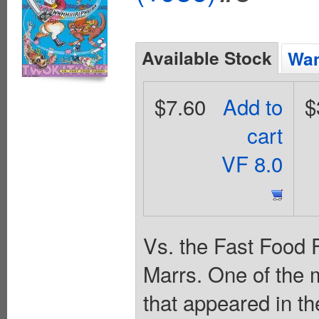
Available Stock
Wan
$7.60
Add to
$
cart
VF 8.0
Vs. the Fast Food F
Marrs. One of the 
that appeared in t