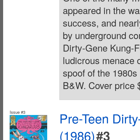
appeared in the wa
success, and nearl
by underground co
Dirty-Gene Kung-F
ludicrous menace 
spoof of the 1980s
B&W. Cover price 
Issue #3
Pre-Teen Dirt
(1986)
#3