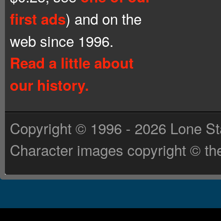
) and on the
first ads
web since 1996.
Read a little about
our history.
Copyright © 1996 - 2026 Lone St
Character images copyright © the