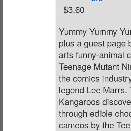
$3.60
Yummy Yummy Yummy
plus a guest page b
arts funny-animal 
Teenage Mutant Nin
the comics industr
legend Lee Marrs.
Kangaroos discover 
through edible choc
cameos by the Teen