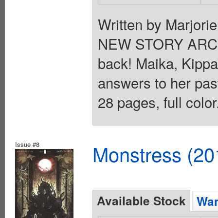
Written by Marjori
NEW STORY ARC E
back! Maika, Kippa
answers to her past
28 pages, full colo
Issue #8
Monstress (20
Available Stock
Wan