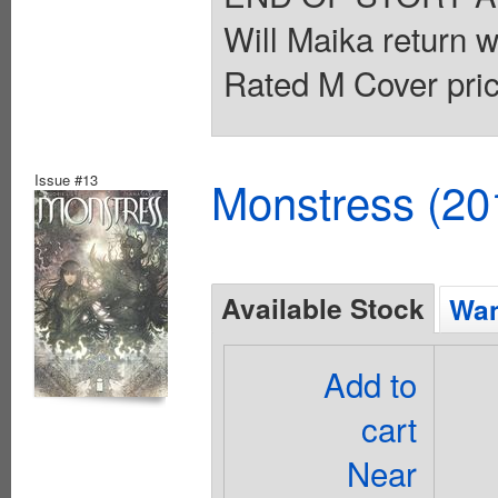
Will Maika return wi
Rated M Cover pric
Issue #13
Monstress (20
Available Stock
Wan
Add to
cart
Near