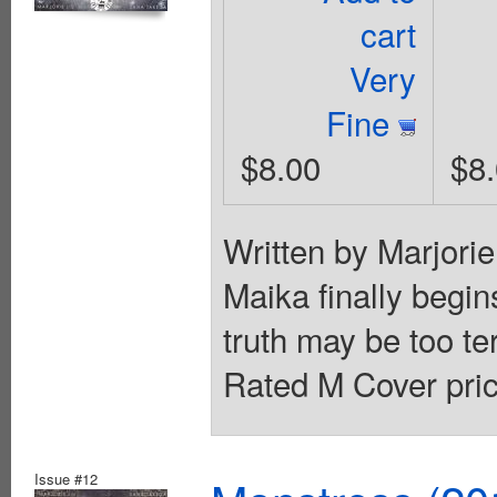
cart
Very
Fine
$8.00
$8
Written by Marjori
Maika finally begin
truth may be too te
Rated M Cover pric
Issue #12