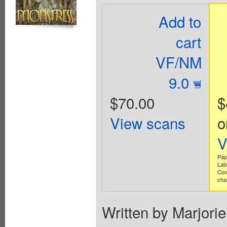
Add to
cart
VF/NM
9.0
$70.00
$
View scans
o
V
Pap
Lab
Con
cha
Written by Marjori