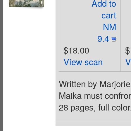
Add to
cart
NM
9.4
$18.00
$
View scan
V
Written by Marjori
Maika must confront
28 pages, full colo