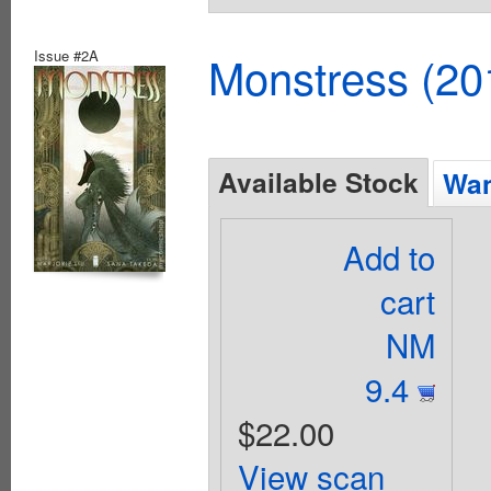
Issue #2A
Monstress (20
Available Stock
Wan
Add to
cart
NM
9.4
$22.00
View scan