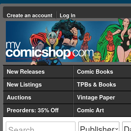
Create an account
Log in
New Releases
Comic Books
New Listings
TPBs & Books
Auctions
Vintage Paper
Preorders: 35% Off
Comic Art