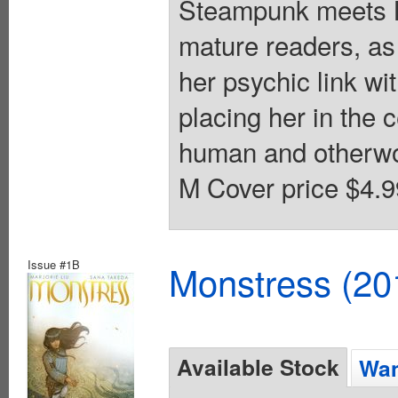
Steampunk meets Kai
mature readers, as
her psychic link w
placing her in the 
human and otherworl
M Cover price $4.9
Issue #1B
Monstress (20
Available Stock
Wan