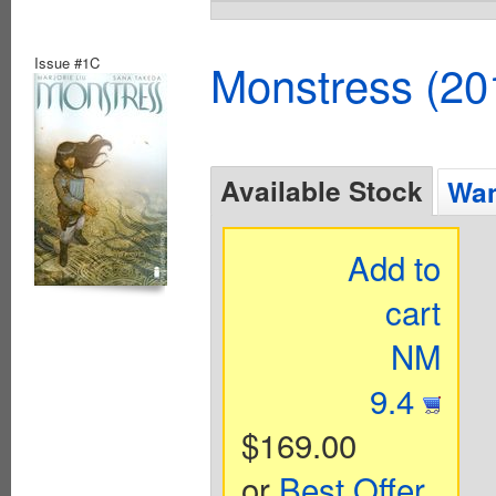
Issue #1C
Monstress (20
Available Stock
Wan
Add to
cart
NM
9.4
$169.00
or
Best Offer