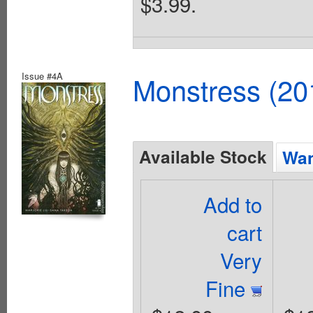
$3.99.
Issue #4A
Monstress (20
Available Stock
Wan
Add to
cart
Very
Fine