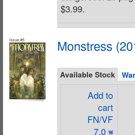
$3.99.
Issue #5
Monstress (20
Available Stock
Wan
Add to
cart
FN/VF
7.0