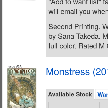
"Add to want list" t
will email you when
Second Printing. Wr
by Sana Takeda. Mai
full color. Rated M
Issue #3A
Monstress (20
Available Stock
Wan