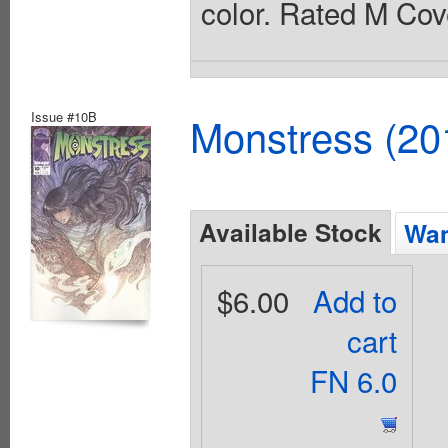
color. Rated M Cov
Issue #10B
Monstress (20
Available Stock
Wan
$6.00
Add to
cart
FN 6.0