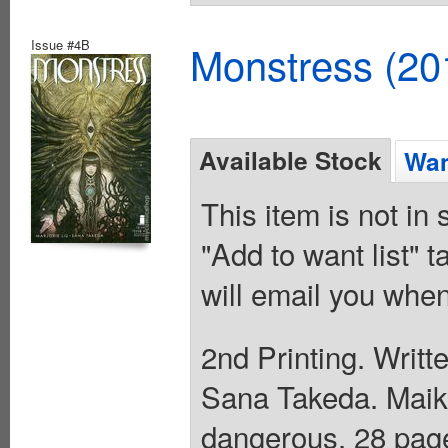
Issue #4B
Monstress (20
Available Stock
Wan
This item is not in
"Add to want list" t
will email you when
2nd Printing. Writt
Sana Takeda. Maik
dangerous. 28 page