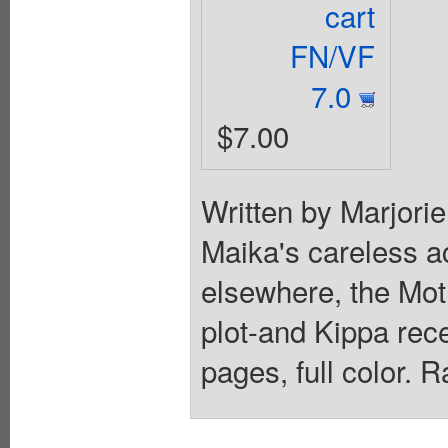
cart
FN/VF
7.0
$7.00
Written by Marjori
Maika's careless ac
elsewhere, the Moth
plot-and Kippa rec
pages, full color. 