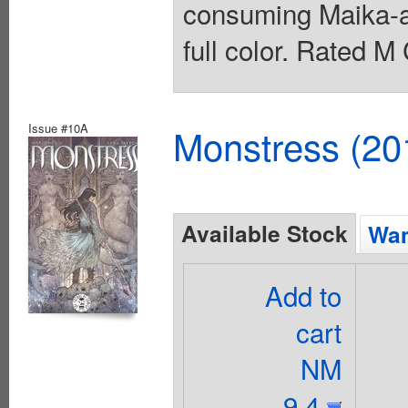
consuming Maika-an
full color. Rated M
Issue #10A
Monstress (20
Available Stock
Wan
Add to
cart
NM
9.4