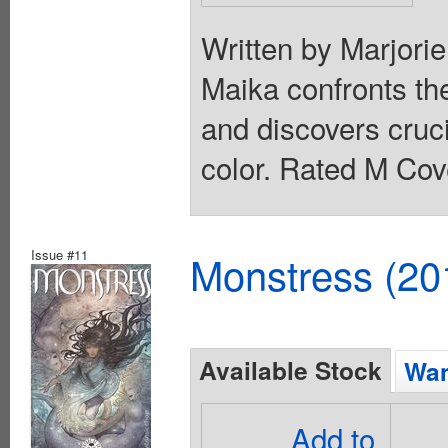
Written by Marjori
Maika confronts th
and discovers cruc
color. Rated M Cov
Issue #11
Monstress (20
Available Stock
Wan
Add to