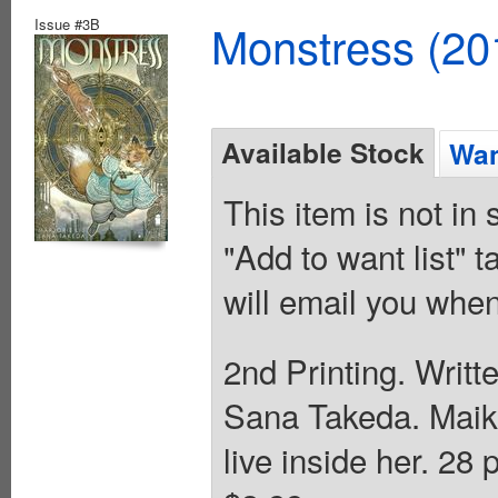
Issue #3B
Monstress (20
Available Stock
Wan
This item is not in
"Add to want list" t
will email you when
2nd Printing. Writt
Sana Takeda. Maika
live inside her. 28