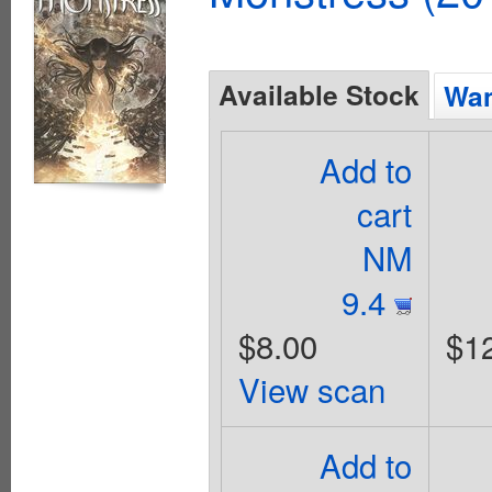
Available Stock
Wan
Add to
cart
NM
9.4
$8.00
$1
View scan
Add to