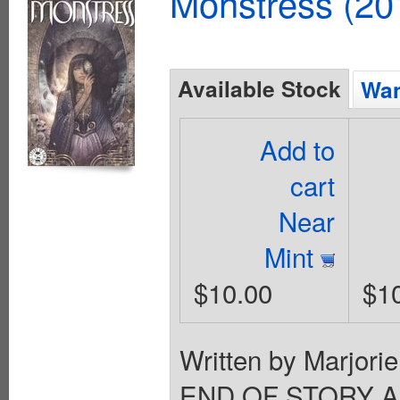
Monstress (20
Available Stock
Wan
Add to
cart
Near
Mint
$10.00
$1
Written by Marjori
END OF STORY ARC 