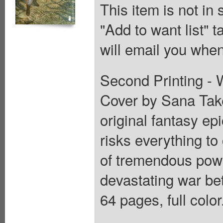
This item is not in
"Add to want list" t
will email you when
Second Printing - W
Cover by Sana Tak
original fantasy ep
risks everything to
of tremendous power
devastating war be
64 pages, full colo