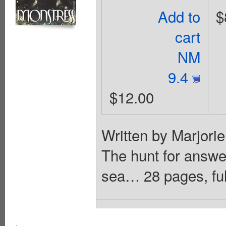
Add to
$
cart
NM
9.4
$12.00
Written by Marjori
The hunt for answe
sea… 28 pages, ful