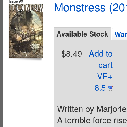
Issue #9
Monstress (20
Available Stock
Wan
$8.49
Add to
cart
VF+
8.5
Written by Marjori
A terrible force ris