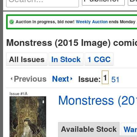
Auction in progress, bid now!
Weekly Auction
ends Monday 
Monstress (2015 Image) comi
All Issues
In Stock
1 CGC
1
Previous
Next
Issue:
51
Issue #1A
Monstress (20
Available Stock
Wan