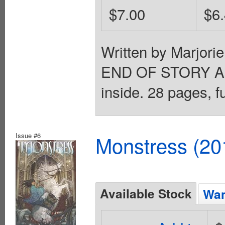
$7.00
$6
Written by Marjori
END OF STORY ARC
inside. 28 pages, f
Issue #6
Monstress (20
Available Stock
Wan