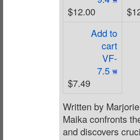
$12.00
$1
Add to
cart
VF-
7.5
$7.49
Written by Marjori
Maika confronts th
and discovers cruc