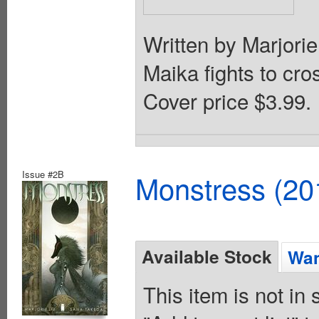
Written by Marjori
Maika fights to cro
Cover price $3.99.
Issue #2B
Monstress (20
Available Stock
Wan
This item is not in