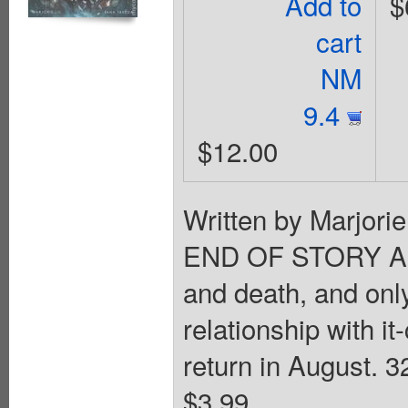
Add to
$
cart
NM
9.4
$12.00
Written by Marjori
END OF STORY ARC 
and death, and onl
relationship with 
return in August. 3
$3.99.