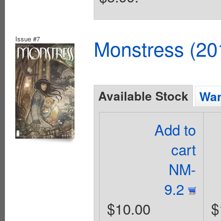
Issue #7
Monstress (20
Available Stock
Wan
Add to
cart
NM-
9.2
$10.00
$