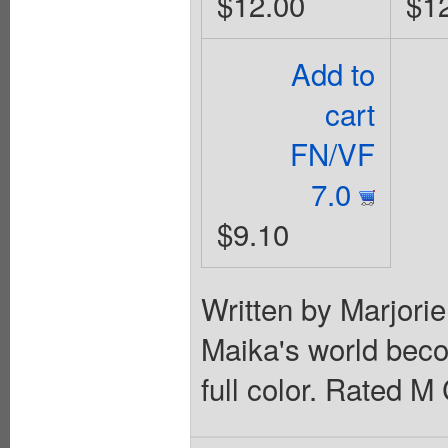
$12.00
$1
Add to
cart
FN/VF
7.0
$9.10
Written by Marjori
Maika's world bec
full color. Rated M