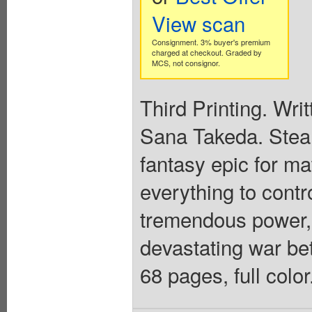
View scan
Consignment. 3% buyer's premium
charged at checkout. Graded by
MCS, not consignor.
Third Printing. Wri
Sana Takeda. Steam
fantasy epic for m
everything to contr
tremendous power, p
devastating war be
68 pages, full colo