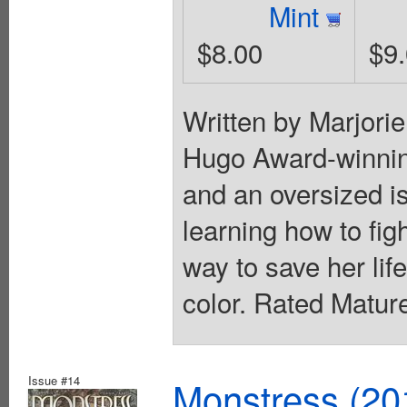
Mint
$8.00
$9
Written by Marjori
Hugo Award-winni
and an oversized is
learning how to fig
way to save her lif
color. Rated Matur
Issue #14
Monstress (20