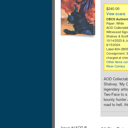
$240.00
View scans
CBCS Authenti
Paper: White
AOD Collectabl
Witnessed Sign
Shalvey & Scot
10/14/2023 & Jo
6/15/2024.
Label #24-2B0
Consignment. 
charged at che
Other items co
River Comics
AOD Collectabl
Shalvey. 'My O
legendary arti
Two-Face to a 
bounty hunter a
road to hell, 
Issue #1AOD.B