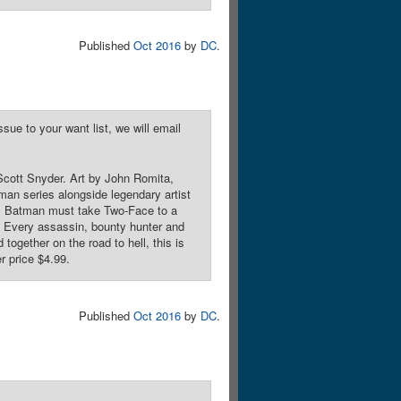
Published
Oct 2016
by
DC
.
sue to your want list, we will email
cott Snyder. Art by John Romita,
an series alongside legendary artist
ce! Batman must take Two-Face to a
e. Every assassin, bounty hunter and
 together on the road to hell, this is
r price $4.99.
Published
Oct 2016
by
DC
.