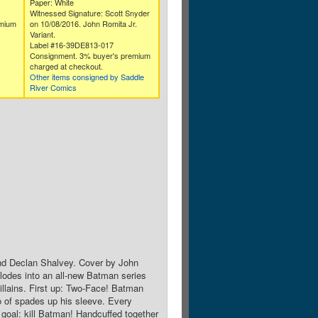
Paper: White
Witnessed Signature: Scott Snyder
emium
on 10/08/2016. John Romita Jr.
Variant.
Label #16-39DE813-017
Consignment. 3% buyer's premium
charged at checkout.
Other items consigned by Saddle
River Comics
nd Declan Shalvey. Cover by John
lodes into an all-new Batman series
illains. First up: Two-Face! Batman
wo of spades up his sleeve. Every
e goal: kill Batman! Handcuffed together