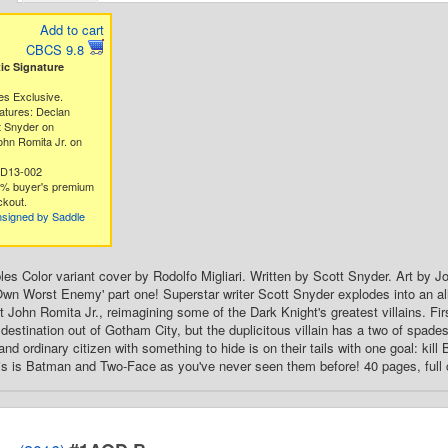
Add to cart
CBCS 9.8
c Signature
es Exclusive.
atures: Declan
t Snyder on
hn Romita Jr. on
5D13-002
3% buyer's premium
ckout.
nsigned by Saddle
es Color variant cover by Rodolfo Migliari. Written by Scott Snyder. Art by
wn Worst Enemy' part one! Superstar writer Scott Snyder explodes into an a
st John Romita Jr., reimagining some of the Dark Knight's greatest villains. 
destination out of Gotham City, but the duplicitous villain has a two of spade
nd ordinary citizen with something to hide is on their tails with one goal: kil
this is Batman and Two-Face as you've never seen them before! 40 pages, full 