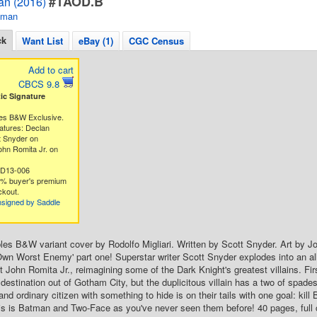
#1AOD.B
an (2016)
tman
ck
Want List
eBay (1)
CGC Census
Add to cart
CBCS 9.8
c Signature
es B&W Exclusive.
atures: Declan
t Snyder on
hn Romita Jr. on
5D13-006
3% buyer's premium
ckout.
nsigned by Saddle
es B&W variant cover by Rodolfo Migliari. Written by Scott Snyder. Art by 
wn Worst Enemy' part one! Superstar writer Scott Snyder explodes into an a
st John Romita Jr., reimagining some of the Dark Knight's greatest villains. 
destination out of Gotham City, but the duplicitous villain has a two of spade
nd ordinary citizen with something to hide is on their tails with one goal: kil
this is Batman and Two-Face as you've never seen them before! 40 pages, full 