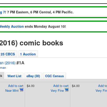
ug 7
! 7 PM Eastern, 6 PM Central, 4 PM Pacific.
Weekly Auction
ends Monday August 10!
(2016) comic books
25 CBCS
1 Auction
#1A
an (2016)
tman
ck
Want List
eBay (30)
CGC Census
Add to cart
$4.00
Add to cart
$4.00
Add to
Near Mint
Very Fine
Very Fi