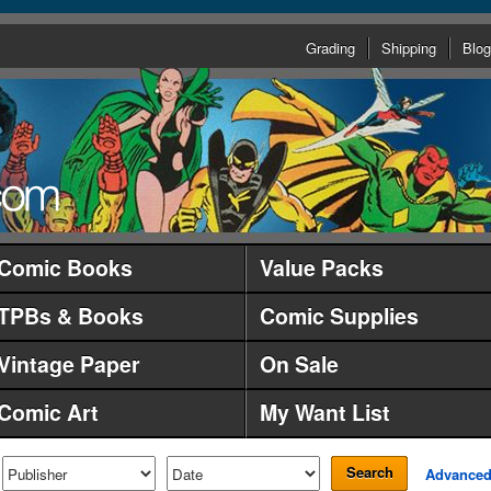
Grading
Shipping
Blog
Comic Books
Value Packs
TPBs & Books
Comic Supplies
Vintage Paper
On Sale
Comic Art
My Want List
Search
Advance