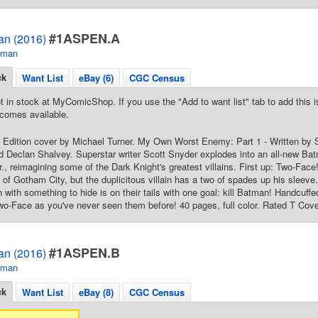
#1ASPEN.A
an (2016)
tman
ck
Want List
eBay (6)
CGC Census
t in stock at MyComicShop. If you use the "Add to want list" tab to add this is
comes available.
Edition cover by Michael Turner. My Own Worst Enemy: Part 1 - Written by S
 Declan Shalvey. Superstar writer Scott Snyder explodes into an all-new Batm
., reimagining some of the Dark Knight's greatest villains. First up: Two-Fa
t of Gotham City, but the duplicitous villain has a two of spades up his sleev
n with something to hide is on their tails with one goal: kill Batman! Handcuffed
-Face as you've never seen them before! 40 pages, full color. Rated T Cove
#1ASPEN.B
an (2016)
tman
ck
Want List
eBay (8)
CGC Census