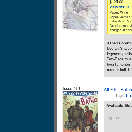
$105.00
View scans
Paper: White
Aspen Comics S
Label #470155
Consignment. 
charged at che
Aspen Comics 
Declan Shalvey
legendary arti
Two-Face to a 
bounty hunter a
road to hell, 
Issue #1B
All Star Batm
Tags:
Ba
Available Sto
$3.00