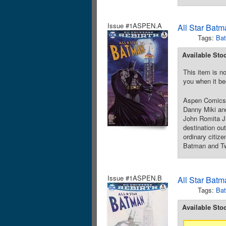
Issue #1ASPEN.A
All Star Batm
Tags:
Ba
Available Sto
This item is no
you when it be
Aspen Comics 
Danny Miki and
John Romita Jr
destination ou
ordinary citize
Batman and Two
Issue #1ASPEN.B
All Star Batm
Tags:
Ba
Available Sto