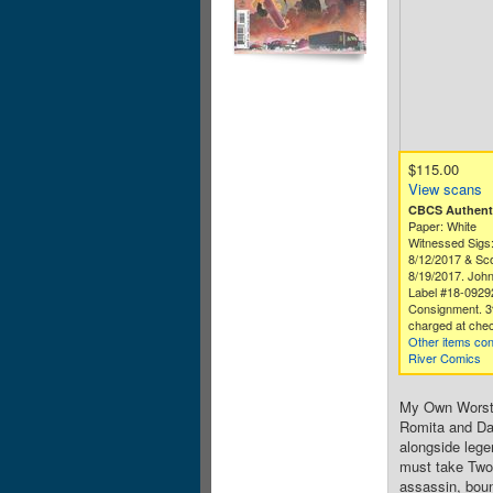
$115.00
View scans
CBCS Authenti
Paper: White
Witnessed Sigs:
8/12/2017 & Sco
8/19/2017. John 
Label #18-0929
Consignment. 3
charged at chec
Other items co
River Comics
My Own Worst 
Romita and Dan
alongside lege
must take Two-
assassin, boun