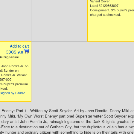
Variant Cover
Label #2120863007
Consignment. 3% buyer's pr
charged at checkout.
Add to cart
CBCS 9.8
c Signature
 John Romita Jr. on
tt Synder on
Romita Jr. Variant.
297-005
% buyer's premium
kout.
nsigned by Saddle
Enemy: Part 1 - Written by Scott Snyder. Art by John Romita, Danny Miki a
ny Miki. 'My Own Worst Enemy' part one! Superstar writer Scott Snyder exp
ndary artist John Romita Jr., reimagining some of the Dark Knight's greatest v
Face to a destination out of Gotham City, but the duplicitous villain has a t
ty hunter and ordinary citizen with something to hide is on their tails with on