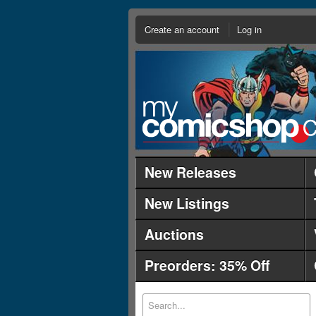
Create an account
Log in
New Releases
New Listings
Auctions
Preorders: 35% Off