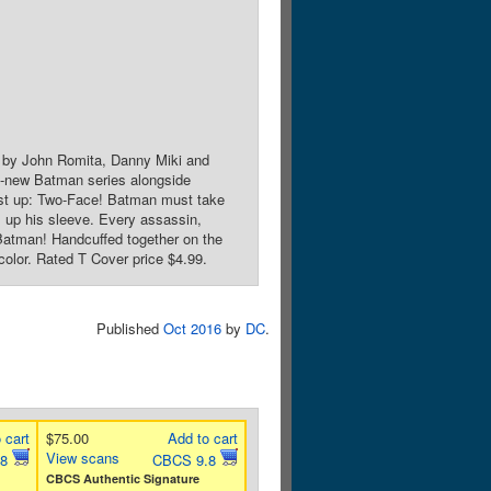
 by John Romita, Danny Miki and
ll-new Batman series alongside
First up: Two-Face! Batman must take
s up his sleeve. Every assassin,
l Batman! Handcuffed together on the
color. Rated T Cover price $4.99.
Published
Oct 2016
by
DC
.
 cart
$75.00
Add to cart
View scans
.8
CBCS 9.8
CBCS Authentic Signature