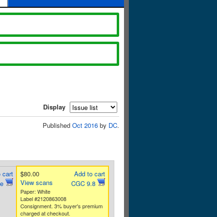
Display
Published
Oct 2016
by
DC
.
 cart
$80.00
Add to cart
View scans
ne
CGC 9.8
Paper: White
Label #2120863008
Consignment. 3% buyer's premium
charged at checkout.