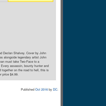
nd Declan Shalvey. Cover by John
es alongside legendary artist John
atman must take Two-Face to a
e. Every assassin, bounty hunter and
 together on the road to hell, this is
r price $4.99.
Published
Oct 2016
by
DC
.