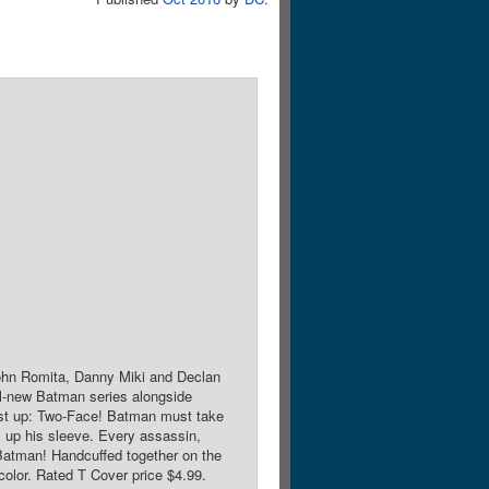
John Romita, Danny Miki and Declan
ll-new Batman series alongside
First up: Two-Face! Batman must take
s up his sleeve. Every assassin,
l Batman! Handcuffed together on the
color. Rated T Cover price $4.99.