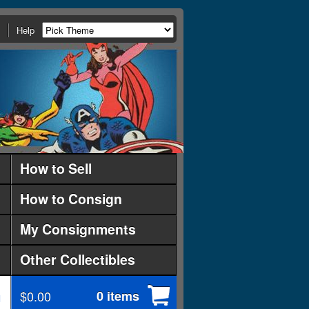
Help
How to Sell
How to Consign
My Consignments
Other Collectibles
$0.00
0 items
d