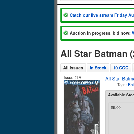
Catch our live stream Friday A
Auction in progress, bid now!
All Star Batman 
All Issues
In Stock
10 CGC
Issue #1A
All Star Batm
Tags:
Ba
Available Sto
$5.00