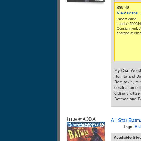
$85.49
View scans
Paper: White
Label #452005
Consignment. 3
charged at chec
My Own Worst 
Romita and Dan
Romita Jr., re
destination ou
ordinary citize
Batman and Two
Issue #1AOD.A
All Star Batm
Tags:
Ba
Available Sto