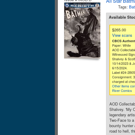
All Star Batm
Tags:
Ba
Available Sto
$265.00
View scans
CBCS Authenti
Paper: White
AOD Collectabl
Witnessed Sign
Shalvey & Scot
10/14/2023 & Jo
6/15/2024.
Label #24-2B0
Consignment. 
charged at che
Other items co
River Comics
AOD Collectabl
Shalvey. 'My O
legendary arti
Two-Face to a 
bounty hunter a
road to hell, 