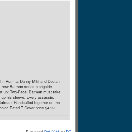
 John Romita, Danny Miki and Declan
ll-new Batman series alongside
First up: Two-Face! Batman must take
s up his sleeve. Every assassin,
l Batman! Handcuffed together on the
color. Rated T Cover price $4.99.
Published
Oct 2016
by
DC
.