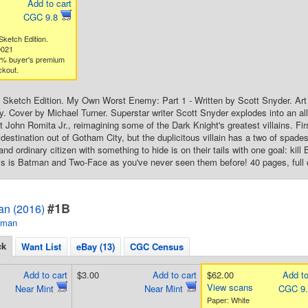
Add to cart
CGC 9.8
ketch Edition.
0021
3% buyer's premium
ckout.
Sketch Edition. My Own Worst Enemy: Part 1 - Written by Scott Snyder. Art
. Cover by Michael Turner. Superstar writer Scott Snyder explodes into an a
st John Romita Jr., reimagining some of the Dark Knight's greatest villains. 
destination out of Gotham City, but the duplicitous villain has a two of spade
nd ordinary citizen with something to hide is on their tails with one goal: kil
this is Batman and Two-Face as you've never seen them before! 40 pages, full 
#1B
an (2016)
tman
ck
Want List
eBay (13)
CGC Census
Add to cart
$3.00
Add to cart
$62.00
Add to
View scans
Near Mint
Near Mint
CGC 9
Paper: White