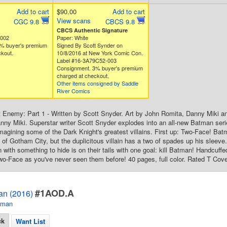
Add to cart
$90.00
Add to cart
View scans
CGC 9.8
CBCS 9.8
CBCS Authentic Signature
4002
Paper: White
% buyer's premium
Signed By Scott Synder on
kout.
10/8/2016 at New York Comic Con.
Label #16-3A79C52-003
Consignment. 3% buyer's premium
charged at checkout.
Other items consigned by Saddle
River Comics
Enemy: Part 1 - Written by Scott Snyder. Art by John Romita, Danny Miki a
ny Miki. Superstar writer Scott Snyder explodes into an all-new Batman seri
imagining some of the Dark Knight's greatest villains. First up: Two-Face! B
t of Gotham City, but the duplicitous villain has a two of spades up his sleev
n with something to hide is on their tails with one goal: kill Batman! Handcuffed
-Face as you've never seen them before! 40 pages, full color. Rated T Cove
#1AOD.A
an (2016)
tman
ck
Want List