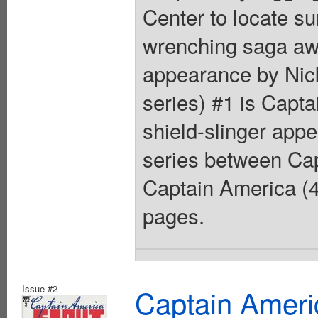
Center to locate su
wrenching saga aw
appearance by Nick
series) #1 is Capt
shield-slinger app
series between Cap
Captain America (4
pages.
Issue #2
Captain Ameri