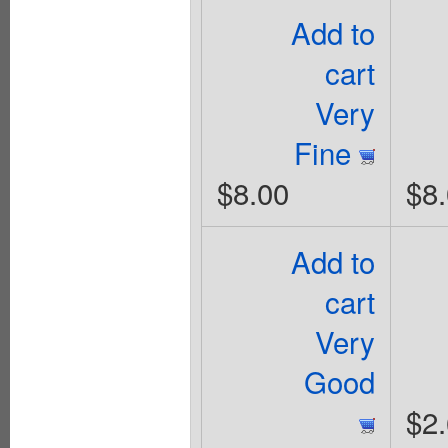
Add to
cart
Very
Fine
$8.00
$8
Add to
cart
Very
Good
$2