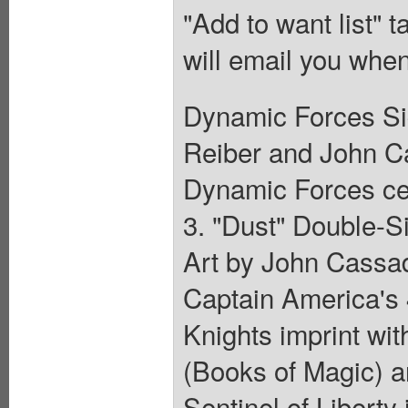
"Add to want list" t
will email you when
Dynamic Forces Si
Reiber and John Ca
Dynamic Forces cert
3. "Dust" Double-S
Art by John Cassa
Captain America's 4
Knights imprint wi
(Books of Magic) a
Sentinel of Liberty