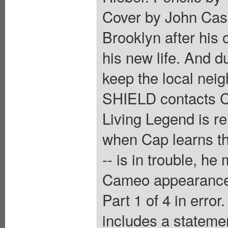
Cover by John Cass
Brooklyn after his 
his new life. And d
keep the local nei
SHIELD contacts C
Living Legend is r
when Cap learns th
-- is in trouble, he
Cameo appearance 
Part 1 of 4 in error
includes a statemen