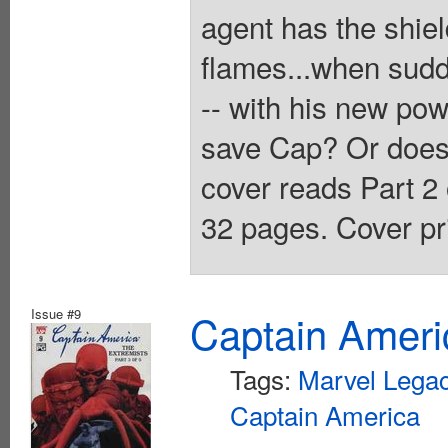
agent has the shiel
flames...when sudd
-- with his new powe
save Cap? Or does
cover reads Part 2 o
32 pages. Cover pr
Issue #9
Captain Ameri
Tags:
Marvel Lega
Captain America