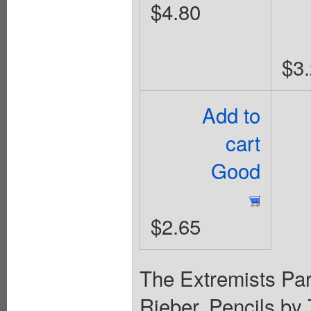
$4.80
$3
Add to
cart
Good
$2.65
The Extremists Part
Rieber. Pencils by 