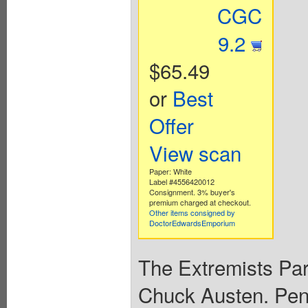
CGC
9.2
$65.49
or
Best
Offer
View scan
Paper: White
Label #4556420012
Consignment. 3% buyer's
premium charged at checkout.
Other items consigned by
DoctorEdwardsEmporium
The Extremists Par
Chuck Austen. Penc