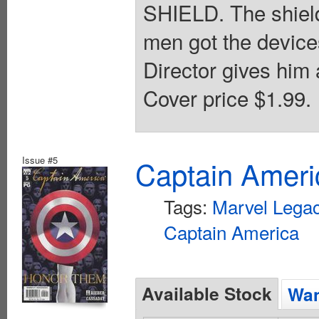
SHIELD. The shield
men got the device
Director gives him 
Cover price $1.99.
Issue #5
Captain Ameri
Tags:
Marvel Lega
Captain America
Available Stock
Wan