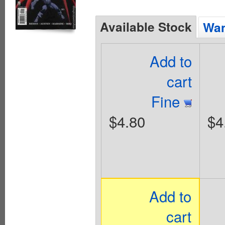
Available Stock
Wan
Add to
cart
Fine
$4.80
$4
Add to
cart