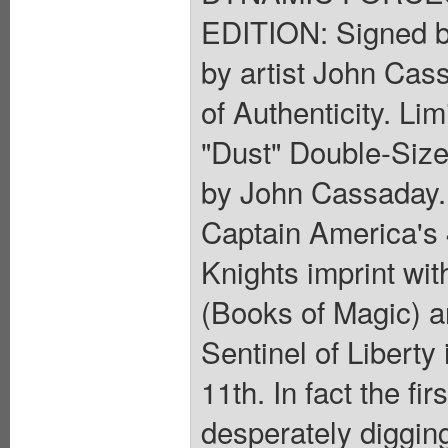
EDITION: Signed b
by artist John Cas
of Authenticity. Li
"Dust" Double-Size
by John Cassaday.
Captain America's 4
Knights imprint wi
(Books of Magic) a
Sentinel of Liberty
11th. In fact the f
desperately digging