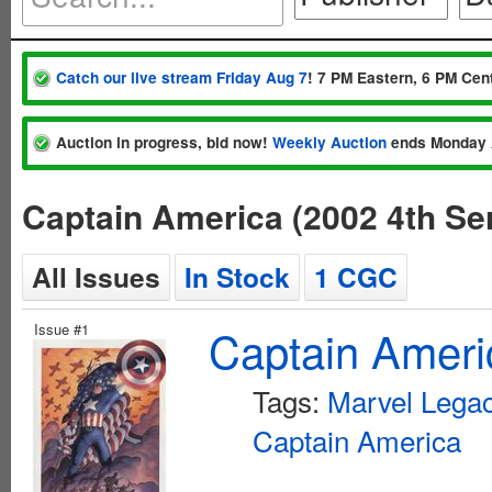
Catch our live stream Friday Aug 7
! 7 PM Eastern, 6 PM Cent
Auction in progress, bid now!
Weekly Auction
ends Monday 
Captain America (2002 4th Se
All Issues
In Stock
1 CGC
Issue #1
Captain Ameri
Tags:
Marvel Lega
Captain America