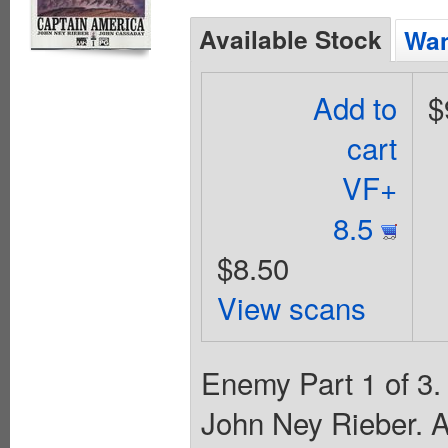
Available Stock
Wan
Add to
$
cart
VF+
8.5
$8.50
View scans
Enemy Part 1 of 3.
John Ney Rieber. A