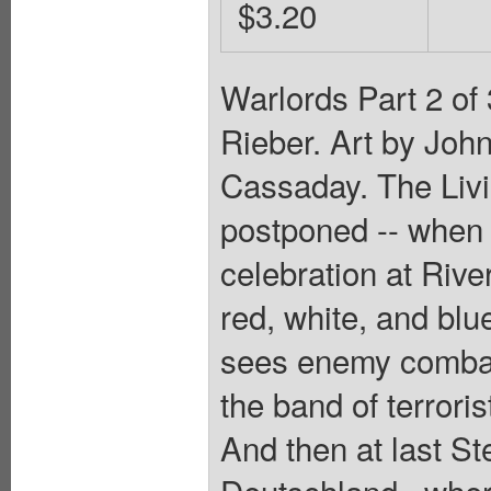
$3.20
Warlords Part 2 of
Rieber. Art by Joh
Cassaday. The Livi
postponed -- when t
celebration at Riv
red, white, and blu
sees enemy combata
the band of terrori
And then at last S