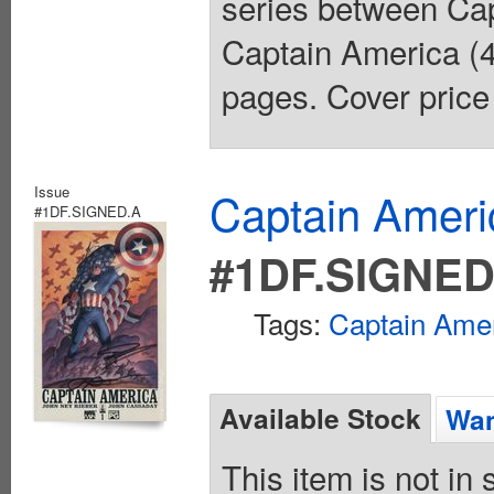
series between Cap
Captain America (4
pages. Cover price
Issue
Captain Ameri
#1DF.SIGNED.A
#1DF.SIGNED
Tags:
Captain Ame
Available Stock
Wan
This item is not in