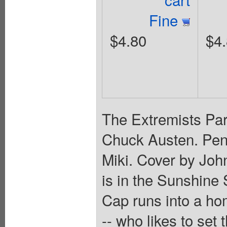
Fine
$4.80
$4
The Extremists Par
Chuck Austen. Penc
Miki. Cover by Joh
is in the Sunshine 
Cap runs into a ho
-- who likes to set