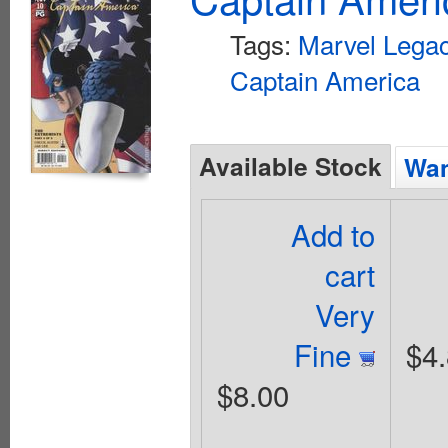
Tags:
Marvel Lega
Captain America
Available Stock
Wan
Add to
cart
Very
Fine
$4
$8.00