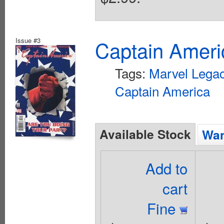
Issue #3
Captain Ameri
Tags:
Marvel Lega
Captain America
Available Stock
Wan
Add to
cart
Fine