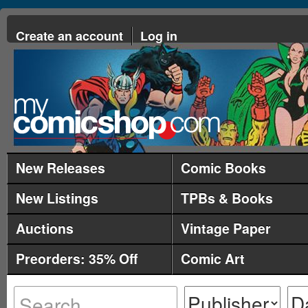
Create an account
Log in
New Releases
Comic Books
New Listings
TPBs & Books
Auctions
Vintage Paper
Preorders: 35% Off
Comic Art