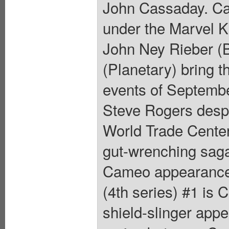
John Cassaday. Cap
under the Marvel K
John Ney Rieber (
(Planetary) bring th
events of September
Steve Rogers despe
World Trade Center
gut-wrenching saga
Cameo appearance 
(4th series) #1 is
shield-slinger app