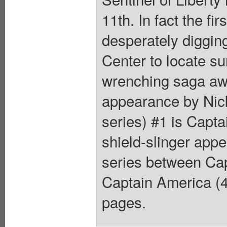
11th. In fact the f
desperately digging
Center to locate su
wrenching saga aw
appearance by Nick
series) #1 is Capt
shield-slinger app
series between Cap
Captain America (4
pages.