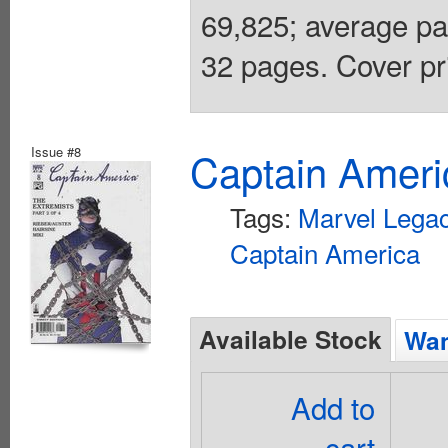
69,825; average pai
32 pages. Cover pr
Issue #8
Captain Ameri
Tags:
Marvel Lega
Captain America
Available Stock
Wan
Add to
cart