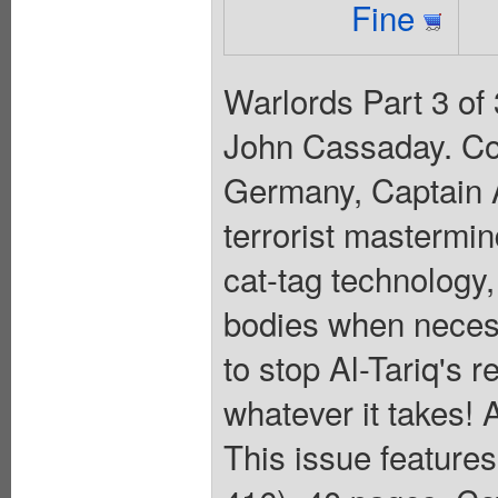
Fine
Warlords Part 3 of 
John Cassaday. Co
Germany, Captain A
terrorist mastermin
cat-tag technology,
bodies when necess
to stop Al-Tariq's r
whatever it takes! 
This issue feature