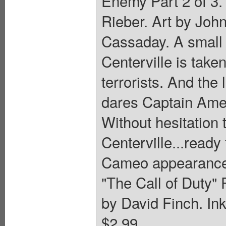
Enemy Part 2 of 3.
Rieber. Art by Joh
Cassaday. A small
Centerville is take
terrorists. And the 
dares Captain Amer
Without hesitation 
Centerville...ready 
Cameo appearance b
"The Call of Duty" 
by David Finch. Ink
$2.99.