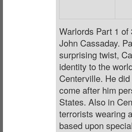
Warlords Part 1 of 
John Cassaday. Pai
surprising twist, C
identity to the worl
Centerville. He did
come after him pers
States. Also in Cen
terrorists wearing a
based upon special