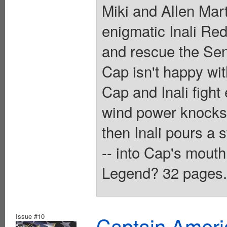
Miki and Allen Mar
enigmatic Inali Red
and rescue the Sent
Cap isn't happy wit
Cap and Inali figh
wind power knocks 
then Inali pours a 
-- into Cap's mouth.
Legend? 32 pages. 
Issue #10
Captain Ameri