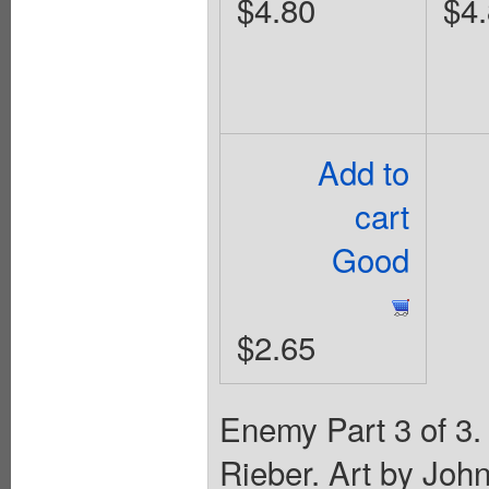
$4.80
$4
Add to
cart
Good
$2.65
Enemy Part 3 of 3.
Rieber. Art by Joh