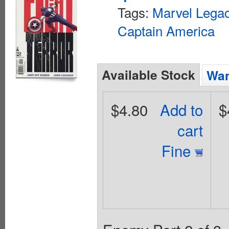
Tags:
Marvel Lega
Captain America
Available Stock
Wan
$4.80
Add to
$
cart
Fine