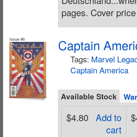
Deutschland...wher
pages. Cover price
Issue #6
Captain Ameri
Tags:
Marvel Lega
Captain America
Available Stock
Wan
$4.80
Add to
$
cart