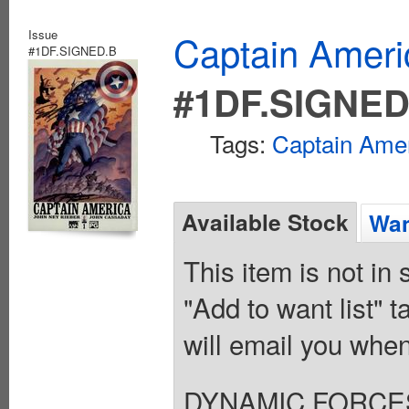
Issue
Captain Ameri
#1DF.SIGNED.B
#1DF.SIGNED
Tags:
Captain Ame
Available Stock
Wan
This item is not in
"Add to want list" t
will email you when
DYNAMIC FORCE