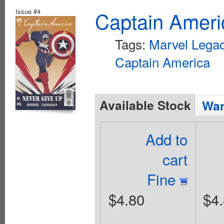
Issue #4
Captain Ameri
Tags:
Marvel Lega
Captain America
Available Stock
Wan
Add to
cart
Fine
$4.80
$4