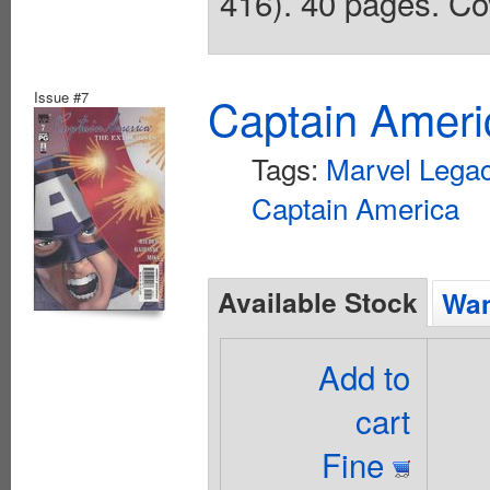
416). 40 pages. Co
Issue #7
Captain Ameri
Tags:
Marvel Lega
Captain America
Available Stock
Wan
Add to
cart
Fine