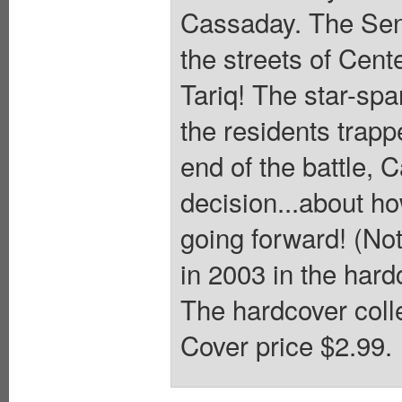
Cassaday. The Sent
the streets of Cente
Tariq! The star-sp
the residents trapp
end of the battle, 
decision...about ho
going forward! (Not
in 2003 in the har
The hardcover colle
Cover price $2.99.