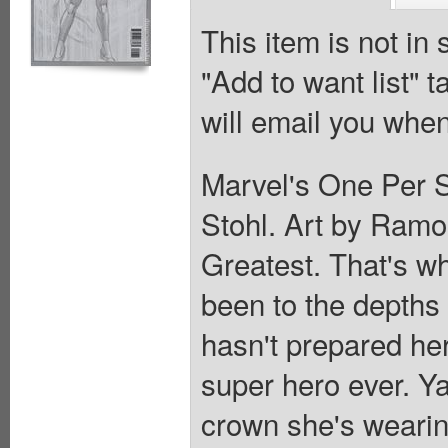
This item is not in
"Add to want list" t
will email you when
Marvel's One Per S
Stohl. Art by Ram
Greatest. That's wh
been to the depths 
hasn't prepared her
super hero ever. Y
crown she's wearing