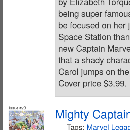
by Elizabeth Torqu
being super famous 
be focused on her 
Space Station than
new Captain Marve
that a shady charac
Carol jumps on the 
Cover price $3.99.
Issue #2B
Mighty Captai
Tags:
Marvel Legac