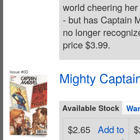
world cheering her 
- but has Captain
no longer recogniz
price $3.99.
Issue #0D
Mighty Captai
Available Stock
Wan
$2.65
Add to
$