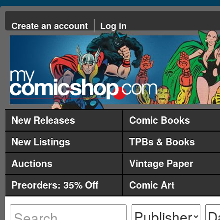
Create an account
Log in
New Releases
Comic Books
New Listings
TPBs & Books
Auctions
Vintage Paper
Preorders: 35% Off
Comic Art