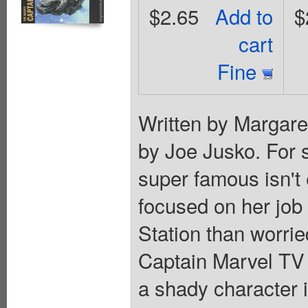
$2.65
Add to
$
cart
Fine
Written by Margare
by Joe Jusko. For 
super famous isn't 
focused on her job
Station than worri
Captain Marvel TV 
a shady character i