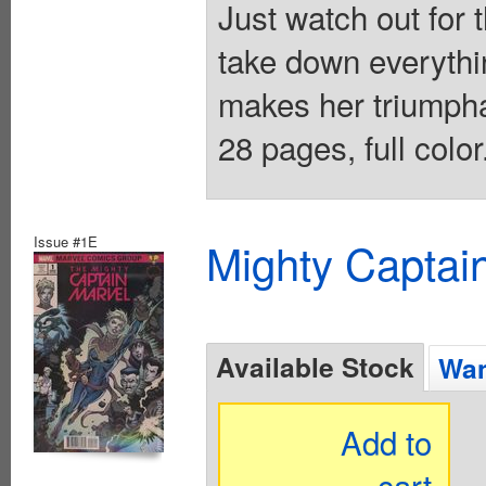
Just watch out for 
take down everythi
makes her triumpha
28 pages, full colo
Issue #1E
Mighty Captai
Available Stock
Wan
Add to
cart