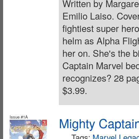
Written by Margar
Emilio Laiso. Cove
fightiest super her
helm as Alpha Flig
her on. She's the b
Captain Marvel be
recognizes? 28 page
$3.99.
Issue #1A
Mighty Captai
Tags:
Marvel Legac