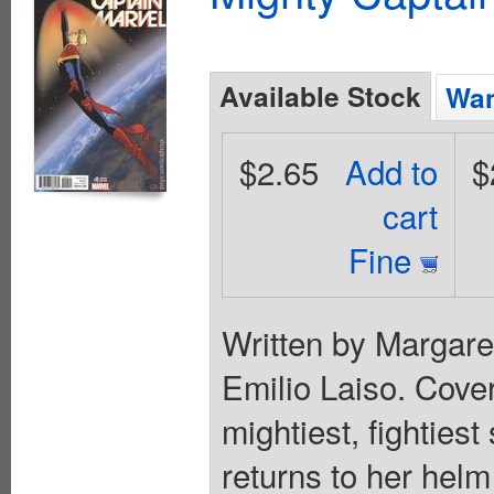
Available Stock
Wan
$2.65
Add to
$
cart
Fine
Written by Margar
Emilio Laiso. Cov
mightiest, fighties
returns to her hel