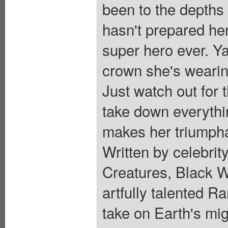
been to the depths 
hasn't prepared her
super hero ever. Y
crown she's wearing
Just watch out for 
take down everythi
makes her triumpha
Written by celebrit
Creatures, Black 
artfully talented 
take on Earth's mig