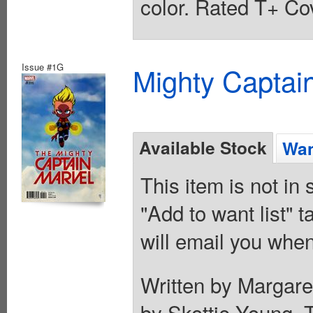
color. Rated T+ Cov
Issue #1G
Mighty Captai
Available Stock
Wan
This item is not in
"Add to want list" t
will email you when
Written by Margare
by Skottie Young. T