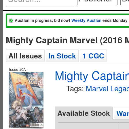
Auction in progress, bid now!
Weekly Auction
ends Monday 
Mighty Captain Marvel (2016 
All Issues
In Stock
1 CGC
Issue #0A
Mighty Captai
Tags:
Marvel Legac
Available Stock
Wan