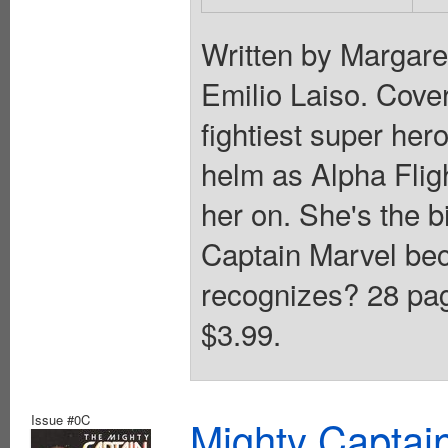
Written by Margar
Emilio Laiso. Cover
fightiest super her
helm as Alpha Flig
her on. She's the b
Captain Marvel be
recognizes? 28 page
$3.99.
Issue #0C
Mighty Captai