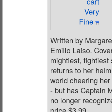
cart
Very
Fine
Written by Margar
Emilio Laiso. Cove
mightiest, fighties
returns to her hel
world cheering her 
- but has Captain
no longer recogniz
price $3.99.