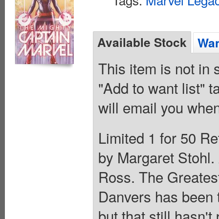
Available Stock
Wan
This item is not in
"Add to want list" t
will email you when
Limited 1 for 50 Re
by Margaret Stohl
Ross. The Greatest.
Danvers has been t
but that still hasn'