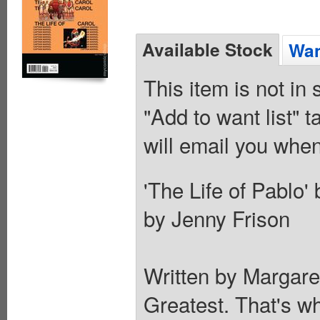
Available Stock
Wan
This item is not in
"Add to want list" t
will email you when
'The Life of Pablo
by Jenny Frison
Written by Margar
Greatest. That's wh