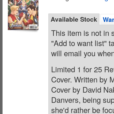
Available Stock
Wan
This item is not in
"Add to want list" t
will email you when
Limited 1 for 25 Re
Cover. Written by 
Cover by David Na
Danvers, being supe
she'd rather be fo