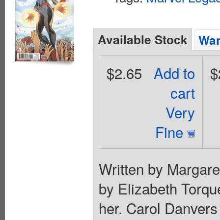
Available Stock
Wan
$2.65
Add to
$
cart
Very
Fine
Written by Margare
by Elizabeth Torque
her. Carol Danvers