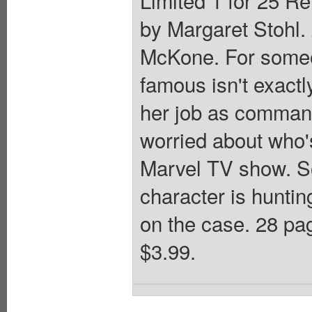
by Margaret Stohl
McKone. For someo
famous isn't exactl
her job as command
worried about who'
Marvel TV show. S
character is huntin
on the case. 28 pag
$3.99.