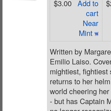
$3.00
Add to
$
cart
Near
Mint
Written by Margar
Emilio Laiso. Cove
mightiest, fighties
returns to her hel
world cheering her 
- but has Captain
no longer recogniz