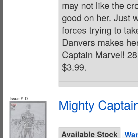
may not like the cr
good on her. Just w
forces trying to ta
Danvers makes her 
Captain Marvel! 28 
$3.99.
Issue #1D
Mighty Captai
Available Stock
Wan