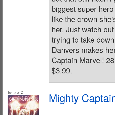
biggest super hero
like the crown she'
her. Just watch out
trying to take down
Danvers makes her 
Captain Marvel! 28 
$3.99.
Issue #1C
Mighty Captai