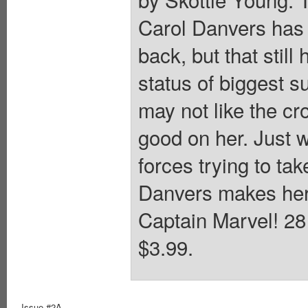
Carol Danvers has 
back, but that stil
status of biggest 
may not like the cr
good on her. Just w
forces trying to ta
Danvers makes her 
Captain Marvel! 28 
$3.99.
Issue #2A