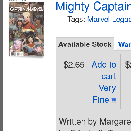
Mighty Captai
Tags:
Marvel Legac
Available Stock
Wan
$2.65
Add to
$
cart
Very
Fine
Written by Margare