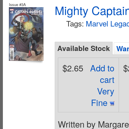
Issue #3A
Mighty Captai
Tags:
Marvel Legac
Available Stock
Wan
$2.65
Add to
$
cart
Very
Fine
Written by Margare