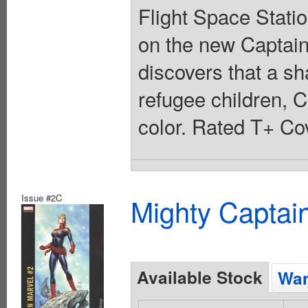
Flight Space Stati
on the new Captai
discovers that a sh
refugee children, C
color. Rated T+ Cov
Issue #2C
Mighty Captai
Available Stock
Wan