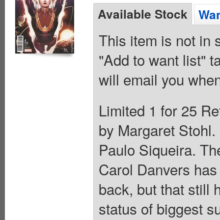
Available Stock
Wan
This item is not in
"Add to want list" t
will email you when
Limited 1 for 25 Re
by Margaret Stohl
Paulo Siqueira. The
Carol Danvers has 
back, but that stil
status of biggest 