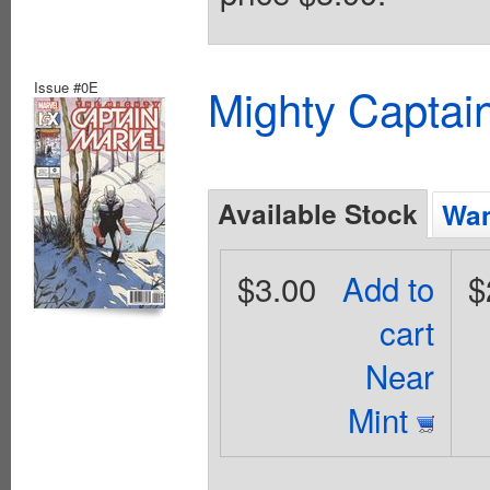
Issue #0E
Mighty Captai
Available Stock
Wan
$3.00
Add to
$
cart
Near
Mint