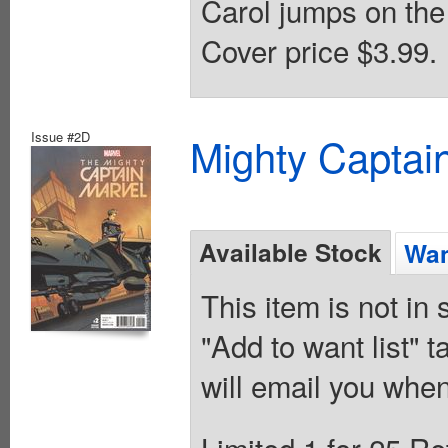
Carol jumps on the 
Cover price $3.99.
Issue #2D
Mighty Captai
Available Stock
Wan
This item is not in
"Add to want list" t
will email you when
Limited 1 for 25 Re