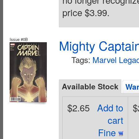
price $3.99.
Issue #0B
Mighty Captai
Tags:
Marvel Legac
Available Stock
Wan
$2.65
Add to
$
cart
Fine