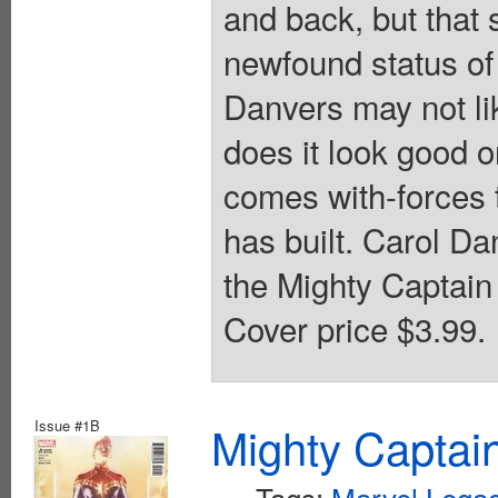
and back, but that s
newfound status of
Danvers may not li
does it look good on
comes with-forces 
has built. Carol D
the Mighty Captain 
Cover price $3.99.
Issue #1B
Mighty Captai
Tags:
Marvel Legac