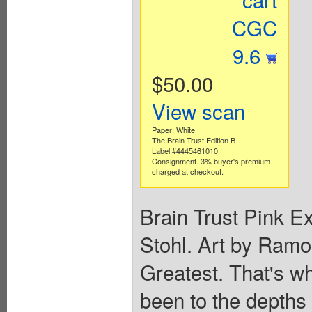
CGC
9.6
$50.00
View scan
Paper: White
The Brain Trust Edition B
Label #4445461010
Consignment. 3% buyer's premium
charged at checkout.
Brain Trust Pink E
Stohl. Art by Ram
Greatest. That's wh
been to the depths 