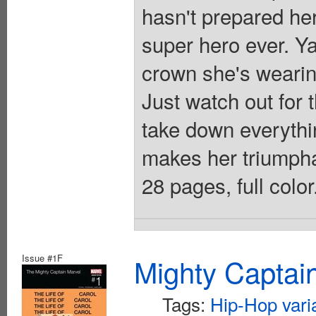
hasn't prepared her
super hero ever. Y
crown she's wearing
Just watch out for 
take down everythi
makes her triumpha
28 pages, full colo
Issue #1F
Mighty Captai
Tags:
Hip-Hop vari