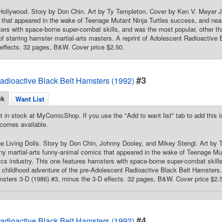
llywood. Story by Don Chin. Art by Ty Templeton. Cover by Ken V. Meyer Jr.
that appeared in the wake of Teenage Mutant Ninja Turtles success, and near
ers with space-borne super-combat skills, and was the most popular, other th
f starring hamster martial-arts masters. A reprint of Adolescent Radioactive
effects. 32 pages, B&W. Cover price $2.50.
#3
adioactive Black Belt Hamsters (1992)
ck
Want List
t in stock at MyComicShop. If you use the "Add to want list" tab to add this is
comes available.
he Living Dolls. Story by Don Chin, Johnny Dooley, and Mikey Stengl. Art by
y martial-arts funny-animal comics that appeared in the wake of Teenage Mut
cs industry. This one features hamsters with space-borne super-combat skills
 childhood adventure of the pre-Adolescent Radioactive Black Belt Hamsters.
sters 3-D (1986) #3, minus the 3-D effects. 32 pages, B&W. Cover price $2.
#4
adioactive Black Belt Hamsters (1992)