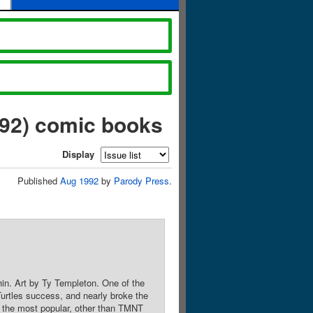
992) comic books
Display
Published
Aug 1992
by
Parody Press
.
in. Art by Ty Templeton. One of the
urtles success, and nearly broke the
s the most popular, other than TMNT