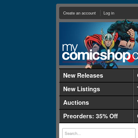
Create an account
Log in
New Releases
New Listings
Auctions
Preorders: 35% Off