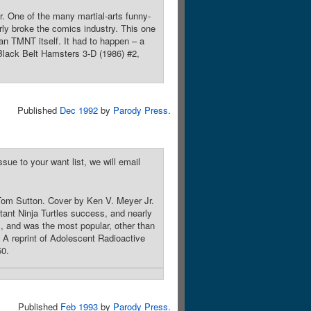
 One of the many martial-arts funny-
ly broke the comics industry. This one
an TMNT itself. It had to happen – a
 Black Belt Hamsters 3-D (1986) #2,
Published
Dec 1992
by
Parody Press
.
sue to your want list, we will email
 Tom Sutton. Cover by Ken V. Meyer Jr.
ant Ninja Turtles success, and nearly
, and was the most popular, other than
 A reprint of Adolescent Radioactive
50.
Published
Feb 1993
by
Parody Press
.