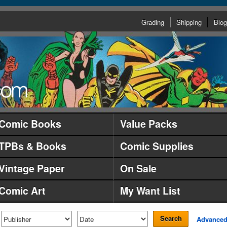
Grading
Shipping
Blog
Comic Books
Value Packs
TPBs & Books
Comic Supplies
Vintage Paper
On Sale
Comic Art
My Want List
Search
Advance