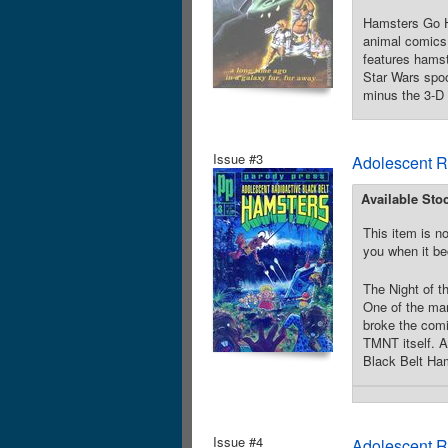
Hamsters Go Ho
animal comics 
features hamst
Star Wars spoo
minus the 3-D 
Issue #3
Adolescent R
Available Sto
This item is no
you when it be
The Night of t
One of the man
broke the comi
TMNT itself. A
Black Belt Ham
Issue #4
Adolescent R