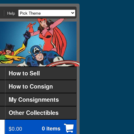
Help
How to Sell
How to Consign
My Consignments
Other Collectibles
$0.00
0 items
d