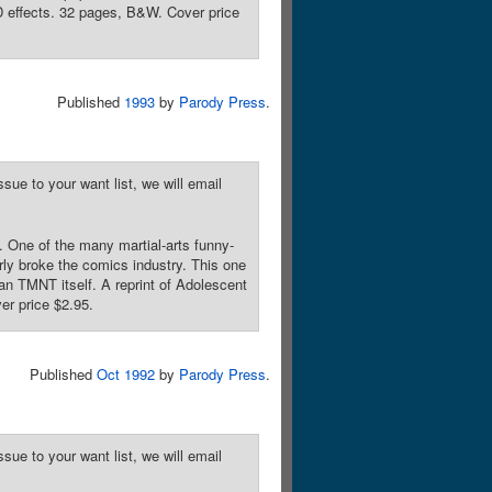
-D effects. 32 pages, B&W. Cover price
Published
1993
by
Parody Press
.
sue to your want list, we will email
. One of the many martial-arts funny-
ly broke the comics industry. This one
an TMNT itself. A reprint of Adolescent
er price $2.95.
Published
Oct 1992
by
Parody Press
.
sue to your want list, we will email