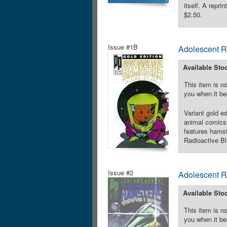
itself. A repr
$2.50.
Issue #1B
Adolescent R
Available Sto
This item is no
you when it be
Variant gold e
animal comics 
features hamst
Radioactive Bl
Issue #2
Adolescent R
Available Sto
This item is no
you when it be