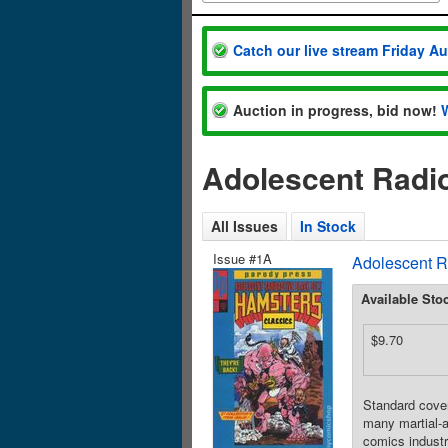
Catch our live stream Friday A
Auction in progress, bid now!
Adolescent Radio
All Issues
In Stock
Issue #1A
Adolescent R
Available Sto
$9.70
Standard cover
many martial-a
comics industr