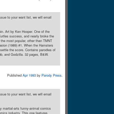
sue to your want list, we will email
n. Art by Ken Hooper. One of the
urtles success, and nearly broke the
s the most popular, other than TMNT
vasion (1989) #1. When the Hamsters
settle the score. Contains parodies of
ub, and Godzilla. 32 pages, B&W.
Published
Apr 1993
by
Parody Press
.
sue to your want list, we will email
y martial-arts funny-animal comics
mics industry. This one features