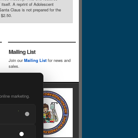
tself. A reprint of Adolescent
anta Claus is not prepared for the
 $2.50.
Mailing List
Join our
Mailing List
for news and
sales.
online marketing.