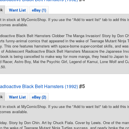
ck
Want List
eBay (1)
t in stock at MyComicShop. If you use the "Add to want list" tab to add this is
comes available.
dioactive Black Belt Hamsters Clobber The Manga Invasion! Story by Don Chi
rts funny-animal comics that appeared in the wake of Teenage Mutant Ninja T
y. This one features hamsters with space-borne super-combat skills, and wa
int of Adolescent Radioactive Black Belt Hamsters Massacre the Japanese In
ir book is being cancelled to make way for more manga, they head to Japan to 
d Racer, Astro Boy, Mai the Psychic Girl, Legend of Kamui, Lone Wolf and C
.50.
#5
adioactive Black Belt Hamsters (1992)
ck
Want List
eBay (2)
t in stock at MyComicShop. If you use the "Add to want list" tab to add this is
comes available.
day. Story by Don Chin. Art by Chuck Fiala. Cover by Lewis. One of the man
in the wake of Teenage Mutant Ninja Turtles success, and nearly broke the co