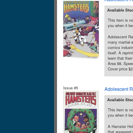
Available Sto
This item is no
you when it be
Adolescent Ra
many martial-a
comics industr
itself. A repr
learn that the
Area 88, Spee
Cover price $2
Issue #5
Adolescent R
Available Sto
This item is no
you when it be
A Hamster Holi
that appeared 