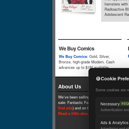
hamsters with 
Radioactive Bl
Adolescent Rad
We Buy Comics
We Buy Comics
: Gold, Silver,
Bronze, high-grade Modern. Cash
advances up to $1M available.
🍪
Cookie Pref
About Us
Some cookies are req
We’ve been selling comics since 1961 (our 
sale: Fantastic Four #1 at $0.25, see
one 
Necessary
REQ
first ads
) and on the web since 1996.
Authentication and 
Read a little about our history.
Ads & Analytics
Advertising and si