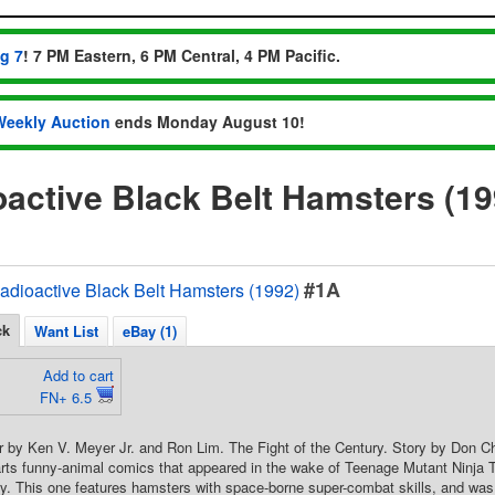
ug 7
! 7 PM Eastern, 6 PM Central, 4 PM Pacific.
Weekly Auction
ends Monday August 10!
active Black Belt Hamsters (1
#1A
adioactive Black Belt Hamsters (1992)
ck
Want List
eBay (1)
Add to cart
FN+ 6.5
 by Ken V. Meyer Jr. and Ron Lim. The Fight of the Century. Story by Don Ch
rts funny-animal comics that appeared in the wake of Teenage Mutant Ninja T
y. This one features hamsters with space-borne super-combat skills, and wa