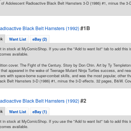
int of Adolescent Radioactive Black Belt Hamsters 3-D (1986) #1, minus the 3
#1B
adioactive Black Belt Hamsters (1992)
ck
Want List
eBay (2)
t in stock at MyComicShop. If you use the "Add to want list" tab to add this is
comes available.
dition cover. The Fight of the Century. Story by Don Chin. Art by Ty Templeton
that appeared in the wake of Teenage Mutant Ninja Turtles success, and near
ers with space-borne super-combat skills, and was the most popular, other th
ack Belt Hamsters 3-D (1986) #1, minus the 3-D effects. 32 pages, B&W. Cov
#2
adioactive Black Belt Hamsters (1992)
ck
Want List
eBay (1)
t in stock at MyComicShop. If you use the "Add to want list" tab to add this is
comes available.