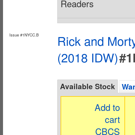
Readers
Issue #1NYCC.B
Rick and Mort
(2018 IDW)
#1
Available Stock
Wan
Add to
cart
CBCS