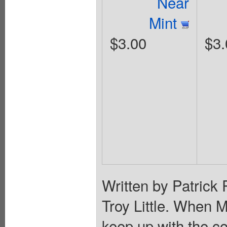
Near
Mint
$3.00
$3.
Written by Patrick
Troy Little. When 
keep up with the co