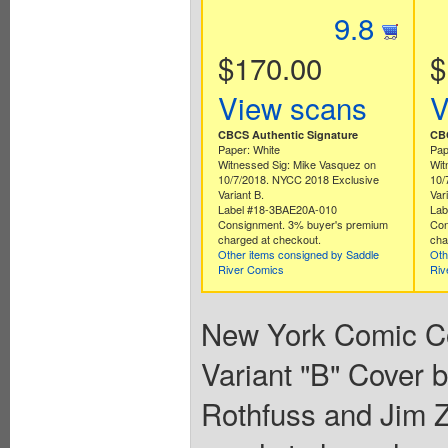
9.8
$170.00
$
View scans
V
CBCS Authentic Signature
CBC
Paper: White
Pap
Witnessed Sig: Mike Vasquez on
Wit
10/7/2018. NYCC 2018 Exclusive
10/
Variant B.
Var
Label #18-3BAE20A-010
Lab
Consignment. 3% buyer's premium
Con
charged at checkout.
cha
Other items consigned by Saddle
Oth
River Comics
Riv
New York Comic Co
Variant "B" Cover 
Rothfuss and Jim Z