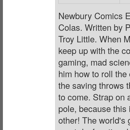
Newbury Comics Ex
Colas. Written by 
Troy Little. When 
keep up with the co
gaming, mad scien
him how to roll the 
the saving throws th
to come. Strap on 
pole, because this 
other! The world's 