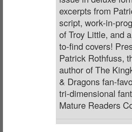
excerpts from Patri
script, work-in-pro
of Troy Little, and
to-find covers! Pre
Patrick Rothfuss, t
author of The Kingk
& Dragons fan-favo
tri-dimensional fa
Mature Readers Cov