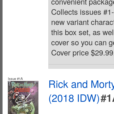
convenient package
Collects issues #1-
new variant charact
this box set, as we
cover so you can g
Cover price $29.99
Issue #1A
Rick and Mort
(2018 IDW)
#1