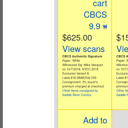
cart
CBCS
9.9
$625.00
$1
View scans
Vi
CBCS Authentic Signature
CBCS Au
Paper: White
Paper: 
Witnessed Sig: Mike Vasquez
Witness
on 10/7/2018. NYCC 2018
on 10/7
Exclusive Variant A.
Exclusiv
Label #18-3BAE20A-033
Label #
Consignment. 3% buyer's
Consign
premium charged at checkout.
premium
Other items consigned by
Other i
Saddle River Comics
Saddle 
Add to