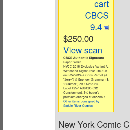
cart
CBCS
9.4
$250.00
View scan
CBCS Authentic Signature
Paper: White
NYCC 2018 Exclusive Variant A.
Witnessed Signatures: Jim Zub
on 8/24/2024 & Chris Parnell (&
"Jerry") & Spencer Grammer (&
"Summer") on 11/2/2024.
Label #25-1AB842C-092
Consignment. 3% buyer's
premium charged at checkout.
Other items consigned by
Saddle River Comics
New York Comic Co