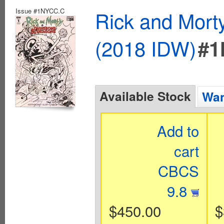
Issue #1NYCC.C
Rick and Mort
(2018 IDW)
#1
Available Stock
Wan
Add to
cart
CBCS
9.8
$450.00
$