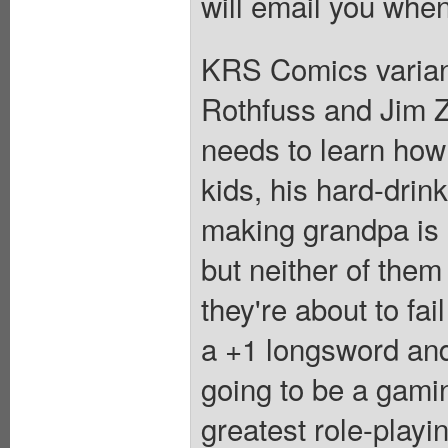
will email you when
KRS Comics variant
Rothfuss and Jim Z
needs to learn how
kids, his hard-dri
making grandpa is h
but neither of them
they're about to fai
a +1 longsword and
going to be a gamin
greatest role-playi