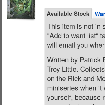
Available Stock
Wan
This item is not in
"Add to want list" t
will email you when
Written by Patrick
Troy Little. Collect
on the Rick and M
miniseries when it
yourself, because n