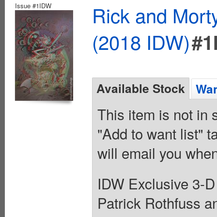
Issue #1IDW
Rick and Mort
(2018 IDW)
#1
Available Stock
Wan
This item is not in
"Add to want list" t
will email you when
IDW Exclusive 3-D V
Patrick Rothfuss an