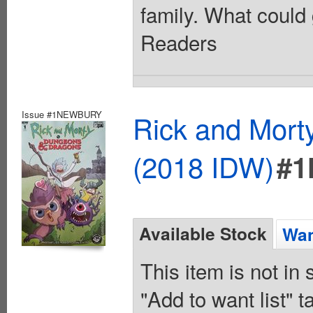
family. What could 
Readers
Issue #1NEWBURY
Rick and Mort
(2018 IDW)
#
Available Stock
Wan
This item is not in
"Add to want list" t