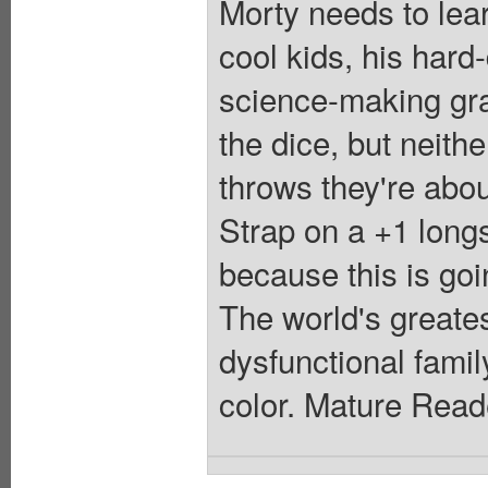
Morty needs to lea
cool kids, his hard
science-making gra
the dice, but neith
throws they're about
Strap on a +1 long
because this is goi
The world's greates
dysfunctional famil
color. Mature Read