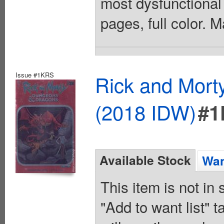
most dysfunctional
pages, full color. 
Issue #1KRS
Rick and Mort
(2018 IDW)
#1
Available Stock
Wan
This item is not in
"Add to want list" t