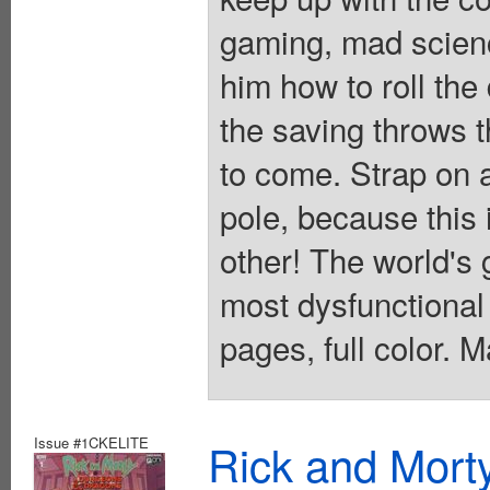
gaming, mad scien
him how to roll the 
the saving throws th
to come. Strap on 
pole, because this 
other! The world's 
most dysfunctional
pages, full color. 
Issue #1CKELITE
Rick and Mort