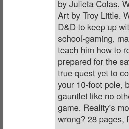
by Julieta Colas. W
Art by Troy Little.
D&D to keep up with
school-gaming, ma
teach him how to rol
prepared for the sav
true quest yet to 
your 10-foot pole, 
gauntlet like no ot
game. Reality's mo
wrong? 28 pages, f