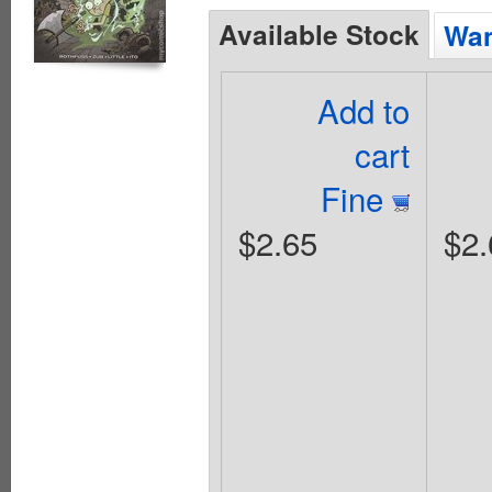
Available Stock
Wan
Add to
cart
Fine
$2.65
$2.