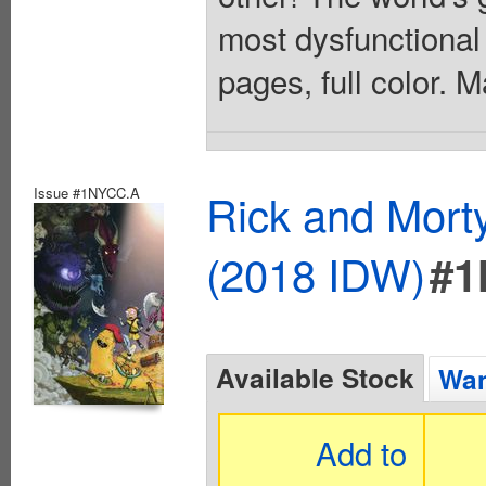
most dysfunctional
pages, full color. 
Issue #1NYCC.A
Rick and Mort
(2018 IDW)
#1
Available Stock
Wan
Add to