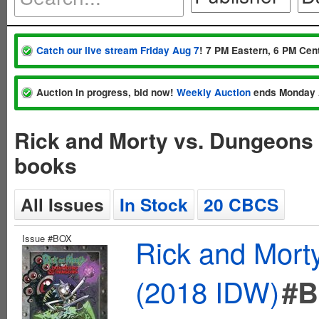
Catch our live stream Friday Aug 7
! 7 PM Eastern, 6 PM Cent
Auction in progress, bid now!
Weekly Auction
ends Monday 
Rick and Morty vs. Dungeons
books
All Issues
In Stock
20 CBCS
Issue #BOX
Rick and Mort
(2018 IDW)
#