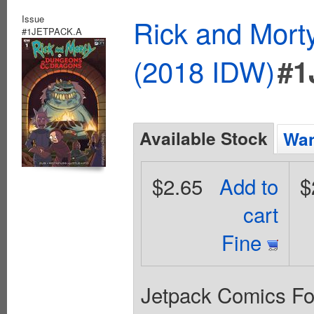
Issue
Rick and Mort
#1JETPACK.A
(2018 IDW)
#1
Available Stock
Wan
$2.65
Add to
$
cart
Fine
Jetpack Comics For