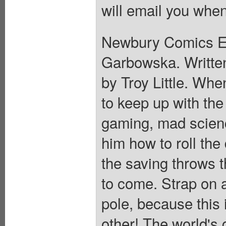
will email you when
Newbury Comics Ex
Garbowska. Written
by Troy Little. Wh
to keep up with the
gaming, mad scien
him how to roll the 
the saving throws th
to come. Strap on 
pole, because this 
other! The world's 