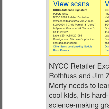
View scans
V
CBCS Authentic Signature
CBC
Paper: White
Pap
NYCC 2028 Retailer Exclusive.
NYC
Witnessed Signatures: Jim Zub on
Wit
8/24/2024 & Chris Parnell (& "Jerry")
8/2
& Spencer Grammer (& "Summer")
Gra
on 11/2/2024.
11/
Label #25-1AB842C-086
Lab
Consignment. 3% buyer's premium
Con
charged at checkout.
cha
Other items consigned by Saddle
Oth
River Comics
Riv
NYCC Retailer Exclu
Rothfuss and Jim Z
Morty needs to lea
cool kids, his hard
science-making gra