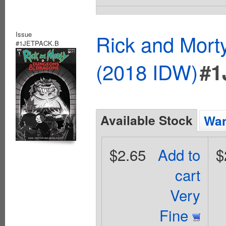
Issue
Rick and Mort
#1JETPACK.B
(2018 IDW)
#1
Available Stock
Wan
$2.65
Add to
$
cart
Very
Fine