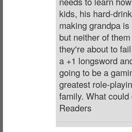
needs to learn how
kids, his hard-dri
making grandpa is h
but neither of them
they're about to fai
a +1 longsword and
going to be a gamin
greatest role-playi
family. What could 
Readers