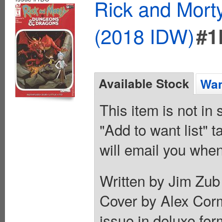
Rick and Mort
(2018 IDW)
#1
Available Stock
Wan
This item is not in
"Add to want list" t
will email you when
Written by Jim Zub 
Cover by Alex Corm
issue in deluxe for