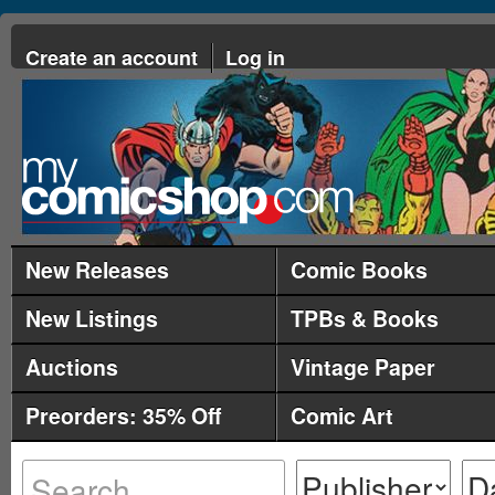
Create an account
Log in
New Releases
Comic Books
New Listings
TPBs & Books
Auctions
Vintage Paper
Preorders: 35% Off
Comic Art