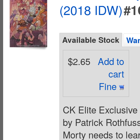
(2018 IDW)
#1
Available Stock
Wan
$2.65
Add to
cart
Fine
CK Elite Exclusive 
by Patrick Rothfuss
Morty needs to lea