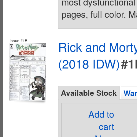
most dysfunctional
pages, full color. 
Issue #1B
Rick and Mort
(2018 IDW)
#1
Available Stock
Wan
Add to
cart