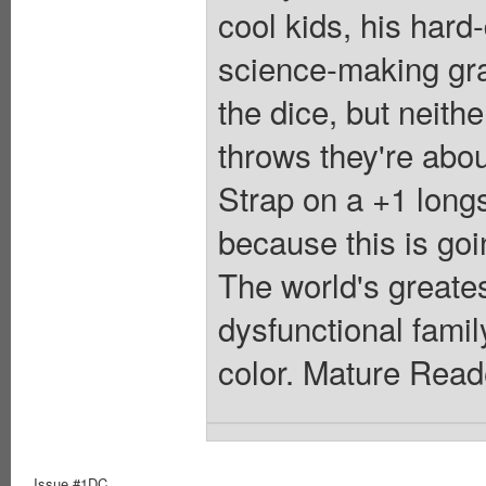
cool kids, his hard
science-making gra
the dice, but neith
throws they're about
Strap on a +1 long
because this is goi
The world's greates
dysfunctional famil
color. Mature Read
Issue #1DC