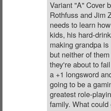
Variant "A" Cover 
Rothfuss and Jim Z
needs to learn how
kids, his hard-dri
making grandpa is h
but neither of them
they're about to fai
a +1 longsword and
going to be a gamin
greatest role-playi
family. What could 