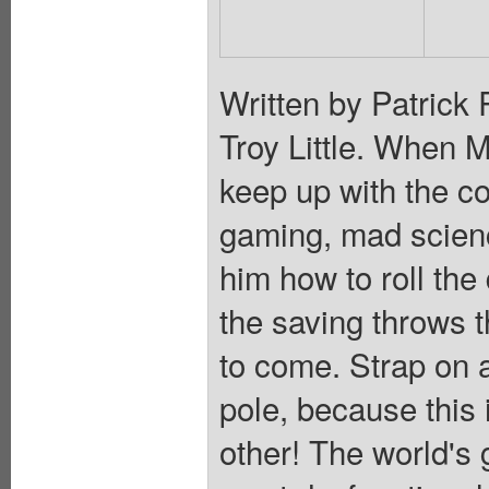
Written by Patrick
Troy Little. When 
keep up with the co
gaming, mad scien
him how to roll the 
the saving throws th
to come. Strap on 
pole, because this 
other! The world's 