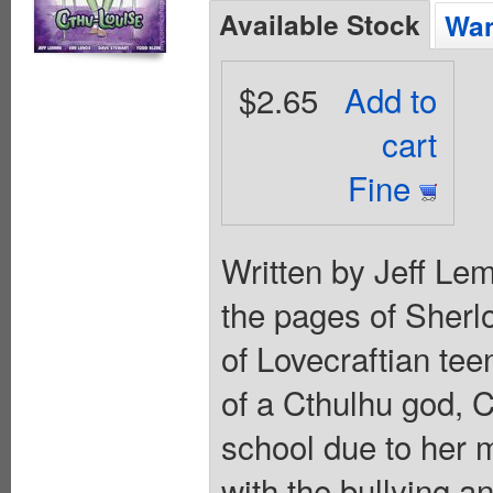
Available Stock
Wan
$2.65
Add to
cart
Fine
Written by Jeff Le
the pages of Sherlo
of Lovecraftian te
of a Cthulhu god, C
school due to her 
with the bullying a