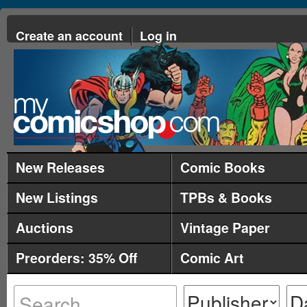
Create an account
Log in
New Releases
Comic Books
New Listings
TPBs & Books
Auctions
Vintage Paper
Preorders: 35% Off
Comic Art