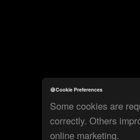
🍪
Cookie Preferences
Some cookies are requi
correctly. Others impr
online marketing.