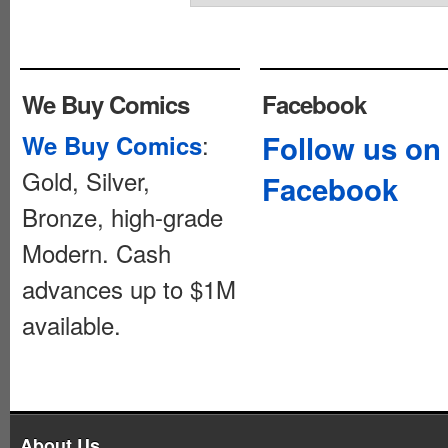
We Buy Comics
Facebook
:
Follow us on
We Buy Comics
Gold, Silver,
Facebook
Bronze, high-grade
Modern. Cash
advances up to $1M
available.
About Us