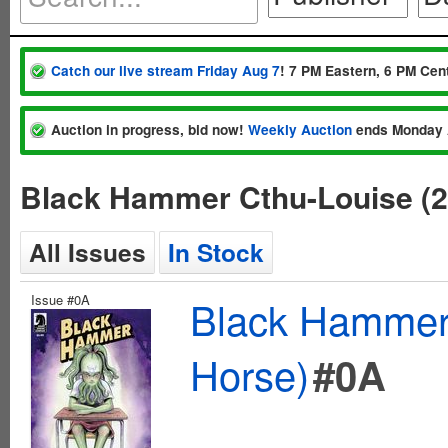
Catch our live stream Friday Aug 7
! 7 PM Eastern, 6 PM Cent
Auction in progress, bid now!
Weekly Auction
ends Monday 
Black Hammer Cthu-Louise (2
All Issues
In Stock
Issue #0A
Black Hammer 
Horse)
#0A