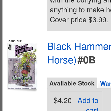
anything to make her
Cover price $3.99.
Issue #0B
Black Hammer 
Horse)
#0B
Available Stock
Wan
$4.20
Add to
cart