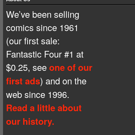
We’ve been selling
comics since 1961
(our first sale:
Fantastic Four #1 at
$0.25, see
one of our
) and on the
first ads
web since 1996.
Read a little about
our history.