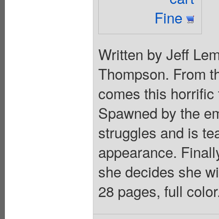
Fine
Written by Jeff Lem
Thompson. From th
comes this horrific
Spawned by the em
struggles and is t
appearance. Finally
she decides she wil
28 pages, full colo