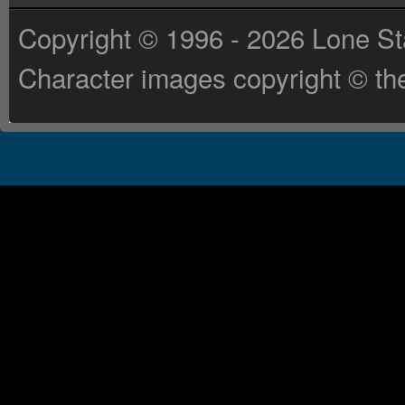
Copyright © 1996 - 2026 Lone St
Character images copyright © the