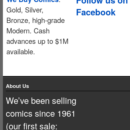
Gold, Silver,
Facebook
Bronze, high-grade
Modern. Cash
advances up to $1M
available.
About Us
We’ve been selling
comics since 1961
(our first sale: