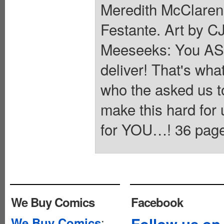
Meredith McClaren
Festante. Art by 
Meeseeks: You ASKE
deliver! That's wh
who the asked us 
make this hard for 
for YOU…! 36 pages,
We Buy Comics
Facebook
:
Follow us on
We Buy Comics