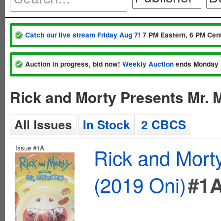
Catch our live stream Friday Aug 7
! 7 PM Eastern, 6 PM Cent
Auction in progress, bid now!
Weekly Auction
ends Monday 
Rick and Morty Presents Mr. 
All Issues
In Stock
2 CBCS
Issue #1A
Rick and Mort
(2019 Oni)
#1