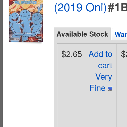
(2019 Oni)
#1
Available Stock
Wan
$2.65
Add to
$
cart
Very
Fine