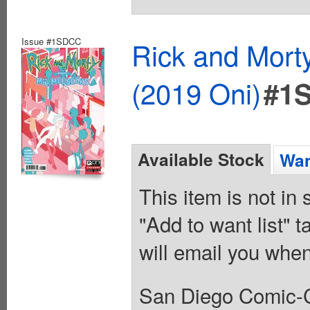
Issue #1SDCC
Rick and Mort
(2019 Oni)
#1
Available Stock
Wan
This item is not in
"Add to want list" t
will email you when
San Diego Comic-C