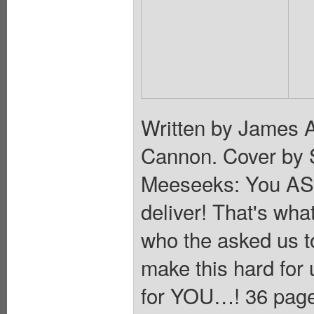
Written by James 
Cannon. Cover by 
Meeseeks: You ASKE
deliver! That's wh
who the asked us 
make this hard for 
for YOU…! 36 pages,