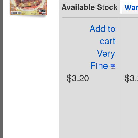
Available Stock
Wan
Add to
cart
Very
Fine
$3.20
$3.