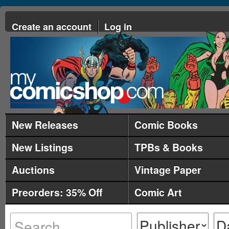
Create an account
Log in
New Releases
Comic Books
New Listings
TPBs & Books
Auctions
Vintage Paper
Preorders: 35% Off
Comic Art