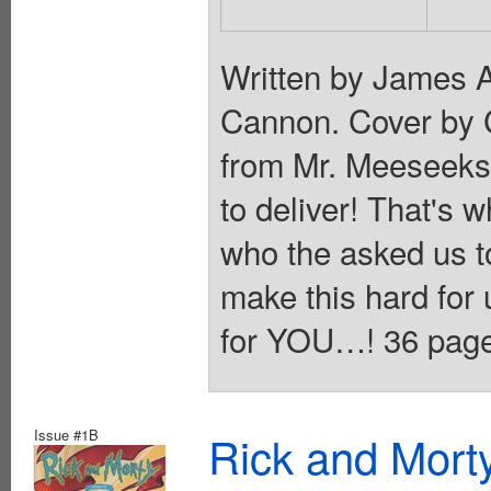
Written by James 
Cannon. Cover by
from Mr. Meeseeks:
to deliver! That's
who the asked us 
make this hard for 
for YOU…! 36 pages,
Issue #1B
Rick and Mort