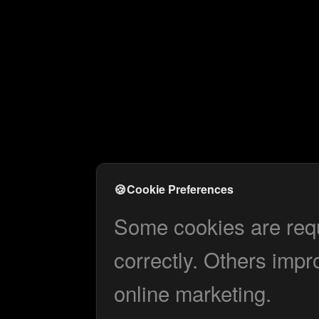
🍪
Cookie Preferences
Some cookies are requi
correctly. Others impr
online marketing.