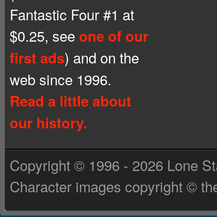
Fantastic Four #1 at
$0.25, see
one of our
) and on the
first ads
web since 1996.
Read a little about
our history.
Copyright © 1996 - 2026 Lone St
Character images copyright © the