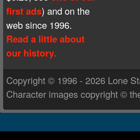
) and on the
first ads
web since 1996.
Read a little about
our history.
Copyright © 1996 - 2026 Lone St
Character images copyright © the