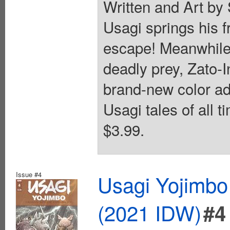
Written and Art by
Usagi springs his f
escape! Meanwhile,
deadly prey, Zato-I
brand-new color ad
Usagi tales of all t
$3.99.
Issue #4
Usagi Yojimbo
(2021 IDW)
#4