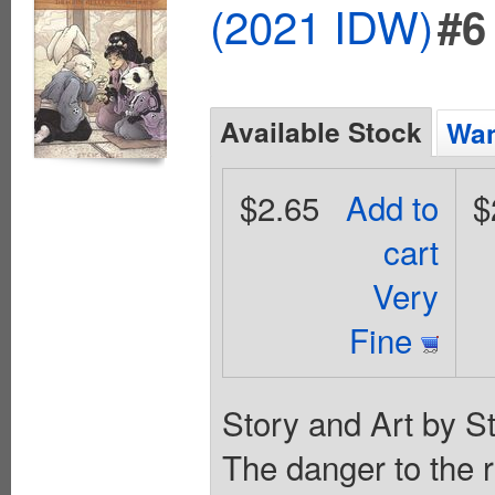
(2021 IDW)
#6
Available Stock
Wan
$2.65
Add to
$
cart
Very
Fine
Story and Art by S
The danger to the 