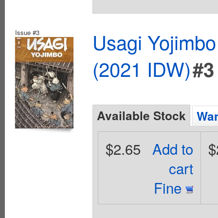
Issue #3
Usagi Yojimbo
(2021 IDW)
#3
Available Stock
Wan
$2.65
Add to
$
cart
Fine