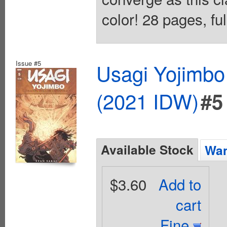
color! 28 pages, ful
Issue #5
Usagi Yojimbo
(2021 IDW)
#5
Available Stock
Wan
$3.60
Add to
cart
Fine