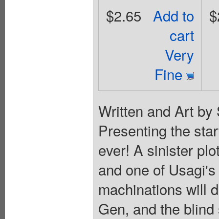
$2.65
Add to
$
cart
Very
Fine
Written and Art by
Presenting the star
ever! A sinister pl
and one of Usagi's 
machinations will d
Gen, and the blind 