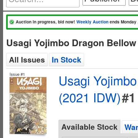
Auction in progress, bid now!
Weekly Auction
ends Monday 
Usagi Yojimbo Dragon Bellow
All Issues
In Stock
Issue #1
Usagi Yojimbo
(2021 IDW)
#1
Available Stock
Wan