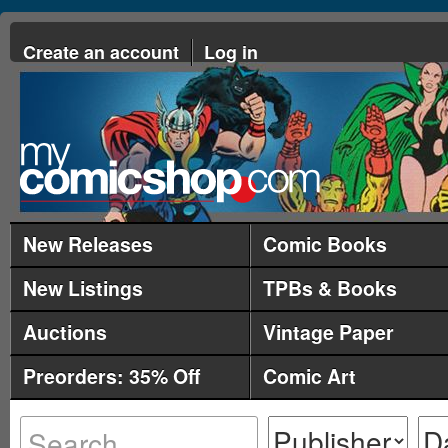
Create an account
Log in
New Releases
Comic Books
New Listings
TPBs & Books
Auctions
Vintage Paper
Preorders: 35% Off
Comic Art