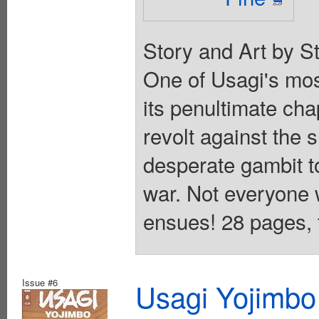
Story and Art by S
One of Usagi's mos
its penultimate cha
revolt against the
desperate gambit t
war. Not everyone w
ensues! 28 pages, f
Issue #6
Usagi Yojimbo