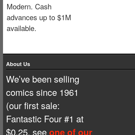
Modern. Cash
advances up to $1M
available.
About Us
We’ve been selling
comics since 1961
(our first sale:
Fantastic Four #1 at
$0.25, see
one of our