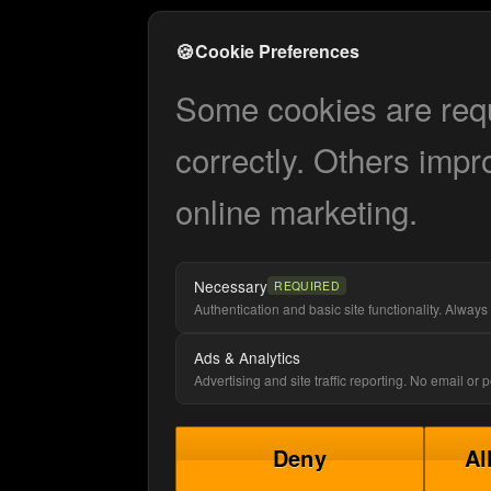
🍪
Cookie Preferences
Some cookies are requi
correctly. Others impr
online marketing.
Necessary
REQUIRED
Authentication and basic site functionality. Always 
Ads & Analytics
Advertising and site traffic reporting. No email or
Deny
Al