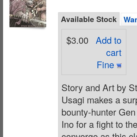
Available Stock
Wan
$3.00
Add to
cart
Fine
Story and Art by S
Usagi makes a surp
bounty-hunter Gen f
Ino for a fight to th
converge as this cl