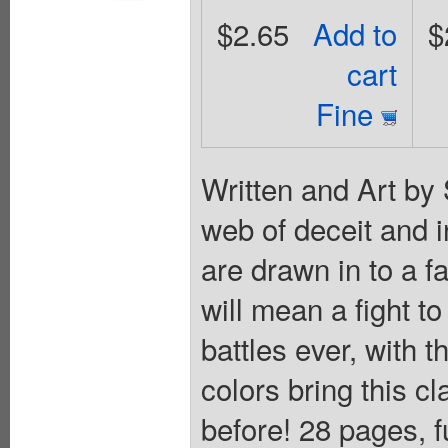
$2.65
Add to
$
cart
Fine
Written and Art by
web of deceit and 
are drawn in to a f
will mean a fight t
battles ever, with 
colors bring this cl
before! 28 pages, f