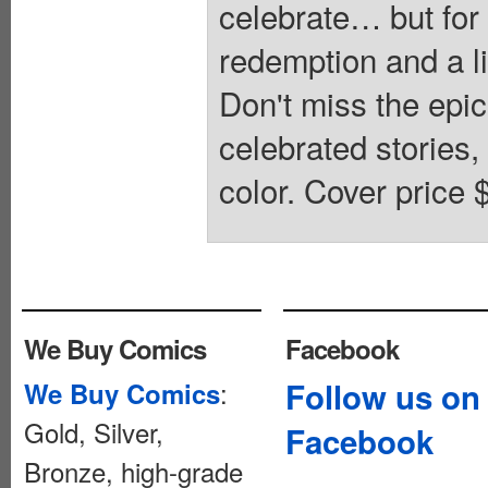
celebrate… but for 
redemption and a li
Don't miss the epic
celebrated stories,
color. Cover price 
We Buy Comics
Facebook
:
Follow us on
We Buy Comics
Gold, Silver,
Facebook
Bronze, high-grade