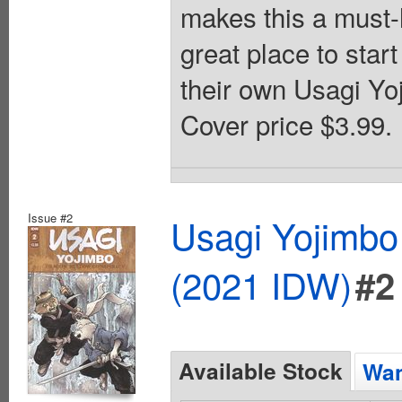
makes this a must-h
great place to star
their own Usagi Yoj
Cover price $3.99.
Issue #2
Usagi Yojimbo
(2021 IDW)
#2
Available Stock
Wan