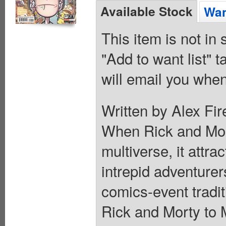
Available Stock
Wan
This item is not in
"Add to want list" t
will email you when
Written by Alex Fir
When Rick and Morty
multiverse, it attra
intrepid adventurers
comics-event tradit
Rick and Morty to 