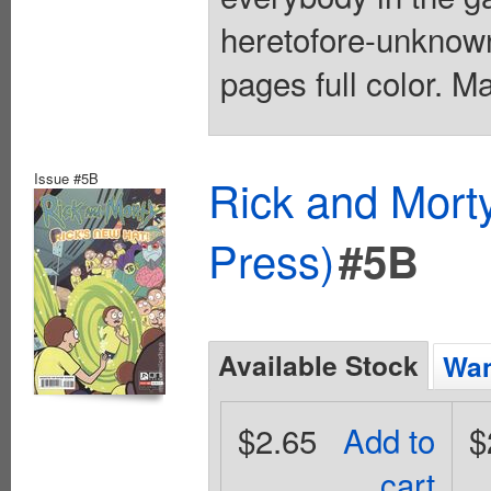
heretofore-unknown
pages full color. M
Issue #5B
Rick and Mort
Press)
#5B
Available Stock
Wan
$2.65
Add to
$
cart