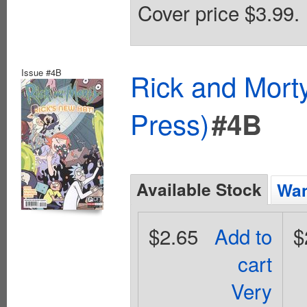
Cover price $3.99.
Issue #4B
Rick and Mort
Press)
#4B
Available Stock
Wan
$2.65
Add to
$
cart
Very