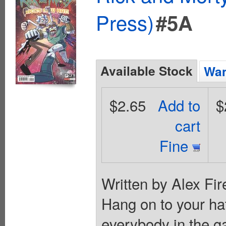
Press)
#5A
Available Stock
Wan
$2.65
Add to
$
cart
Fine
Written by Alex Fir
Hang on to your hats
everybody in the ga