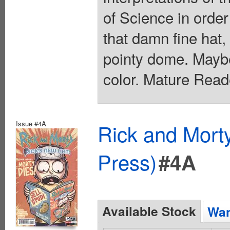
of Science in order
that damn fine hat,
pointy dome. Maybe 
color. Mature Read
Issue #4A
Rick and Mort
Press)
#4A
Available Stock
Wan