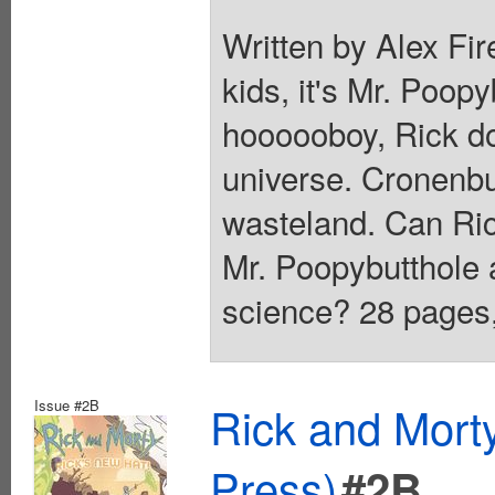
Written by Alex Fir
kids, it's Mr. Poopy
hoooooboy, Rick d
universe. Cronenbu
wasteland. Can Ric
Mr. Poopybutthole a
science? 28 pages, 
Issue #2B
Rick and Mort
Press)
#2B