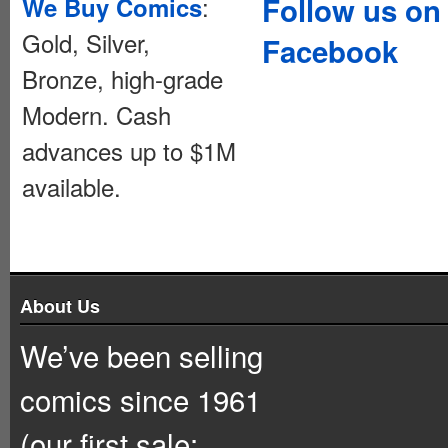
:
Follow us on
We Buy Comics
Gold, Silver,
Facebook
Bronze, high-grade
Modern. Cash
advances up to $1M
available.
About Us
We’ve been selling
comics since 1961
(our first sale: