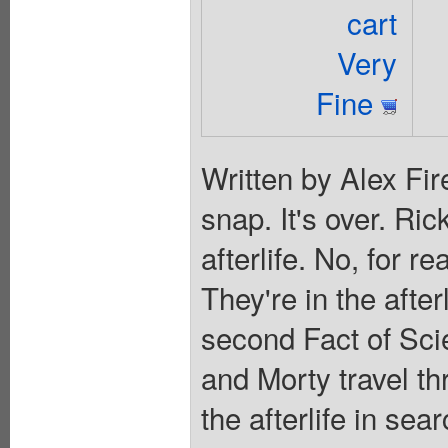
cart
Very
Fine
Written by Alex Fir
snap. It's over. Ric
afterlife. No, for r
They're in the after
second Fact of Scie
and Morty travel th
the afterlife in se