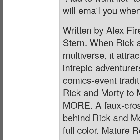
will email you when
Written by Alex Fir
Stern. When Rick an
multiverse, it attra
intrepid adventurers
comics-event tradit
Rick and Morty to 
MORE. A faux-cross
behind Rick and Mo
full color. Mature 