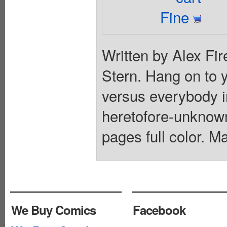
Fine
Written by Alex Fir
Stern. Hang on to yo
versus everybody in
heretofore-unknown
pages full color. M
We Buy Comics
Facebook