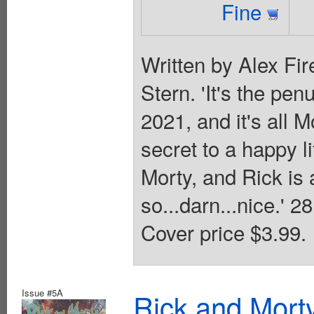
Fine
Written by Alex Fir
Stern. 'It's the pe
2021, and it's all M
secret to a happy l
Morty, and Rick is a
so...darn...nice.' 
Cover price $3.99.
Issue #5A
Rick and Mort