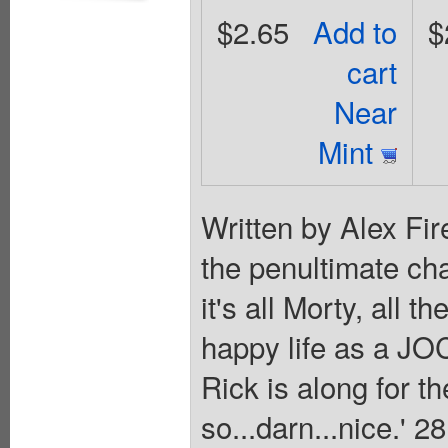
$2.65
Add to
$
cart
Near
Mint
Written by Alex Fire
the penultimate ch
it's all Morty, all 
happy life as a JOC
Rick is along for the
so...darn...nice.' 