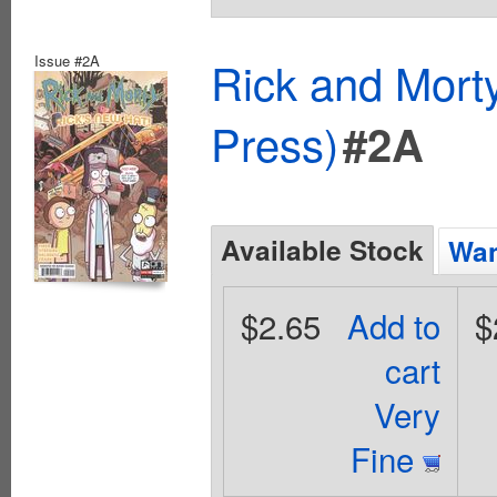
Issue #2A
Rick and Mort
Press)
#2A
Available Stock
Wan
$2.65
Add to
$
cart
Very
Fine