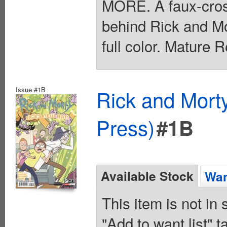
MORE. A faux-cross
behind Rick and Mo
full color. Mature 
Issue #1B
Rick and Mort
Press)
#1B
Available Stock
Wan
This item is not in
"Add to want list" t