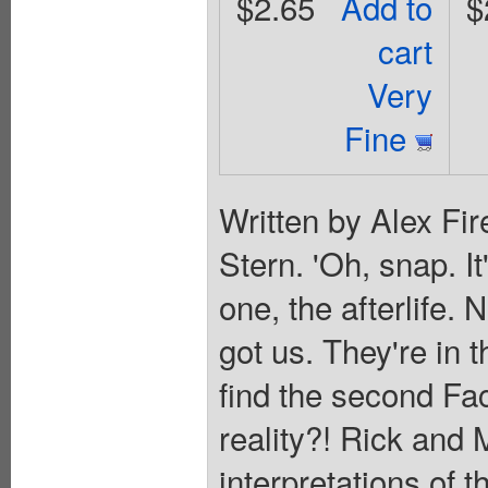
$2.65
Add to
$
cart
Very
Fine
Written by Alex Fir
Stern. 'Oh, snap. It
one, the afterlife. 
got us. They're in t
find the second Fac
reality?! Rick and 
interpretations of t