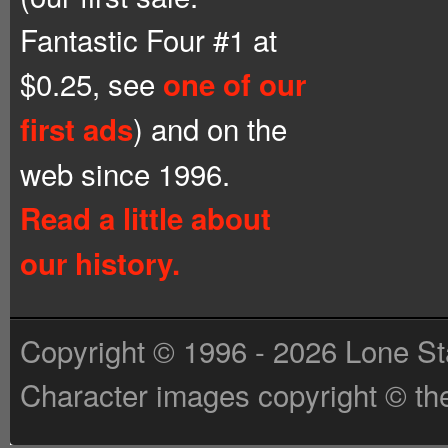
Fantastic Four #1 at
$0.25, see
one of our
) and on the
first ads
web since 1996.
Read a little about
our history.
Copyright © 1996 - 2026 Lone St
Character images copyright © the