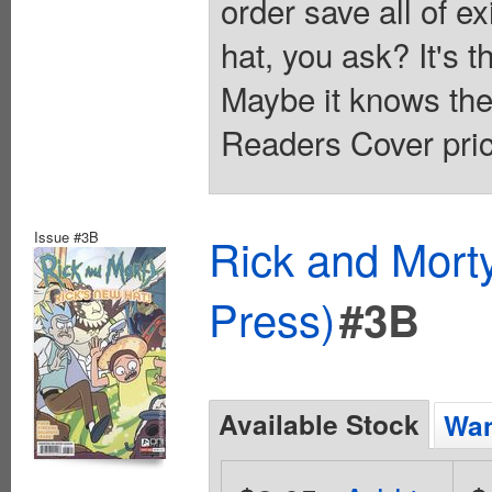
order save all of e
hat, you ask? It's 
Maybe it knows the 
Readers Cover pric
Issue #3B
Rick and Mort
Press)
#3B
Available Stock
Wan