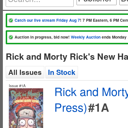
Catch our live stream Friday Aug 7
! 7 PM Eastern, 6 PM Cent
Auction in progress, bid now!
Weekly Auction
ends Monday 
Rick and Morty Rick's New Ha
All Issues
In Stock
Issue #1A
Rick and Mort
Press)
#1A