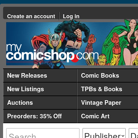
Create an account
Log in
New Releases
Comic Books
New Listings
TPBs & Books
Auctions
Vintage Paper
Preorders: 35% Off
Comic Art