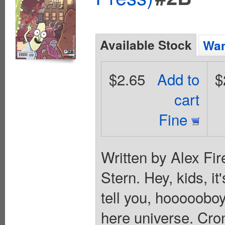
Available Stock
Wan
$2.65
Add to
$
cart
Fine
Written by Alex Fir
Stern. Hey, kids, i
tell you, hooooobo
here universe. Cro