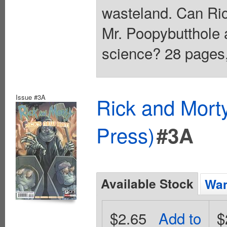
wasteland. Can Ric
Mr. Poopybutthole a
science? 28 pages, 
Issue #3A
Rick and Mort
Press)
#3A
Available Stock
Wan
$2.65
Add to
$