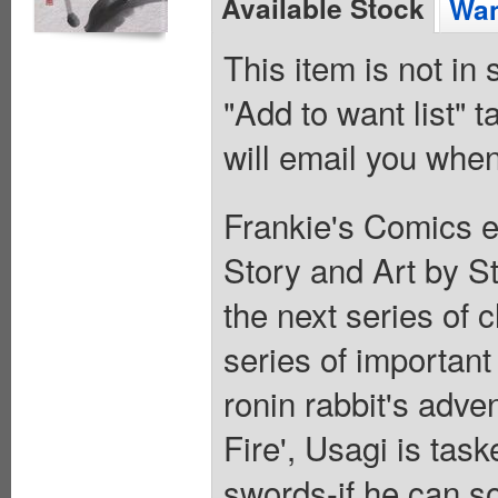
Available Stock
Wan
This item is not in
"Add to want list" t
will email you when
Frankie's Comics e
Story and Art by St
the next series of 
series of important
ronin rabbit's adven
Fire', Usagi is task
swords-if he can so