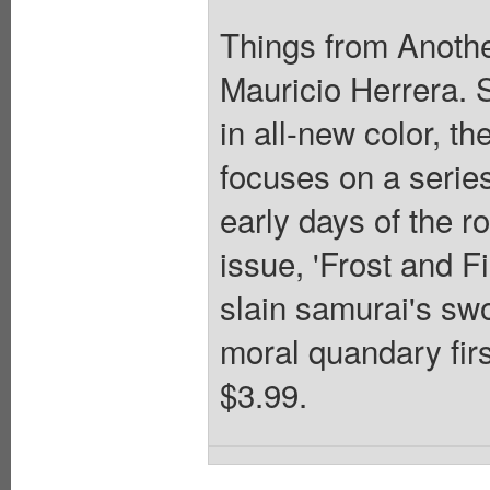
Things from Anothe
Mauricio Herrera. 
in all-new color, th
focuses on a series
early days of the ro
issue, 'Frost and Fi
slain samurai's sw
moral quandary firs
$3.99.