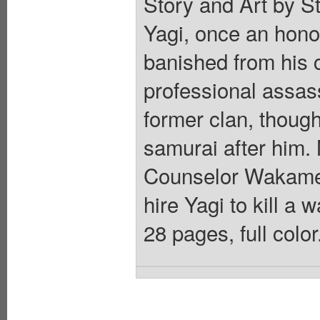
Story and Art by S
Yagi, once an hono
banished from his c
professional assass
former clan, thoug
samurai after him. 
Counselor Wakame 
hire Yagi to kill a 
28 pages, full colo