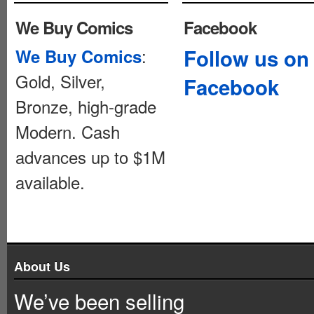
We Buy Comics
Facebook
:
Follow us on
We Buy Comics
Gold, Silver,
Facebook
Bronze, high-grade
Modern. Cash
advances up to $1M
available.
About Us
We’ve been selling