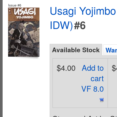
Issue #6
Usagi Yojimbo
IDW)
#6
Available Stock
Wan
$4.00
Add to
$
cart
VF 8.0