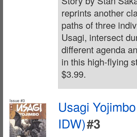
Story by Stan Saka
reprints another cla
paths of three indi
Usagi, intersect du
different agenda an
in this high-flying 
$3.99.
Issue #3
Usagi Yojimbo
IDW)
#3