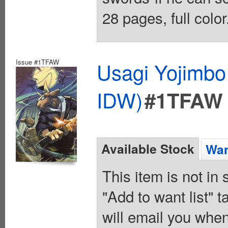
28 pages, full colo
Issue #1TFAW
Usagi Yojimbo
IDW)
#1TFAW
Available Stock
Wan
This item is not in
"Add to want list" t
will email you when