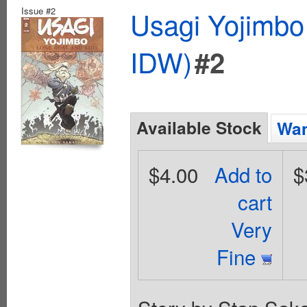
Issue #2
Usagi Yojimbo
IDW)
#2
Available Stock
Wan
$4.00
Add to
$
cart
Very
Fine