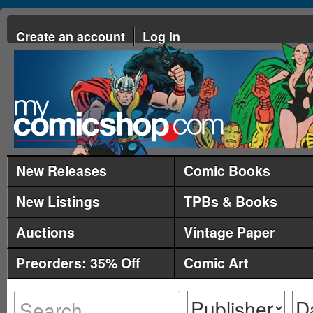
Create an account
Log in
New Releases
Comic Books
New Listings
TPBs & Books
Auctions
Vintage Paper
Preorders: 35% Off
Comic Art