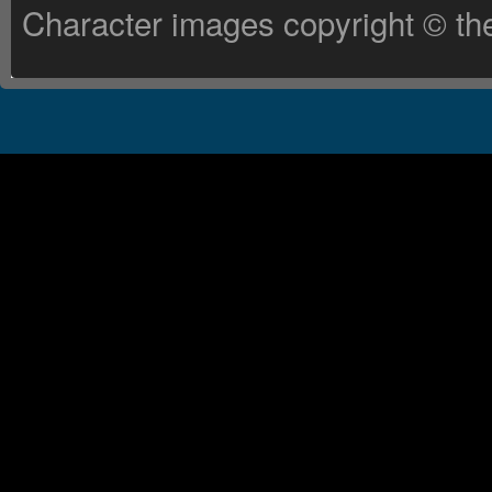
Character images copyright © the