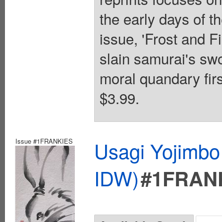
the early days of th
issue, 'Frost and Fi
slain samurai's sw
moral quandary firs
$3.99.
Issue #1FRANKIES
Usagi Yojimbo
IDW)
#1FRAN