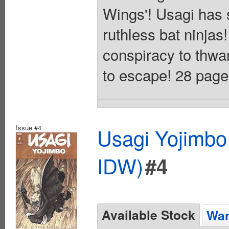
Wings'! Usagi has 
ruthless bat ninja
conspiracy to thwart
to escape! 28 pages
Issue #4
Usagi Yojimbo
IDW)
#4
Available Stock
Wan