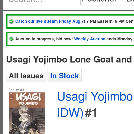
Catch our live stream Friday Aug 7
! 7 PM Eastern, 6 PM Cent
Auction in progress, bid now!
Weekly Auction
ends Monday 
Usagi Yojimbo Lone Goat and
All Issues
In Stock
Issue #1
Usagi Yojimbo
IDW)
#1