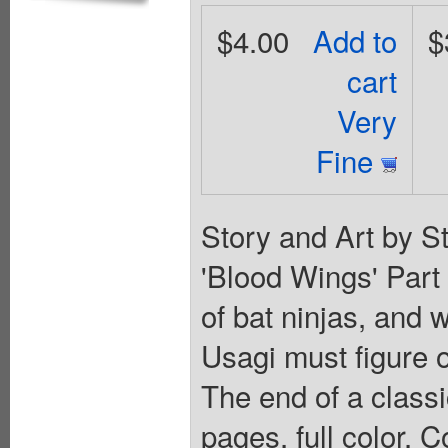
$4.00
Add to
$
cart
Very
Fine
Story and Art by S
'Blood Wings' Part
of bat ninjas, and w
Usagi must figure o
The end of a classi
pages, full color. C