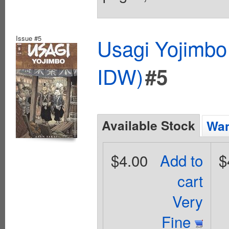
Issue #5
Usagi Yojimbo
IDW)
#5
Available Stock
Wan
$4.00
Add to
$
cart
Very
Fine