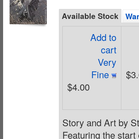
Available Stock
Wan
Add to
cart
Very
Fine
$3
$4.00
Story and Art by S
Featuring the start 