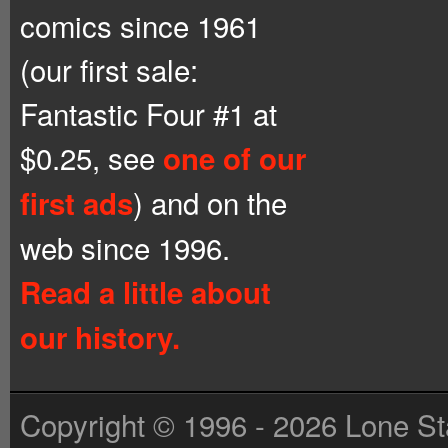
comics since 1961
(our first sale:
Fantastic Four #1 at
$0.25, see
one of our
) and on the
first ads
web since 1996.
Read a little about
our history.
Copyright © 1996 - 2026 Lone St