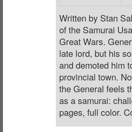
Written by Stan Sa
of the Samurai Usa
Great Wars. Genera
late lord, but his s
and demoted him to
provincial town. No
the General feels t
as a samurai: chall
pages, full color. C