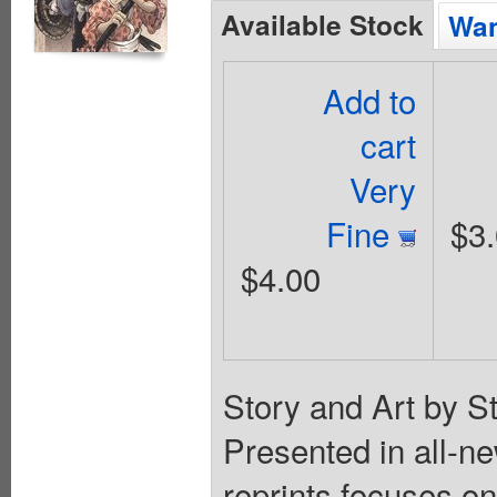
Available Stock
Wan
Add to
cart
Very
Fine
$3
$4.00
Story and Art by S
Presented in all-ne
reprints focuses on