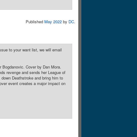
Published
May 2022
by
DC
.
sue to your want list, we will email
ktor Bogdanovic. Cover by Dan Mora.
nds revenge and sends her League of
k down Deathstroke and bring him to
sover event creates a major impact on