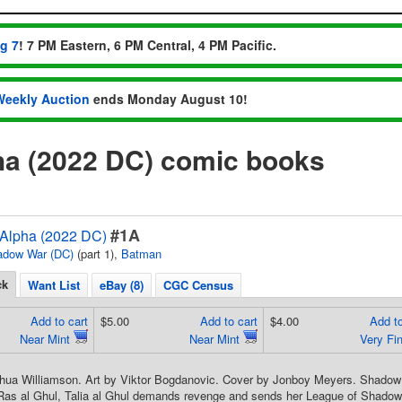
ug 7
! 7 PM Eastern, 6 PM Central, 4 PM Pacific.
Weekly Auction
ends Monday August 10!
a (2022 DC) comic books
#1A
Alpha (2022 DC)
adow War (DC)
(part 1),
Batman
ck
Want List
eBay (8)
CGC Census
Add to cart
$5.00
Add to cart
$4.00
Add to
Near Mint
Near Mint
Very Fi
shua Williamson. Art by Viktor Bogdanovic. Cover by Jonboy Meyers. Shadow 
Ras al Ghul, Talia al Ghul demands revenge and sends her League of Shadows