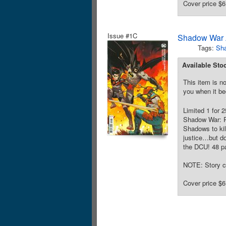
Cover price $6
Issue #1C
Shadow War 
Tags:
Sh
Available Sto
This item is no
you when it be
Limited 1 for 
Shadow War: P
Shadows to kil
justice…but do
the DCU! 48 pa
NOTE: Story c
Cover price $6