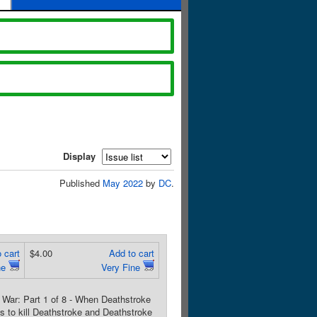
Display
Published
May 2022
by
DC
.
 cart
$4.00
Add to cart
ne
Very Fine
War: Part 1 of 8 - When Deathstroke
 to kill Deathstroke and Deathstroke