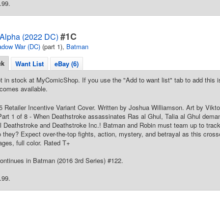
.99.
#1C
Alpha (2022 DC)
adow War (DC)
(part 1),
Batman
ck
Want List
eBay (6)
t in stock at MyComicShop. If you use the "Add to want list" tab to add this is
comes available.
25 Retailer Incentive Variant Cover. Written by Joshua Williamson. Art by Vi
art 1 of 8 - When Deathstroke assassinates Ras al Ghul, Talia al Ghul dema
l Deathstroke and Deathstroke Inc.! Batman and Robin must team up to trac
 they? Expect over-the-top fights, action, mystery, and betrayal as this cros
ges, full color. Rated T+
ontinues in Batman (2016 3rd Series) #122.
.99.