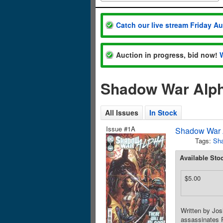
Catch our live stream Friday A
Auction in progress, bid now!
Shadow War Alph
All Issues
In Stock
Issue #1A
Shadow War 
Tags:
Sh
Available Sto
$5.00
Written by Jo
assassinates 