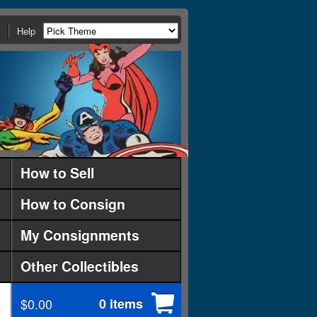
Help
How to Sell
How to Consign
My Consignments
Other Collectibles
$0.00
0 items
d