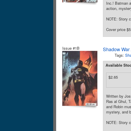
Inc.! Batman a
action, myster
NOTE: Story c
Cover price $5
Issue #1B
Shadow War 
Tags:
Sh
Available Sto
$2.65
Written by Jo
Ras al Ghul, T
and Robin must
mystery, and b
NOTE: Story c