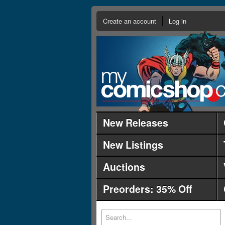
Create an account
Log in
New Releases
New Listings
Auctions
Preorders: 35% Off