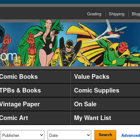
Grading
Shipping
Blog
Comic Books
Value Packs
TPBs & Books
Comic Supplies
Vintage Paper
On Sale
Comic Art
My Want List
Search
Advance