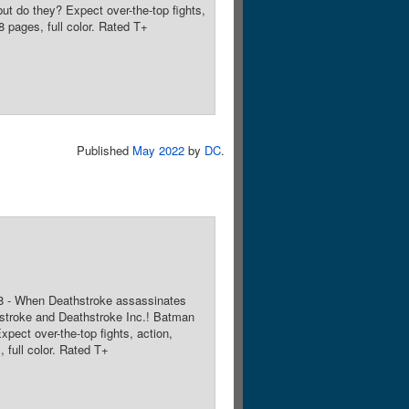
t do they? Expect over-the-top fights,
 pages, full color. Rated T+
Published
May 2022
by
DC
.
 8 - When Deathstroke assassinates
hstroke and Deathstroke Inc.! Batman
ect over-the-top fights, action,
 full color. Rated T+