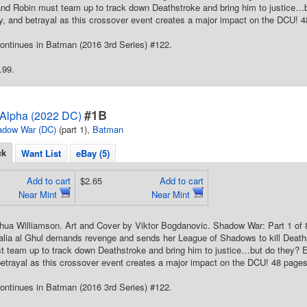
nd Robin must team up to track down Deathstroke and bring him to justice…bu
y, and betrayal as this crossover event creates a major impact on the DCU! 48
ontinues in Batman (2016 3rd Series) #122.
.99.
#1B
Alpha (2022 DC)
adow War (DC)
(part 1),
Batman
ck
Want List
eBay (5)
Add to cart
$2.65
Add to cart
Near Mint
Near Mint
shua Williamson. Art and Cover by Viktor Bogdanovic. Shadow War: Part 1 of
alia al Ghul demands revenge and sends her League of Shadows to kill Deat
 team up to track down Deathstroke and bring him to justice…but do they? Exp
etrayal as this crossover event creates a major impact on the DCU! 48 pages,
ontinues in Batman (2016 3rd Series) #122.