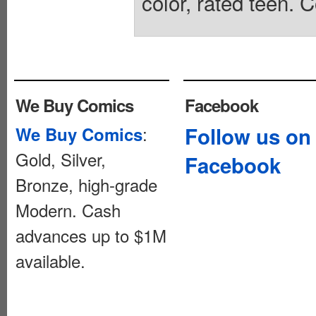
color, rated teen. 
We Buy Comics
Facebook
:
Follow us on
We Buy Comics
Gold, Silver,
Facebook
Bronze, high-grade
Modern. Cash
advances up to $1M
available.