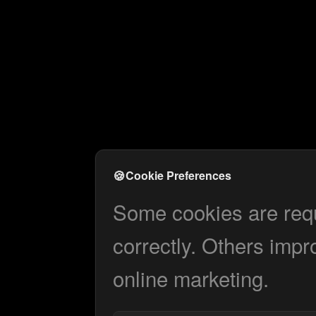
🍪
Cookie Preferences
Some cookies are requi
correctly. Others impr
online marketing.