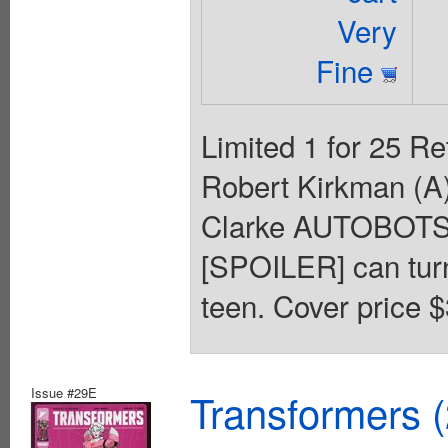
Very
Fine
Limited 1 for 25 Re
Robert Kirkman (A)
Clarke AUTOBOT
[SPOILER] can turn 
teen. Cover price $
Issue #29E
Transformers 