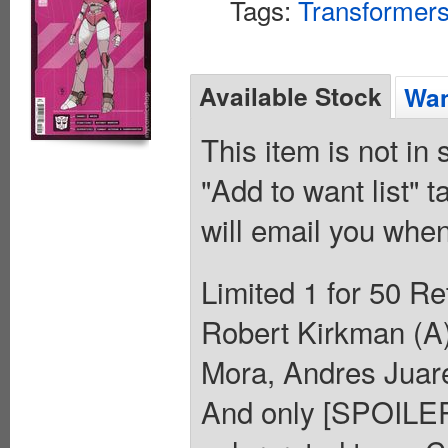
Tags:
Transformer
Available Stock
Wan
This item is not in
"Add to want list" t
will email you when
Limited 1 for 50 Re
Robert Kirkman (A
Mora, Andres J
And only [SPOILER]