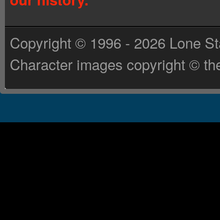
Copyright © 1996 - 2026 Lone St
Character images copyright © the