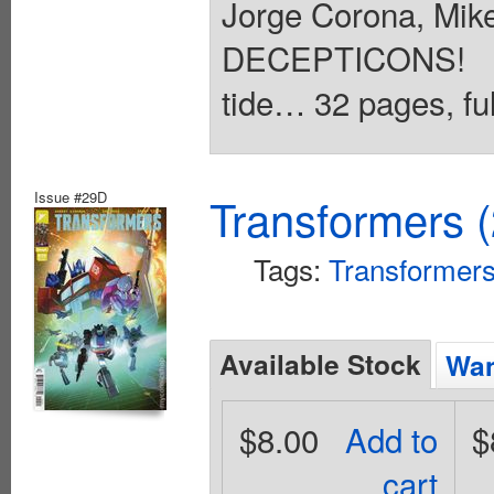
Jorge Corona, Mi
DECEPTICONS! An
tide… 32 pages, ful
Issue #29D
Transformers 
Tags:
Transformer
Available Stock
Wan
$8.00
Add to
$
cart