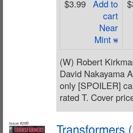
$3.99
Add to
$
cart
Near
Mint
(W) Robert Kirkma
David Nakayama
only [SPOILER] can 
rated T. Cover pric
Issue #29B
Transformers 