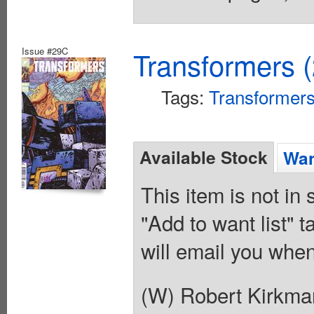
Issue #29C
Transformers 
Tags:
Transformer
Available Stock
Wan
This item is not in
"Add to want list" t
will email you when
(W) Robert Kirkma