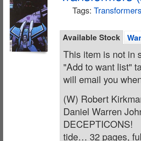
Tags:
Transformer
Available Stock
Wan
This item is not in
"Add to want list" t
will email you when
(W) Robert Kirkma
Daniel Warren Jo
DECEPTICONS! An
tide… 32 pages, ful