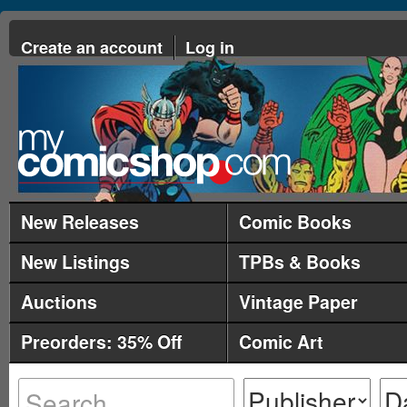
Create an account
Log in
New Releases
Comic Books
New Listings
TPBs & Books
Auctions
Vintage Paper
Preorders: 35% Off
Comic Art