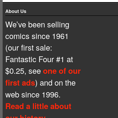
About Us
We’ve been selling
comics since 1961
(our first sale:
Fantastic Four #1 at
$0.25, see
one of our
) and on the
first ads
web since 1996.
Read a little about
our history.