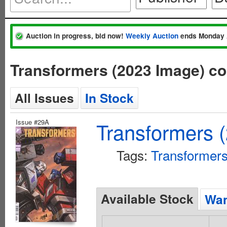
Auction in progress, bid now!
Weekly Auction
ends Monday 
Transformers (2023 Image) c
All Issues
In Stock
Issue #29A
Transformers 
Tags:
Transformer
Available Stock
Wan