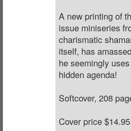
A new printing of t
issue miniseries f
charismatic shaman
itself, has amassed
he seemingly uses t
hidden agenda!
Softcover, 208 pages
Cover price $14.95