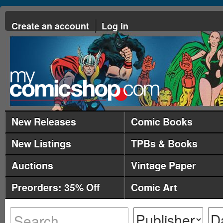
Create an account
Log in
New Releases
Comic Books
New Listings
TPBs & Books
Auctions
Vintage Paper
Preorders: 35% Off
Comic Art