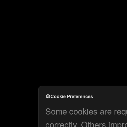
🍪
Cookie Preferences
Some cookies are requi
correctly. Others impr