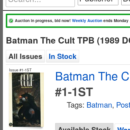
Auction in progress, bid now!
Weekly Auction
ends Monday 
Batman The Cult TPB (1989 DC
All Issues
In Stock
Issue #1-1ST
Batman The Cu
#1-1ST
Tags:
Batman
,
Pos
Available Stock
Wan