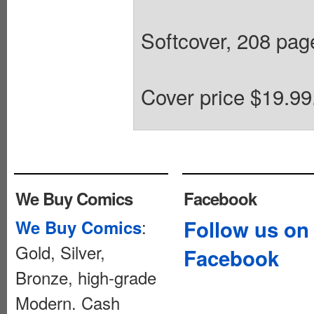
Softcover, 208 pages
Cover price $19.99
We Buy Comics
Facebook
:
Follow us on
We Buy Comics
Gold, Silver,
Facebook
Bronze, high-grade
Modern. Cash