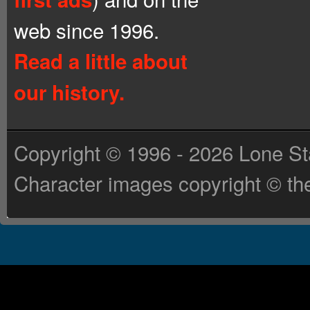
web since 1996.
Read a little about
our history.
Copyright © 1996 - 2026 Lone St
Character images copyright © the