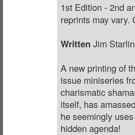
1st Edition - 2nd an
reprints may vary.
Jim Starli
Written
A new printing of t
issue miniseries f
charismatic shaman
itself, has amassed
he seemingly uses t
hidden agenda!