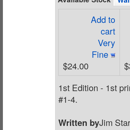
Add to
cart
Very
Fine
$24.00
$
1st Edition - 1st p
#1-4.
Jim Star
Written by