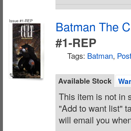
Issue #1-REP
Batman The Cu
#1-REP
Tags:
Batman
,
Pos
Available Stock
Wan
This item is not in
"Add to want list" t
will email you when