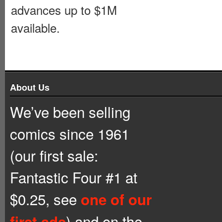
advances up to $1M
available.
About Us
We’ve been selling
comics since 1961
(our first sale:
Fantastic Four #1 at
$0.25, see
one of our
) and on the
first ads