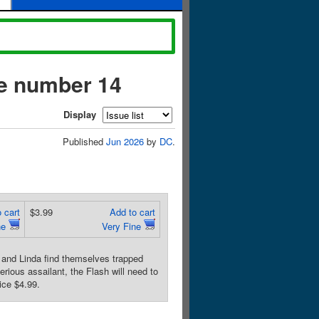
ue number 14
Display
Published
Jun 2026
by
DC
.
 cart
$3.99
Add to cart
ne
Very Fine
nd Linda find themselves trapped
rious assailant, the Flash will need to
ice $4.99.