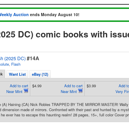
Weekly Auction
ends Monday August 10!
2025 DC) comic books with iss
#14A
sh (2025 DC)
olute
,
Flash
ck
Want List
eBay (12)
Add to cart
$4.99
Add to cart
$3.99
Add to
Near Mint
Near Mint
Very Fi
re (A) Haining (CA) Nick Robles TRAPPED BY THE MIRROR MASTER! Wally a
ed dimension made of mirrors. Confronted with their past and hunted by a myste
n he ever has to escape this haunting realm! 28 pages, 15+, full color Cover pr