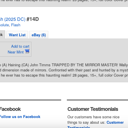
#14D
sh (2025 DC)
olute
,
Flash
ck
Want List
eBay (6)
Add to cart
Near Mint
re (A) Haining (CA) John Timms TRAPPED BY THE MIRROR MASTER! Wally a
ed dimension made of mirrors. Confronted with their past and hunted by a myste
n he ever has to escape this haunting realm! 28 pages, 15+, full color Cover pr
Facebook
Customer Testimonials
Follow us on Facebook
Our customers have some nice
things to say about us:
Customer
Testimonials