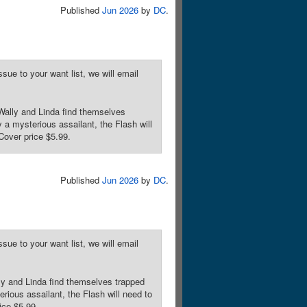
Published
Jun 2026
by
DC
.
sue to your want list, we will email
lly and Linda find themselves
 a mysterious assailant, the Flash will
Cover price $5.99.
Published
Jun 2026
by
DC
.
sue to your want list, we will email
and Linda find themselves trapped
rious assailant, the Flash will need to
ice $5.99.