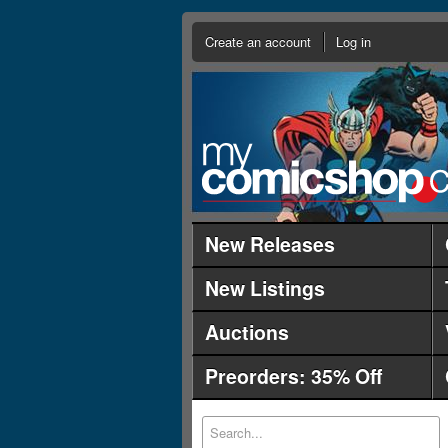
Create an account
Log in
New Releases
New Listings
Auctions
Preorders: 35% Off