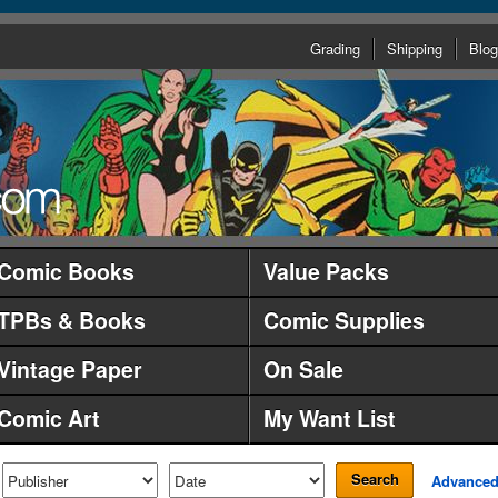
Grading
Shipping
Blog
Comic Books
Value Packs
TPBs & Books
Comic Supplies
Vintage Paper
On Sale
Comic Art
My Want List
Search
Advance