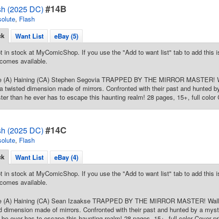
#14B
sh (2025 DC)
olute
,
Flash
ck
Want List
eBay (5)
t in stock at MyComicShop. If you use the "Add to want list" tab to add this is
comes available.
re (A) Haining (CA) Stephen Segovia TRAPPED BY THE MIRROR MASTER! Wa
 a twisted dimension made of mirrors. Confronted with their past and hunted by
ster than he ever has to escape this haunting realm! 28 pages, 15+, full color 
#14C
sh (2025 DC)
olute
,
Flash
ck
Want List
eBay (4)
t in stock at MyComicShop. If you use the "Add to want list" tab to add this is
comes available.
re (A) Haining (CA) Sean Izaakse TRAPPED BY THE MIRROR MASTER! Wally 
ed dimension made of mirrors. Confronted with their past and hunted by a myste
n he ever has to escape this haunting realm! 28 pages, 15+, full color Cover pr