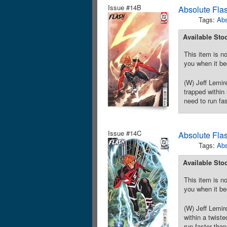
Issue #14B
Absolute Fla
Tags:
Abs
Available Sto
This item is no
you when it be
(W) Jeff Lemi
trapped within
need to run fa
Issue #14C
Absolute Fla
Tags:
Abs
Available Sto
This item is no
you when it be
(W) Jeff Lemi
within a twist
run faster tha