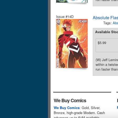
Issue #14D
Absolute Fla
Tags:
Abs
Available Sto
$5.99
(W) Jeff Lemi
within a twist
run faster tha
We Buy Comics
We Buy Comics
: Gold, Silver,
Bronze, high-grade Modern. Cash
advances up to $1M available.