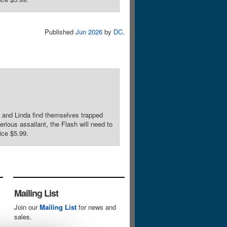
Published
Jun 2026
by
DC
.
nd Linda find themselves trapped
rious assailant, the Flash will need to
ice $5.99.
Mailing List
Join our
Mailing List
for news and
sales.