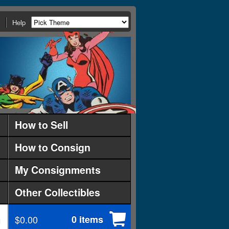
Help
How to Sell
How to Consign
My Consignments
Other Collectibles
$0.00
0 items
d