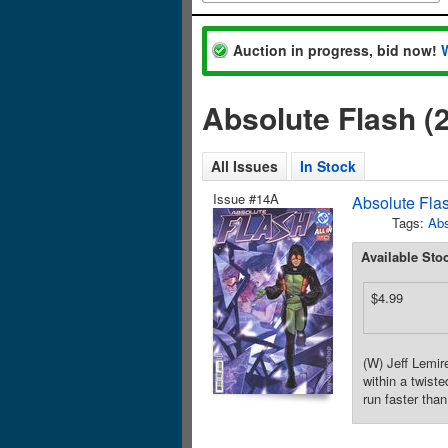
Auction in progress, bid now!
Absolute Flash (
All Issues
In Stock
Issue #14A
Absolute Fla
Tags:
Abs
Available Sto
$4.99
(W) Jeff Lemi
within a twist
run faster tha