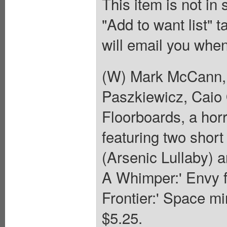
This item is not in
"Add to want list" t
will email you when
(W) Mark McCann, 
Paszkiewicz, Caio 
Floorboards, a horr
featuring two shor
(Arsenic Lullaby) 
A Whimper:' Envy fr
Frontier:' Space mi
$5.25.