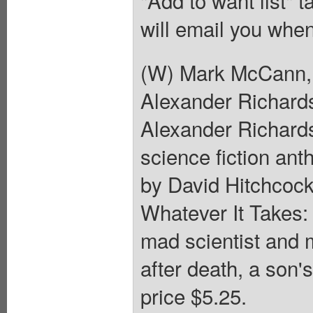
"Add to want list" t
will email you when
(W) Mark McCann, 
Alexander Richards
Alexander Richards
science fiction ant
by David Hitchcock
Whatever It Takes:
mad scientist and
after death, a son'
price $5.25.