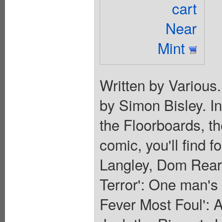
cart
Near
Mint
Written by Various
by Simon Bisley. I
the Floorboards, th
comic, you'll find f
Langley, Dom Rear
Terror': One man's q
Fever Most Foul': 