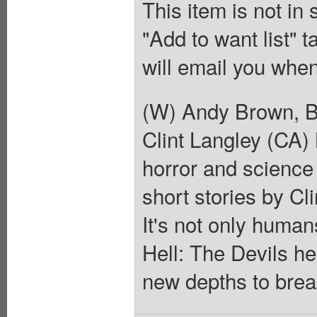
This item is not in
"Add to want list" t
will email you when
(W) Andy Brown, B
Clint Langley (CA)
horror and science 
short stories by Cl
It's not only human
Hell: The Devils he
new depths to break