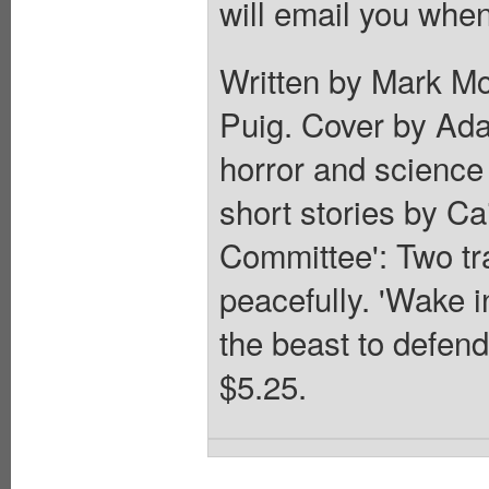
will email you when
Written by Mark Mc
Puig. Cover by Ad
horror and science 
short stories by C
Committee': Two tra
peacefully. 'Wake
the beast to defend
$5.25.