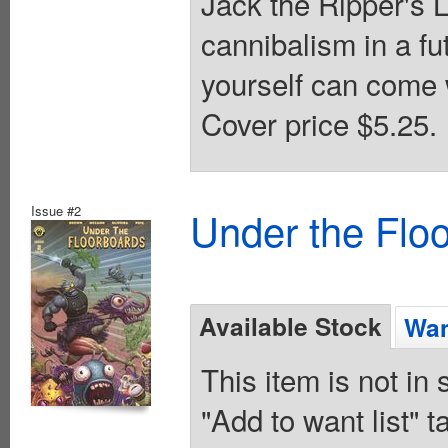
Jack the Ripper's Lo
cannibalism in a fut
yourself can come 
Cover price $5.25.
Issue #2
Under the Flo
Available Stock
Wan
This item is not in
"Add to want list" t