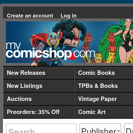
Create an account
Log in
New Releases
Comic Books
New Listings
TPBs & Books
Auctions
Vintage Paper
Preorders: 35% Off
Comic Art