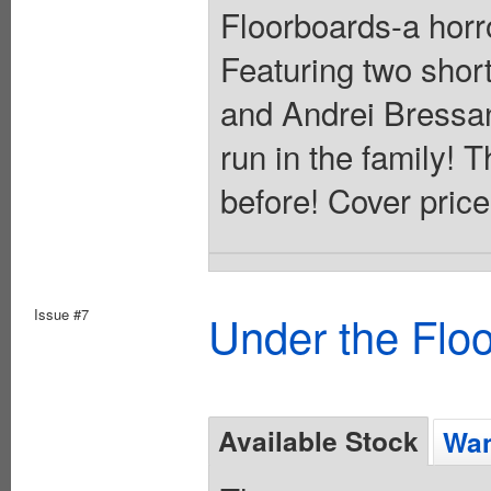
Floorboards-a horr
Featuring two short
and Andrei Bressan
run in the family! T
before! Cover price
Issue #7
Under the Flo
Available Stock
Wan