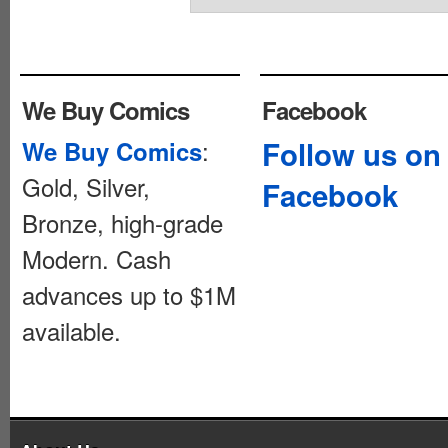
We Buy Comics
Facebook
:
Follow us on
We Buy Comics
Gold, Silver,
Facebook
Bronze, high-grade
Modern. Cash
advances up to $1M
available.