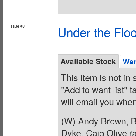
Issue #8
Under the Flo
Available Stock
Wan
This item is not in
"Add to want list" t
will email you when
(W) Andy Brown, B
Dyke, Caio Oliveir