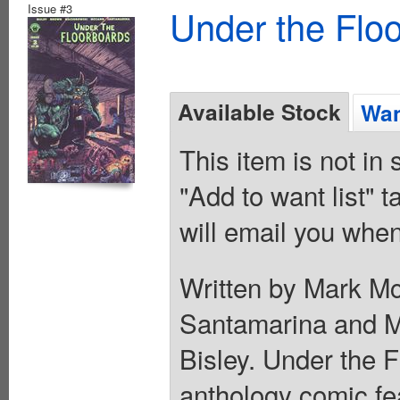
Issue #3
Under the Flo
Available Stock
Wan
This item is not in
"Add to want list" t
will email you when
Written by Mark M
Santamarina and M
Bisley. Under the F
anthology comic fea