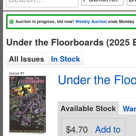
Auction in progress, bid now!
Weekly Auction
ends Monday 
Under the Floorboards (2025 
All Issues
In Stock
Issue #1
Under the Flo
Available Stock
Wan
$4.70
Add to