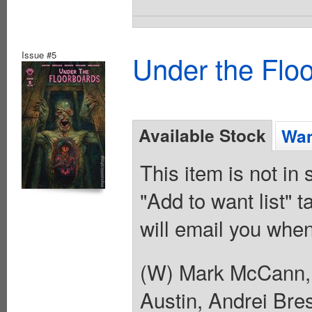
Issue #5
Under the Flo
Available Stock
Wan
This item is not in
"Add to want list" t
will email you when
(W) Mark McCann, 
Austin, Andrei Bre