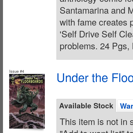
Santamarina and M
with fame creates 
'Self Drive Self Cl
problems. 24 Pgs, 
Issue #4
Under the Flo
Available Stock
Wan
This item is not in