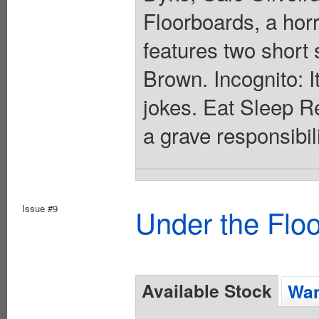
Floorboards, a horr
features two short
Brown. Incognito: I
jokes. Eat Sleep R
a grave responsibil
Issue #9
Under the Flo
Available Stock
Wan