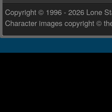
Copyright © 1996 - 2026 Lone St
Character images copyright © the