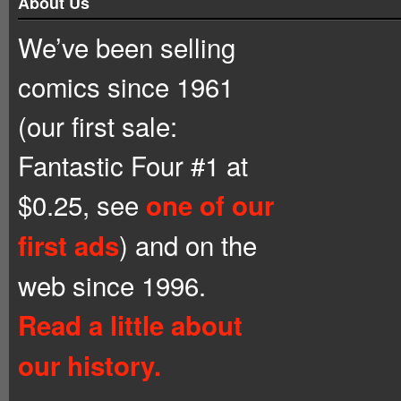
About Us
We’ve been selling
comics since 1961
(our first sale:
Fantastic Four #1 at
$0.25, see
one of our
) and on the
first ads
web since 1996.
Read a little about
our history.