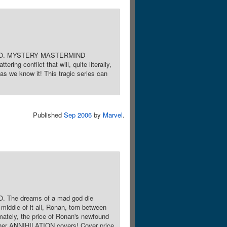
OTTO. MYSTERY MASTERMIND
ng conflict that will, quite literally,
as we know it! This tragic series can
Published
Sep 2006
by
Marvel
.
 The dreams of a mad god die
iddle of it all, Ronan, torn between
mately, the price of Ronan's newfound
other ANNIHILATION covers! Cover price