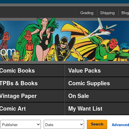
Grading
Shipping
Blog
Comic Books
Value Packs
TPBs & Books
Comic Supplies
Vintage Paper
On Sale
Comic Art
My Want List
Search
Advance