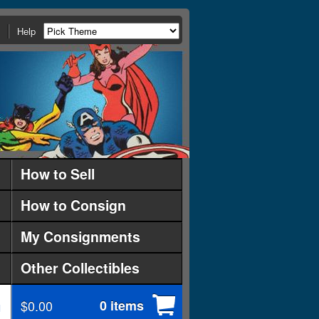
Help
How to Sell
How to Consign
My Consignments
Other Collectibles
$0.00
0 items
d