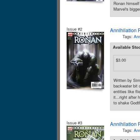
Ronan himself 
Marvel's bigge
Issue #2
Annihilation
Tags:
Ann
Available Sto
$3.00
Written by Si
backwater bit 
entities like 
it...right afte
to shake Godth
Issue #3
Annihilation
Tags:
Ann