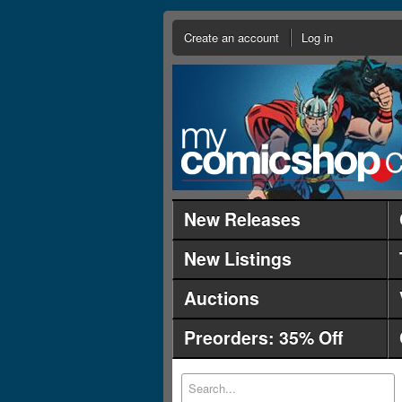
Create an account
Log in
New Releases
New Listings
Auctions
Preorders: 35% Off