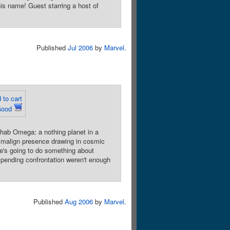
is name! Guest starring a host of
Published
Jul 2006
by
Marvel
.
 to cart
Good
ab Omega: a nothing planet in a
a malign presence drawing in cosmic
 he's going to do something about
impending confrontation weren't enough
Published
Aug 2006
by
Marvel
.