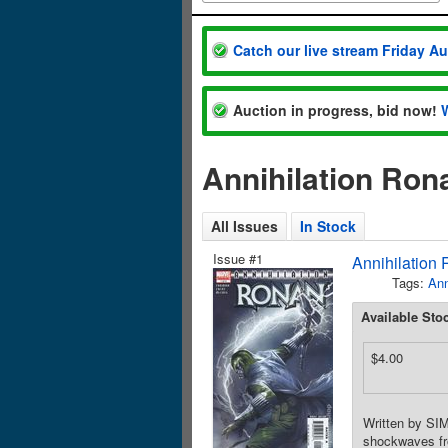
Catch our live stream Friday A
Auction in progress, bid now!
Annihilation Ron
All Issues
In Stock
Issue #1
Annihilation
Tags:
Ann
Available Sto
$4.00
Written by S
shockwaves fr