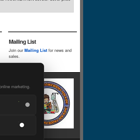
Mailing List
Join our
Mailing List
for news and
sales.
online marketing.