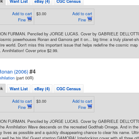
ck
Want List
eBay (4)
CGC Census
Add to cart
$3.00
Add to cart
Fine
Fine
SIMON FURMAN. Penciled by JORGE LUCAS. Cover by GABRIELE DELL'
ic powerhouses Ronan and Gamora get it on... big time: a truly planet-shatteri
ire world. Don't miss this important issue that helps redefine the cosmic map 
. Annihilation! Cover price $2.99.
#4
 Ronan (2006)
ihilation
(part 00R)
ck
Want List
eBay (4)
CGC Census
Add to cart
$3.00
Add to cart
Fine
Fine
IMON FURMAN. Penciled by JORGE LUCAS. Cover by GABRIELE DELL'OTTO.
he Annihilation Wave descends on the recreated Godthab Omega. And in the m
 lives as possible and a quickly disappearing chance to clear his name. Ulti
 well be his life! Guest starring GAMORA! Interlocking cover with all three 