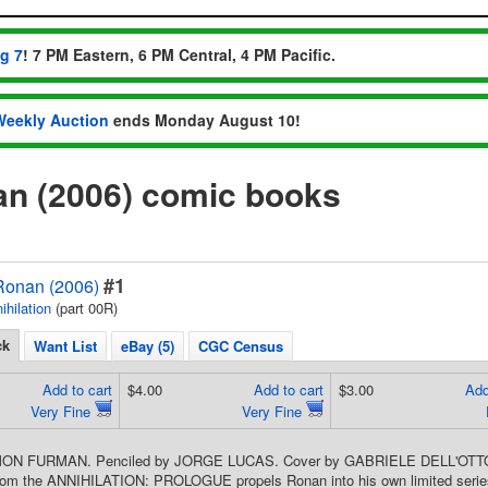
ug 7
! 7 PM Eastern, 6 PM Central, 4 PM Pacific.
Weekly Auction
ends Monday August 10!
an (2006) comic books
#1
 Ronan (2006)
ihilation
(part 00R)
ck
Want List
eBay (5)
CGC Census
Add to cart
$4.00
Add to cart
$3.00
Add
Very Fine
Very Fine
IMON FURMAN. Penciled by JORGE LUCAS. Cover by GABRIELE DELL'OTTO.
om the ANNIHILATION: PROLOGUE propels Ronan into his own limited series!