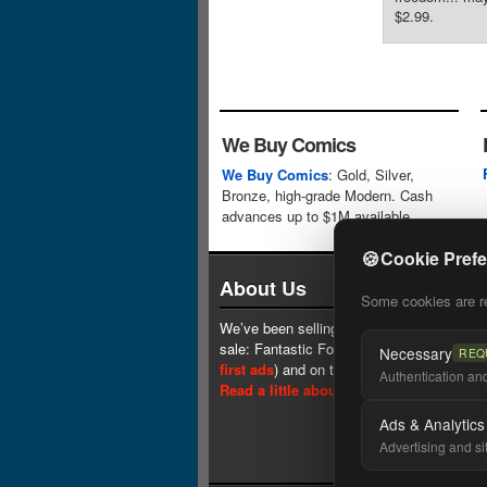
$2.99.
We Buy Comics
We Buy Comics
: Gold, Silver,
Bronze, high-grade Modern. Cash
advances up to $1M available.
🍪
Cookie Pref
About Us
Some cookies are req
We’ve been selling comics since 1961 (our 
sale: Fantastic Four #1 at $0.25, see
one 
Necessary
REQ
first ads
) and on the web since 1996.
Authentication and 
Read a little about our history.
Ads & Analytics
Advertising and si