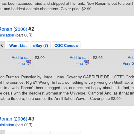
has been accused, tried and stripped of his rank. Now Ronan is out to clear h
st and baddest cosmic characters! Cover price $2.99.
#2
 Ronan (2006)
ihilation
(part 00R)
ck
Want List
eBay (7)
CGC Census
Add to cart
$3.00
Add to cart
$2.65
Add
Fine
Fine
Very 
mon Furman. Penciled by Jorge Lucas. Cover by GABRIELE DELL'OTTO Godth
of the cosmos. Right? Wrong. In fact, something is very wrong on Godthab, 
flies to a web. Ronan's been snagged too, and he's not happy about it. In fact,
r he deals with the 'deadliest woman in the Universe,' Gamora! And, as if that 
ab to its core, here comes the Annihilation Wave... Cover price $2.99.
#3
 Ronan (2006)
ihilation
(part 00R)