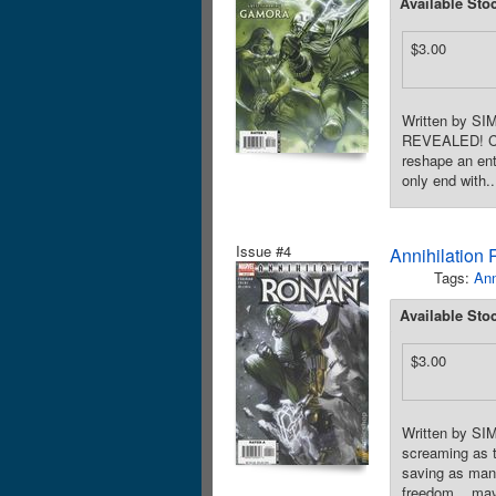
Available Sto
$3.00
Written by 
REVEALED! Cosm
reshape an ent
only end with..
Issue #4
Annihilation
Tags:
Ann
Available Sto
$3.00
Written by S
screaming as t
saving as many
freedom... may