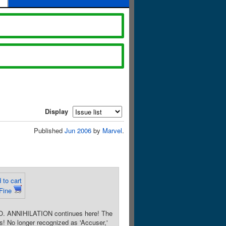
Display
Published
Jun 2006
by
Marvel
.
 to cart
Fine
 ANNIHILATION continues here! The
 No longer recognized as 'Accuser,'