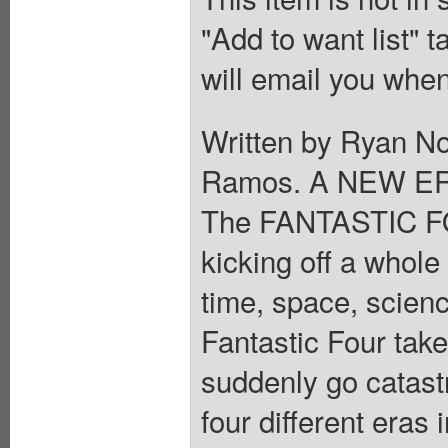
"Add to want list" t
will email you when
Written by Ryan No
Ramos. A NEW ER
The FANTASTIC FOU
kicking off a whol
time, space, scien
Fantastic Four take
suddenly go catastr
four different eras 