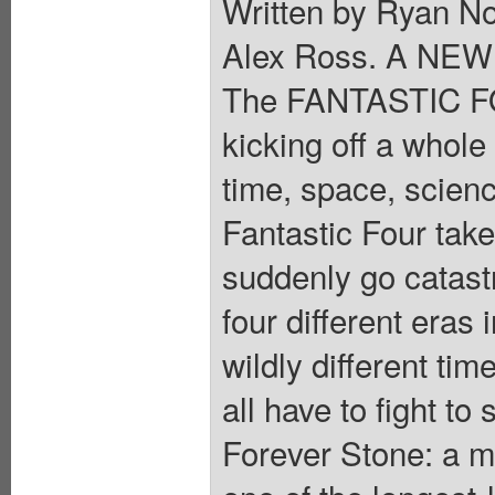
Written by Ryan N
Alex Ross. A NE
The FANTASTIC FOU
kicking off a whol
time, space, scien
Fantastic Four take
suddenly go catastr
four different eras 
wildly different t
all have to fight to
Forever Stone: a m