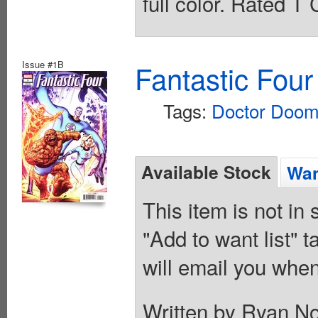
full color. Rated T
Issue #1B
Fantastic Four
Tags:
Doctor Doo
Available Stock
Wan
This item is not in
"Add to want list" t
will email you when
Written by Ryan N