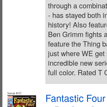
through a combinat
- has stayed both i
history! Also featur
Ben Grimm fights 
feature the Thing b
just where WE get st
incredible new ser
full color. Rated T
Issue #1C
Fantastic Four