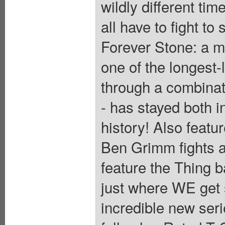
wildly different t
all have to fight to
Forever Stone: a m
one of the longest-
through a combinat
- has stayed both i
history! Also featur
Ben Grimm fights 
feature the Thing b
just where WE get st
incredible new ser