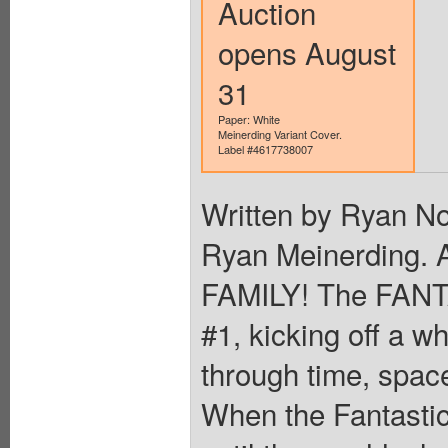
Auction
opens August
31
Paper: White
Meinerding Variant Cover.
Label #4617738007
Written by Ryan N
Ryan Meinerding
FAMILY! The FANT
#1, kicking off a w
through time, spac
When the Fantastic