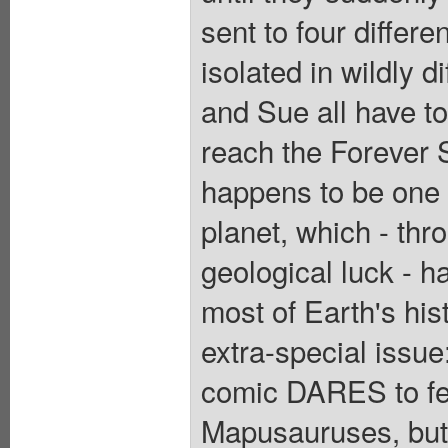
sent to four differe
isolated in wildly 
and Sue all have to 
reach the Forever 
happens to be one o
planet, which - thr
geological luck - h
most of Earth's hist
extra-special issu
comic DARES to fea
Mapusauruses, but 