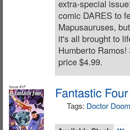
extra-special issu
comic DARES to fea
Mapusauruses, but 
it's all brought to l
Humberto Ramos! 32
price $4.99.
Issue #1F
Fantastic Four
Tags:
Doctor Doo