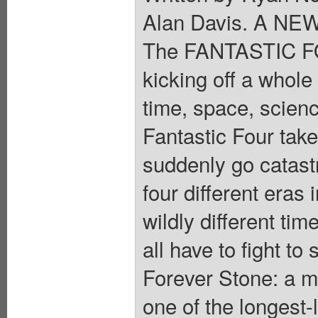
Alan Davis. A N
The FANTASTIC FOU
kicking off a whol
time, space, scien
Fantastic Four take
suddenly go catastr
four different eras 
wildly different t
all have to fight to
Forever Stone: a m
one of the longest-