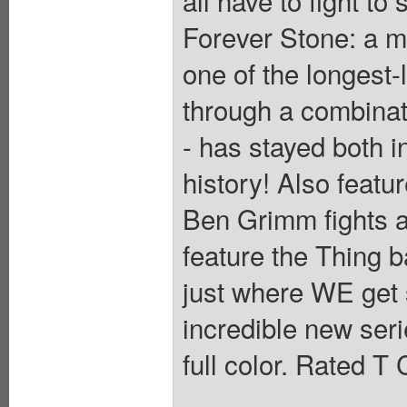
all have to fight to
Forever Stone: a m
one of the longest-
through a combinat
- has stayed both i
history! Also featur
Ben Grimm fights 
feature the Thing b
just where WE get st
incredible new ser
full color. Rated T