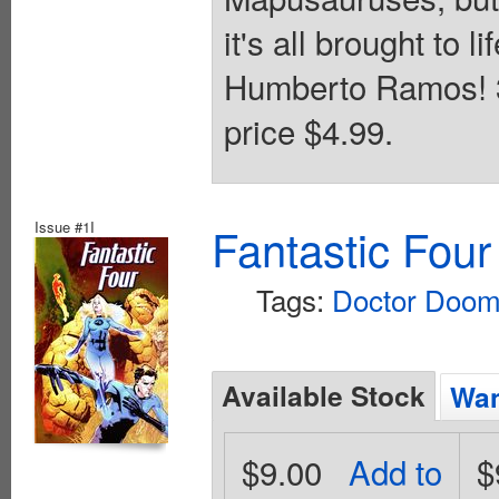
it's all brought to l
Humberto Ramos! 32
price $4.99.
Issue #1I
Fantastic Four
Tags:
Doctor Doo
Available Stock
Wan
$9.00
Add to
$