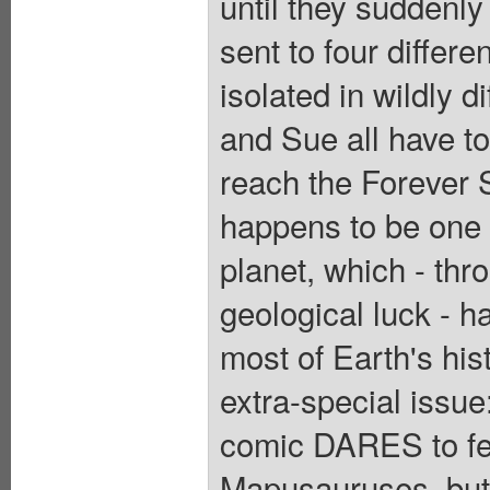
until they suddenly
sent to four differe
isolated in wildly 
and Sue all have to 
reach the Forever 
happens to be one o
planet, which - thr
geological luck - h
most of Earth's hist
extra-special issu
comic DARES to fea
Mapusauruses, but 