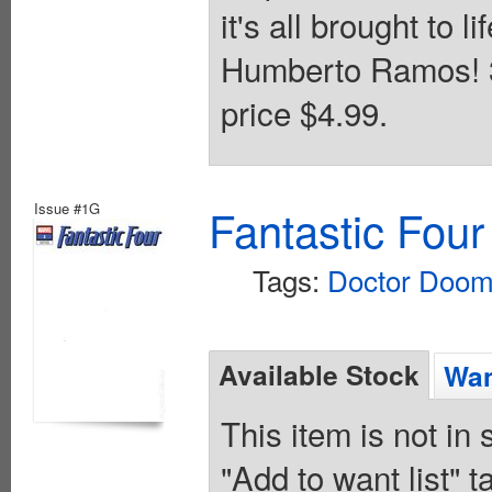
it's all brought to l
Humberto Ramos! 32
price $4.99.
Issue #1G
Fantastic Four
Tags:
Doctor Doo
Available Stock
Wan
This item is not in
"Add to want list" t