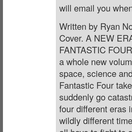
will email you when
Written by Ryan N
Cover. A NEW ER
FANTASTIC FOUR ret
a whole new volume
space, science an
Fantastic Four take
suddenly go catastr
four different eras 
wildly different t