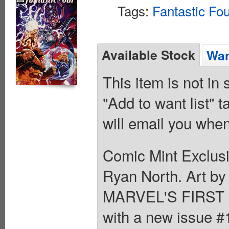
Tags:
Fantastic Fo
Available Stock
Wan
This item is not in
"Add to want list" t
will email you when
Comic Mint Exclusi
Ryan North. Art 
MARVEL'S FIRST 
with a new issue #