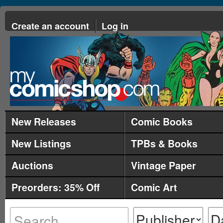
Create an account
Log in
New Releases
Comic Books
New Listings
TPBs & Books
Auctions
Vintage Paper
Preorders: 35% Off
Comic Art