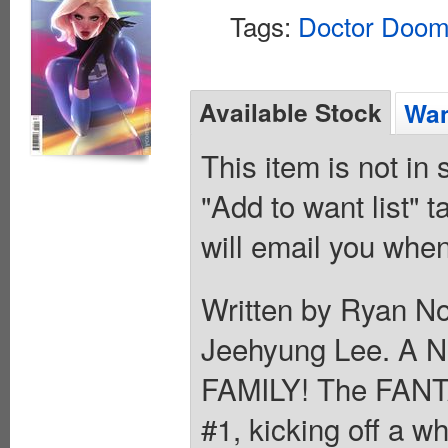
Tags:
Doctor Doo
Available Stock
Wan
This item is not in
"Add to want list" t
will email you when
Written by Ryan N
Jeehyung Lee. A
FAMILY! The FANT
#1, kicking off a w