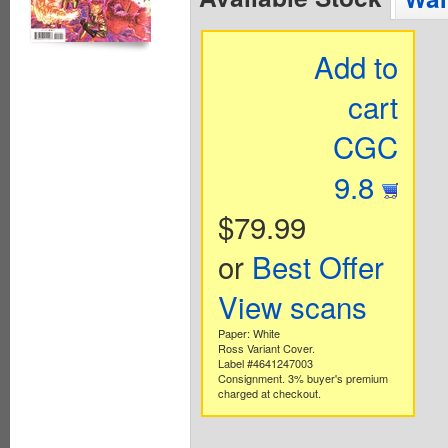
Add to
cart
CGC
9.8
$79.99
or
Best Offer
View scans
Paper: White
Ross Variant Cover.
Label #4641247003
Consignment. 3% buyer's premium
charged at checkout.