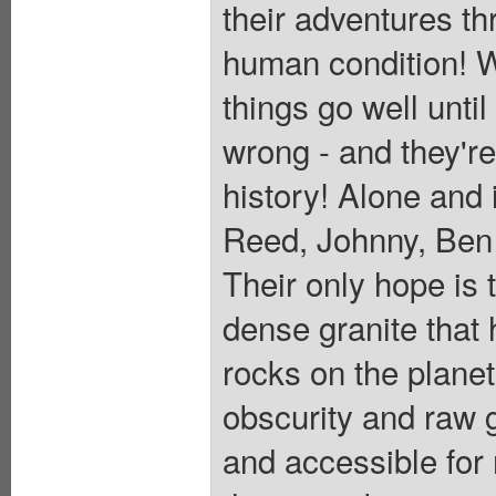
their adventures t
human condition! W
things go well unti
wrong - and they're 
history! Alone and i
Reed, Johnny, Ben a
Their only hope is 
dense granite that 
rocks on the planet
obscurity and raw g
and accessible for 