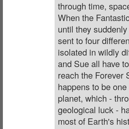
through time, spac
When the Fantastic
until they suddenly
sent to four differe
isolated in wildly 
and Sue all have to 
reach the Forever 
happens to be one o
planet, which - thr
geological luck - h
most of Earth's hist