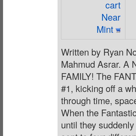
cart
Near
Mint
Written by Ryan N
Mahmud Asrar. A
FAMILY! The FANT
#1, kicking off a w
through time, spac
When the Fantastic
until they suddenly