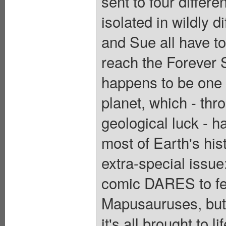
sent to four differe
isolated in wildly 
and Sue all have to 
reach the Forever 
happens to be one o
planet, which - thr
geological luck - h
most of Earth's hist
extra-special issu
comic DARES to fea
Mapusauruses, but 
it's all brought to l