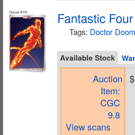
Issue #1H
Fantastic Four
Tags:
Doctor Doo
Available Stock
Wan
Auction
$
Item:
CGC
9.8
View scans