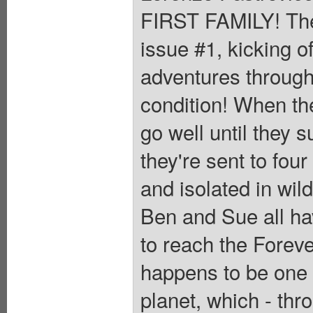
FIRST FAMILY! Th
issue #1, kicking o
adventures through
condition! When th
go well until they 
they're sent to four
and isolated in wil
Ben and Sue all hav
to reach the Foreve
happens to be one o
planet, which - thr