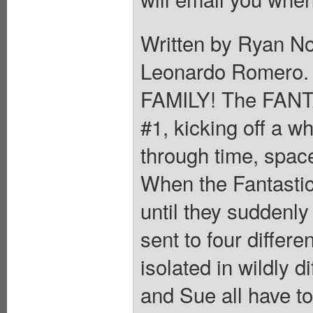
Written by Ryan N
Leonardo Romero
FAMILY! The FANT
#1, kicking off a w
through time, spac
When the Fantastic
until they suddenly
sent to four differe
isolated in wildly 
and Sue all have to 