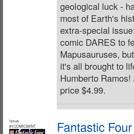
geological luck - h
most of Earth's hist
extra-special issu
comic DARES to fea
Mapusauruses, but 
it's all brought to l
Humberto Ramos! 32
price $4.99.
Issue
Fantastic Four
#1COMICMINT