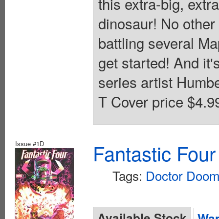
this extra-big, ext
dinosaur! No other
battling several M
get started! And it'
series artist Humbe
T Cover price $4.9
Issue #1D
Fantastic Four
Tags:
Doctor Doo
Available Stock
Wan