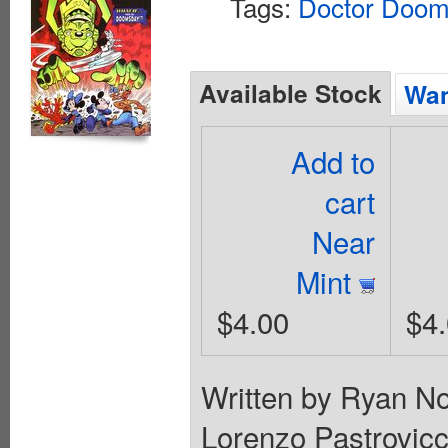
Tags:
Doctor Doo
Available Stock
Wan
Add to
cart
Near
Mint
$4.00
$4
Written by Ryan N
Lorenzo Pastrovi