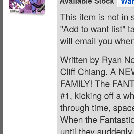
Available Stock
Wan
This item is not in
"Add to want list" t
will email you when
Written by Ryan N
Cliff Chiang. A 
FAMILY! The FANT
#1, kicking off a w
through time, spac
When the Fantastic
until they suddenly