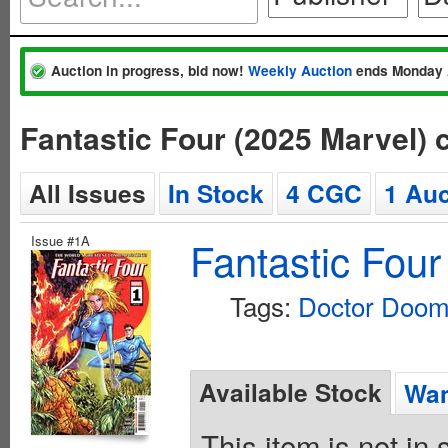
Auction in progress, bid now!
Weekly Auction
ends Monday 
Fantastic Four (2025 Marvel)
All Issues
In Stock
4 CGC
1 Auc
Issue #1A
Fantastic Four
Tags:
Doctor Doo
Available Stock
Wan
This item is not in