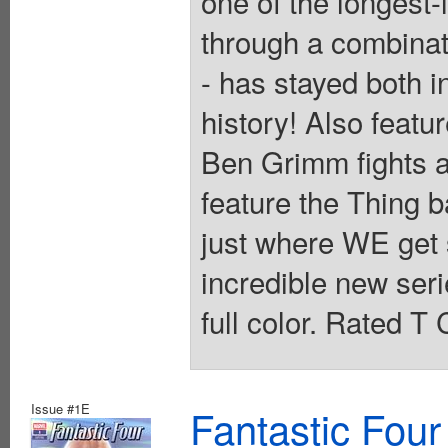
one of the longest-
through a combinat
- has stayed both i
history! Also featur
Ben Grimm fights 
feature the Thing b
just where WE get st
incredible new ser
full color. Rated T
Issue #1E
Fantastic Four