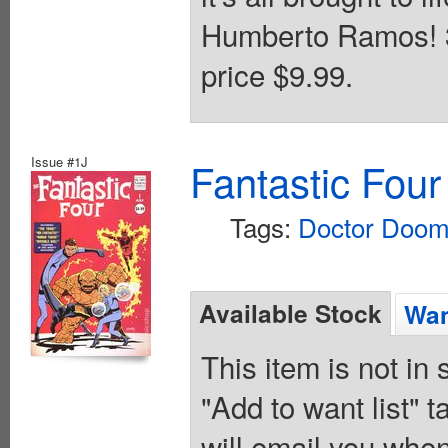
Humberto Ramos! 32
price $9.99.
Issue #1J
Fantastic Four
Tags:
Doctor Doo
Available Stock
Wan
This item is not in
"Add to want list" t
will email you when