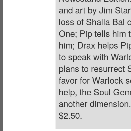
and art by Jim Star
loss of Shalla Bal 
One; Pip tells him
him; Drax helps Pip
to speak with Warlo
plans to resurrect 
favor for Warlock s
help, the Soul Gem
another dimension. 
$2.50.