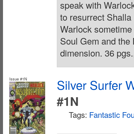
speak with Warlock;
to resurrect Shalla 
Warlock sometime in
Soul Gem and the 
dimension. 36 pgs.,
Issue #1N
Silver Surfer 
#1N
Tags:
Fantastic Fo