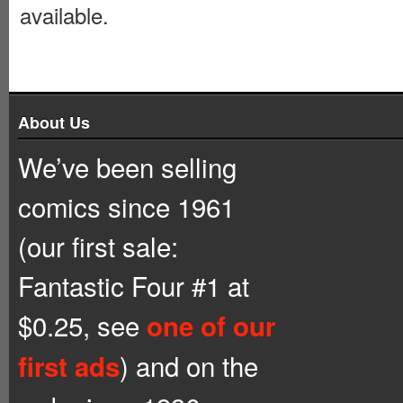
available.
About Us
We’ve been selling
comics since 1961
(our first sale:
Fantastic Four #1 at
$0.25, see
one of our
) and on the
first ads