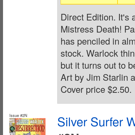
Direct Edition. It's 
Mistress Death! Par
has penciled in al
stock. Warlock thin
but it turns out to 
Art by Jim Starlin 
Cover price $2.50.
Issue #2N
Silver Surfer 