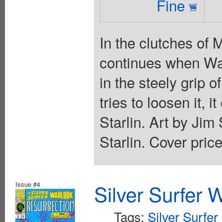
Fine
In the clutches of 
continues when War
in the steely grip 
tries to loosen it, 
Starlin. Art by Jim
Starlin. Cover pric
Issue #4
Silver Surfer 
Tags:
Silver Surfer