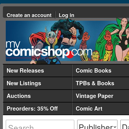
Create an account
Log in
New Releases
Comic Books
New Listings
TPBs & Books
Auctions
Vintage Paper
Preorders: 35% Off
Comic Art