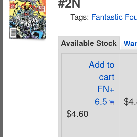
#2N
Tags:
Fantastic Fo
Available Stock
Wan
Add to
cart
FN+
6.5
$4.
$4.60