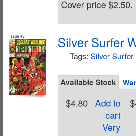
Cover price $2.50.
Issue #3
Silver Surfer 
Tags:
Silver Surfer
Available Stock
Wan
$4.80
Add to
$
cart
Very