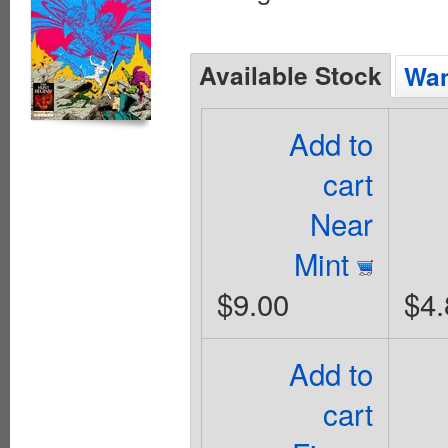
Available Stock
Wan
Add to
cart
Near
Mint
$9.00
$4.
Add to
cart