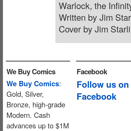
Warlock, the Infini
Written by Jim Star
Cover by Jim Starli
We Buy Comics
Facebook
:
Follow us on
We Buy Comics
Gold, Silver,
Facebook
Bronze, high-grade
Modern. Cash
advances up to $1M