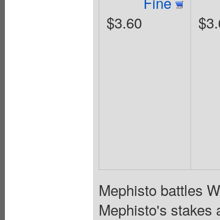
Fine
$3.60
$3.
Mephisto battles Wa
Mephisto's stakes a