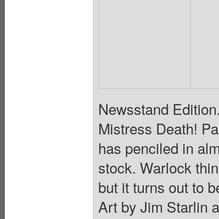
Newsstand Edition. I
Mistress Death! Par
has penciled in al
stock. Warlock thin
but it turns out to 
Art by Jim Starlin 