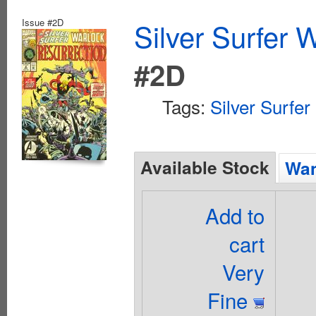
Issue #2D
Silver Surfer 
#2D
Tags:
Silver Surfer
Available Stock
Wan
Add to
cart
Very
Fine