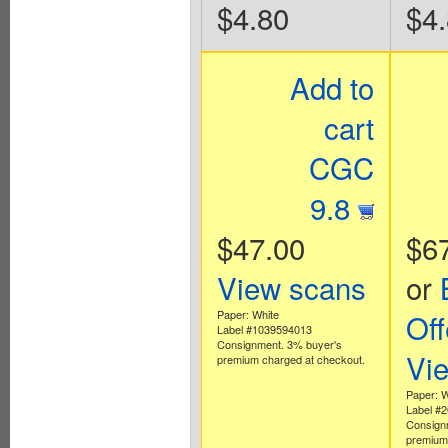
$4.80
$4
Add to
cart
CGC
9.8
$47.00
$6
View scans
or
Paper: White
Off
Label #1039594013
Consignment. 3% buyer's
Vi
premium charged at checkout.
Paper: W
Label #
Consign
premium 