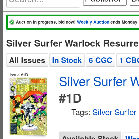
Auction in progress, bid now!
Weekly Auction
ends Monday 
Silver Surfer Warlock Resurr
All Issues
In Stock
6 CGC
1 CB
Issue #1D
Silver Surfer 
#1D
Tags:
Silver Surfer
Available Stock
Wan