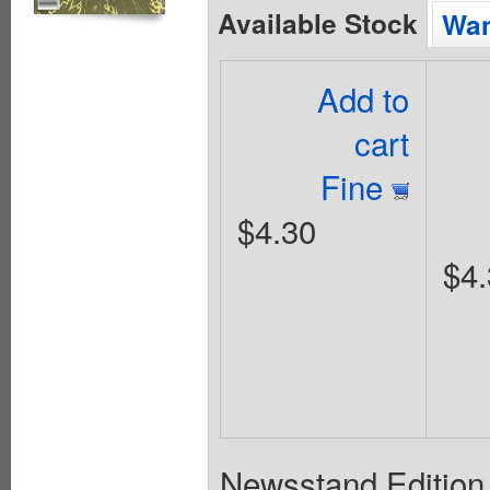
Available Stock
Wan
Add to
cart
Fine
$4.30
$4.
Newsstand Edition. 