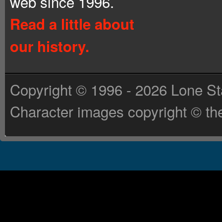
web since 1996.
Read a little about
our history.
Copyright © 1996 - 2026 Lone St
Character images copyright © the