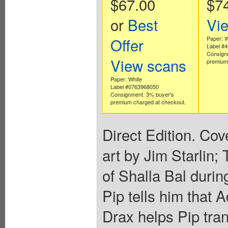
$67.00
$7
or
Best
Vi
Offer
Paper: W
Label #
Consign
View scans
premium 
Paper: White
Label #0763968050
Consignment. 3% buyer's
premium charged at checkout.
Direct Edition. Cov
art by Jim Starlin;
of Shalla Bal durin
Pip tells him that 
Drax helps Pip tran