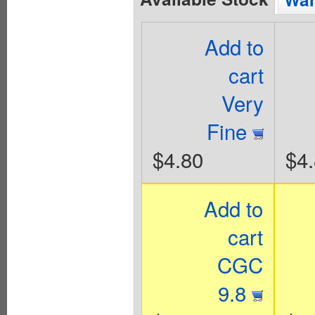
Add to
cart
Very
Fine
$4.80
$4
Add to
cart
CGC
9.8