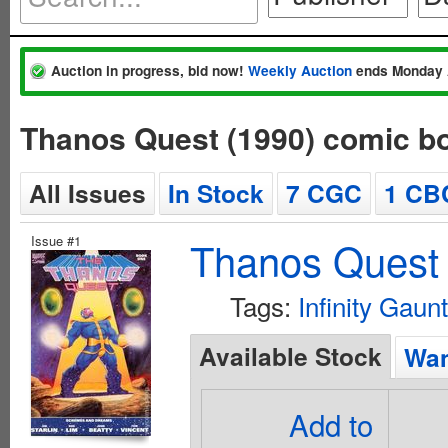
Auction in progress, bid now!
Weekly Auction
ends Monday 
Thanos Quest (1990) comic b
All Issues
In Stock
7 CGC
1 CB
Issue #1
Thanos Quest 
Tags:
Infinity Gaunt
Available Stock
Wan
Add to