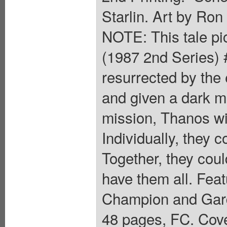
Starlin. Art by Ro
NOTE: This tale pic
(1987 2nd Series) 
resurrected by the
and given a dark mi
mission, Thanos wi
Individually, they
Together, they cou
have them all. Feat
Champion and Gardi
48 pages, FC. Cove