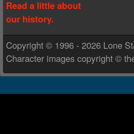
Read a little about
our history.
Copyright © 1996 - 2026 Lone St
Character images copyright © the