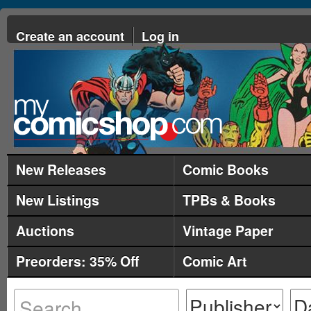
Create an account
Log in
New Releases
Comic Books
New Listings
TPBs & Books
Auctions
Vintage Paper
Preorders: 35% Off
Comic Art