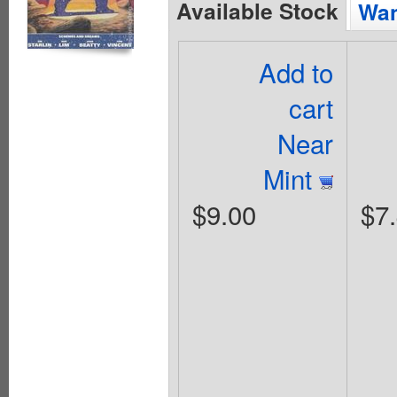
Available Stock
Wan
Add to
cart
Near
Mint
$9.00
$7