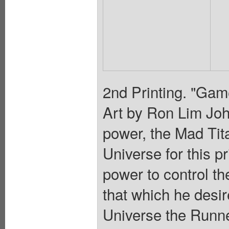
2nd Printing. "Game
Art by Ron Lim John
power, the Mad Tita
Universe for this p
power to control t
that which he desir
Universe the Runne