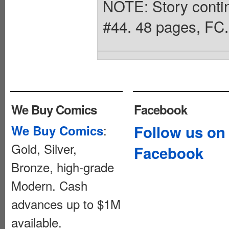
NOTE: Story contin
#44. 48 pages, FC.
We Buy Comics
Facebook
:
Follow us on
We Buy Comics
Gold, Silver,
Facebook
Bronze, high-grade
Modern. Cash
advances up to $1M
available.