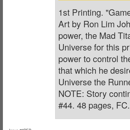
1st Printing. "Game
Art by Ron Lim John
power, the Mad Tita
Universe for this p
power to control t
that which he desir
Universe the Runne
NOTE: Story contin
#44. 48 pages, FC.