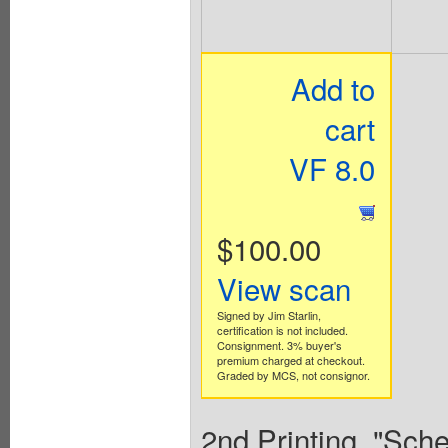
Add to
cart
VF 8.0
$100.00
View scan
Signed by Jim Starlin,
certification is not included.
Consignment. 3% buyer's
premium charged at checkout.
Graded by MCS, not consignor.
2nd Printing. "Sch