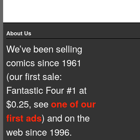
About Us
We’ve been selling
comics since 1961
(our first sale:
Fantastic Four #1 at
$0.25, see
one of our
) and on the
first ads
web since 1996.