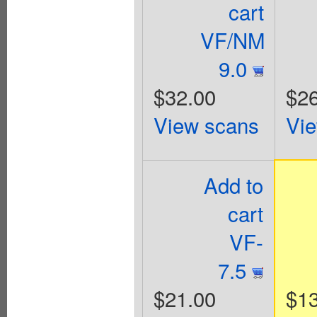
cart
VF/NM
9.0
$32.00
$26
View scans
Vi
Add to
cart
VF-
7.5
$21.00
$1