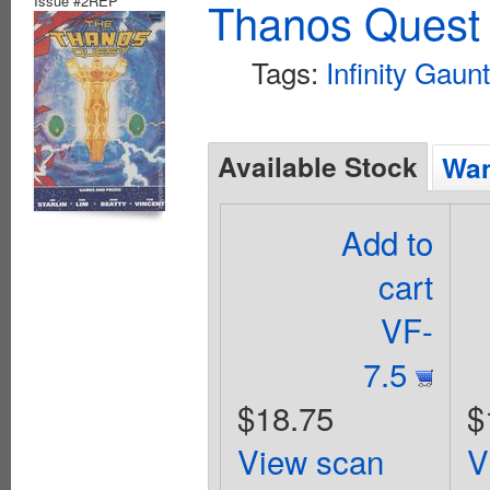
Issue #2REP
Thanos Quest 
Tags:
Infinity Gaunt
Available Stock
Wan
Add to
cart
VF-
7.5
$18.75
$
View scan
V