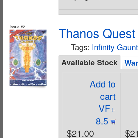
Issue #2
Thanos Quest 
Tags:
Infinity Gaunt
Available Stock
Wan
Add to
cart
VF+
8.5
$21.00
$2