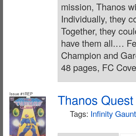
mission, Thanos wi
Individually, they
Together, they cou
have them all.… Fe
Champion and Gardi
48 pages, FC Cover
Issue #1REP
Thanos Quest 
Tags:
Infinity Gaunt