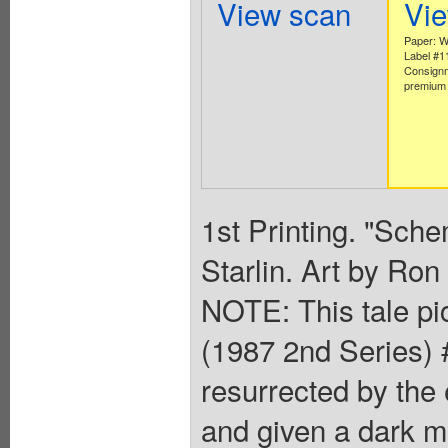
View scan
Vi
Paper: W
Label #
Consignm
premium 
1st Printing. "Sch
Starlin. Art by Ro
NOTE: This tale pic
(1987 2nd Series) 
resurrected by the
and given a dark mi