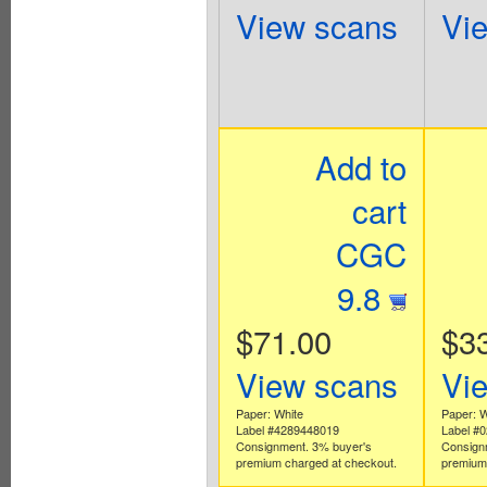
View scans
Vi
Add to
cart
CGC
9.8
$71.00
$3
View scans
Vi
Paper: White
Paper: W
Label #4289448019
Label #
Consignment. 3% buyer's
Consign
premium charged at checkout.
premium 