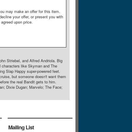
ou may make an offer for this item.
decline your offer, or present you with
e agreed upon price.
n Striebel, and Alfred Andriola. Big
al characters like Skyman and The
ving Slap Happy super-powered feet.
cruise, but someone doesn't want them
fore the real Bandit gets to him.
an; Dixie Dugan; Marvelo; The Face;
Mailing List