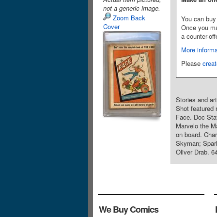
not a generic image.
Zoom Back
You can buy 
Cover
Once you make
a counter-off
More informa
Please
creat
Stories and ar
Shot featured 
Face. Doc Stat
Marvelo the Ma
on board. Char
Skyman; Spark
Oliver Drab. 6
We Buy Comics