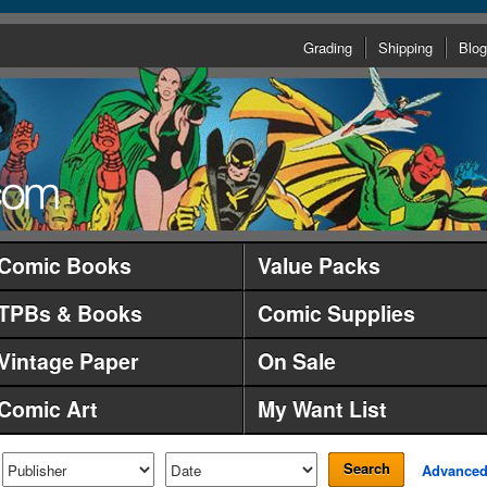
Grading
Shipping
Blog
Comic Books
Value Packs
TPBs & Books
Comic Supplies
Vintage Paper
On Sale
Comic Art
My Want List
Search
Advance