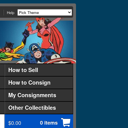
Help
How to Sell
How to Consign
My Consignments
Other Collectibles
$0.00
0 items
d