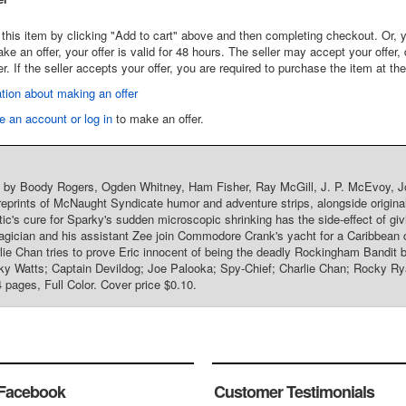
this item by clicking "Add to cart" above and then completing checkout. Or, y
 an offer, your offer is valid for 48 hours. The seller may accept your offer, 
er. If the seller accepts your offer, you are required to purchase the item at th
tion about making an offer
e an account or log in
to make an offer.
t by Boody Rogers, Ogden Whitney, Ham Fisher, Ray McGill, J. P. McEvoy, Joh
reprints of McNaught Syndicate humor and adventure strips, alongside origin
ic's cure for Sparky's sudden microscopic shrinking has the side-effect of gi
gician and his assistant Zee join Commodore Crank's yacht for a Caribbean 
lie Chan tries to prove Eric innocent of being the deadly Rockingham Bandit be
y Watts; Captain Devildog; Joe Palooka; Spy-Chief; Charlie Chan; Rocky Ry
4 pages, Full Color. Cover price $0.10.
Facebook
Customer Testimonials