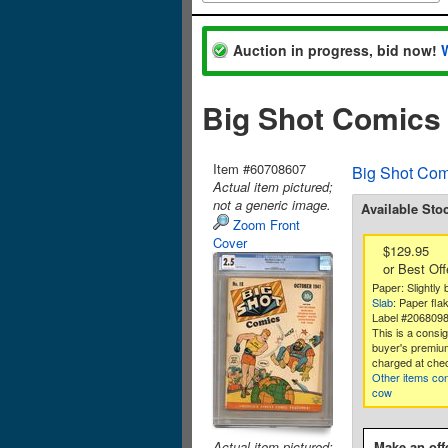
Auction in progress, bid now!
Big Shot Comics
Item #60708607
Big Shot Com
Actual item pictured;
not a generic image.
Available Sto
Zoom Front
Cover
$129.95
or Best Off
Paper: Slightly b
Slab
: Paper fla
Label #206809
This is a consi
buyer's premium
charged at che
Other items co
cow
Actual item pictured;
Make an off