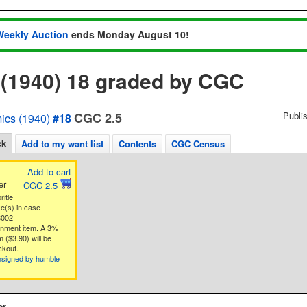
Weekly Auction
ends Monday August 10!
 (1940) 18 graded by CGC
CGC 2.5
Publi
ics (1940)
#18
ck
Add to my want list
Contents
CGC Census
Add to cart
er
CGC 2.5
ritle
ke(s) in case
8002
gnment item. A 3%
 ($3.90) will be
ckout.
nsigned by humble
er