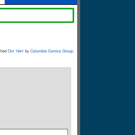
shed
Oct 1941
by
Columbia Comics Group
.