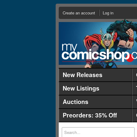
Create an account
Log in
New Releases
New Listings
Auctions
Preorders: 35% Off