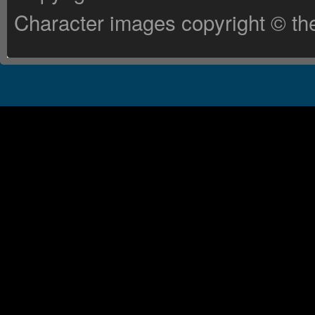
Character images copyright © the