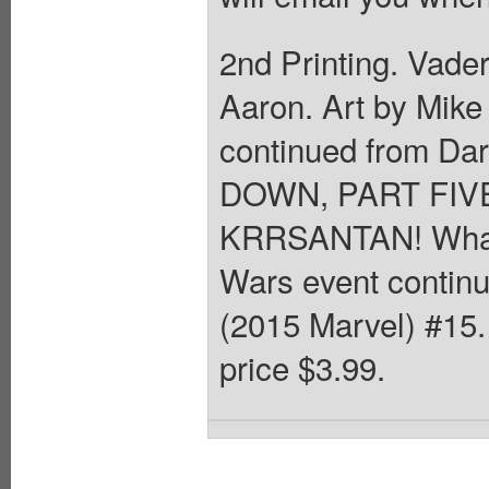
2nd Printing. Vader
Aaron. Art by Mike
continued from Da
DOWN, PART FI
KRRSANTAN! What e
Wars event continu
(2015 Marvel) #15. 
price $3.99.