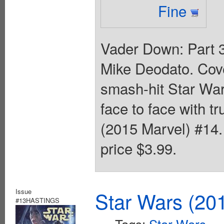
Fine
Vader Down: Part 3
Mike Deodato. Cove
smash-hit Star War
face to face with t
(2015 Marvel) #14. 
price $3.99.
Issue
Star Wars (20
#13HASTINGS
Tags:
Star Wars