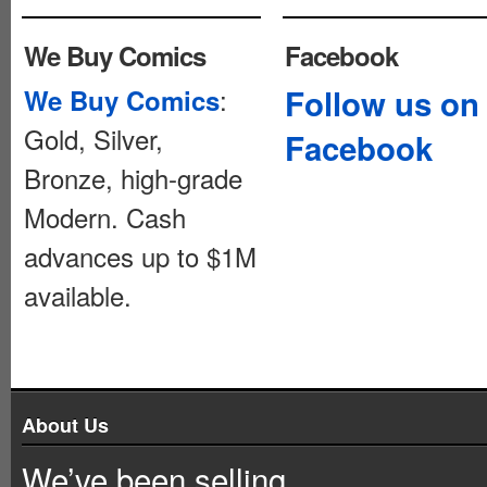
We Buy Comics
Facebook
:
Follow us on
We Buy Comics
Gold, Silver,
Facebook
Bronze, high-grade
Modern. Cash
advances up to $1M
available.
About Us
We’ve been selling