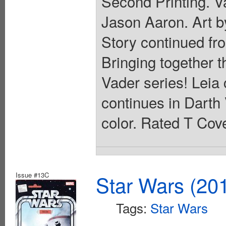
Second Printing. Va
Jason Aaron. Art 
Story continued fr
Bringing together 
Vader series! Leia 
continues in Darth 
color. Rated T Cove
Issue #13C
Star Wars (20
Tags:
Star Wars