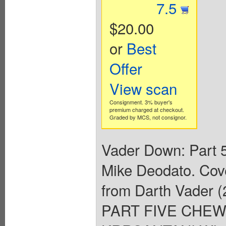
7.5
$20.00
or
Best
Offer
View scan
Consignment. 3% buyer's
premium charged at checkout.
Graded by MCS, not consignor.
Vader Down: Part 5
Mike Deodato. Cov
from Darth Vader
PART FIVE CHE