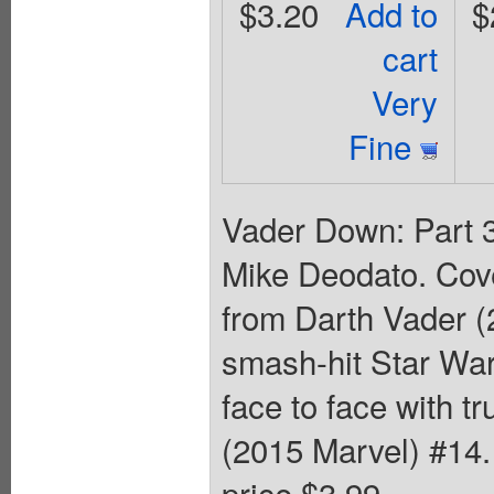
$3.20
Add to
$
cart
Very
Fine
Vader Down: Part 3
Mike Deodato. Cov
from Darth Vader (
smash-hit Star War
face to face with t
(2015 Marvel) #14. 
price $3.99.