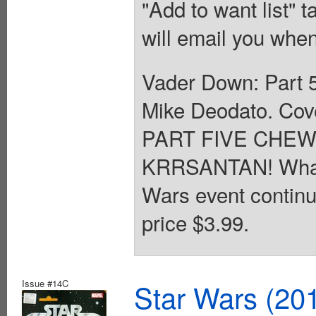
"Add to want list" t
will email you when
Vader Down: Part 5
Mike Deodato. Co
PART FIVE CHE
KRRSANTAN! What e
Wars event continue
price $3.99.
Issue #14C
Star Wars (20