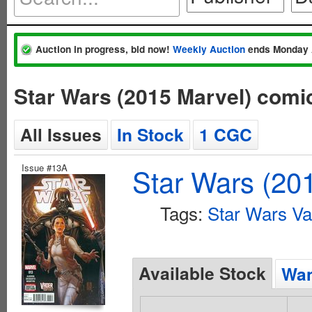
Auction in progress, bid now!
Weekly Auction
ends Monday 
Star Wars (2015 Marvel) comi
All Issues
In Stock
1 CGC
Issue #13A
Star Wars (20
Tags:
Star Wars V
Available Stock
Wan