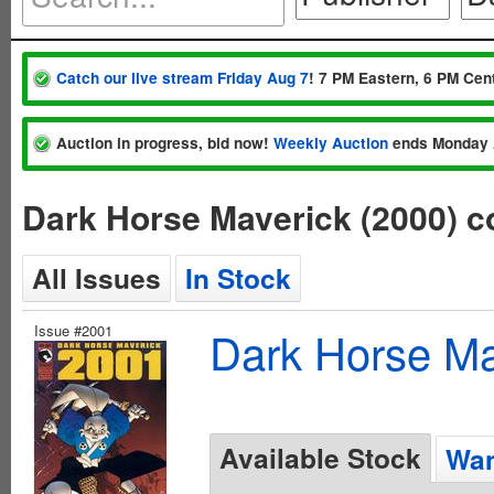
Catch our live stream Friday Aug 7
! 7 PM Eastern, 6 PM Cent
Auction in progress, bid now!
Weekly Auction
ends Monday 
Dark Horse Maverick (2000) c
All Issues
In Stock
Issue #2001
Dark Horse Ma
Available Stock
Wan