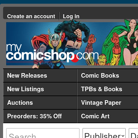
Create an account
Log in
New Releases
Comic Books
New Listings
TPBs & Books
Auctions
Vintage Paper
Preorders: 35% Off
Comic Art