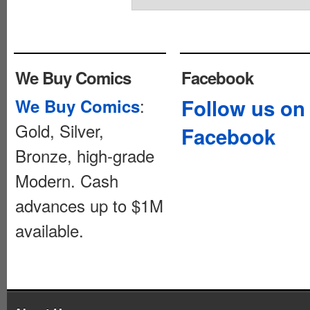
We Buy Comics
Facebook
:
Follow us on
We Buy Comics
Gold, Silver,
Facebook
Bronze, high-grade
Modern. Cash
advances up to $1M
available.