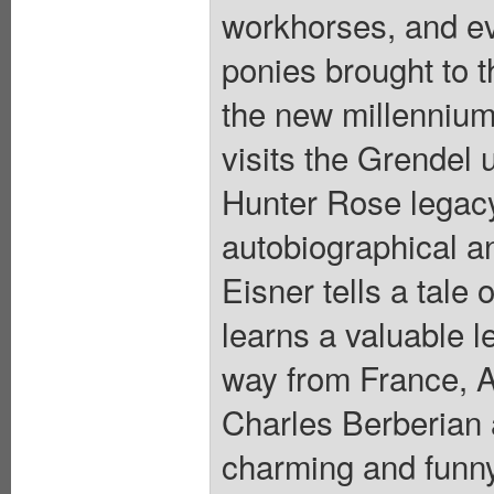
workhorses, and e
ponies brought to t
the new millennium
visits the Grendel 
Hunter Rose legacy
autobiographical an
Eisner tells a tale
learns a valuable l
way from France, 
Charles Berberian 
charming and funny