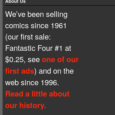
About Us
We’ve been selling
comics since 1961
(our first sale:
Fantastic Four #1 at
$0.25, see
one of our
) and on the
first ads
web since 1996.
Read a little about
our history.