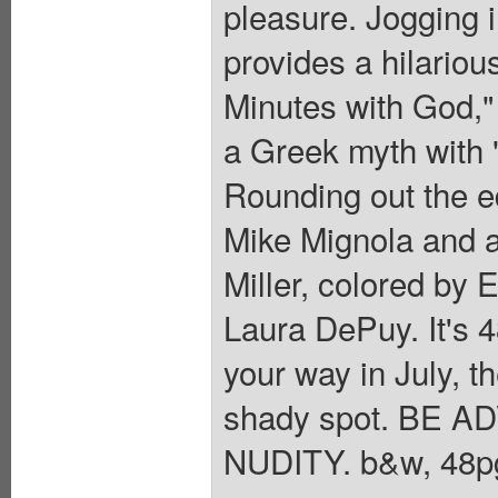
pleasure. Jogging i
provides a hilariou
Minutes with God,"
a Greek myth with 
Rounding out the e
Mike Mignola and a
Miller, colored by E
Laura DePuy. It's 4
your way in July, t
shady spot. BE
NUDITY. b&w, 48pg