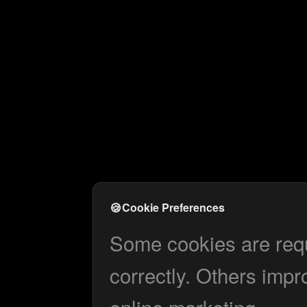
🍪
Cookie Preferences
Some cookies are requi
correctly. Others impr