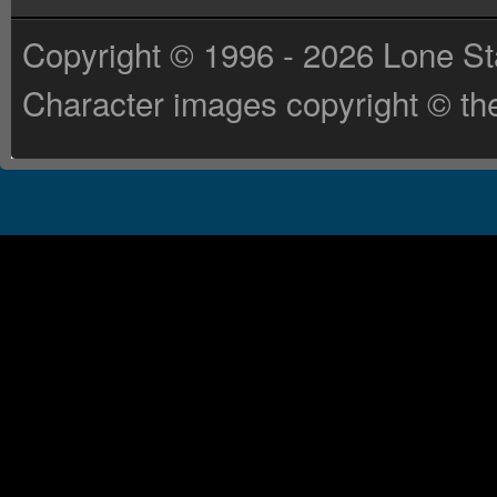
Copyright © 1996 - 2026 Lone St
Character images copyright © the