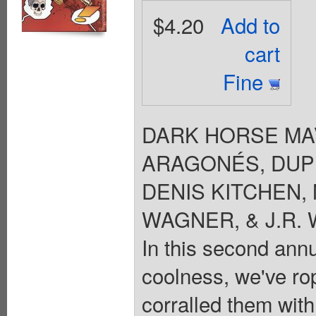
$4.20
Add to
cart
Fine
DARK HORSE MAVE
ARAGONÉS, DUPU
DENIS KITCHEN, 
WAGNER, & J.R. W
In this second ann
coolness, we've ro
corralled them with