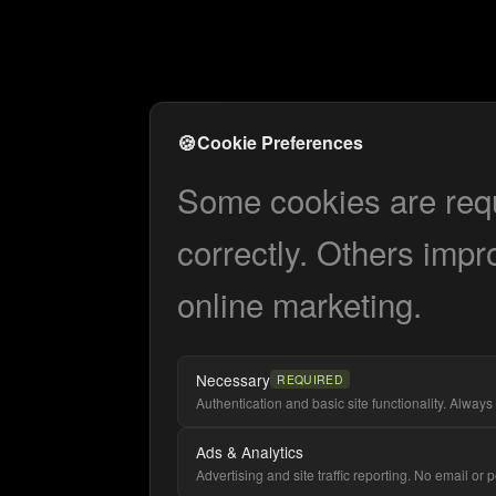
🍪
Cookie Preferences
Some cookies are requi
correctly. Others impr
online marketing.
Necessary
REQUIRED
Authentication and basic site functionality. Always 
Ads & Analytics
Advertising and site traffic reporting. No email or