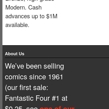
Modern. Cash
advances up to $1M
available.
About Us
We’ve been selling
comics since 1961
(our first sale:
Fantastic Four #1 at
$0.25, see
one of our