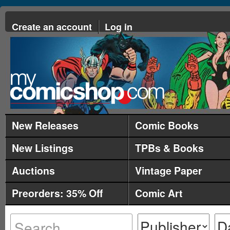
Create an account
Log in
New Releases
Comic Books
New Listings
TPBs & Books
Auctions
Vintage Paper
Preorders: 35% Off
Comic Art