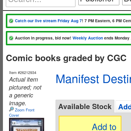
Catch our live stream Friday Aug 7
! 7 PM Eastern, 6 PM Cent
Auction in progress, bid now!
Weekly Auction
ends Monday 
Comic books graded by CGC
Item #26212934
Manifest Dest
Actual item
pictured; not
a generic
image.
Available Stock
Add
Zoom Front
Cover
Add to