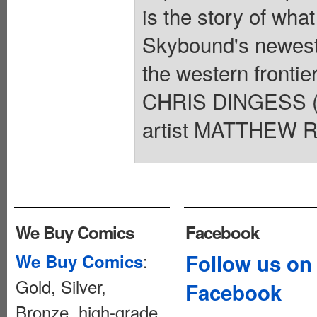
is the story of what
Skybound's newest 
the western frontier
CHRIS DINGESS (B
artist MATTHEW R
We Buy Comics
Facebook
:
Follow us on
We Buy Comics
Gold, Silver,
Facebook
Bronze, high-grade