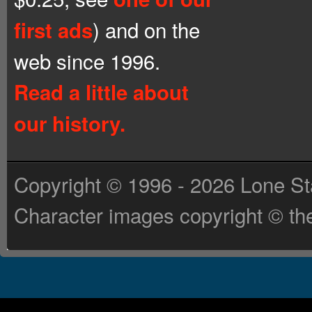
) and on the
first ads
web since 1996.
Read a little about
our history.
Copyright © 1996 - 2026 Lone St
Character images copyright © the