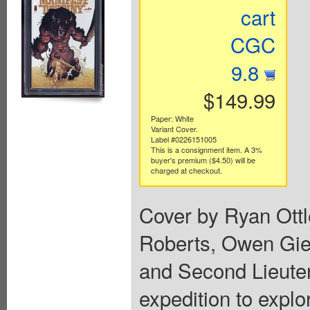
cart
CGC
9.8
$149.99
Paper: White
Variant Cover.
Label #0226151005
This is a consignment item. A 3%
buyer's premium ($4.50) will be
charged at checkout.
Cover by Ryan Ott
Roberts, Owen Gien
and Second Lieuten
expedition to explo